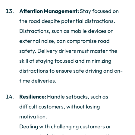
Attention Management:
Stay focused on
the road despite potential distractions.
Distractions, such as mobile devices or
external noise, can compromise road
safety. Delivery drivers must master the
skill of staying focused and minimizing
distractions to ensure safe driving and on-
time deliveries.
Resilience:
Handle setbacks, such as
difficult customers, without losing
motivation.
Dealing with challenging customers or