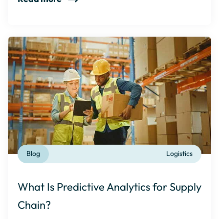
Blog
Logistics
What Is Predictive Analytics for Supply
Chain?