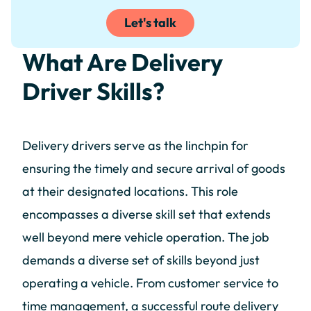
Let's talk
What Are Delivery
Driver Skills?
Delivery drivers serve as the linchpin for
ensuring the timely and secure arrival of goods
at their designated locations. This role
encompasses a diverse skill set that extends
well beyond mere vehicle operation. The job
demands a diverse set of skills beyond just
operating a vehicle. From customer service to
time management, a successful route delivery