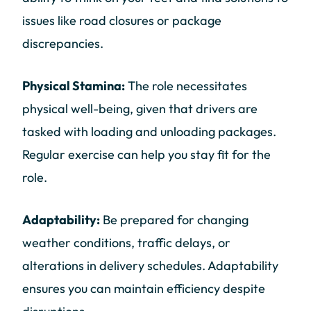
issues like road closures or package
discrepancies.
Physical Stamina:
The role necessitates
physical well-being, given that drivers are
tasked with loading and unloading packages.
Regular exercise can help you stay fit for the
role.
Adaptability:
Be prepared for changing
weather conditions, traffic delays, or
alterations in delivery schedules. Adaptability
ensures you can maintain efficiency despite