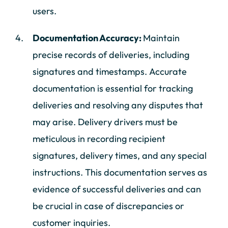
users.
Documentation Accuracy:
Maintain
precise records of deliveries, including
signatures and timestamps. Accurate
documentation is essential for tracking
deliveries and resolving any disputes that
may arise. Delivery drivers must be
meticulous in recording recipient
signatures, delivery times, and any special
instructions. This documentation serves as
evidence of successful deliveries and can
be crucial in case of discrepancies or
customer inquiries.