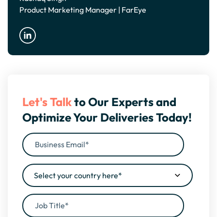
Product Marketing Manager | FarEye
Let's Talk
to Our Experts and
Optimize Your Deliveries Today!