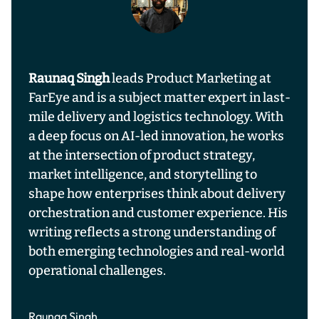
Raunaq Singh
leads Product Marketing at
FarEye and is a subject matter expert in last-
mile delivery and logistics technology. With
a deep focus on AI-led innovation, he works
at the intersection of product strategy,
market intelligence, and storytelling to
shape how enterprises think about delivery
orchestration and customer experience. His
writing reflects a strong understanding of
both emerging technologies and real-world
operational challenges.
Raunaq Singh