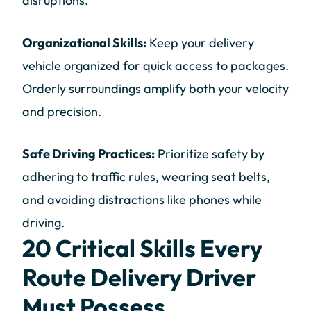
disruptions.
Organizational Skills:
Keep your delivery
vehicle organized for quick access to packages.
Orderly surroundings amplify both your velocity
and precision.
Safe Driving Practices:
Prioritize safety by
adhering to traffic rules, wearing seat belts,
and avoiding distractions like phones while
driving.
20 Critical Skills Every
Route Delivery Driver
Must Possess