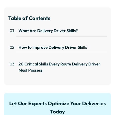
Table of Contents
What Are Delivery Driver Skills?
How to Improve Delivery Driver Skills
20 Critical Skills Every Route Delivery Driver
Must Possess
Let Our Experts Optimize Your Deliveries
Today