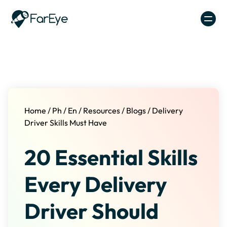
Skip to content
Home
/
Ph
/
En
/
Resources
/
Blogs
/
Delivery
Driver Skills Must Have
20 Essential Skills
Every Delivery
Driver Should