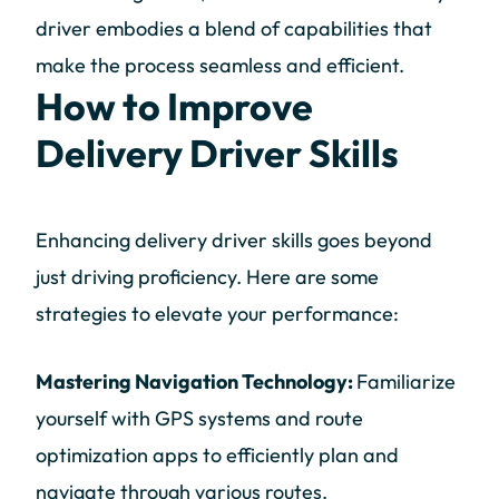
driver embodies a blend of capabilities that
make the process seamless and efficient.
How to Improve
Delivery Driver Skills
Enhancing delivery driver skills goes beyond
just driving proficiency. Here are some
strategies to elevate your performance:
Mastering Navigation Technology:
Familiarize
yourself with GPS systems and route
optimization apps to efficiently plan and
navigate through various routes.