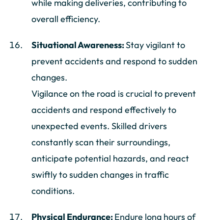
while making deliveries, contributing to
overall efficiency.
Situational Awareness:
Stay vigilant to
prevent accidents and respond to sudden
changes.
Vigilance on the road is crucial to prevent
accidents and respond effectively to
unexpected events. Skilled drivers
constantly scan their surroundings,
anticipate potential hazards, and react
swiftly to sudden changes in traffic
conditions.
Physical Endurance:
Endure long hours of