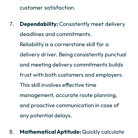
customer satisfaction.
Dependability:
Consistently meet delivery
deadlines and commitments.
Reliability is a cornerstone skill for a
delivery driver. Being consistently punctual
and meeting delivery commitments builds
trust with both customers and employers.
This skill involves effective time
management, accurate route planning,
and proactive communication in case of
any potential delays.
Mathematical Aptitude:
Quickly calculate