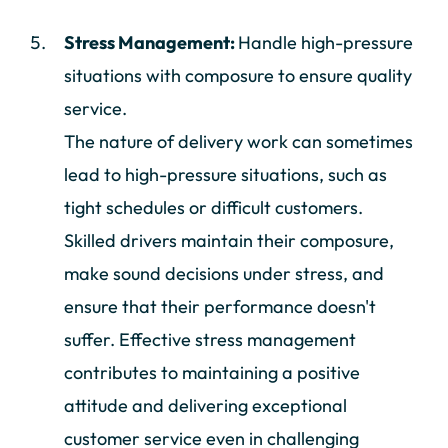
Stress Management:
Handle high-pressure
situations with composure to ensure quality
service.
The nature of delivery work can sometimes
lead to high-pressure situations, such as
tight schedules or difficult customers.
Skilled drivers maintain their composure,
make sound decisions under stress, and
ensure that their performance doesn't
suffer. Effective stress management
contributes to maintaining a positive
attitude and delivering exceptional
customer service even in challenging