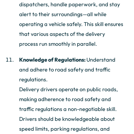
dispatchers, handle paperwork, and stay
alert to their surroundings—all while
operating a vehicle safely. This skill ensures
that various aspects of the delivery
process run smoothly in parallel.
Knowledge of Regulations:
Understand
and adhere to road safety and traffic
regulations.
Delivery drivers operate on public roads,
making adherence to road safety and
traffic regulations a non-negotiable skill.
Drivers should be knowledgeable about
speed limits, parking regulations, and