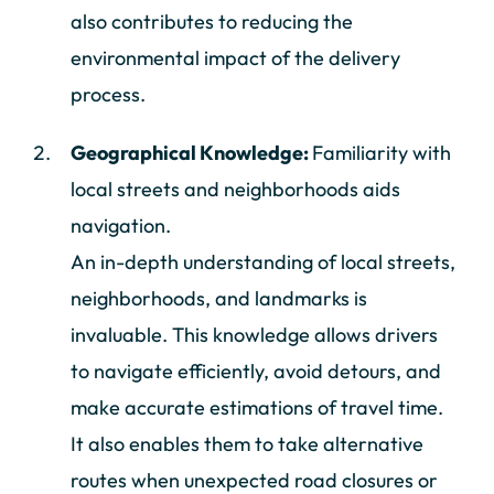
also contributes to reducing the
environmental impact of the delivery
process.
Geographical Knowledge:
Familiarity with
local streets and neighborhoods aids
navigation.
An in-depth understanding of local streets,
neighborhoods, and landmarks is
invaluable. This knowledge allows drivers
to navigate efficiently, avoid detours, and
make accurate estimations of travel time.
It also enables them to take alternative
routes when unexpected road closures or