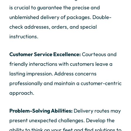
is crucial to guarantee the precise and
unblemished delivery of packages. Double-
check addresses, orders, and special
instructions.
Customer Service Excellence:
Courteous and
friendly interactions with customers leave a
lasting impression. Address concerns
professionally and maintain a customer-centric
approach.
Problem-Solving Abilities:
Delivery routes may
present unexpected challenges. Develop the
ability to think on your feet and find solutions to