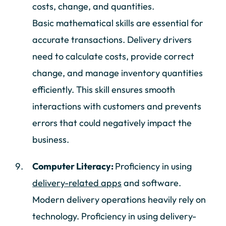
costs, change, and quantities.
Basic mathematical skills are essential for
accurate transactions. Delivery drivers
need to calculate costs, provide correct
change, and manage inventory quantities
efficiently. This skill ensures smooth
interactions with customers and prevents
errors that could negatively impact the
business.
Computer Literacy:
Proficiency in using
delivery-related apps
and software.
Modern delivery operations heavily rely on
technology. Proficiency in using delivery-