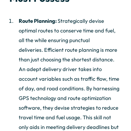
Route Planning:
Strategically devise
optimal routes to conserve time and fuel,
all the while ensuring punctual
deliveries. Efficient route planning is more
than just choosing the shortest distance.
An adept delivery driver takes into
account variables such as traffic flow, time
of day, and road conditions. By harnessing
GPS technology and route optimization
software, they devise strategies to reduce
travel time and fuel usage. This skill not
only aids in meeting delivery deadlines but