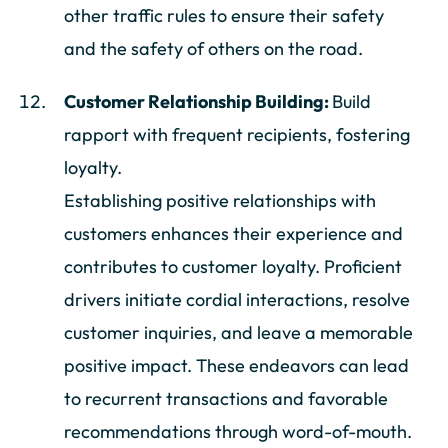
other traffic rules to ensure their safety
and the safety of others on the road.
Customer Relationship Building:
Build
rapport with frequent recipients, fostering
loyalty.
Establishing positive relationships with
customers enhances their experience and
contributes to customer loyalty. Proficient
drivers initiate cordial interactions, resolve
customer inquiries, and leave a memorable
positive impact. These endeavors can lead
to recurrent transactions and favorable
recommendations through word-of-mouth.