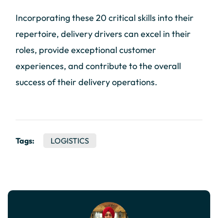
Incorporating these 20 critical skills into their
repertoire, delivery drivers can excel in their
roles, provide exceptional customer
experiences, and contribute to the overall
success of their delivery operations.
Tags:
LOGISTICS