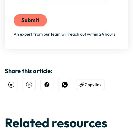
By filling this form, you agree to our
Privacy Policy
An expert from our team will reach out within 24 hours
Share this article:
Copy link
Open Twitter
Share on Linkedin
Share on Facebook
Share on WhatsApp
Copy to Clipboard
Related resources