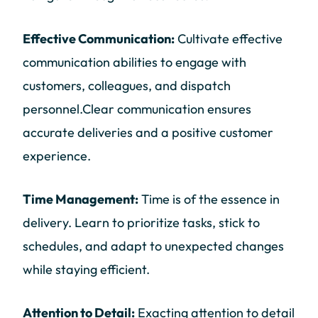
Effective Communication:
Cultivate effective
communication abilities to engage with
customers, colleagues, and dispatch
personnel.Clear communication ensures
accurate deliveries and a positive customer
experience.
Time Management:
Time is of the essence in
delivery. Learn to prioritize tasks, stick to
schedules, and adapt to unexpected changes
while staying efficient.
Attention to Detail:
Exacting attention to detail