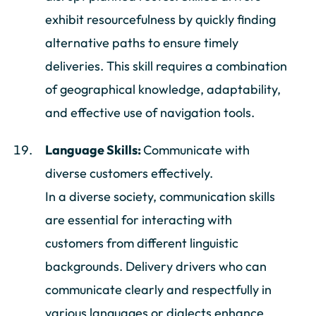
exhibit resourcefulness by quickly finding
alternative paths to ensure timely
deliveries. This skill requires a combination
of geographical knowledge, adaptability,
and effective use of navigation tools.
Language Skills:
Communicate with
diverse customers effectively.
In a diverse society, communication skills
are essential for interacting with
customers from different linguistic
backgrounds. Delivery drivers who can
communicate clearly and respectfully in
various languages or dialects enhance