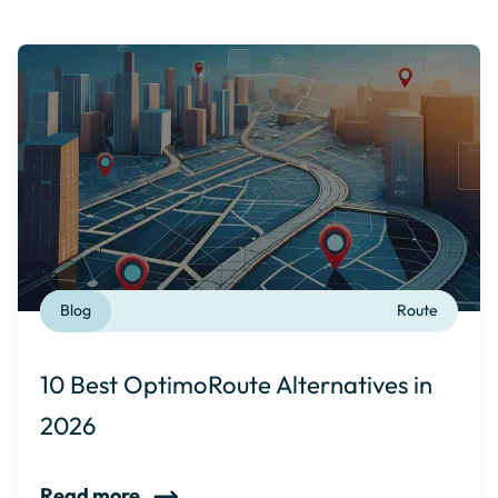
Blog
Route
10 Best OptimoRoute Alternatives in
2026
Read more