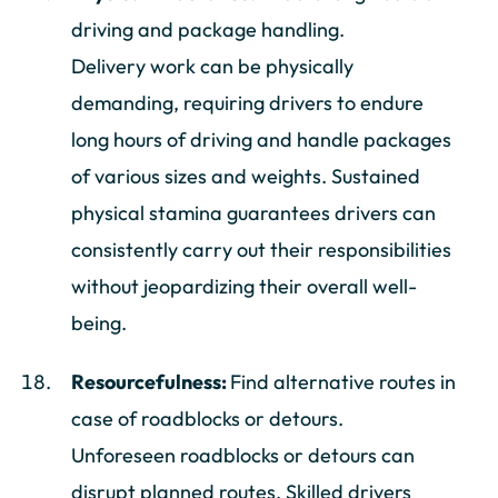
driving and package handling.
Delivery work can be physically
demanding, requiring drivers to endure
long hours of driving and handle packages
of various sizes and weights. Sustained
physical stamina guarantees drivers can
consistently carry out their responsibilities
without jeopardizing their overall well-
being.
Resourcefulness:
Find alternative routes in
case of roadblocks or detours.
Unforeseen roadblocks or detours can
disrupt planned routes. Skilled drivers