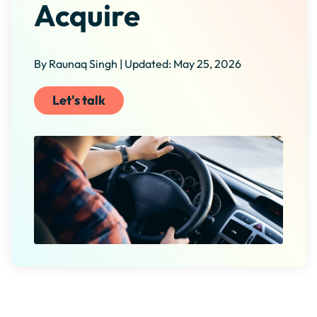
Acquire
By Raunaq Singh | Updated: May 25, 2026
Let's talk