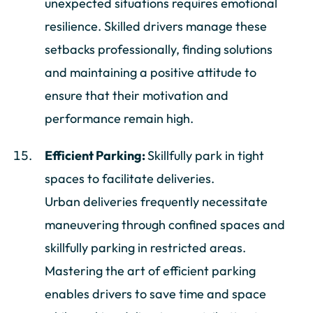
unexpected situations requires emotional
resilience. Skilled drivers manage these
setbacks professionally, finding solutions
and maintaining a positive attitude to
ensure that their motivation and
performance remain high.
Efficient Parking:
Skillfully park in tight
spaces to facilitate deliveries.
Urban deliveries frequently necessitate
maneuvering through confined spaces and
skillfully parking in restricted areas.
Mastering the art of efficient parking
enables drivers to save time and space