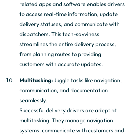
related apps and software enables drivers
to access real-time information, update
delivery statuses, and communicate with
dispatchers. This tech-savviness
streamlines the entire delivery process,
from planning routes to providing
customers with accurate updates.
Multitasking:
Juggle tasks like navigation,
communication, and documentation
seamlessly.
Successful delivery drivers are adept at
multitasking. They manage navigation
systems, communicate with customers and