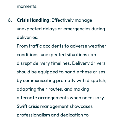
moments.
Crisis Handling:
Effectively manage
unexpected delays or emergencies during
deliveries.
From traffic accidents to adverse weather
conditions, unexpected situations can
disrupt delivery timelines. Delivery drivers
should be equipped to handle these crises
by communicating promptly with dispatch,
adapting their routes, and making
alternate arrangements when necessary.
Swift crisis management showcases
professionalism and dedication to