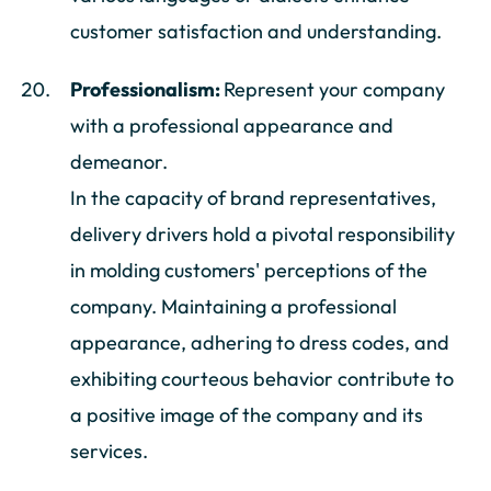
customer satisfaction and understanding.
Professionalism:
Represent your company
with a professional appearance and
demeanor.
In the capacity of brand representatives,
delivery drivers hold a pivotal responsibility
in molding customers' perceptions of the
company. Maintaining a professional
appearance, adhering to dress codes, and
exhibiting courteous behavior contribute to
a positive image of the company and its
services.