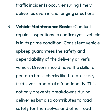
traffic incidents occur, ensuring timely
deliveries even in challenging situations.
Vehicle Maintenance Basics:
Conduct
regular inspections to confirm your vehicle
is in its prime condition. Consistent vehicle
upkeep guarantees the safety and
dependability of the delivery driver's
vehicle. Drivers should have the skills to
perform basic checks like tire pressure,
fluid levels, and brake functionality. This
not only prevents breakdowns during
deliveries but also contributes to road
safety for themselves and other road