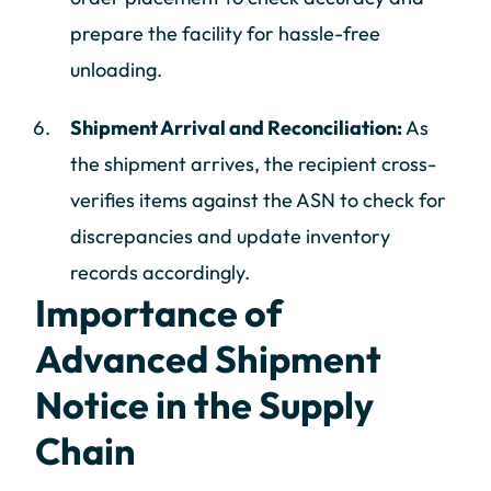
prepare the facility for hassle-free
unloading.
Shipment Arrival and Reconciliation:
As
the shipment arrives, the recipient cross-
verifies items against the ASN to check for
discrepancies and update inventory
records accordingly.
Importance of
Advanced Shipment
Notice in the Supply
Chain