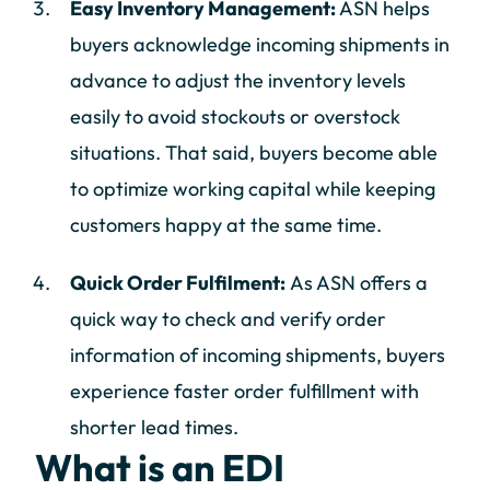
Easy Inventory Management:
ASN helps
buyers acknowledge incoming shipments in
advance to adjust the inventory levels
easily to avoid stockouts or overstock
situations. That said, buyers become able
to optimize working capital while keeping
customers happy at the same time.
Quick Order Fulfilment:
As ASN offers a
quick way to check and verify order
information of incoming shipments, buyers
experience faster order fulfillment with
shorter lead times.
What is an EDI