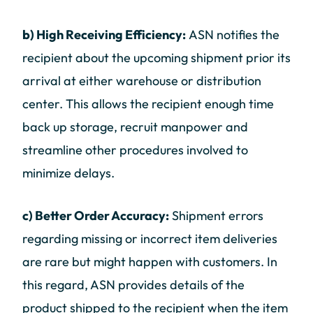
b) High Receiving Efficiency:
ASN notifies the
recipient about the upcoming shipment prior its
arrival at either warehouse or distribution
center. This allows the recipient enough time
back up storage, recruit manpower and
streamline other procedures involved to
minimize delays.
c) Better Order Accuracy:
Shipment errors
regarding missing or incorrect item deliveries
are rare but might happen with customers. In
this regard, ASN provides details of the
product shipped to the recipient when the item