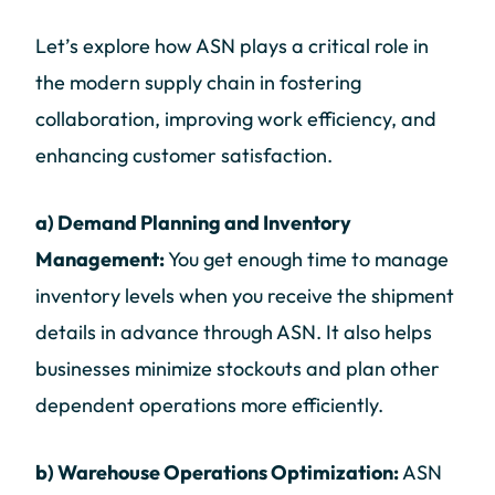
Let’s explore how ASN plays a critical role in
the modern supply chain in fostering
collaboration, improving work efficiency, and
enhancing customer satisfaction.
a) Demand Planning and Inventory
Management:
You get enough time to manage
inventory levels when you receive the shipment
details in advance through ASN. It also helps
businesses minimize stockouts and plan other
dependent operations more efficiently.
b) Warehouse Operations Optimization:
ASN