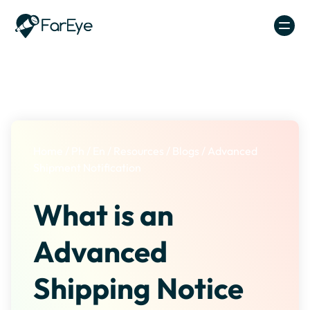
Skip to content
Home
/
Ph
/
En
/
Resources
/
Blogs
/
Advanced
Shipment Notification
What is an
Advanced
Shipping Notice