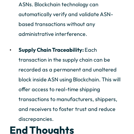
ASNs. Blockchain technology can
automatically verify and validate ASN-
based transactions without any
administrative interference.
Supply Chain Traceability:
Each
transaction in the supply chain can be
recorded as a permanent and unaltered
block inside ASN using Blockchain. This will
offer access to real-time shipping
transactions to manufacturers, shippers,
and receivers to foster trust and reduce
discrepancies.
End Thoughts