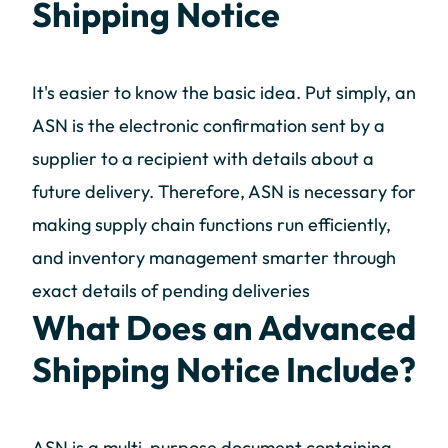
Shipping Notice
It's easier to know the basic idea. Put simply, an
ASN is the electronic confirmation sent by a
supplier to a recipient with details about a
future delivery. Therefore, ASN is necessary for
making supply chain functions run efficiently,
and inventory management smarter through
exact details of pending deliveries
What Does an Advanced
Shipping Notice Include?
ASN is a multi-purpose document containing