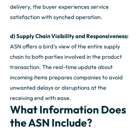
delivery, the buyer experiences service
satisfaction with synched operation.
d) Supply Chain Visibility and Responsiveness:
ASN offers a bird’s view of the entire supply
chain to both parties involved in the product
transaction. The real-time update about
incoming items prepares companies to avoid
unwanted delays or disruptions at the
receiving end with ease.
What Information Does
the ASN Include?