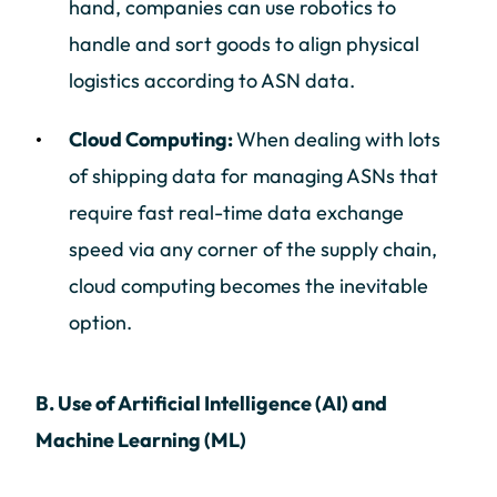
hand, companies can use robotics to
handle and sort goods to align physical
logistics according to ASN data.
Cloud Computing:
When dealing with lots
of shipping data for managing ASNs that
require fast real-time data exchange
speed via any corner of the supply chain,
cloud computing becomes the inevitable
option.
B. Use of Artificial Intelligence (AI) and
Machine Learning (ML)