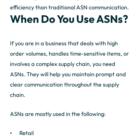
efficiency than traditional ASN communication.
When Do You Use ASNs?
If you are in a business that deals with high
order volumes, handles time-sensitive items, or
involves a complex supply chain, you need
ASNs. They will help you maintain prompt and
clear communication throughout the supply
chain.
ASNs are mostly used in the following:
Retail