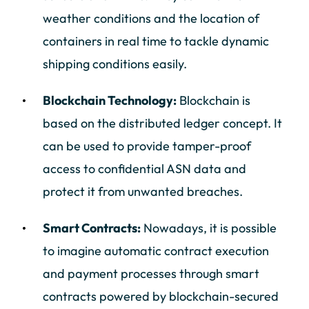
weather conditions and the location of
containers in real time to tackle dynamic
shipping conditions easily.
Blockchain Technology:
Blockchain is
based on the distributed ledger concept. It
can be used to provide tamper-proof
access to confidential ASN data and
protect it from unwanted breaches.
Smart Contracts:
Nowadays, it is possible
to imagine automatic contract execution
and payment processes through smart
contracts powered by blockchain-secured