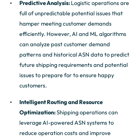
Predictive Analysis:
Logistic operations are
full of unpredictable potential issues that
hamper meeting customer demands
efficiently. However, AI and ML algorithms
can analyze past customer demand
patterns and historical ASN data to predict
future shipping requirements and potential
issues to prepare for to ensure happy
customers.
Intelligent Routing and Resource
Optimization:
Shipping operations can
leverage AI-powered ASN systems to
reduce operation costs and improve