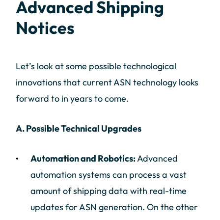
Advanced Shipping
Notices
Let’s look at some possible technological
innovations that current ASN technology looks
forward to in years to come.
A. Possible Technical Upgrades
Automation and Robotics:
Advanced
automation systems can process a vast
amount of shipping data with real-time
updates for ASN generation. On the other