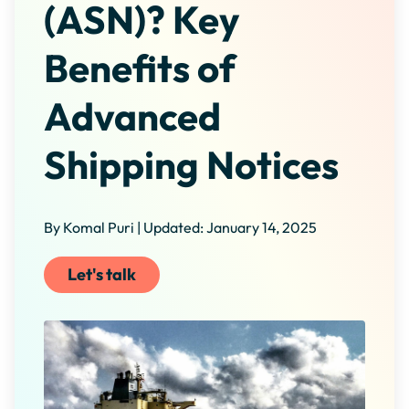
(ASN)? Key
Benefits of
Advanced
Shipping Notices
By Komal Puri | Updated: January 14, 2025
Let's talk