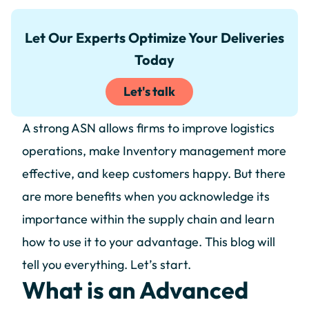
Let Our Experts Optimize Your Deliveries
Today
Let's talk
A strong ASN allows firms to improve logistics
operations, make Inventory management more
effective, and keep customers happy. But there
are more benefits when you acknowledge its
importance within the supply chain and learn
how to use it to your advantage. This blog will
tell you everything. Let’s start.
What is an Advanced