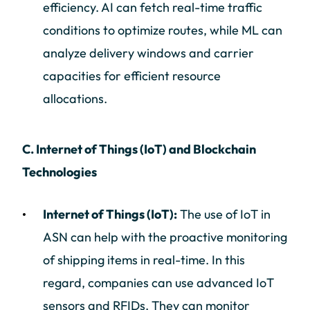
efficiency. AI can fetch real-time traffic
conditions to optimize routes, while ML can
analyze delivery windows and carrier
capacities for efficient resource
allocations.
C. Internet of Things (IoT) and Blockchain
Technologies
Internet of Things (IoT):
The use of IoT in
ASN can help with the proactive monitoring
of shipping items in real-time. In this
regard, companies can use advanced IoT
sensors and RFIDs. They can monitor