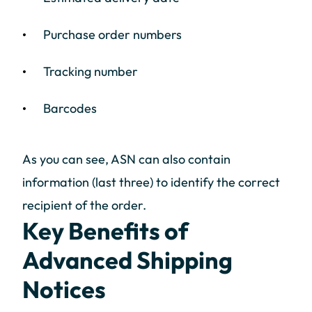
Purchase order numbers
Tracking number
Barcodes
As you can see, ASN can also contain
information (last three) to identify the correct
recipient of the order.
Key Benefits of
Advanced Shipping
Notices