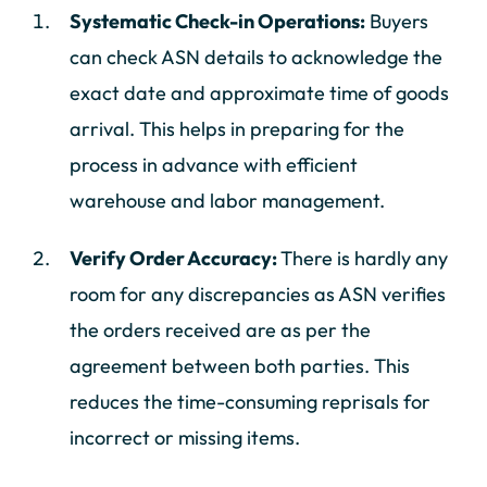
Systematic Check-in Operations:
Buyers
can check ASN details to acknowledge the
exact date and approximate time of goods
arrival. This helps in preparing for the
process in advance with efficient
warehouse and labor management.
Verify Order Accuracy:
There is hardly any
room for any discrepancies as ASN verifies
the orders received are as per the
agreement between both parties. This
reduces the time-consuming reprisals for
incorrect or missing items.