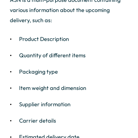
various information about the upcoming
delivery, such as:
Product Description
Quantity of different items
Packaging type
Item weight and dimension
Supplier information
Carrier details
Estimated delivery date