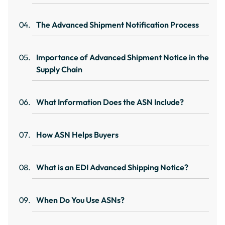
The Advanced Shipment Notification Process
Importance of Advanced Shipment Notice in the
Supply Chain
What Information Does the ASN Include?
How ASN Helps Buyers
What is an EDI Advanced Shipping Notice?
When Do You Use ASNs?