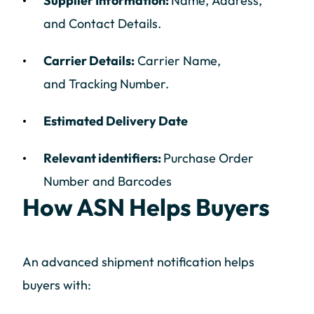
Supplier Information:
Name, Address,
and Contact Details.
Carrier Details:
Carrier Name,
and Tracking Number.
Estimated Delivery Date
Relevant identifiers:
Purchase Order
Number and Barcodes
How ASN Helps Buyers
An advanced shipment notification helps
buyers with: