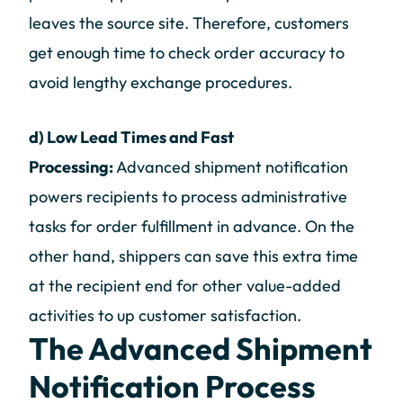
leaves the source site. Therefore, customers
get enough time to check order accuracy to
avoid lengthy exchange procedures.
d) Low Lead Times and Fast
Processing:
Advanced shipment notification
powers recipients to process administrative
tasks for order fulfillment in advance. On the
other hand, shippers can save this extra time
at the recipient end for other value-added
activities to up customer satisfaction.
The Advanced Shipment
Notification Process