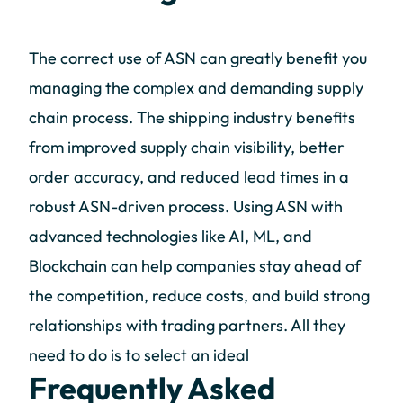
The correct use of ASN can greatly benefit you
managing the complex and demanding supply
chain process. The shipping industry benefits
from improved supply chain visibility, better
order accuracy, and reduced lead times in a
robust ASN-driven process. Using ASN with
advanced technologies like AI, ML, and
Blockchain can help companies stay ahead of
the competition, reduce costs, and build strong
relationships with trading partners. All they
need to do is to select an ideal
Frequently Asked