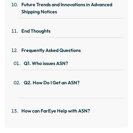
Future Trends and Innovations in Advanced
Shipping Notices
End Thoughts
Frequently Asked Questions
Q1. Who issues ASN?
Q2. How Do I Get an ASN?
How can FarEye Help with ASN?