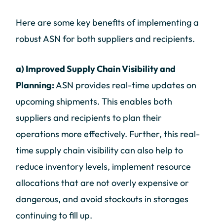
Here are some key benefits of implementing a
robust ASN for both suppliers and recipients.
a) Improved Supply Chain Visibility and
Planning:
ASN provides real-time updates on
upcoming shipments. This enables both
suppliers and recipients to plan their
operations more effectively. Further, this real-
time supply chain visibility can also help to
reduce inventory levels, implement resource
allocations that are not overly expensive or
dangerous, and avoid stockouts in storages
continuing to fill up.