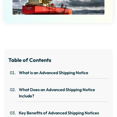
Table of Contents
What is an Advanced Shipping Notice
What Does an Advanced Shipping Notice
Include?
Key Benefits of Advanced Shipping Notices