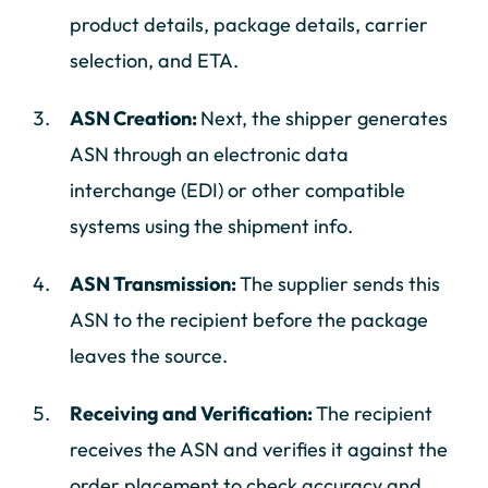
product details, package details, carrier
selection, and ETA.
ASN Creation:
Next, the shipper generates
ASN through an electronic data
interchange (EDI) or other compatible
systems using the shipment info.
ASN Transmission:
The supplier sends this
ASN to the recipient before the package
leaves the source.
Receiving and Verification:
The recipient
receives the ASN and verifies it against the
order placement to check accuracy and