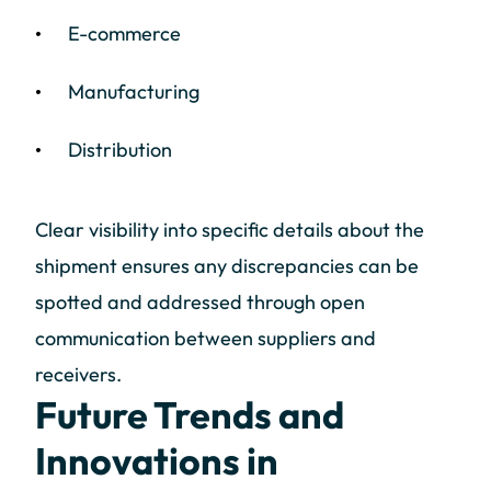
E-commerce
Manufacturing
Distribution
Clear visibility into specific details about the
shipment ensures any discrepancies can be
spotted and addressed through open
communication between suppliers and
receivers.
Future Trends and
Innovations in