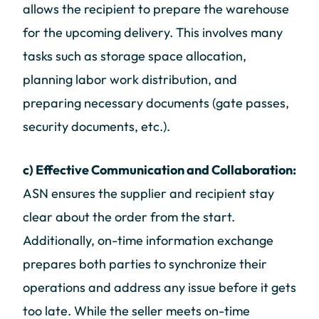
allows the recipient to prepare the warehouse
for the upcoming delivery. This involves many
tasks such as storage space allocation,
planning labor work distribution, and
preparing necessary documents (gate passes,
security documents, etc.).
c) Effective Communication and Collaboration:
ASN ensures the supplier and recipient stay
clear about the order from the start.
Additionally, on-time information exchange
prepares both parties to synchronize their
operations and address any issue before it gets
too late. While the seller meets on-time