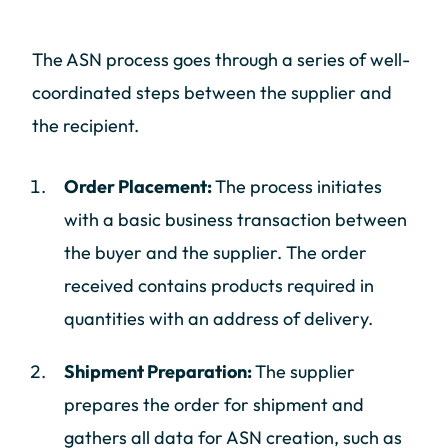
The ASN process goes through a series of well-
coordinated steps between the supplier and
the recipient.
Order Placement:
The process initiates
with a basic business transaction between
the buyer and the supplier. The order
received contains products required in
quantities with an address of delivery.
Shipment Preparation:
The supplier
prepares the order for shipment and
gathers all data for ASN creation, such as