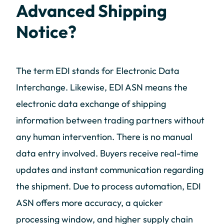
Advanced Shipping
Notice?
The term EDI stands for Electronic Data
Interchange. Likewise, EDI ASN means the
electronic data exchange of shipping
information between trading partners without
any human intervention. There is no manual
data entry involved. Buyers receive real-time
updates and instant communication regarding
the shipment. Due to process automation, EDI
ASN offers more accuracy, a quicker
processing window, and higher supply chain