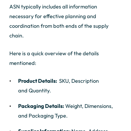
ASN typically includes all information
necessary for effective planning and
coordination from both ends of the supply
chain.
Here is a quick overview of the details
mentioned:
Product Details:
SKU, Description
and Quantity.
Packaging Details:
Weight, Dimensions,
and Packaging Type.