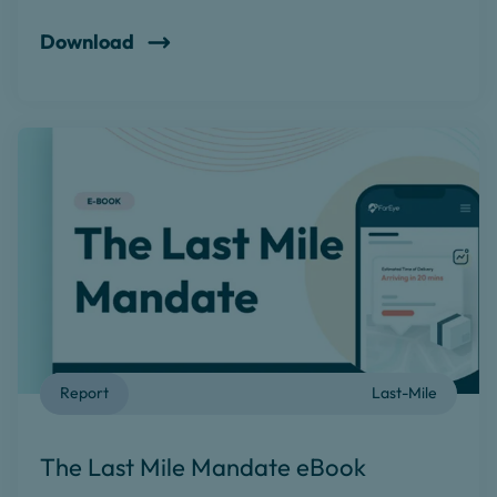
Download
Report
Last-Mile
The Last Mile Mandate eBook