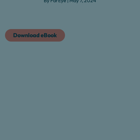
By FarEye | May 7, 2024
Download eBook