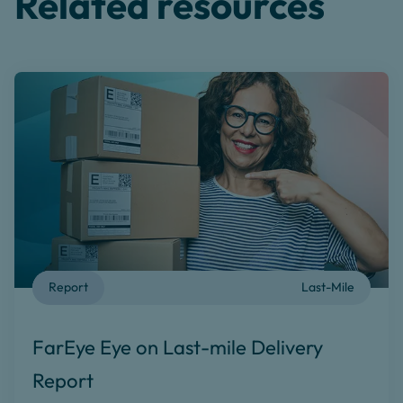
Related resources
Report
Last-Mile
FarEye Eye on Last-mile Delivery
Report