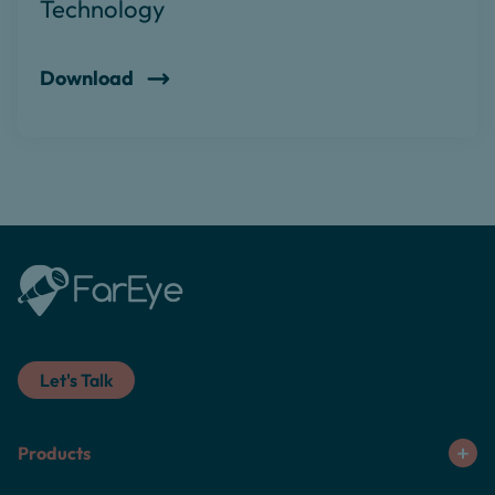
Technology
Download
Let's Talk
Products