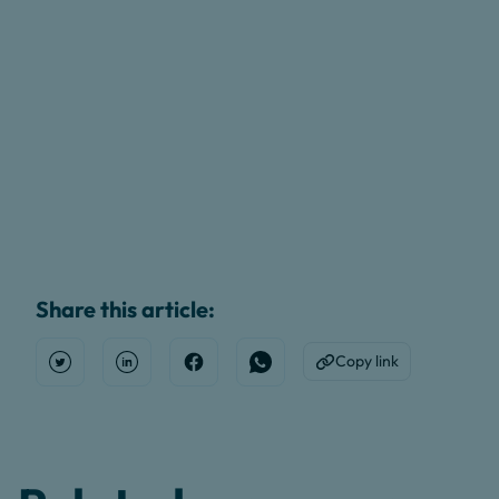
Share this article:
Copy link
Open Twitter
Share on Linkedin
Share on Facebook
Share on WhatsApp
Copy to Clipboard