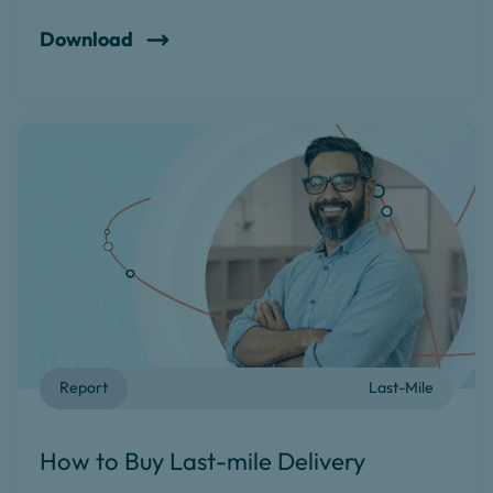
Download
Report
Last-Mile
How to Buy Last-mile Delivery