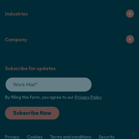
Industries
Company
Subscribe for updates
By filling this form, you agree to our
Privacy Policy
Privacy
Cookies
Terms and conditions
Security