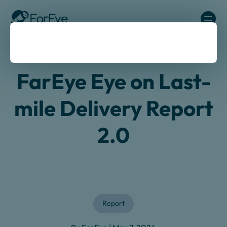
Skip to content
Home
/
Au
/
En
/
Resources
/
Reports Guides
/
Last Mile
Delivery Report 2024
FarEye Eye on Last-
mile Delivery Report
2.0
Report