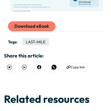
Download eBook
Tags:
LAST-MILE
Share this article:
Copy link
Open Twitter
Share on Linkedin
Share on Facebook
Share on WhatsApp
Copy to Clipboard
Related resources