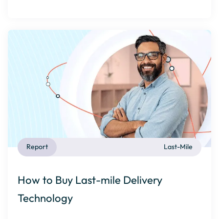
Report
Last-Mile
How to Buy Last-mile Delivery
Technology