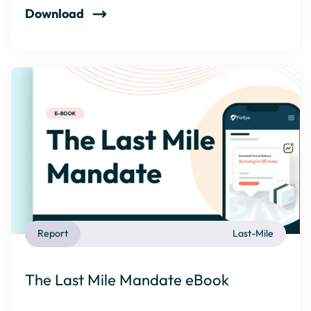
Download
Report
Last-Mile
The Last Mile Mandate eBook