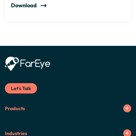
Download
Let's Talk
Products
Industries