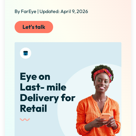
By FarEye | Updated: April 9, 2026
Let's talk