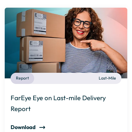
Report
Last-Mile
FarEye Eye on Last-mile Delivery
Report
Download