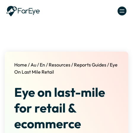
Skip to content
Home
/
Au
/
En
/
Resources
/
Reports Guides
/
Eye
On Last Mile Retail
Eye on last-mile
for retail &
ecommerce