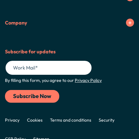
Company
Subscribe for updates
By filling this form, you agree to our
Privacy Policy
Privacy
Cookies
Terms and conditions
Security