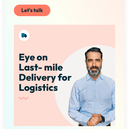
Let's talk