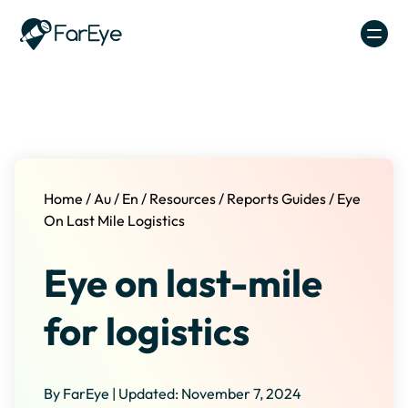
Skip to content
Home
/
Au
/
En
/
Resources
/
Reports Guides
/
Eye
On Last Mile Logistics
Eye on last-mile
for logistics
By FarEye | Updated: November 7, 2024