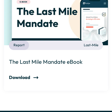
Report
Last-Mile
The Last Mile Mandate eBook
Download