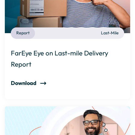
Report
Last-Mile
FarEye Eye on Last-mile Delivery
Report
Download