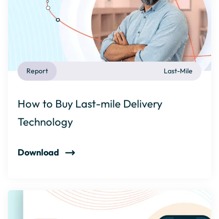
Report
Last-Mile
How to Buy Last-mile Delivery
Technology
Download