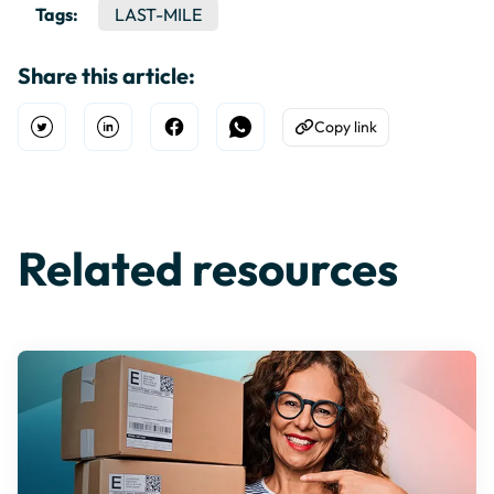
Tags:
LAST-MILE
Share this article:
Copy link
Open Twitter
Share on Linkedin
Share on Facebook
Share on WhatsApp
Copy to Clipboard
Related resources