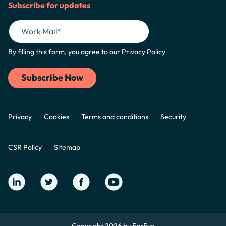
Subscribe for updates
By filling this form, you agree to our
Privacy Policy
Privacy
Cookies
Terms and conditions
Security
CSR Policy
Sitemap