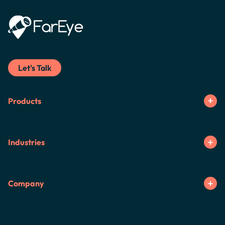
Let's Talk
Products
Industries
Company