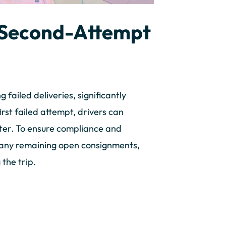
r Second-Attempt
ailed deliveries, significantly
irst failed attempt, drivers can
ter. To ensure compliance and
s any remaining open consignments,
 the trip.