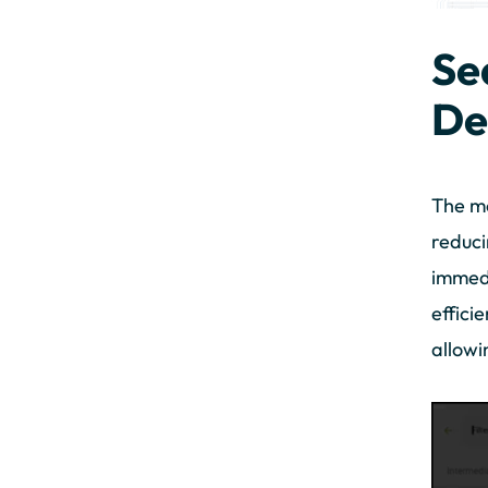
Se
De
The mo
reduci
immedi
effici
allowi