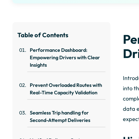
Table of Contents
Pe
Dr
Performance Dashboard:
Empowering Drivers with Clear
Insights
Introd
Prevent Overloaded Routes with
into t
Real-Time Capacity Validation
comple
data e
Seamless Trip handling for
expect
Second-Attempt Deliveries