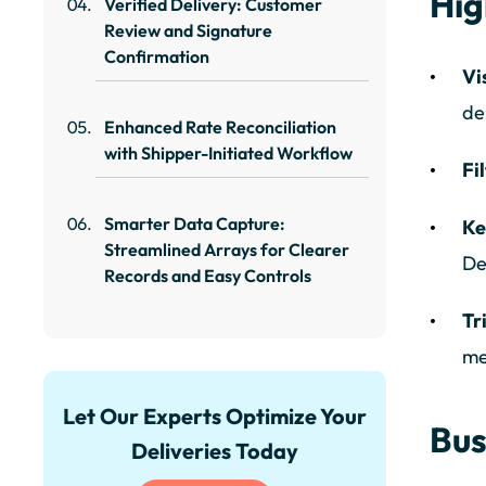
Hig
Verified Delivery: Customer
Review and Signature
Confirmation
Vi
de
Enhanced Rate Reconciliation
with Shipper-Initiated Workflow
Fi
Smarter Data Capture:
Ke
Streamlined Arrays for Clearer
De
Records and Easy Controls
Tr
me
Let Our Experts Optimize Your
Bus
Deliveries Today