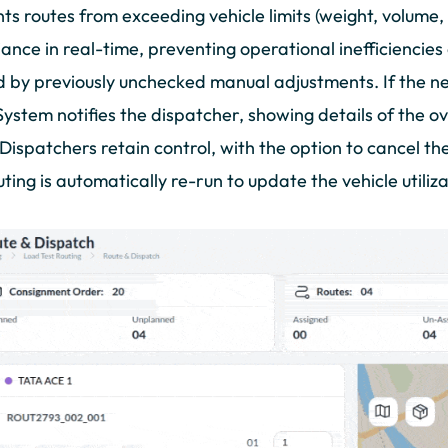
ts routes from exceeding vehicle limits (weight, volume, 
ance in real-time, preventing operational inefficiencie
 by previously unchecked manual adjustments. If the n
System notifies the dispatcher, showing details of the o
. Dispatchers retain control, with the option to cancel t
uting is automatically re-run to update the vehicle utiliz