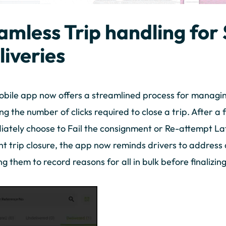
amless Trip handling fo
liveries
bile app now offers a streamlined process for managing f
ng the number of clicks required to close a trip. After a f
ately choose to Fail the consignment or Re-attempt La
ent trip closure, the app now reminds drivers to addres
ng them to record reasons for all in bulk before finalizing