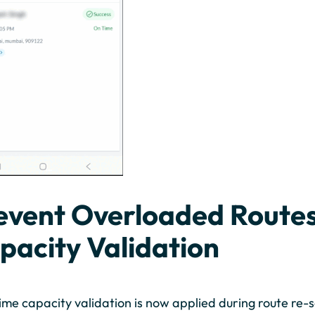
event Overloaded Routes
pacity Validation
ime capacity validation is now applied during route re-