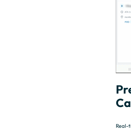
Pr
Ca
Real-t