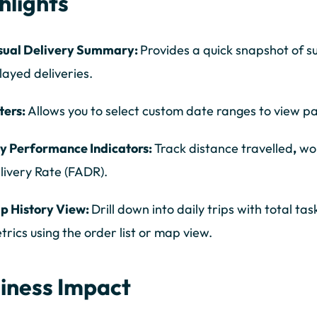
hlights
sual Delivery Summary:
Provides a quick snapshot of su
layed deliveries.
lters:
Allows you to select custom date ranges to view 
y Performance Indicators:
Track distance travelled
,
wor
livery Rate (FADR).
ip History View:
Drill down into daily trips with total ta
trics using the order list or map view.
iness Impact