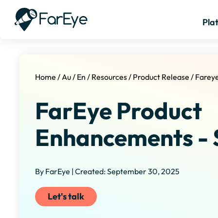
Pla
Home
/
Au
/
En
/
Resources
/
Product Release
/
Farey
FarEye Product
Enhancements - 
By FarEye | Created: September 30, 2025
Let's talk