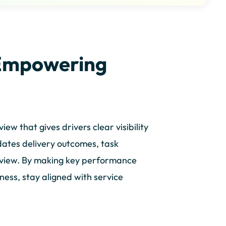
Empowering
w that gives drivers clear visibility
dates delivery outcomes, task
d view. By making key performance
eness, stay aligned with service