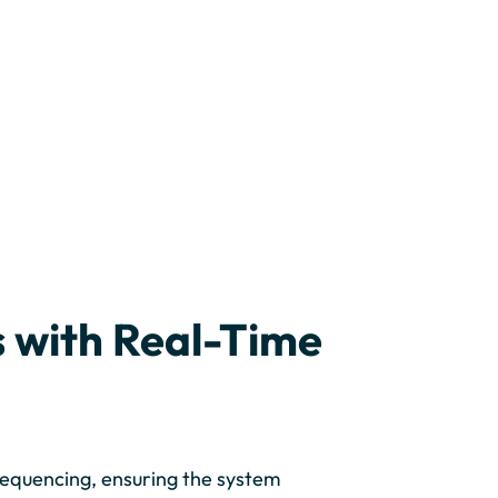
 with Real-Time
sequencing, ensuring the system