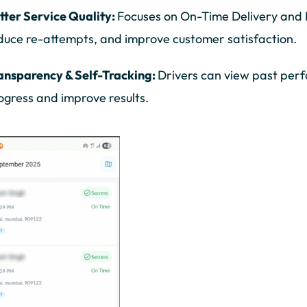
tter Service Quality:
Focuses on On-Time Delivery and F
duce re-attempts, and improve customer satisfaction.
ansparency & Self-Tracking:
Drivers can view past per
ogress and improve results.