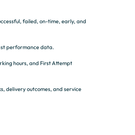
ccessful, failed, on-time, early, and
past performance data.
king hours, and First Attempt
sks, delivery outcomes, and service