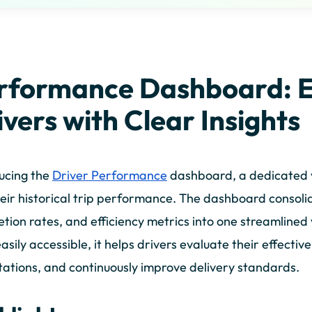
rformance Dashboard: 
ivers with Clear Insights
ucing the
Driver Performance
dashboard, a dedicated vie
heir historical trip performance. The dashboard consoli
tion rates, and efficiency metrics into one streamline
asily accessible, it helps drivers evaluate their effectiv
ations, and continuously improve delivery standards.