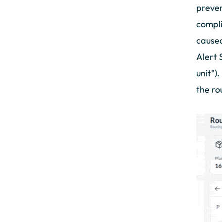
preven
compli
caused
Alert 
unit")
the ro