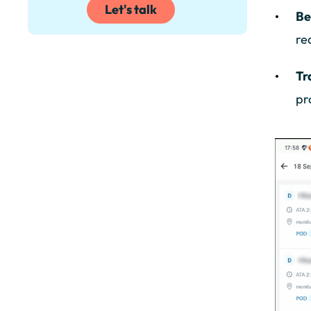
Let's talk
Be
re
Tr
pr