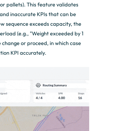
or pallets). This feature validates
s and inaccurate KPIs that can be
ew sequence exceeds capacity, the
verload (e.g., "Weight exceeded by 1
he change or proceed, in which case
ation KPI accurately.