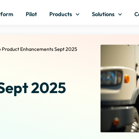
Skip to content
tform
Pilot
Products
Solutions
C
e Product Enhancements Sept 2025
Sept 2025