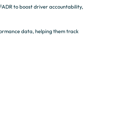
ADR to boost driver accountability,
formance data, helping them track