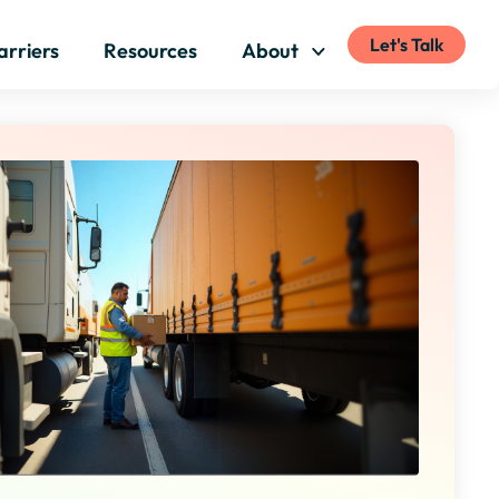
Let's Talk
arriers
Resources
About