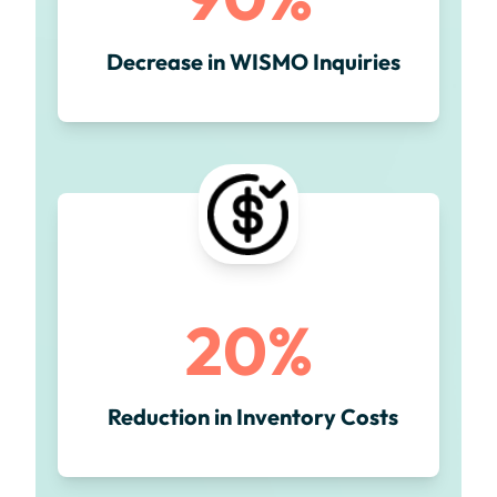
Decrease in WISMO Inquiries
20%
Reduction in Inventory Costs