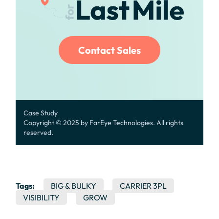
Contact Sales
Case Study
Copyright © 2025 by FarEye Technologies. All rights
reserved.
Tags:
BIG & BULKY
CARRIER 3PL
VISIBILITY
GROW