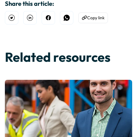
Share this article:
Copy link
Open Twitter
Share on Linkedin
Share on Facebook
Share on WhatsApp
Copy to Clipboard
Related resources