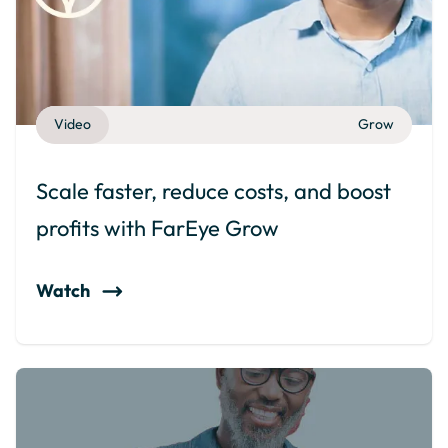
Video
Grow
Scale faster, reduce costs, and boost
profits with FarEye Grow
Watch