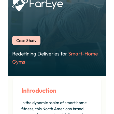
Case Study
Redefining Deliveries for
Smart-Home
Gyms
Introduction
In the dynamic realm of smart home
fitness, this North American brand