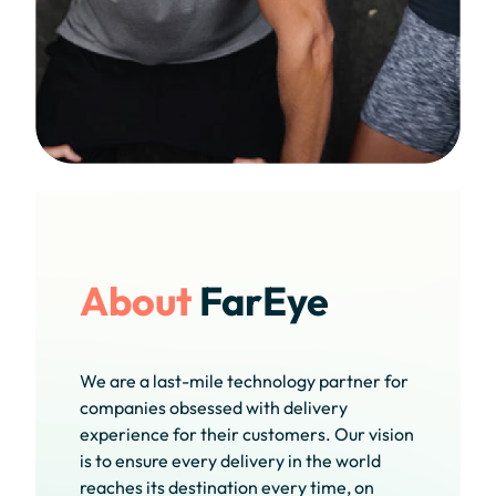
About
FarEye
We are a last-mile technology partner for
companies obsessed with delivery
experience for their customers. Our vision
is to ensure every delivery in the world
reaches its destination every time, on