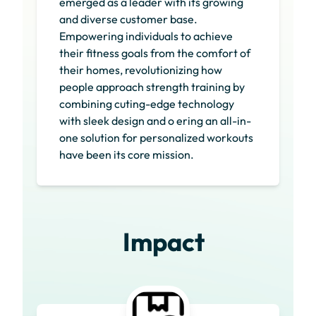
emerged as a leader with its growing
and diverse customer base.
Empowering individuals to achieve
their fitness goals from the comfort of
their homes, revolutionizing how
people approach strength training by
combining cuting-edge technology
with sleek design and o ering an all-in-
one solution for personalized workouts
have been its core mission.
Impact