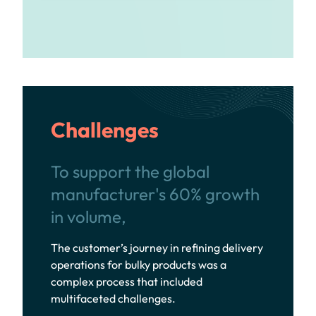
Challenges
To support the global
manufacturer's 60% growth
in volume,
The customer’s journey in refining delivery
operations for bulky products was a
complex process that included
multifaceted challenges.