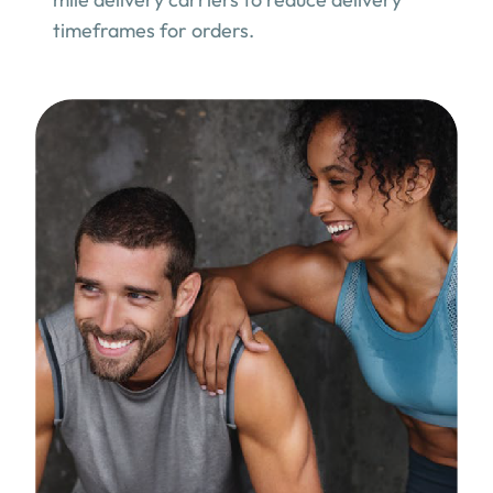
timeframes for orders.