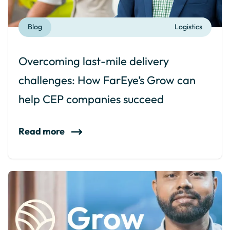
Blog
Logistics
Overcoming last-mile delivery
challenges: How FarEye’s Grow can
help CEP companies succeed
Read more