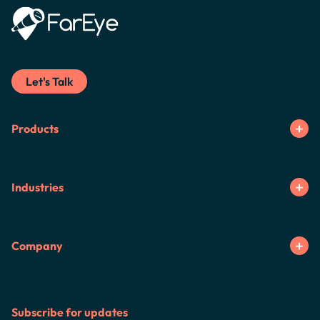
Let's Talk
Products
Industries
Company
Subscribe for updates