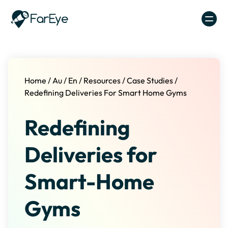
Skip to content
Home
/
Au
/
En
/
Resources
/
Case Studies
/
Redefining Deliveries For Smart Home Gyms
Redefining
Deliveries for
Smart-Home
Gyms