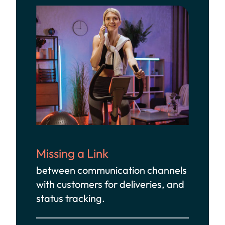
Missing a Link
between communication channels
with customers for deliveries, and
status tracking.