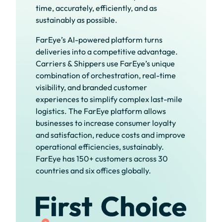
time, accurately, efficiently, and as
sustainably as possible.
FarEye’s AI-powered platform turns
deliveries into a competitive advantage.
Carriers & Shippers use FarEye’s unique
combination of orchestration, real-time
visibility, and branded customer
experiences to simplify complex last-mile
logistics. The FarEye platform allows
businesses to increase consumer loyalty
and satisfaction, reduce costs and improve
operational efficiencies, sustainably.
FarEye has 150+ customers across 30
countries and six offices globally.