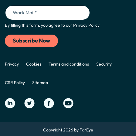
By filling this form, you agree to our
Privacy Policy
Privacy
Cookies
Terms and conditions
Security
CSR Policy
Sitemap
Copyright 2026 by FarEye