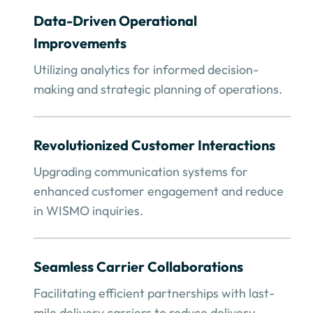
Data-Driven Operational
Improvements
Utilizing analytics for informed decision-
making and strategic planning of operations.
Revolutionized Customer Interactions
Upgrading communication systems for
enhanced customer engagement and reduce
in WISMO inquiries.
Seamless Carrier Collaborations
Facilitating efficient partnerships with last-
mile delivery carriers to reduce delivery