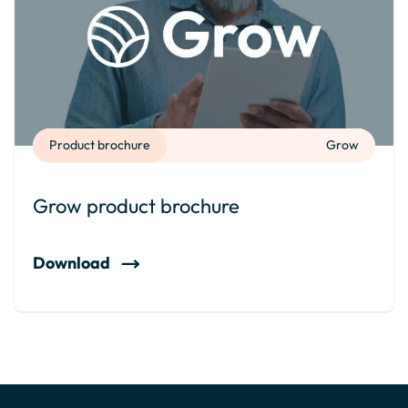
Product brochure
Grow
Grow product brochure
Download