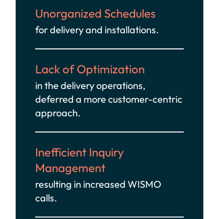
Unorganized Schedules
for delivery and installations.
Lack of Optimization
in the delivery operations,
deferred a more customer-centric
approach.
Inefficient Inquiry
Management
resulting in increased WISMO
calls.