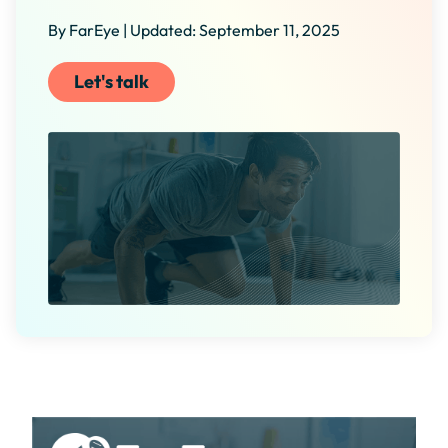
By FarEye | Updated: September 11, 2025
Let's talk