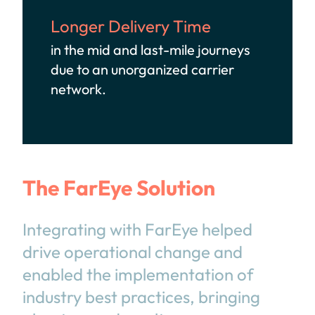
Longer Delivery Time
in the mid and last-mile journeys
due to an unorganized carrier
network.
The FarEye Solution
Integrating with FarEye helped
drive operational change and
enabled the implementation of
industry best practices, bringing