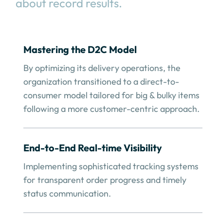
about record results.
Mastering the D2C Model
By optimizing its delivery operations, the
organization transitioned to a direct-to-
consumer model tailored for big & bulky items
following a more customer-centric approach.
End-to-End Real-time Visibility
Implementing sophisticated tracking systems
for transparent order progress and timely
status communication.