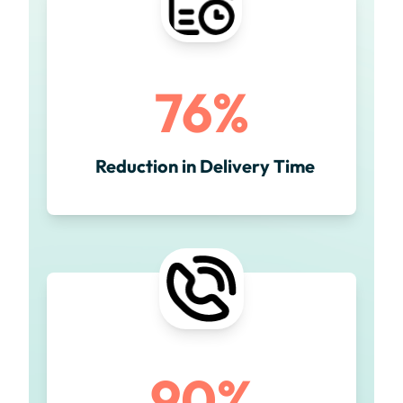
76%
Reduction in Delivery Time
90%