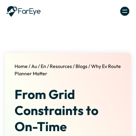
Skip to content
Home
/
Au
/
En
/
Resources
/
Blogs
/
Why Ev Route
Planner Matter
From Grid
Constraints to
On-Time