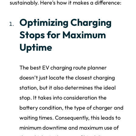
sustainably. Here's how it makes a difference:
Optimizing Charging
Stops for Maximum
Uptime
The best EV charging route planner
doesn’t just locate the closest charging
station, but it also determines the ideal
stop. It takes into consideration the
battery condition, the type of charger and
waiting times. Consequently, this leads to
minimum downtime and maximum use of