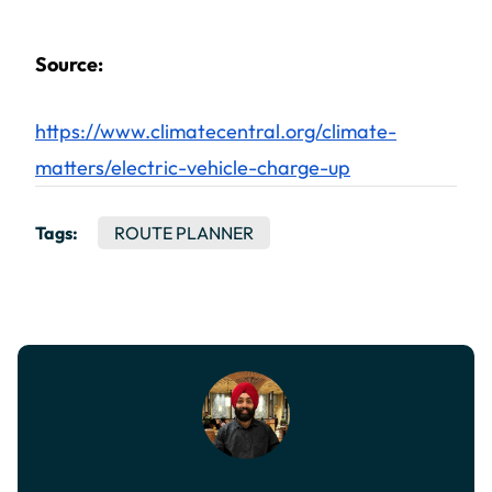
Source:
https://www.climatecentral.org/climate-
matters/electric-vehicle-charge-up
Tags:
ROUTE PLANNER