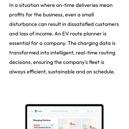
In a situation where on-time deliveries mean
profits for the business, even a small
disturbance can result in dissatisfied customers
and loss of income. An EV route planner is
essential for a company. The charging data is
transformed into intelligent, real-time routing
decisions, ensuring the company's fleet is
always efficient, sustainable and on schedule.