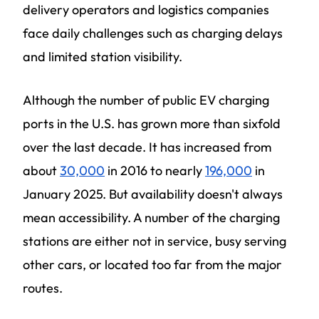
delivery operators and logistics companies
face daily challenges such as charging delays
and limited station visibility.
Although the number of public EV charging
ports in the U.S. has grown more than sixfold
over the last decade. It has increased from
about
30,000
in 2016 to nearly
196,000
in
January 2025. But availability doesn't always
mean accessibility. A number of the charging
stations are either not in service, busy serving
other cars, or located too far from the major
routes.