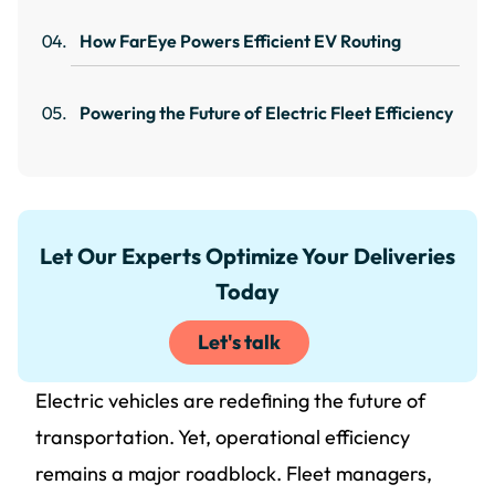
How FarEye Powers Efficient EV Routing
Powering the Future of Electric Fleet Efficiency
Let Our Experts Optimize Your Deliveries
Today
Let's talk
Electric vehicles are redefining the future of
transportation. Yet, operational efficiency
remains a major roadblock. Fleet managers,