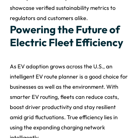
showcase verified sustainability metrics to
regulators and customers alike.
Powering the Future of
Electric Fleet Efficiency
As EV adoption grows across the U.S., an
intelligent EV route planner is a good choice for
businesses as well as the environment. With
smarter EV routing, fleets can reduce costs,
boost driver productivity and stay resilient
amid grid fluctuations. True efficiency lies in
using the expanding charging network
intelligently.