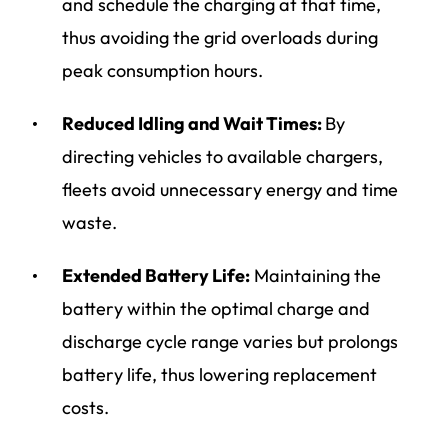
and schedule the charging at that time,
thus avoiding the grid overloads during
peak consumption hours
.
Reduced Idling and Wait Times:
By
directing vehicles to available chargers,
fleets avoid unnecessary energy and time
waste.
Extended Battery Life:
Maintaining the
battery within the optimal charge and
discharge cycle range varies but prolongs
battery life, thus lowering replacement
costs.