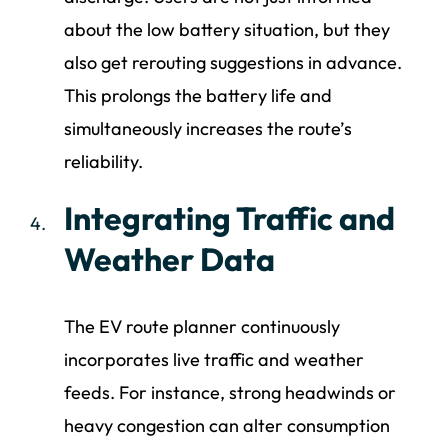
about the low battery situation, but they
also get rerouting suggestions in advance.
This prolongs the battery life and
simultaneously increases the route’s
reliability.
Integrating Traffic and
Weather Data
The EV route planner continuously
incorporates live traffic and weather
feeds. For instance, strong headwinds or
heavy congestion can alter consumption