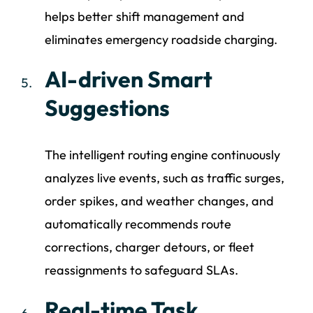
helps better shift management and
eliminates emergency roadside charging.
AI-driven Smart
Suggestions
The intelligent routing engine continuously
analyzes live events, such as traffic surges,
order spikes, and weather changes, and
automatically recommends route
corrections, charger detours, or fleet
reassignments to safeguard SLAs.
Real-time Task