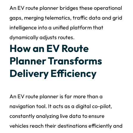
An EV route planner bridges these operational
gaps, merging telematics, traffic data and grid
intelligence into a unified platform that
dynamically adjusts routes.
How an EV Route
Planner Transforms
Delivery Efficiency
An EV route planner is far more than a
navigation tool. It acts as a digital co-pilot,
constantly analyzing live data to ensure
vehicles reach their destinations efficiently and