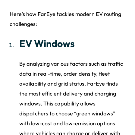
Here's how FarEye tackles modern EV routing
challenges:
EV Windows
By analyzing various factors such as traffic
data in real-time, order density, fleet
availability and grid status, FarEye finds
the most efficient delivery and charging
windows. This capability allows
dispatchers to choose “green windows”
with low-cost and low-emission options
where vehicles can charge or deliver with