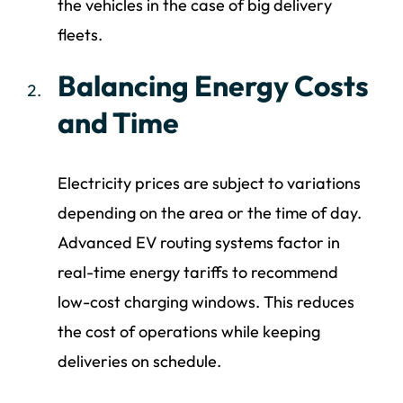
the vehicles in the case of big delivery
fleets.
Balancing Energy Costs
and Time
Electricity prices are subject to variations
depending on the area or the time of day.
Advanced EV routing systems factor in
real-time energy tariffs to recommend
low-cost charging windows. This reduces
the cost of operations while keeping
deliveries on schedule.