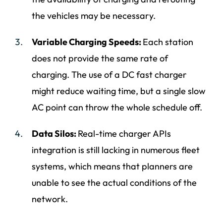
the vehicles may be necessary.
Variable Charging Speeds:
Each station
does not provide the same rate of
charging. The use of a DC fast charger
might reduce waiting time, but a single slow
AC point can throw the whole schedule off.
Data Silos:
Real-time charger APIs
integration is still lacking in numerous fleet
systems, which means that planners are
unable to see the actual conditions of the
network.