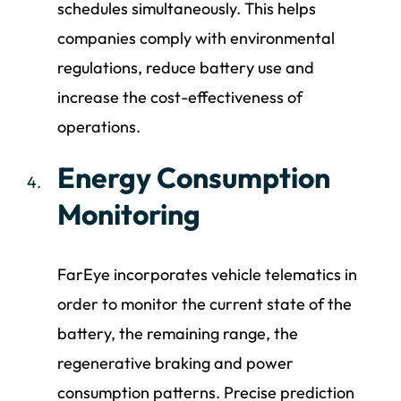
schedules simultaneously. This helps
companies comply with environmental
regulations, reduce battery use and
increase the cost-effectiveness of
operations.
Energy Consumption
Monitoring
FarEye incorporates vehicle telematics in
order to monitor the current state of the
battery, the remaining range, the
regenerative braking and power
consumption patterns. Precise prediction