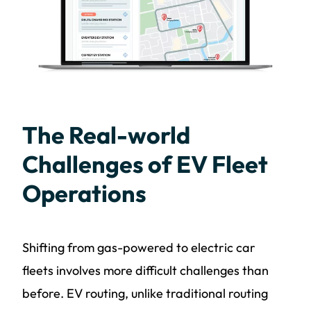
The Real-world
Challenges of EV Fleet
Operations
Shifting from gas-powered to electric car
fleets involves more difficult challenges than
before. EV routing, unlike traditional routing