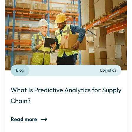
Blog
Logistics
What Is Predictive Analytics for Supply
Chain?
Read more