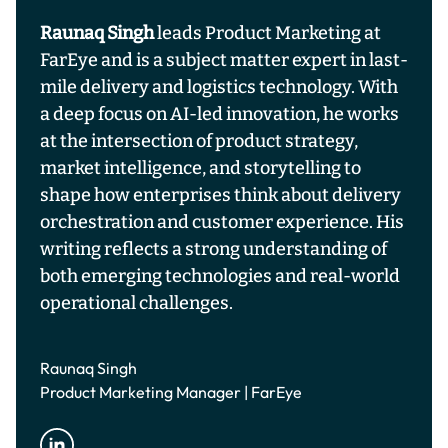
Raunaq Singh
leads Product Marketing at
FarEye and is a subject matter expert in last-
mile delivery and logistics technology. With
a deep focus on AI-led innovation, he works
at the intersection of product strategy,
market intelligence, and storytelling to
shape how enterprises think about delivery
orchestration and customer experience. His
writing reflects a strong understanding of
both emerging technologies and real-world
operational challenges.
Raunaq Singh
Product Marketing Manager | FarEye