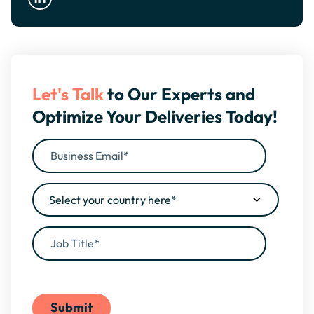
Let's Talk
to Our Experts and
Optimize Your Deliveries Today!
By filling this form, you agree to our
Privacy Policy