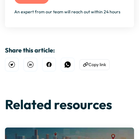
An expert from our team will reach out within 24 hours
Share this article:
Copy link
Open Twitter
Share on Linkedin
Share on Facebook
Share on WhatsApp
Copy to Clipboard
Related resources