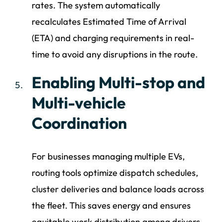
rates. The system automatically
recalculates Estimated Time of Arrival
(ETA) and charging requirements in real-
time to avoid any disruptions in the route.
Enabling Multi-stop and
Multi-vehicle
Coordination
For businesses managing multiple EVs,
routing tools optimize dispatch schedules,
cluster deliveries and balance loads across
the fleet. This saves energy and ensures
equitable work distribution among drivers.