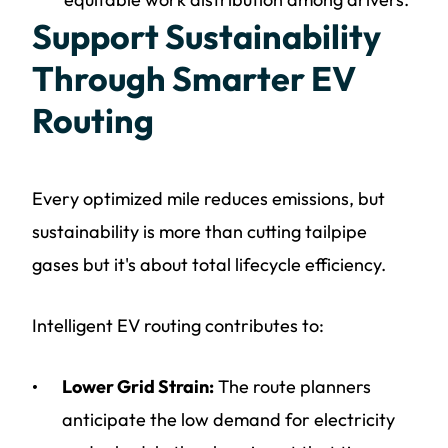
Support Sustainability
Through Smarter EV
Routing
Every optimized mile reduces emissions, but
sustainability is more than cutting tailpipe
gases but it's about total lifecycle efficiency.
Intelligent EV routing contributes to:
Lower Grid Strain:
The route planners
anticipate the low demand for electricity