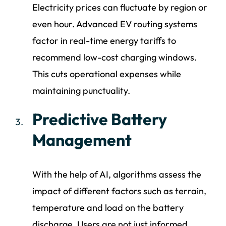
Electricity prices can fluctuate by region or
even hour. Advanced EV routing systems
factor in real-time energy tariffs to
recommend low-cost charging windows.
This cuts operational expenses while
maintaining punctuality.
Predictive Battery
Management
With the help of AI, algorithms assess the
impact of different factors such as terrain,
temperature and load on the battery
discharge. Users are not just informed