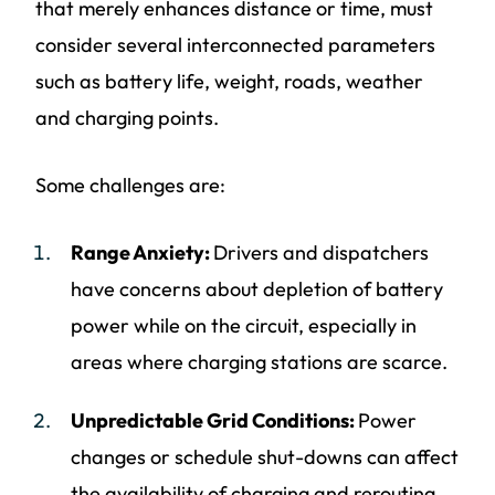
that merely enhances distance or time, must
consider several interconnected parameters
such as battery life, weight, roads, weather
and charging points.
Some challenges are:
Range Anxiety:
Drivers and dispatchers
have concerns about depletion of battery
power while on the circuit, especially in
areas where charging stations are scarce.
Unpredictable Grid Conditions:
Power
changes or schedule shut-downs can affect
the availability of charging and rerouting