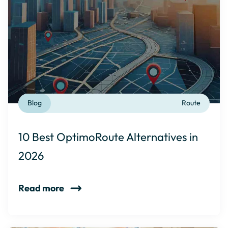
Blog
Route
10 Best OptimoRoute Alternatives in
2026
Read more