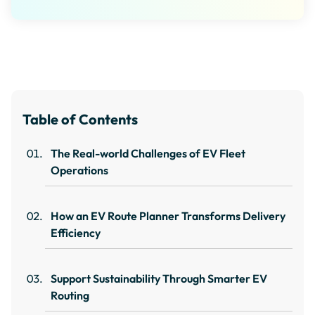
Table of Contents
The Real-world Challenges of EV Fleet
Operations
How an EV Route Planner Transforms Delivery
Efficiency
Support Sustainability Through Smarter EV
Routing