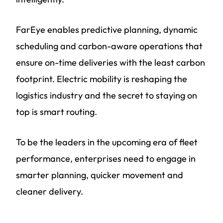
FarEye enables predictive planning, dynamic
scheduling and carbon-aware operations that
ensure on-time deliveries with the least carbon
footprint. Electric mobility is reshaping the
logistics industry and the secret to staying on
top is smart routing.
To be the leaders in the upcoming era of fleet
performance, enterprises need to engage in
smarter planning, quicker movement and
cleaner delivery.