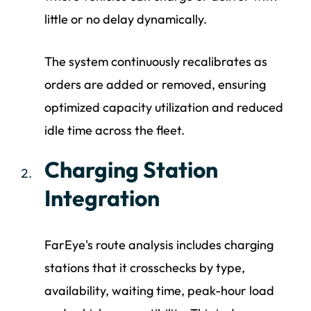
little or no delay dynamically.
The system continuously recalibrates as
orders are added or removed, ensuring
optimized capacity utilization and reduced
idle time across the fleet.
Charging Station
Integration
FarEye's route analysis includes charging
stations that it crosschecks by type,
availability, waiting time, peak-hour load