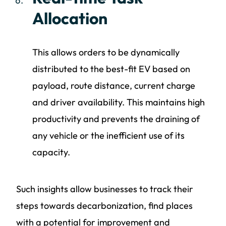
Allocation
This allows orders to be dynamically
distributed to the best-fit EV based on
payload, route distance, current charge
and driver availability. This maintains high
productivity and prevents the draining of
any vehicle or the inefficient use of its
capacity.
Such insights allow businesses to track their
steps towards decarbonization, find places
with a potential for improvement and