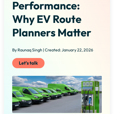
Performance:
Why EV Route
Planners Matter
By Raunaq Singh | Created: January 22, 2026
Let's talk