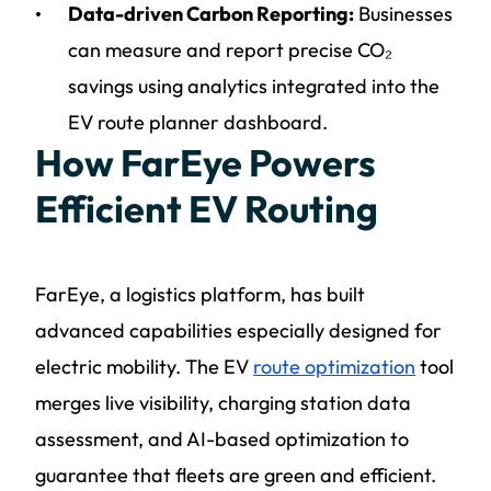
Data-driven Carbon Reporting:
Businesses
can measure and report precise CO₂
savings using analytics integrated into the
EV route planner dashboard.
How FarEye Powers
Efficient EV Routing
FarEye, a logistics platform, has built
advanced capabilities especially designed for
electric mobility. The EV
route optimization
tool
merges live visibility, charging station data
assessment, and AI-based optimization to
guarantee that fleets are green and efficient.