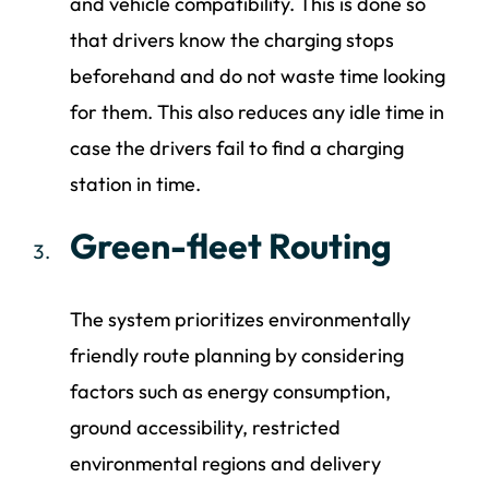
and vehicle compatibility. This is done so
that drivers know the charging stops
beforehand and do not waste time looking
for them. This also reduces any idle time in
case the drivers fail to find a charging
station in time.
Green-fleet Routing
The system prioritizes environmentally
friendly route planning by considering
factors such as energy consumption,
ground accessibility, restricted
environmental regions and delivery