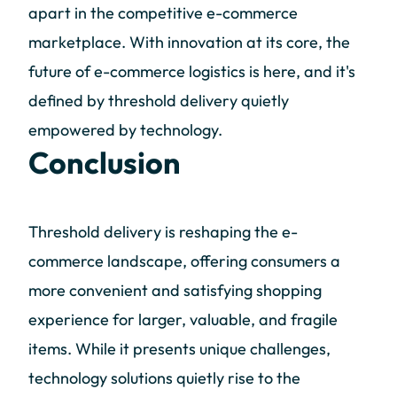
apart in the competitive e-commerce
marketplace. With innovation at its core, the
future of e-commerce logistics is here, and it's
defined by threshold delivery quietly
empowered by technology.
Conclusion
Threshold delivery is reshaping the e-
commerce landscape, offering consumers a
more convenient and satisfying shopping
experience for larger, valuable, and fragile
items. While it presents unique challenges,
technology solutions quietly rise to the