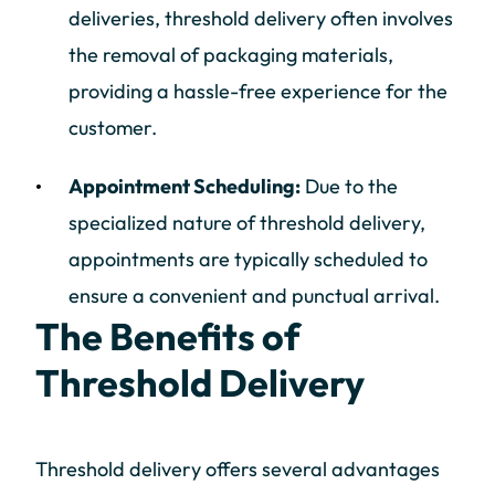
deliveries, threshold delivery often involves
the removal of packaging materials,
providing a hassle-free experience for the
customer.
Appointment Scheduling:
Due to the
specialized nature of threshold delivery,
appointments are typically scheduled to
ensure a convenient and punctual arrival.
The Benefits of
Threshold Delivery
Threshold delivery offers several advantages