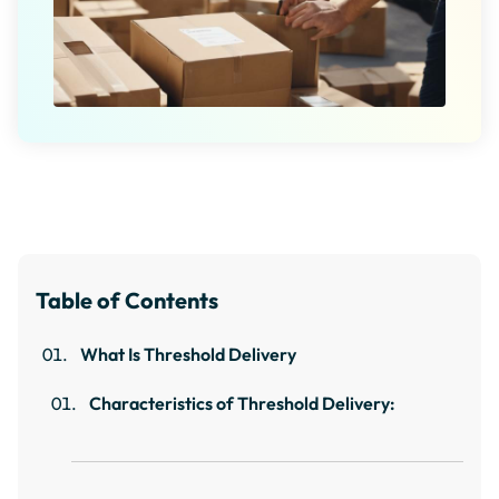
Table of Contents
What Is Threshold Delivery
Characteristics of Threshold Delivery: