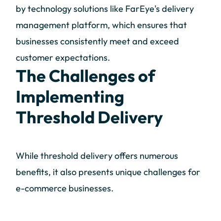
by technology solutions like FarEye's delivery
management platform, which ensures that
businesses consistently meet and exceed
customer expectations.
The Challenges of
Implementing
Threshold Delivery
While threshold delivery offers numerous
benefits, it also presents unique challenges for
e-commerce businesses.