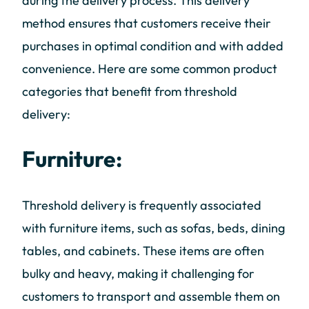
during the delivery process. This delivery
method ensures that customers receive their
purchases in optimal condition and with added
convenience. Here are some common product
categories that benefit from threshold
delivery:
Furniture:
Threshold delivery is frequently associated
with furniture items, such as sofas, beds, dining
tables, and cabinets. These items are often
bulky and heavy, making it challenging for
customers to transport and assemble them on