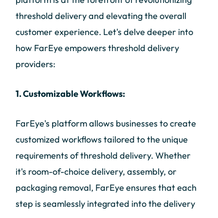
threshold delivery and elevating the overall
customer experience. Let's delve deeper into
how FarEye empowers threshold delivery
providers:
1. Customizable Workflows:
FarEye's platform allows businesses to create
customized workflows tailored to the unique
requirements of threshold delivery. Whether
it's room-of-choice delivery, assembly, or
packaging removal, FarEye ensures that each
step is seamlessly integrated into the delivery