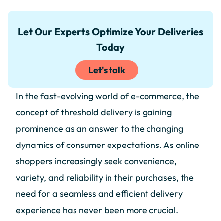
Let Our Experts Optimize Your Deliveries
Today
Let's talk
In the fast-evolving world of e-commerce, the
concept of threshold delivery is gaining
prominence as an answer to the changing
dynamics of consumer expectations. As online
shoppers increasingly seek convenience,
variety, and reliability in their purchases, the
need for a seamless and efficient delivery
experience has never been more crucial.