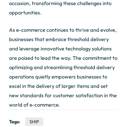
occasion, transforming these challenges into
opportunities.
As e-commerce continues to thrive and evolve,
businesses that embrace threshold delivery
and leverage innovative technology solutions
are poised to lead the way. The commitment to
optimizing and streamlining threshold delivery
operations quietly empowers businesses to
excel in the delivery of larger items and set
new standards for customer satisfaction in the
world of e-commerce.
Tags:
SHIP