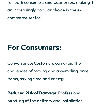
for both consumers and businesses, making it
an increasingly popular choice in the e-
commerce sector.
For Consumers:
Convenience: Customers can avoid the
challenges of moving and assembling large
items, saving time and energy.
Reduced Risk of Damage:
Professional
handling of the delivery and installation