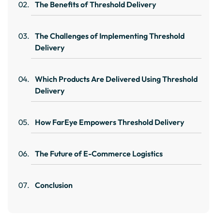
The Benefits of Threshold Delivery
The Challenges of Implementing Threshold
Delivery
Which Products Are Delivered Using Threshold
Delivery
How FarEye Empowers Threshold Delivery
The Future of E-Commerce Logistics
Conclusion