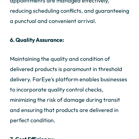
appointments are managed effectively,
reducing scheduling conflicts, and guaranteeing
a punctual and convenient arrival.
6. Quality Assurance:
Maintaining the quality and condition of
delivered products is paramount in threshold
delivery. FarEye's platform enables businesses
to incorporate quality control checks,
minimizing the risk of damage during transit
and ensuring that products are delivered in
perfect condition.