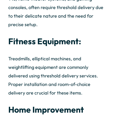
consoles, often require threshold delivery due
to their delicate nature and the need for
precise setup.
Fitness Equipment:
Treadmills, elliptical machines, and
weightlifting equipment are commonly
delivered using threshold delivery services.
Proper installation and room-of-choice
delivery are crucial for these items.
Home Improvement