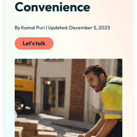
Convenience
By Komal Puri | Updated: December 5, 2023
Let's talk