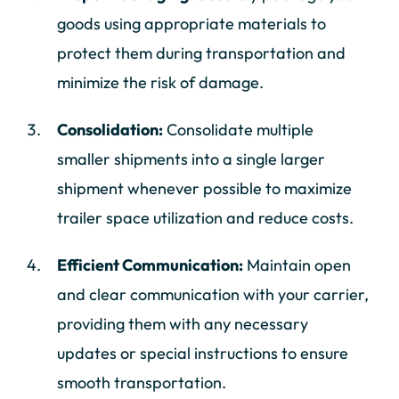
goods using appropriate materials to
protect them during transportation and
minimize the risk of damage.
Consolidation:
Consolidate multiple
smaller shipments into a single larger
shipment whenever possible to maximize
trailer space utilization and reduce costs.
Efficient Communication:
Maintain open
and clear communication with your carrier,
providing them with any necessary
updates or special instructions to ensure
smooth transportation.