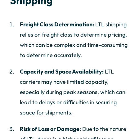
Shipping
Freight Class Determination:
LTL shipping
relies on freight class to determine pricing,
which can be complex and time-consuming
to determine accurately.
Capacity and Space Availability:
LTL
carriers may have limited capacity,
especially during peak seasons, which can
lead to delays or difficulties in securing
space for shipments.
Risk of Loss or Damage:
Due to the nature