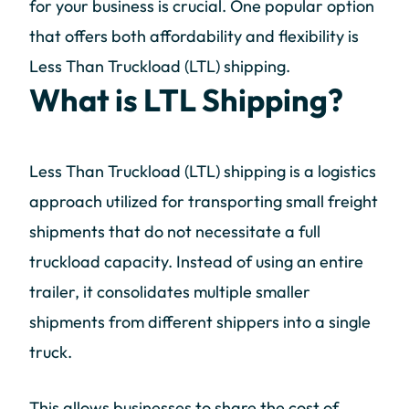
for your business is crucial. One popular option
that offers both affordability and flexibility is
Less Than Truckload (LTL) shipping.
What is LTL Shipping?
Less Than Truckload (LTL) shipping is a logistics
approach utilized for transporting small freight
shipments that do not necessitate a full
truckload capacity. Instead of using an entire
trailer, it consolidates multiple smaller
shipments from different shippers into a single
truck.
This allows businesses to share the cost of