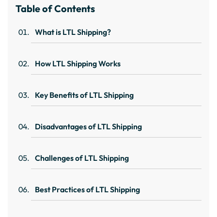
Table of Contents
What is LTL Shipping?
How LTL Shipping Works
Key Benefits of LTL Shipping
Disadvantages of LTL Shipping
Challenges of LTL Shipping
Best Practices of LTL Shipping