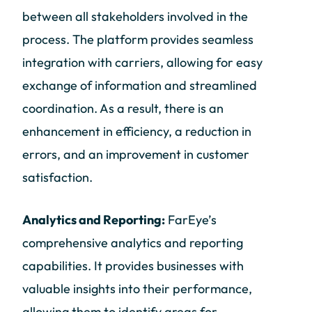
between all stakeholders involved in the
process. The platform provides seamless
integration with carriers, allowing for easy
exchange of information and streamlined
coordination. As a result, there is an
enhancement in efficiency, a reduction in
errors, and an improvement in customer
satisfaction.
Analytics and Reporting:
FarEye’s
comprehensive analytics and reporting
capabilities. It provides businesses with
valuable insights into their performance,
allowing them to identify areas for