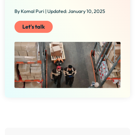
By Komal Puri | Updated: January 10, 2025
Let's talk