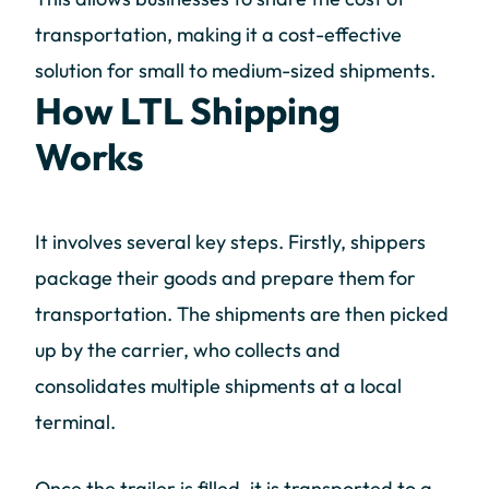
transportation, making it a cost-effective
solution for small to medium-sized shipments.
How LTL Shipping
Works
It involves several key steps. Firstly, shippers
package their goods and prepare them for
transportation. The shipments are then picked
up by the carrier, who collects and
consolidates multiple shipments at a local
terminal.
Once the trailer is filled, it is transported to a