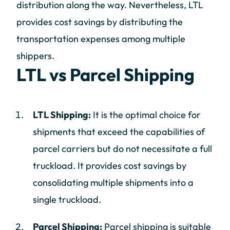
distribution along the way. Nevertheless, LTL
provides cost savings by distributing the
transportation expenses among multiple
shippers.
LTL vs Parcel Shipping
LTL Shipping:
It is the optimal choice for
shipments that exceed the capabilities of
parcel carriers but do not necessitate a full
truckload. It provides cost savings by
consolidating multiple shipments into a
single truckload.
Parcel Shipping:
Parcel shipping is suitable