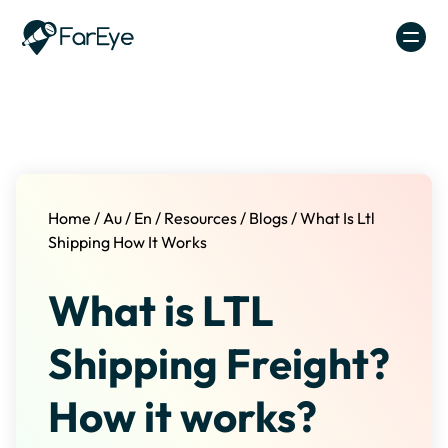
Skip to content
Home
/
Au
/
En
/
Resources
/
Blogs
/
What Is Ltl
Shipping How It Works
What is LTL
Shipping Freight?
How it works?