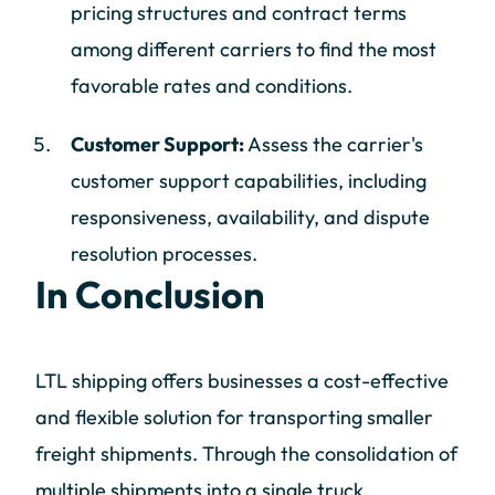
pricing structures and contract terms
among different carriers to find the most
favorable rates and conditions.
Customer Support:
Assess the carrier's
customer support capabilities, including
responsiveness, availability, and dispute
resolution processes.
In Conclusion
LTL shipping offers businesses a cost-effective
and flexible solution for transporting smaller
freight shipments. Through the consolidation of
multiple shipments into a single truck,