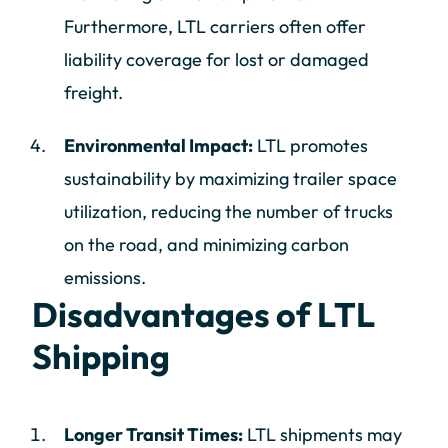
Furthermore, LTL carriers often offer
liability coverage for lost or damaged
freight.
Environmental Impact:
LTL promotes
sustainability by maximizing trailer space
utilization, reducing the number of trucks
on the road, and minimizing carbon
emissions.
Disadvantages of LTL
Shipping
Longer Transit Times:
LTL shipments may