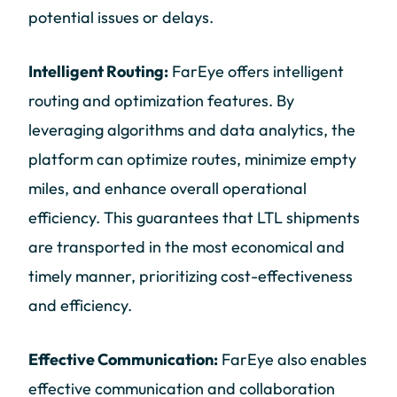
potential issues or delays.
Intelligent Routing:
FarEye offers intelligent
routing and optimization features. By
leveraging algorithms and data analytics, the
platform can optimize routes, minimize empty
miles, and enhance overall operational
efficiency. This guarantees that LTL shipments
are transported in the most economical and
timely manner, prioritizing cost-effectiveness
and efficiency.
Effective Communication:
FarEye also enables
effective communication and collaboration