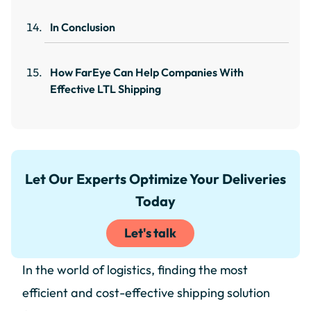
In Conclusion
How FarEye Can Help Companies With
Effective LTL Shipping
Let Our Experts Optimize Your Deliveries
Today
Let's talk
In the world of logistics, finding the most
efficient and cost-effective shipping solution