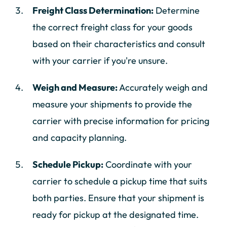
Freight Class Determination:
Determine
the correct freight class for your goods
based on their characteristics and consult
with your carrier if you're unsure.
Weigh and Measure:
Accurately weigh and
measure your shipments to provide the
carrier with precise information for pricing
and capacity planning.
Schedule Pickup:
Coordinate with your
carrier to schedule a pickup time that suits
both parties. Ensure that your shipment is
ready for pickup at the designated time.