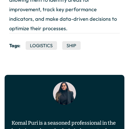
improvement, track key performance
indicators, and make data-driven decisions to
optimize their processes.
Tags:
LOGISTICS
SHIP
Komal Puri is a seasoned professional in the