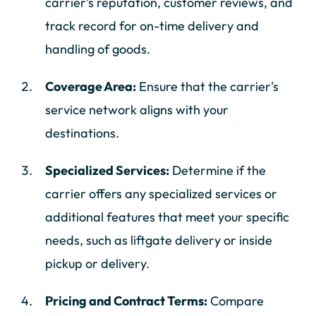
carrier's reputation, customer reviews, and
track record for on-time delivery and
handling of goods.
Coverage Area:
Ensure that the carrier's
service network aligns with your
destinations.
Specialized Services:
Determine if the
carrier offers any specialized services or
additional features that meet your specific
needs, such as liftgate delivery or inside
pickup or delivery.
Pricing and Contract Terms:
Compare