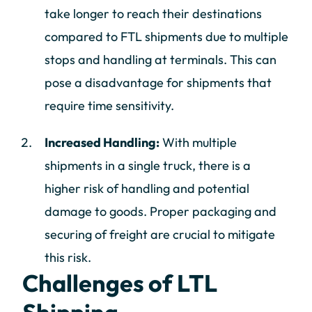
take longer to reach their destinations
compared to FTL shipments due to multiple
stops and handling at terminals. This can
pose a disadvantage for shipments that
require time sensitivity.
Increased Handling:
With multiple
shipments in a single truck, there is a
higher risk of handling and potential
damage to goods. Proper packaging and
securing of freight are crucial to mitigate
this risk.
Challenges of LTL