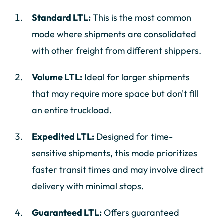
Standard LTL:
This is the most common
mode where shipments are consolidated
with other freight from different shippers.
Volume LTL:
Ideal for larger shipments
that may require more space but don't fill
an entire truckload.
Expedited LTL:
Designed for time-
sensitive shipments, this mode prioritizes
faster transit times and may involve direct
delivery with minimal stops.
Guaranteed LTL:
Offers guaranteed