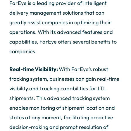
FarEye is a leading provider of intelligent
delivery management solutions that can
greatly assist companies in optimizing their
operations. With its advanced features and
capabilities, FarEye offers several benefits to
companies.
Real-time Visibility:
With FarEye's robust
tracking system, businesses can gain real-time
visibility and tracking capabilities for LTL
shipments. This advanced tracking system
enables monitoring of shipment location and
status at any moment, facilitating proactive
decision-making and prompt resolution of