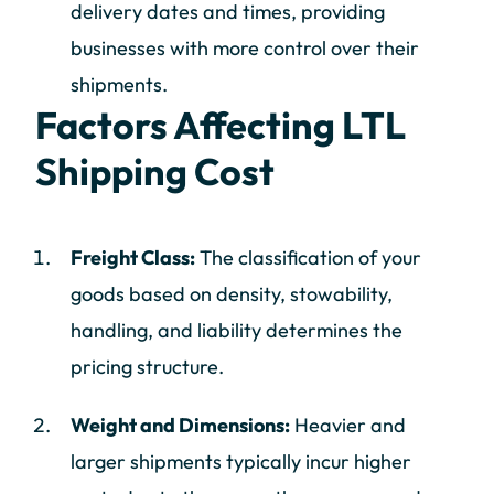
delivery dates and times, providing
businesses with more control over their
shipments.
Factors Affecting LTL
Shipping Cost
Freight Class:
The classification of your
goods based on density, stowability,
handling, and liability determines the
pricing structure.
Weight and Dimensions:
Heavier and
larger shipments typically incur higher