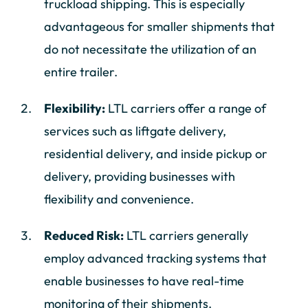
truckload shipping. This is especially
advantageous for smaller shipments that
do not necessitate the utilization of an
entire trailer.
Flexibility:
LTL carriers offer a range of
services such as liftgate delivery,
residential delivery, and inside pickup or
delivery, providing businesses with
flexibility and convenience.
Reduced Risk:
LTL carriers generally
employ advanced tracking systems that
enable businesses to have real-time
monitoring of their shipments.