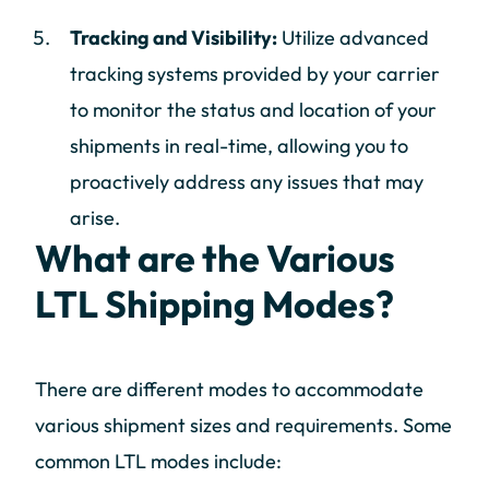
Tracking and Visibility:
Utilize advanced
tracking systems provided by your carrier
to monitor the status and location of your
shipments in real-time, allowing you to
proactively address any issues that may
arise.
What are the Various
LTL Shipping Modes?
There are different modes to accommodate
various shipment sizes and requirements. Some
common LTL modes include: