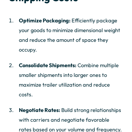
Optimize Packaging:
Efficiently package
your goods to minimize dimensional weight
and reduce the amount of space they
occupy.
Consolidate Shipments:
Combine multiple
smaller shipments into larger ones to
maximize trailer utilization and reduce
costs.
Negotiate Rates:
Build strong relationships
with carriers and negotiate favorable
rates based on your volume and frequency.