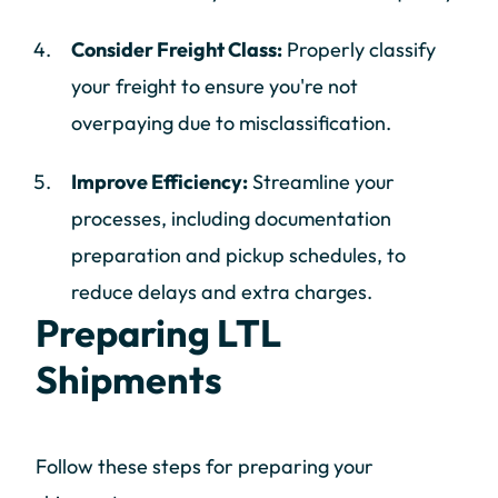
Consider Freight Class:
Properly classify
your freight to ensure you're not
overpaying due to misclassification.
Improve Efficiency:
Streamline your
processes, including documentation
preparation and pickup schedules, to
reduce delays and extra charges.
Preparing LTL
Shipments
Follow these steps for preparing your