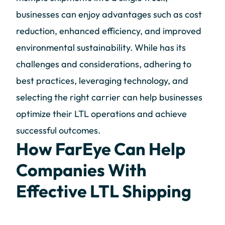
businesses can enjoy advantages such as cost
reduction, enhanced efficiency, and improved
environmental sustainability. While has its
challenges and considerations, adhering to
best practices, leveraging technology, and
selecting the right carrier can help businesses
optimize their LTL operations and achieve
successful outcomes.
How FarEye Can Help
Companies With
Effective LTL Shipping