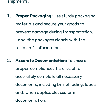
shipments:
Proper Packaging:
Use sturdy packaging
materials and secure your goods to
prevent damage during transportation.
Label the packages clearly with the
recipient's information.
Accurate Documentation:
To ensure
proper compliance, it is crucial to
accurately complete all necessary
documents, including bills of lading, labels,
and, when applicable, customs
documentation.