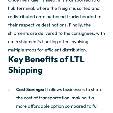
hub terminal, where the freight is sorted and
redistributed onto outbound trucks headed to
their respective destinations. Finally, the
shipments are delivered to the consignees, with
each shipment's final leg often involving
multiple stops for efficient distribution.
Key Benefits of LTL
Shipping
Cost Savings:
It allows businesses to share
the cost of transportation, making it a
more affordable option compared to full