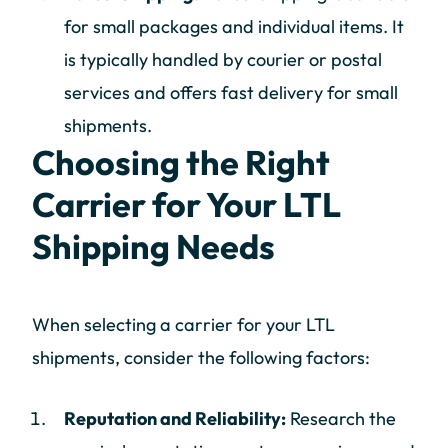
for small packages and individual items. It
is typically handled by courier or postal
services and offers fast delivery for small
shipments.
Choosing the Right
Carrier for Your LTL
Shipping Needs
When selecting a carrier for your LTL
shipments, consider the following factors:
Reputation and Reliability:
Research the