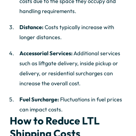
costs due to the space they occupy and
handling requirements.
Distance:
Costs typically increase with
longer distances.
Accessorial Services:
Additional services
such as liftgate delivery, inside pickup or
delivery, or residential surcharges can
increase the overall cost.
Fuel Surcharge:
Fluctuations in fuel prices
can impact costs.
How to Reduce LTL
Shipping Costs