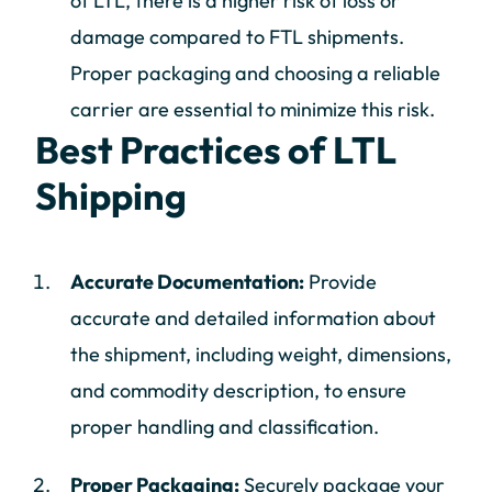
of LTL, there is a higher risk of loss or
damage compared to FTL shipments.
Proper packaging and choosing a reliable
carrier are essential to minimize this risk.
Best Practices of LTL
Shipping
Accurate Documentation:
Provide
accurate and detailed information about
the shipment, including weight, dimensions,
and commodity description, to ensure
proper handling and classification.
Proper Packaging:
Securely package your