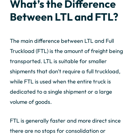
What’s the Difference
Between LTL and FTL?
The main difference between LTL and Full
Truckload (FTL) is the amount of freight being
transported. LTL is suitable for smaller
shipments that don't require a full truckload,
while FTL is used when the entire truck is
dedicated to a single shipment or a large
volume of goods.
FTL is generally faster and more direct since
there are no stops for consolidation or