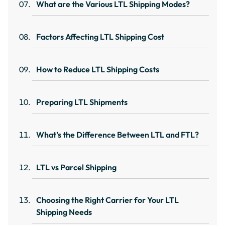
What are the Various LTL Shipping Modes?
Factors Affecting LTL Shipping Cost
How to Reduce LTL Shipping Costs
Preparing LTL Shipments
What’s the Difference Between LTL and FTL?
LTL vs Parcel Shipping
Choosing the Right Carrier for Your LTL
Shipping Needs