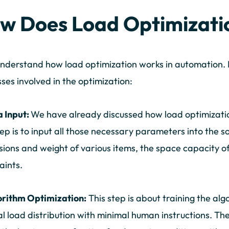
w Does Load Optimizati
understand how load optimization works in automation. 
ses involved in the optimization:
a Input:
We have already discussed how load optimizati
step is to input all those necessary parameters into the s
ions and weight of various items, the space capacity of
aints.
orithm Optimization:
This step is about training the alg
l load distribution with minimal human instructions. The