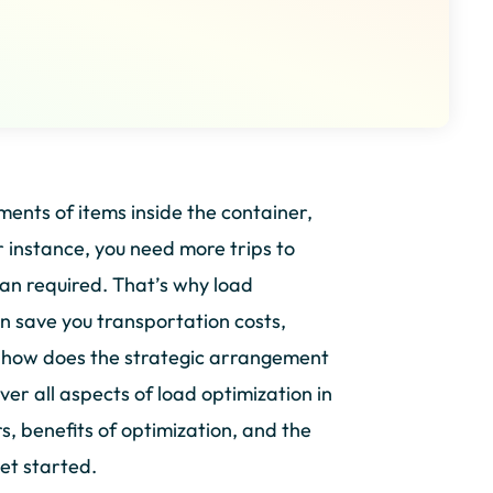
ments of items inside the container,
r instance, you need more trips to
han required. That’s why load
an save you transportation costs,
 how does the strategic arrangement
over all aspects of load optimization in
s, benefits of optimization, and the
et started.