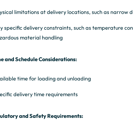
ysical limitations at delivery locations, such as narrow
y specific delivery constraints, such as temperature con
zardous material handling
e and Schedule Considerations:
ailable time for loading and unloading
ecific delivery time requirements
gulatory and Safety Requirements: