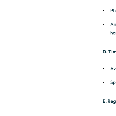
Ph
An
ha
D. Tim
Av
Sp
E. Re