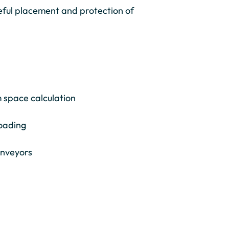
eful placement and protection of
 space calculation
loading
conveyors