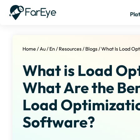
Pla
Home
/
Au
/
En
/
Resources
/
Blogs
/
What Is Load Opt
What is Load Op
What Are the Ben
Load Optimizati
Software?