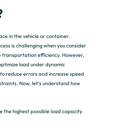
?
ace in the vehicle or container.
rocess is challenging when you consider
se transportation efficiency. However,
 optimize load under dynamic
 to reduce errors and increase speed
straints. Now, let’s understand how
ve the highest possible load capacity