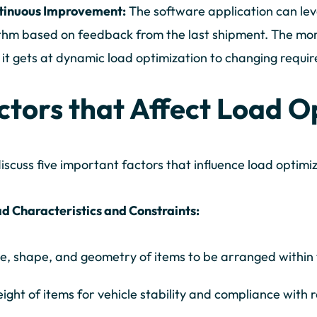
ntinuous Improvement:
The software application can lev
thm based on feedback from the last shipment. The mor
 it gets at dynamic load optimization to changing requi
ctors that Affect Load O
discuss five important factors that influence load optim
d Characteristics and Constraints:
ze, shape, and geometry of items to be arranged within
ight of items for vehicle stability and compliance with r