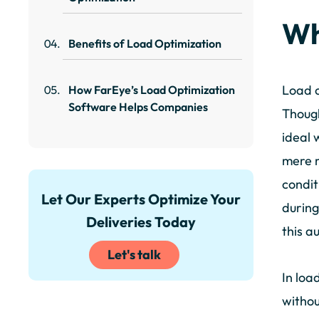
Wh
Benefits of Load Optimization
Load o
How FarEye’s Load Optimization
Software Helps Companies
Though
ideal 
mere m
condit
Let Our Experts Optimize Your
during
Deliveries Today
this a
Let's talk
In loa
withou