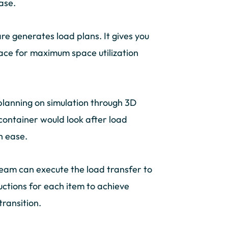
ase.
e generates load plans. It gives you
space for maximum space utilization
planning on simulation through 3D
container would look after load
h ease.
 team can execute the load transfer to
uctions for each item to achieve
transition.