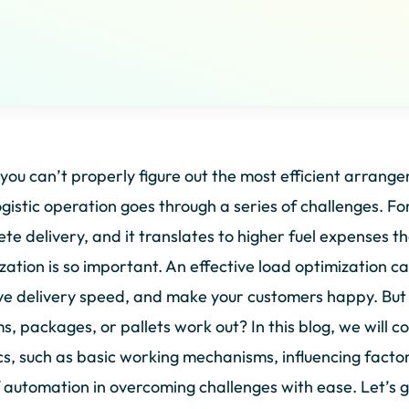
ou can’t properly figure out the most efficient arrange
ogistic operation goes through a series of challenges. Fo
te delivery, and it translates to higher fuel expenses t
zation is so important. An effective load optimization c
e delivery speed, and make your customers happy. But
ms, packages, or pallets work out? In this blog, we will c
ics, such as basic working mechanisms, influencing factor
f automation in overcoming challenges with ease. Let’s g