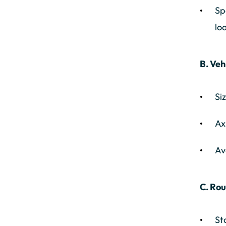
Sp
lo
B. Veh
Si
Ax
Av
C. Rou
St