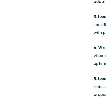
adapt 
3. Loa
specif
with p
4. Vis
visual
optimi
5. Loa
reduce
proper