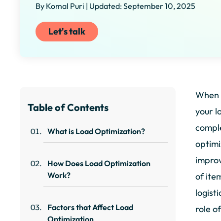
By Komal Puri | Updated: September 10, 2025
Let's talk
When y
Table of Contents
your l
comple
What is Load Optimization?
optimi
improv
How Does Load Optimization
Work?
of ite
logist
Factors that Affect Load
role o
Optimization