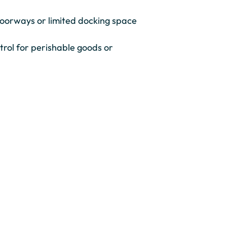
 doorways or limited docking space
trol for perishable goods or