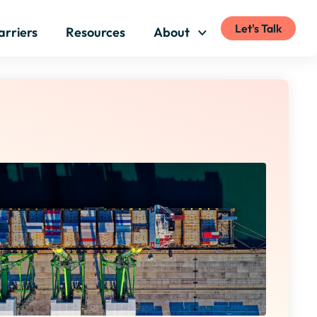
Let's Talk
arriers
Resources
About