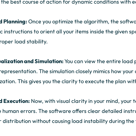
the best course of action for dynamic conditions with e
d Planning:
Once you optimize the algorithm, the softwar
ic instructions to orient all your items inside the given 
roper load stability.
ualization and Simulation:
You can view the entire load 
 representation. The simulation closely mimics how your 
zation. This gives you the clarity to execute the plan wit
d Execution:
Now, with visual clarity in your mind, your
 human errors. The software offers clear detailed instr
 distribution without causing load instability during the 