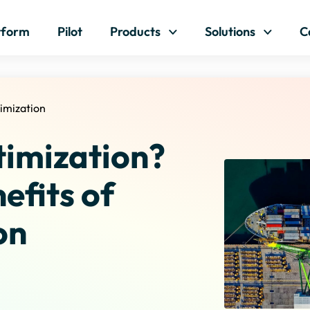
Skip to content
tform
Pilot
Products
Solutions
C
imization
timization?
efits of
on