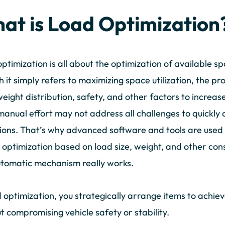
at is Load Optimization
ptimization is all about the optimization of available sp
 it simply refers to maximizing space utilization, the p
weight distribution, safety, and other factors to increa
anual effort may not address all challenges to quickly
ions. That’s why advanced software and tools are used
 optimization based on load size, weight, and other con
utomatic mechanism really works.
d optimization, you strategically arrange items to achie
t compromising vehicle safety or stability.