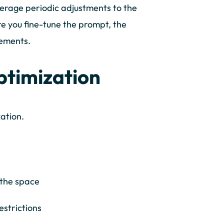
erage periodic adjustments to the
e you fine-tune the prompt, the
rements.
ptimization
ization.
 the space
estrictions