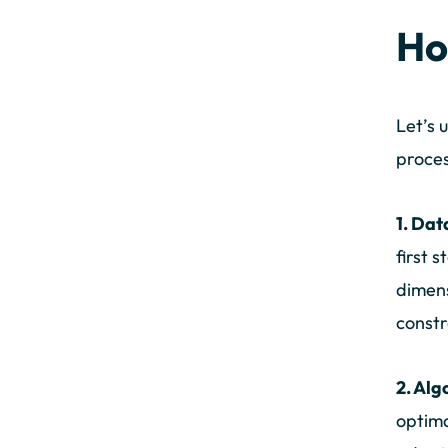
Ho
Let’s 
proces
1. Dat
first 
dimens
constr
2. Alg
optima