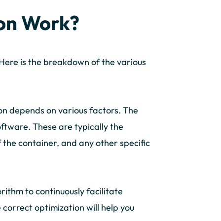
on Work?
Here is the breakdown of the various
on depends on various factors. The
oftware. These are typically the
 the container, and any other specific
orithm to continuously facilitate
 correct optimization will help you