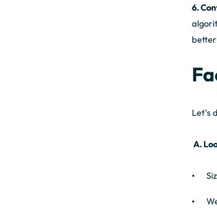
6. Co
algori
better
Fa
Let’s 
A. Loa
Si
We