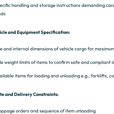
ecific handling and storage instructions demanding car
ads
icle and Equipment Specification:
ze and internal dimensions of vehicle cargo for maximum
le weight limits of items to confirm safe and compliant 
ailable items for loading and unloading e.g., forklifts, 
te and Delivery Constraints:
oppage orders and sequence of item unloading