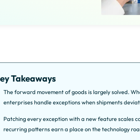
ey Takeaways
The forward movement of goods is largely solved. Wh
enterprises handle exceptions when shipments deviat
Patching every exception with a new feature scales com
recurring patterns earn a place on the technology r