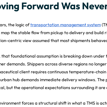
ving Forward Was Never
ars, the logic of
transportation management system
(TM
: map the stable flow from pickup to delivery and build r
ion-centric view assumed that most shipments behaved
 that foundational assumption is breaking down under t
er demands. Shippers across diverse regions no longer 
ceutical client requires continuous temperature-chain au
urban hub demands immediate delivery windows. The ph
cal, but the operational expectations surrounding it are e
nvironment forces a structural shift in what a TMS is actu