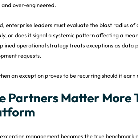
e and over-engineered.
d, enterprise leaders must evaluate the blast radius of an
y, or does it signal a systemic pattern affecting a mea
iplined operational strategy treats exceptions as data 
opment requests.
hen an exception proves to be recurring should it ear
e Partners Matter More 
atform
exception management becomes the true benchmark of 