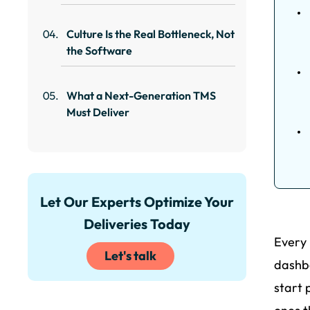
Culture Is the Real Bottleneck, Not
the Software
What a Next-Generation TMS
Must Deliver
Let Our Experts Optimize Your
Deliveries Today
Every 
Let's talk
dashbo
start 