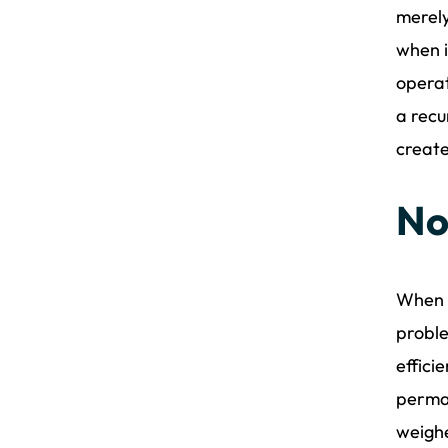
merely
when i
operat
a recu
create
No
When e
proble
effici
perman
weighe