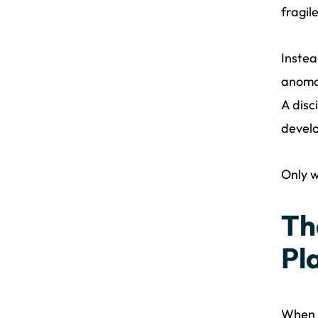
fragil
Instea
anomal
A disc
devel
Only w
Th
Pl
When 