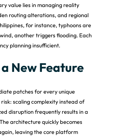
ry value lies in managing reality
en routing alterations, and regional
hilippines, for instance, typhoons are
 wind, another triggers flooding. Each
cy planning insufficient.
 a New Feature
ediate patches for every unique
risk: scaling complexity instead of
ed disruption frequently results in a
The architecture quickly becomes
gain, leaving the core platform