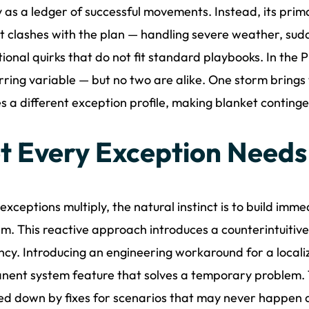
 as a ledger of successful movements. Instead, its prima
t clashes with the plan — handling severe weather, sudd
ional quirks that do not fit standard playbooks. In the P
rring variable — but no two are alike. One storm brings
s a different exception profile, making blanket contingen
t Every Exception Needs
xceptions multiply, the natural instinct is to build imm
m. This reactive approach introduces a counterintuitive 
ency. Introducing an engineering workaround for a localiz
ent system feature that solves a temporary problem. 
d down by fixes for scenarios that may never happen a