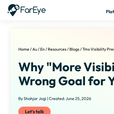
Pla
Home
/
Au
/
En
/
Resources
/
Blogs
/
Tms Visibility Pre
Why "More Visibil
Wrong Goal for 
By Shahjar Jogi | Created: June 25, 2026
Let's talk