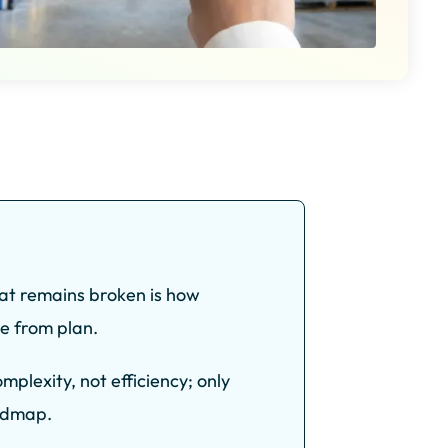
at remains broken is how
e from plan.
plexity, not efficiency; only
oadmap.