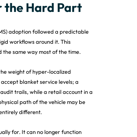
 the Hard Part
S) adoption followed a predictable
igid workflows around it. This
 the same way most of the time.
he weight of hyper-localized
accept blanket service levels; a
dit trails, while a retail account in a
ysical path of the vehicle may be
ntirely different.
ally for. It can no longer function