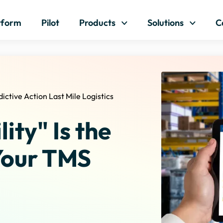
Skip to content
tform
Pilot
Products
Solutions
C
dictive Action Last Mile Logistics
ity" Is the
Your TMS