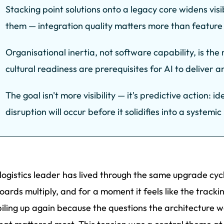
Stacking point solutions onto a legacy core widens visi
them — integration quality matters more than feature
Organisational inertia, not software capability, is the
cultural readiness are prerequisites for AI to deliver 
The goal isn't more visibility — it's predictive action: 
disruption will occur before it solidifies into a systemi
logistics leader has lived through the same upgrade cycl
ards multiply, and for a moment it feels like the tracki
piling up again because the questions the architecture 