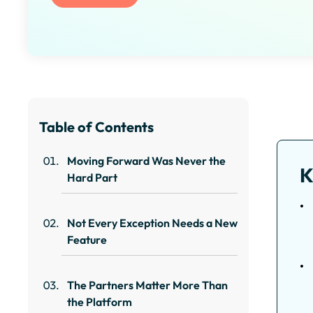
Table of Contents
Moving Forward Was Never the
K
Hard Part
Not Every Exception Needs a New
Feature
The Partners Matter More Than
the Platform