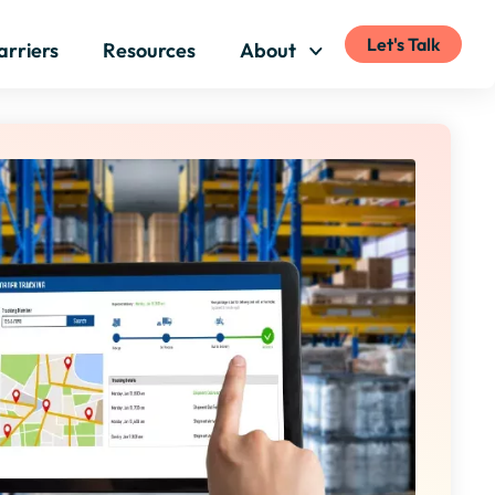
Let's Talk
arriers
Resources
About