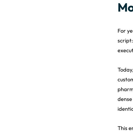
Mo
For ye
script
execut
Today,
custom
pharma
dense 
identi
This e