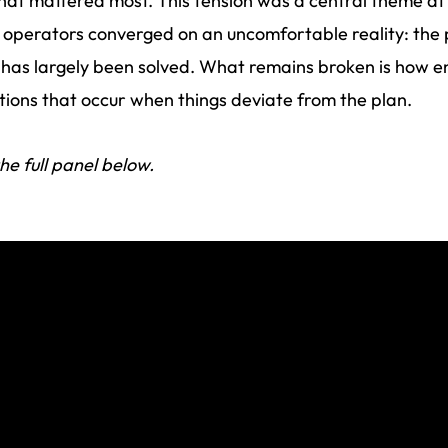
hat mattered most. This tension was a central theme at
operators converged on an uncomfortable reality: the
has largely been solved. What remains broken is how e
tions that occur when things deviate from the plan.
he full panel below.