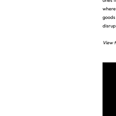
ones t
where 
goods 
disrup
View t