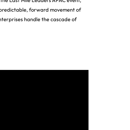
 the Last Mile Leaders APAC event,
 predictable, forward movement of
nterprises handle the cascade of