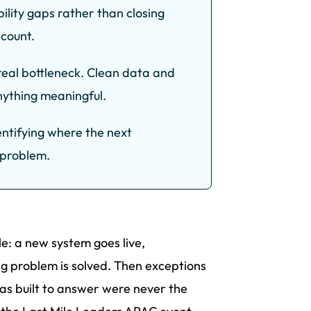
bility gaps rather than closing
 count.
 real bottleneck. Clean data and
anything meaningful.
identifying where the next
c problem.
e: a new system goes live,
ng problem is solved. Then exceptions
was built to answer were never the