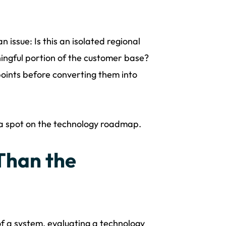
 issue: Is this an isolated regional
ningful portion of the customer base?
points before converting them into
n a spot on the technology roadmap.
Than the
a system, evaluating a technology