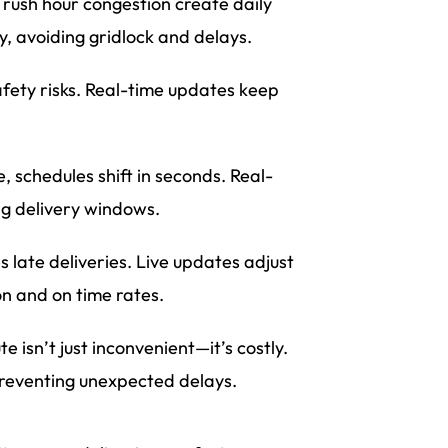
 rush hour congestion create daily
y, avoiding gridlock and delays.
fety risks. Real-time updates keep
ate, schedules shift in seconds. Real-
ng delivery windows.
s late deliveries. Live updates adjust
n and on time rates.
 isn’t just inconvenient—it’s costly.
reventing unexpected delays.