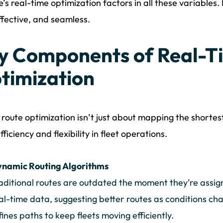
’s real-time optimization factors in all these variables. 
ffective, and seamless.
y Components of Real-T
timization
route optimization isn’t just about mapping the shortest 
fficiency and flexibility in fleet operations.
namic Routing Algorithms
aditional routes are outdated the moment they’re assig
al-time data, suggesting better routes as conditions ch
fines paths to keep fleets moving efficiently.