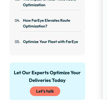
Optimization
How FarEye Elevates Route
Optimization?
Optimize Your Fleet with FarEye
Let Our Experts Optimize Your
Deliveries Today
Let's talk