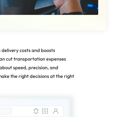
s delivery costs and boosts
an cut transportation expenses
s about speed, precision, and
ke the right decisions at the right