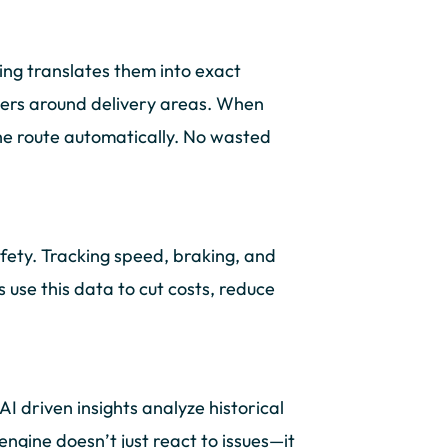
ing translates them into exact
ters around delivery areas. When
the route automatically. No wasted
fety. Tracking speed, braking, and
 use this data to cut costs, reduce
AI driven insights analyze historical
engine doesn’t just react to issues—it