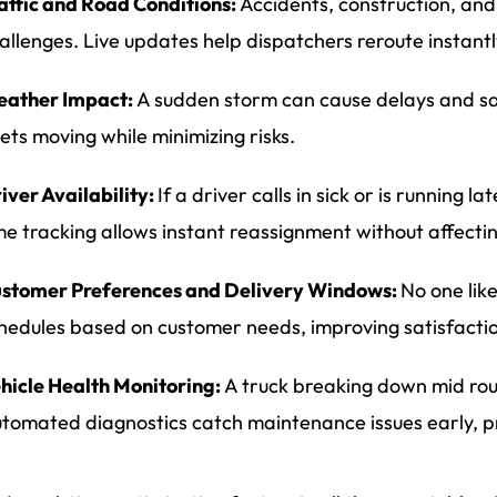
affic and Road Conditions:
Accidents, construction, and
allenges. Live updates help dispatchers reroute instantl
ather Impact:
A sudden storm can cause delays and sa
eets moving while minimizing risks.
iver Availability:
If a driver calls in sick or is running l
me tracking allows instant reassignment without affecti
stomer Preferences and Delivery Windows:
No one like
hedules based on customer needs, improving satisfactio
hicle Health Monitoring:
A truck breaking down mid route
tomated diagnostics catch maintenance issues early, p