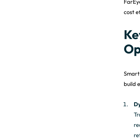
FarEye
cost e
Ke
Op
Smart 
build e
Dy
Tr
re
re