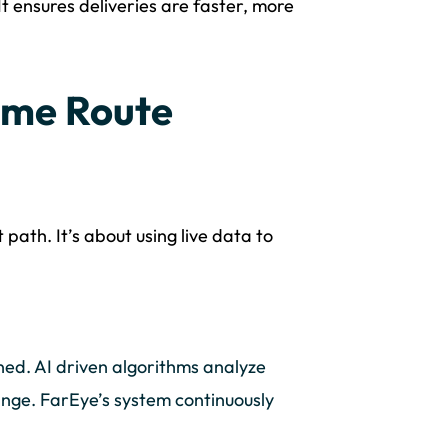
It ensures deliveries are faster, more
ime Route
path. It’s about using live data to
ned. AI driven algorithms analyze
ange. FarEye’s system continuously