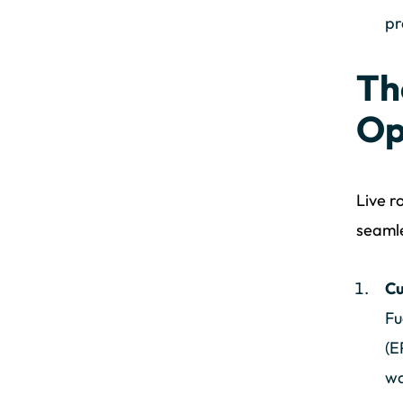
pr
Th
Op
Live r
seamle
Cu
Fu
(E
wa