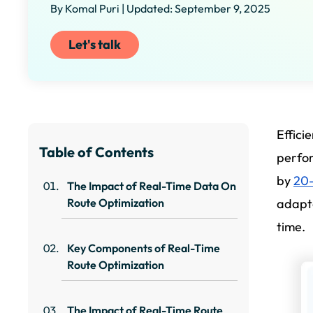
By Komal Puri | Updated: September 9, 2025
Let's talk
Effici
Table of Contents
perfo
by
20
The Impact of Real-Time Data On
Route Optimization
adapta
time.
Key Components of Real-Time
Route Optimization
The Impact of Real-Time Route