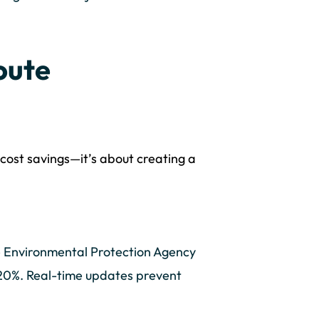
oute
t cost savings—it’s about creating a
e Environmental Protection Agency
y 20%. Real-time updates prevent