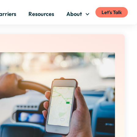
Let's Talk
arriers
Resources
About