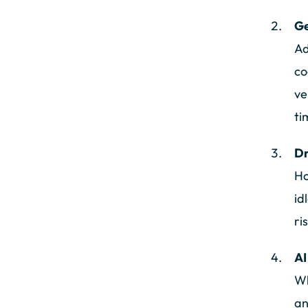
Ge
Ad
co
ve
ti
Dr
Ho
id
ri
AI
Wh
an