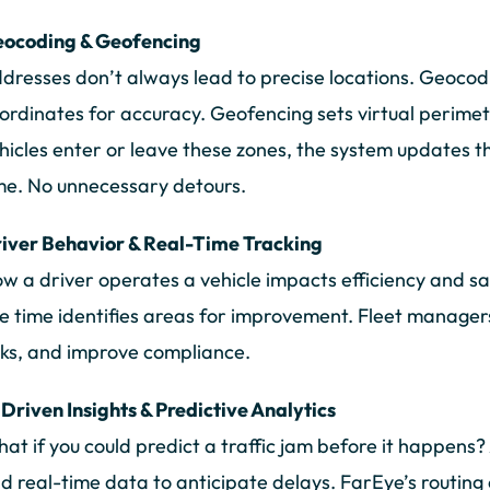
ocoding & Geofencing
dresses don’t always lead to precise locations. Geocod
ordinates for accuracy. Geofencing sets virtual perime
hicles enter or leave these zones, the system updates 
me. No unnecessary detours.
iver Behavior & Real-Time Tracking
w a driver operates a vehicle impacts efficiency and sa
le time identifies areas for improvement. Fleet managers
sks, and improve compliance.
 Driven Insights & Predictive Analytics
at if you could predict a traffic jam before it happens? 
d real-time data to anticipate delays. FarEye’s routing 