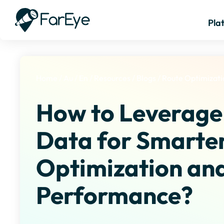
Pla
Home
/
Au
/
En
/
Resources
/
Blogs
/
Route Optimizati
How to Leverage
Data for Smarte
Optimization and
Performance?