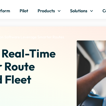
Skip to content
tform
Pilot
Products
Solutions
C
on Software Leverage Smarter Routes
 Real-Time
r Route
 Fleet