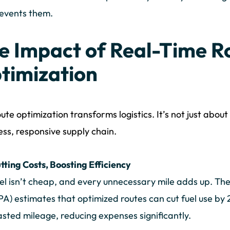
events them.
e Impact of Real-Time R
timization
oute optimization transforms logistics. It’s not just abou
ss, responsive supply chain.
tting Costs, Boosting Efficiency
el isn’t cheap, and every unnecessary mile adds up. Th
PA) estimates that optimized routes can cut fuel use b
sted mileage, reducing expenses significantly.