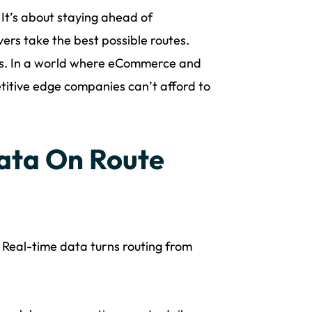
. It’s about staying ahead of
ers take the best possible routes.
ces. In a world where eCommerce and
petitive edge companies can’t afford to
ata On Route
. Real-time data turns routing from