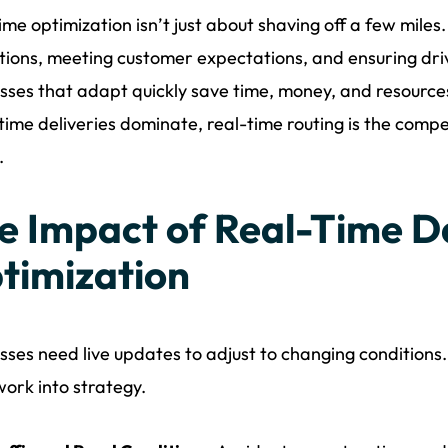
ime optimization isn’t just about shaving off a few miles
tions, meeting customer expectations, and ensuring driv
sses that adapt quickly save time, money, and resour
n time deliveries dominate, real-time routing is the com
.
e Impact of Real-Time D
timization
sses need live updates to adjust to changing conditions
ork into strategy.