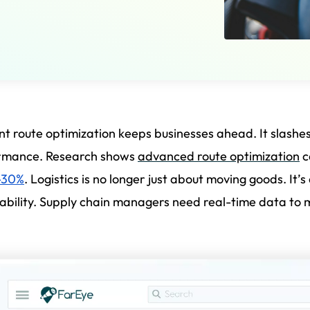
ent route optimization keeps businesses ahead. It slashe
rmance. Research shows
advanced route optimization
c
-30%
. Logistics is no longer just about moving goods. It’
bility. Supply chain managers need real-time data to ma