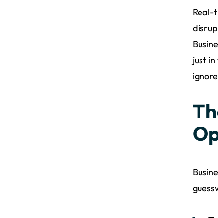
Real-t
disrup
Busine
just i
ignore
Th
Op
Busine
guessw