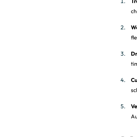
Tr
ch
We
fl
Dr
ti
Cu
sc
Ve
Au