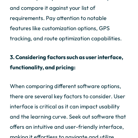
and compare it against your list of
requirements. Pay attention to notable
features like customization options, GPS
tracking, and route optimization capabilities.
3. Considering factors such as user interface,
functionality, and pricing:
When comparing different software options,
there are several key factors to consider. User
interface is critical as it can impact usability
and the learning curve. Seek out software that
offers an intuitive and user-friendly interface,
making it effortless to navigate and utilize.