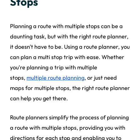
Stops
Planning a route with multiple stops can be a
daunting task, but with the right route planner,
it doesn't have to be. Using a route planner, you
can plan a multi stop trip with ease. Whether
you're planning a trip with multiple
stops,
multiple route planning
, or just need
maps for multiple stops, the right route planner
can help you get there.
Route planners simplify the process of planning
a route with multiple stops, providing you with
directions for each stop and enabling you to