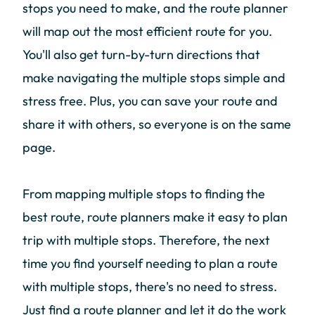
stops you need to make, and the route planner
will map out the most efficient route for you.
You'll also get turn-by-turn directions that
make navigating the multiple stops simple and
stress free. Plus, you can save your route and
share it with others, so everyone is on the same
page.
From mapping multiple stops to finding the
best route, route planners make it easy to plan
trip with multiple stops. Therefore, the next
time you find yourself needing to plan a route
with multiple stops, there's no need to stress.
Just find a route planner and let it do the work