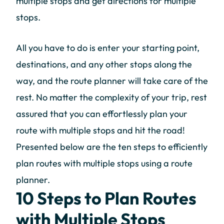
multiple stops and get directions for multiple
stops.
All you have to do is enter your starting point,
destinations, and any other stops along the
way, and the route planner will take care of the
rest. No matter the complexity of your trip, rest
assured that you can effortlessly plan your
route with multiple stops and hit the road!
Presented below are the ten steps to efficiently
plan routes with multiple stops using a route
planner.
10 Steps to Plan Routes
with Multiple Stops