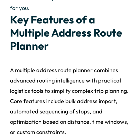
for you.
Key Features of a
Multiple Address Route
Planner
A multiple address route planner combines
advanced routing intelligence with practical
logistics tools to simplify complex trip planning.
Core features include bulk address import,
automated sequencing of stops, and
optimization based on distance, time windows,
or custom constraints.