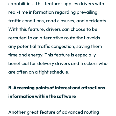
capabilities. This feature supplies drivers with
real-time information regarding prevailing
traffic conditions, road closures, and accidents.
With this feature, drivers can choose to be
rerouted to an alternative route that avoids
any potential traffic congestion, saving them
time and energy. This feature is especially
beneficial for delivery drivers and truckers who
are often on a tight schedule.
B. Accessing points of interest and attractions
information within the software
Another great feature of advanced routing