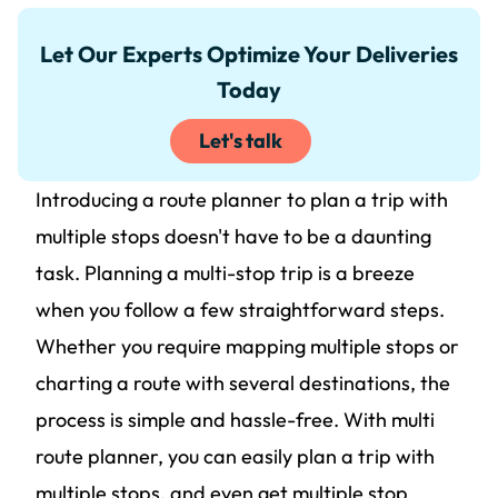
Let Our Experts Optimize Your Deliveries
Today
Let's talk
Introducing a route planner to plan a trip with
multiple stops doesn't have to be a daunting
task. Planning a multi-stop trip is a breeze
when you follow a few straightforward steps.
Whether you require mapping multiple stops or
charting a route with several destinations, the
process is simple and hassle-free. With multi
route planner, you can easily plan a trip with
multiple stops, and even get multiple stop