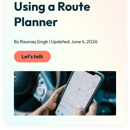
Using a Route
Planner
By Raunaq Singh | Updated: June 4, 2026
Let's talk