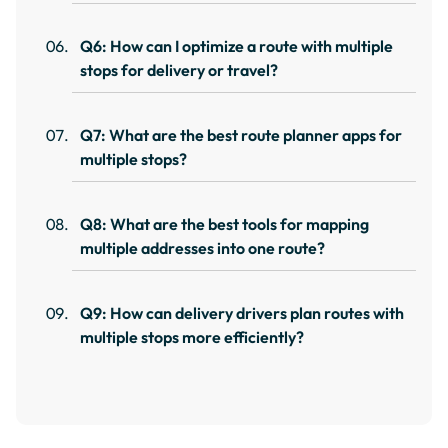
Q6: How can I optimize a route with multiple
stops for delivery or travel?
Q7: What are the best route planner apps for
multiple stops?
Q8: What are the best tools for mapping
multiple addresses into one route?
Q9: How can delivery drivers plan routes with
multiple stops more efficiently?