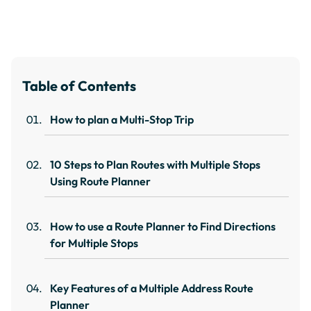
Table of Contents
How to plan a Multi-Stop Trip
10 Steps to Plan Routes with Multiple Stops
Using Route Planner
How to use a Route Planner to Find Directions
for Multiple Stops
Key Features of a Multiple Address Route
Planner