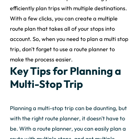
efficiently plan trips with multiple destinations.
With a few clicks, you can create a multiple
route plan that takes all of your stops into
account. So, when you need to plan a multi stop
trip, don't forget to use a route planner to
make the process easier.
Key Tips for Planning a
Multi-Stop Trip
Planning a multi-stop trip can be daunting, but
with the right route planner, it doesn't have to
be. With a route planner, you can easily plan a
route with multiple stops, and get multiple