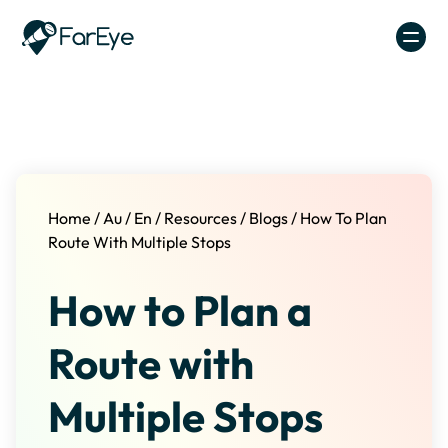
Skip to content
Home
/
Au
/
En
/
Resources
/
Blogs
/
How To Plan
Route With Multiple Stops
How to Plan a
Route with
Multiple Stops