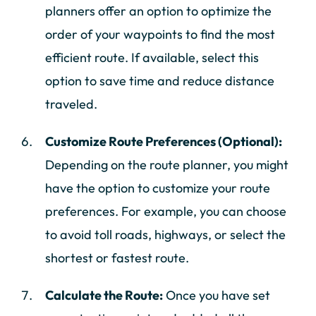
planners offer an option to optimize the
order of your waypoints to find the most
efficient route. If available, select this
option to save time and reduce distance
traveled.
Customize Route Preferences (Optional):
Depending on the route planner, you might
have the option to customize your route
preferences. For example, you can choose
to avoid toll roads, highways, or select the
shortest or fastest route.
Calculate the Route:
Once you have set