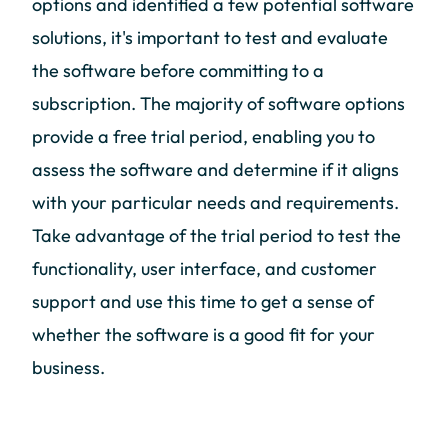
options and identified a few potential software
solutions, it's important to test and evaluate
the software before committing to a
subscription. The majority of software options
provide a free trial period, enabling you to
assess the software and determine if it aligns
with your particular needs and requirements.
Take advantage of the trial period to test the
functionality, user interface, and customer
support and use this time to get a sense of
whether the software is a good fit for your
business.