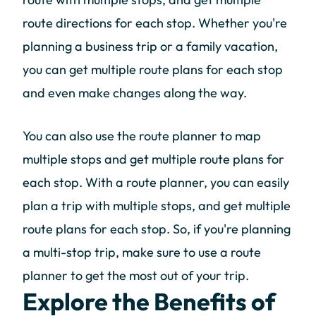
route directions for each stop. Whether you're
planning a business trip or a family vacation,
you can get multiple route plans for each stop
and even make changes along the way.
You can also use the route planner to map
multiple stops and get multiple route plans for
each stop. With a route planner, you can easily
plan a trip with multiple stops, and get multiple
route plans for each stop. So, if you're planning
a multi-stop trip, make sure to use a route
planner to get the most out of your trip.
Explore the Benefits of