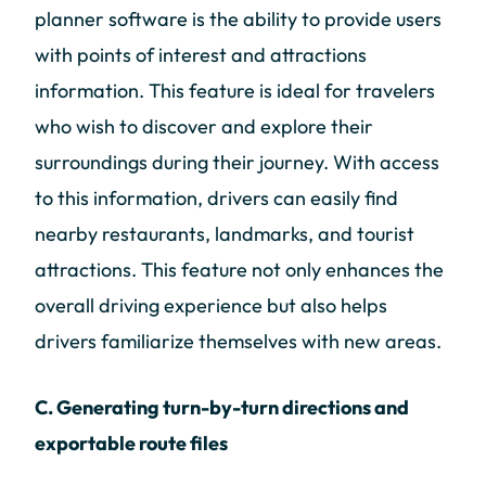
planner software is the ability to provide users
with points of interest and attractions
information. This feature is ideal for travelers
who wish to discover and explore their
surroundings during their journey. With access
to this information, drivers can easily find
nearby restaurants, landmarks, and tourist
attractions. This feature not only enhances the
overall driving experience but also helps
drivers familiarize themselves with new areas.
C. Generating turn-by-turn directions and
exportable route files