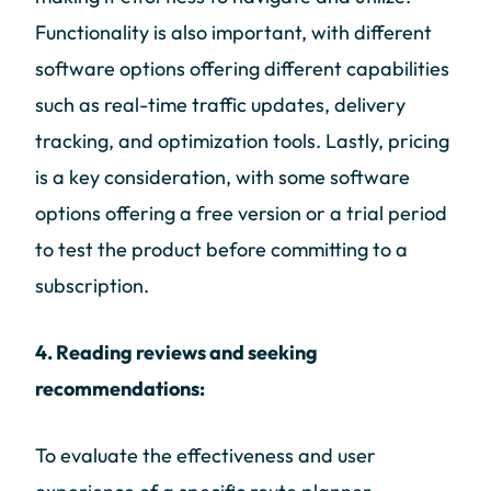
Functionality is also important, with different
software options offering different capabilities
such as real-time traffic updates, delivery
tracking, and optimization tools. Lastly, pricing
is a key consideration, with some software
options offering a free version or a trial period
to test the product before committing to a
subscription.
4. Reading reviews and seeking
recommendations:
To evaluate the effectiveness and user