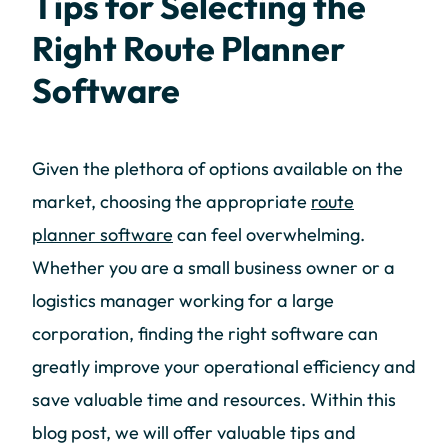
Tips for Selecting the
Right Route Planner
Software
Given the plethora of options available on the
market, choosing the appropriate
route
planner software
can feel overwhelming.
Whether you are a small business owner or a
logistics manager working for a large
corporation, finding the right software can
greatly improve your operational efficiency and
save valuable time and resources. Within this
blog post, we will offer valuable tips and