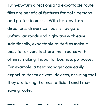
Turn-by-turn directions and exportable route
files are beneficial features for both personal
and professional use. With turn-by-turn
directions, drivers can easily navigate
unfamiliar roads and highways with ease.
Additionally, exportable route files make it
easy for drivers to share their routes with
others, making it ideal for business purposes.
For example, a fleet manager can easily
export routes to drivers’ devices, ensuring that
they are taking the most efficient and time-
saving route.