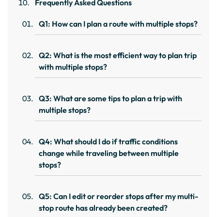
Frequently Asked Questions
Q1: How can I plan a route with multiple stops?
Q2: What is the most efficient way to plan trip
with multiple stops?
Q3: What are some tips to plan a trip with
multiple stops?
Q4: What should I do if traffic conditions
change while traveling between multiple
stops?
Q5: Can I edit or reorder stops after my multi-
stop route has already been created?