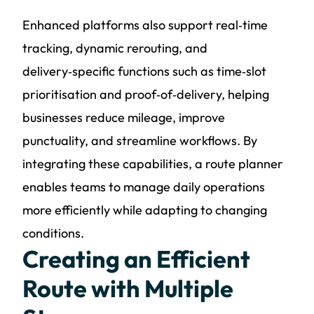
Enhanced platforms also support real‑time
tracking, dynamic rerouting, and
delivery‑specific functions such as time‑slot
prioritisation and proof‑of‑delivery, helping
businesses reduce mileage, improve
punctuality, and streamline workflows. By
integrating these capabilities, a route planner
enables teams to manage daily operations
more efficiently while adapting to changing
conditions.
Creating an Efficient
Route with Multiple