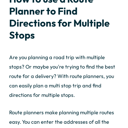
Planner to Find
Directions for Multiple
Stops
Are you planning a road trip with multiple
stops? Or maybe you're trying to find the best
route for a delivery? With route planners, you
can easily plan a multi stop trip and find
directions for multiple stops.
Route planners make planning multiple routes
easy. You can enter the addresses of all the