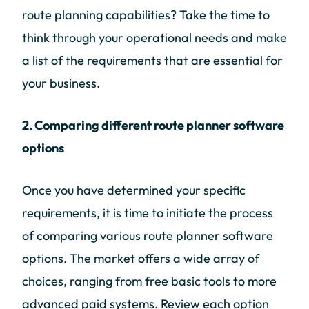
route planning capabilities? Take the time to
think through your operational needs and make
a list of the requirements that are essential for
your business.
2. Comparing different route planner software
options
Once you have determined your specific
requirements, it is time to initiate the process
of comparing various route planner software
options. The market offers a wide array of
choices, ranging from free basic tools to more
advanced paid systems. Review each option