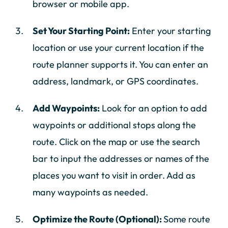
browser or mobile app.
Set Your Starting Point:
Enter your starting
location or use your current location if the
route planner supports it. You can enter an
address, landmark, or GPS coordinates.
Add Waypoints:
Look for an option to add
waypoints or additional stops along the
route. Click on the map or use the search
bar to input the addresses or names of the
places you want to visit in order. Add as
many waypoints as needed.
Optimize the Route (Optional):
Some route