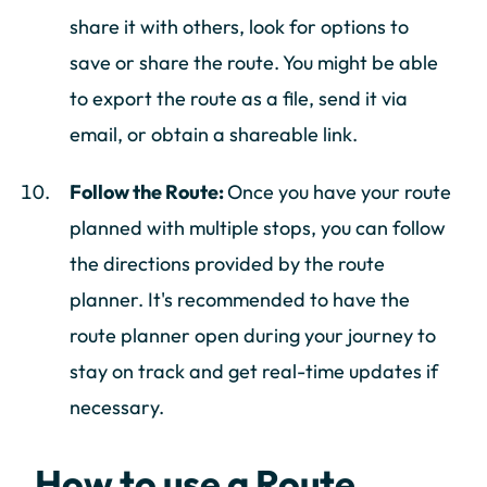
share it with others, look for options to
save or share the route. You might be able
to export the route as a file, send it via
email, or obtain a shareable link.
Follow the Route:
Once you have your route
planned with multiple stops, you can follow
the directions provided by the route
planner. It's recommended to have the
route planner open during your journey to
stay on track and get real-time updates if
necessary.
How to use a Route