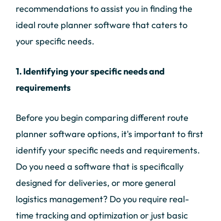
recommendations to assist you in finding the
ideal route planner software that caters to
your specific needs.
1. Identifying your specific needs and
requirements
Before you begin comparing different route
planner software options, it's important to first
identify your specific needs and requirements.
Do you need a software that is specifically
designed for deliveries, or more general
logistics management? Do you require real-
time tracking and optimization or just basic