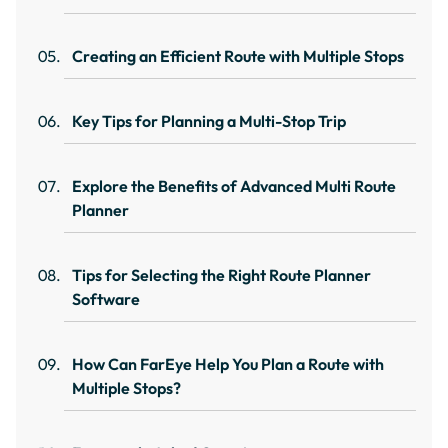
Creating an Efficient Route with Multiple Stops
Key Tips for Planning a Multi-Stop Trip
Explore the Benefits of Advanced Multi Route
Planner
Tips for Selecting the Right Route Planner
Software
How Can FarEye Help You Plan a Route with
Multiple Stops?