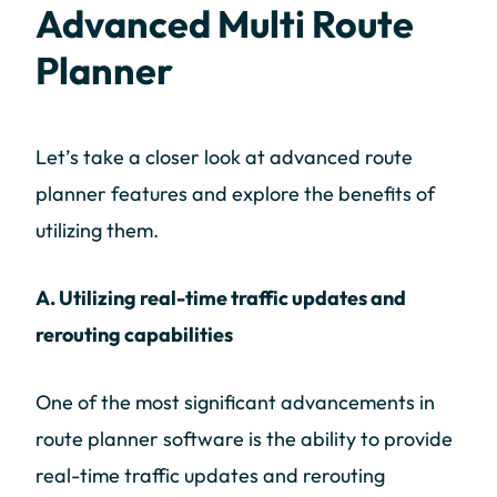
Advanced Multi Route
Planner
Let’s take a closer look at advanced route
planner features and explore the benefits of
utilizing them.
A. Utilizing real-time traffic updates and
rerouting capabilities
One of the most significant advancements in
route planner software is the ability to provide
real-time traffic updates and rerouting