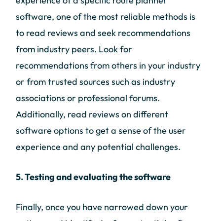
experience of a specific route planner
software, one of the most reliable methods is
to read reviews and seek recommendations
from industry peers. Look for
recommendations from others in your industry
or from trusted sources such as industry
associations or professional forums.
Additionally, read reviews on different
software options to get a sense of the user
experience and any potential challenges.
5. Testing and evaluating the software
Finally, once you have narrowed down your