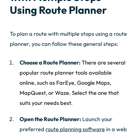
Using Route Planner
To plan a route with multiple stops using a route
planner, you can follow these general steps:
Choose a Route Planner:
There are several
popular route planner tools available
online, such as FarEye, Google Maps,
MapQuest, or Waze. Select the one that
suits your needs best.
Open the Route Planner:
Launch your
preferred
route planning software
in a web