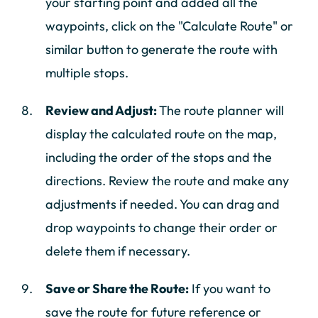
your starting point and added all the
waypoints, click on the "Calculate Route" or
similar button to generate the route with
multiple stops.
Review and Adjust:
The route planner will
display the calculated route on the map,
including the order of the stops and the
directions. Review the route and make any
adjustments if needed. You can drag and
drop waypoints to change their order or
delete them if necessary.
Save or Share the Route:
If you want to
save the route for future reference or