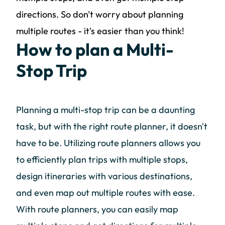
directions. So don't worry about planning
multiple routes - it's easier than you think!
How to plan a Multi-
Stop Trip
Planning a multi-stop trip can be a daunting
task, but with the right route planner, it doesn't
have to be. Utilizing route planners allows you
to efficiently plan trips with multiple stops,
design itineraries with various destinations,
and even map out multiple routes with ease.
With route planners, you can easily map