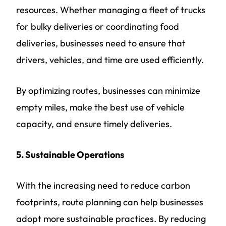
resources. Whether managing a fleet of trucks
for bulky deliveries or coordinating food
deliveries, businesses need to ensure that
drivers, vehicles, and time are used efficiently.
By optimizing routes, businesses can minimize
empty miles, make the best use of vehicle
capacity, and ensure timely deliveries.
5. Sustainable Operations
With the increasing need to reduce carbon
footprints, route planning can help businesses
adopt more sustainable practices. By reducing