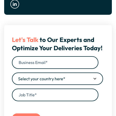
Let's Talk
to Our Experts and
Optimize Your Deliveries Today!
By filling this form, you agree to our
Privacy Policy