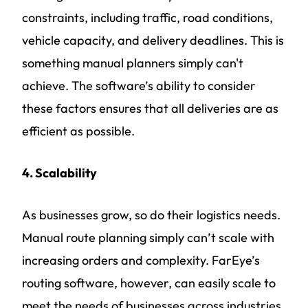
constraints, including traffic, road conditions,
vehicle capacity, and delivery deadlines. This is
something manual planners simply can't
achieve. The software’s ability to consider
these factors ensures that all deliveries are as
efficient as possible.
4. Scalability
As businesses grow, so do their logistics needs.
Manual route planning simply can’t scale with
increasing orders and complexity. FarEye’s
routing software, however, can easily scale to
meet the needs of businesses across industries