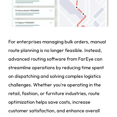
For enterprises managing bulk orders, manual
route planning is no longer feasible. Instead,
advanced routing software from FarEye can
streamline operations by reducing time spent
on dispatching and solving complex logistics
challenges. Whether you're operating in the
retail, fashion, or furniture industries, route
optimization helps save costs, increase
customer satisfaction, and enhance overall