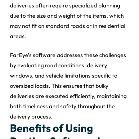
deliveries often require specialized planning
due to the size and weight of the items, which
may not fit on standard roads or in residential
areas.
FarEye’s software addresses these challenges
by evaluating road conditions, delivery
windows, and vehicle limitations specific to
oversized loads. This ensures that bulky
deliveries are executed efficiently, maintaining
both timeliness and safety throughout the
delivery process.
Benefits of Using