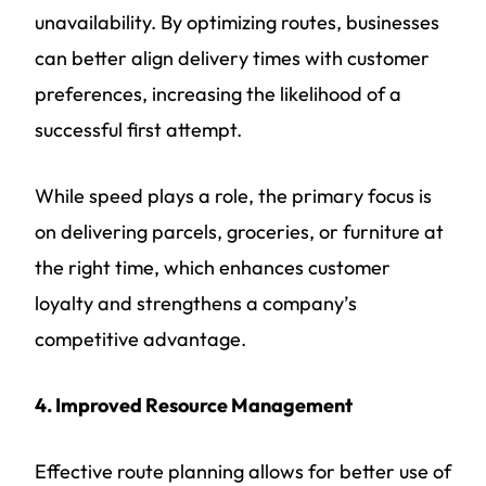
unavailability. By optimizing routes, businesses
can better align delivery times with customer
preferences, increasing the likelihood of a
successful first attempt.
While speed plays a role, the primary focus is
on delivering parcels, groceries, or furniture at
the right time, which enhances customer
loyalty and strengthens a company’s
competitive advantage.
4. Improved Resource Management
Effective route planning allows for better use of