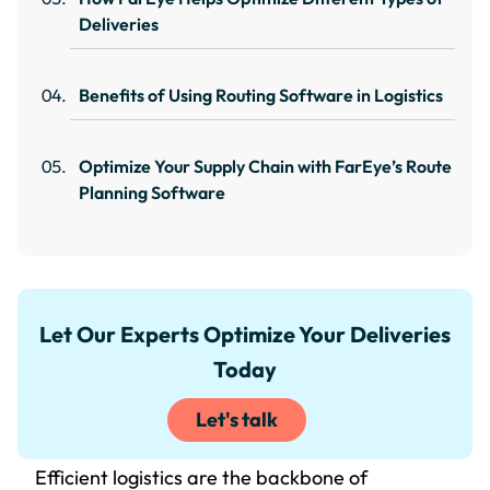
Deliveries
Benefits of Using Routing Software in Logistics
Optimize Your Supply Chain with FarEye’s Route
Planning Software
Let Our Experts Optimize Your Deliveries
Today
Let's talk
Efficient logistics are the backbone of