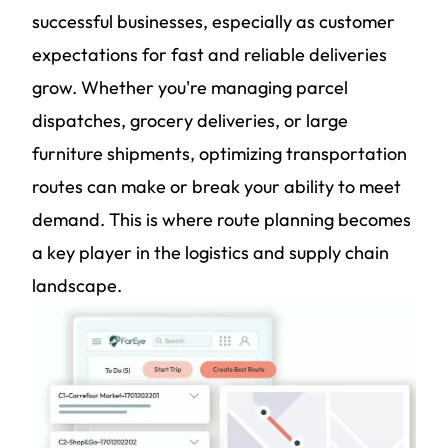
successful businesses, especially as customer
expectations for fast and reliable deliveries
grow. Whether you're managing parcel
dispatches, grocery deliveries, or large
furniture shipments, optimizing transportation
routes can make or break your ability to meet
demand. This is where route planning becomes
a key player in the logistics and supply chain
landscape.