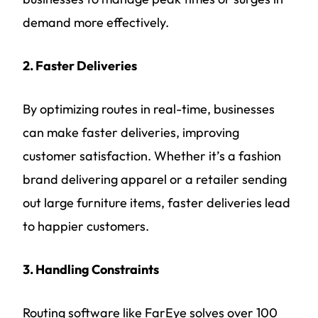
demand more effectively.
2. Faster Deliveries
By optimizing routes in real-time, businesses
can make faster deliveries, improving
customer satisfaction. Whether it’s a fashion
brand delivering apparel or a retailer sending
out large furniture items, faster deliveries lead
to happier customers.
3. Handling Constraints
Routing software like FarEye solves over 100