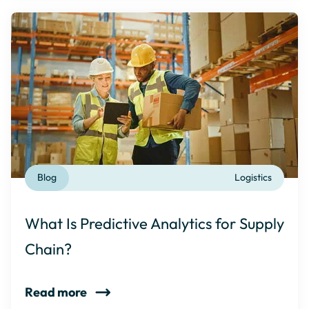
Blog
Logistics
What Is Predictive Analytics for Supply
Chain?
Read more