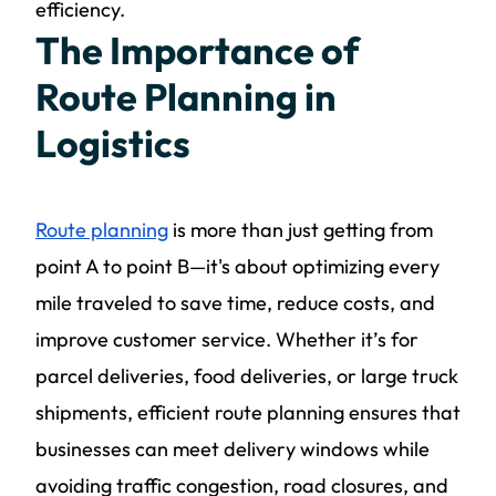
efficiency.
The Importance of
Route Planning in
Logistics
Route planning
is more than just getting from
point A to point B—it's about optimizing every
mile traveled to save time, reduce costs, and
improve customer service. Whether it’s for
parcel deliveries, food deliveries, or large truck
shipments, efficient route planning ensures that
businesses can meet delivery windows while
avoiding traffic congestion, road closures, and