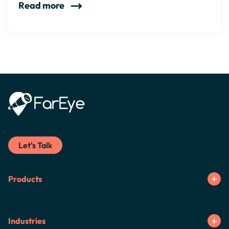
Read more
Let's Talk
Products
Industries