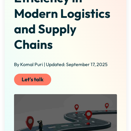
Modern Logistics
and Supply
Chains
By Komal Puri | Updated: September 17, 2025
Let's talk