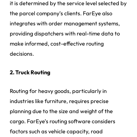
it is determined by the service level selected by
the parcel company’s clients. FarEye also
integrates with order management systems,
providing dispatchers with real-time data to
make informed, cost-effective routing
decisions.
2. Truck Routing
Routing for heavy goods, particularly in
industries like furniture, requires precise
planning due to the size and weight of the
cargo. FarEye’s routing software considers
factors such as vehicle capacity, road