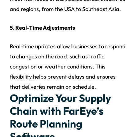
and regions, from the USA to Southeast Asia.
5. Real-Time Adjustments
Real-time updates allow businesses to respond
to changes on the road, such as traffic
congestion or weather conditions. This
flexibility helps prevent delays and ensures
that deliveries remain on schedule.
Optimize Your Supply
Chain with FarEye’s
Route Planning
Software