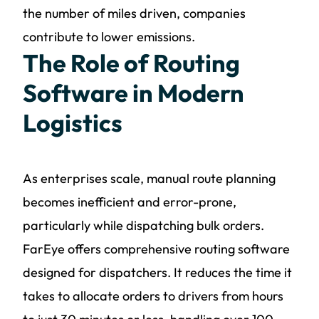
the number of miles driven, companies
contribute to lower emissions.
The Role of Routing
Software in Modern
Logistics
As enterprises scale, manual route planning
becomes inefficient and error-prone,
particularly while dispatching bulk orders.
FarEye offers comprehensive routing software
designed for dispatchers. It reduces the time it
takes to allocate orders to drivers from hours