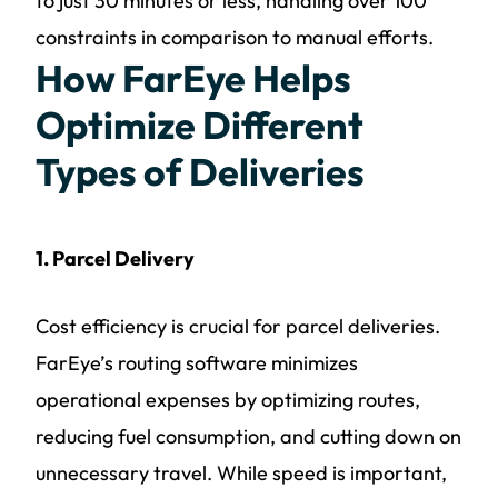
to just 30 minutes or less, handling over 100
constraints in comparison to manual efforts.
How FarEye Helps
Optimize Different
Types of Deliveries
1. Parcel Delivery
Cost efficiency is crucial for parcel deliveries.
FarEye’s routing software minimizes
operational expenses by optimizing routes,
reducing fuel consumption, and cutting down on
unnecessary travel. While speed is important,