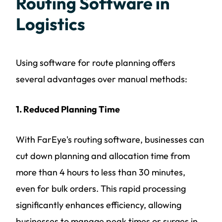
Routing Software in
Logistics
Using software for route planning offers
several advantages over manual methods:
1. Reduced Planning Time
With FarEye's routing software, businesses can
cut down planning and allocation time from
more than 4 hours to less than 30 minutes,
even for bulk orders. This rapid processing
significantly enhances efficiency, allowing
businesses to manage peak times or surges in