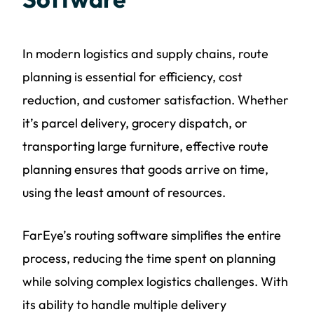
In modern logistics and supply chains, route
planning is essential for efficiency, cost
reduction, and customer satisfaction. Whether
it’s parcel delivery, grocery dispatch, or
transporting large furniture, effective route
planning ensures that goods arrive on time,
using the least amount of resources.
FarEye’s routing software simplifies the entire
process, reducing the time spent on planning
while solving complex logistics challenges. With
its ability to handle multiple delivery