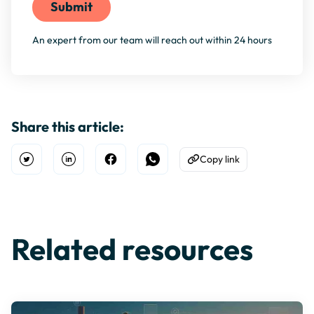
An expert from our team will reach out within 24 hours
Share this article:
Copy link
Open Twitter
Share on Linkedin
Share on Facebook
Share on WhatsApp
Copy to Clipboard
Related resources