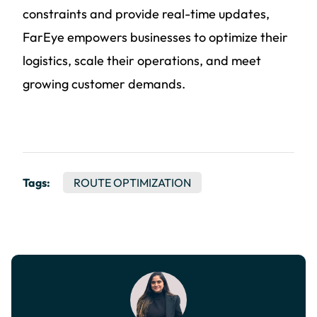
constraints and provide real-time updates,
FarEye empowers businesses to optimize their
logistics, scale their operations, and meet
growing customer demands.
Tags:
ROUTE OPTIMIZATION