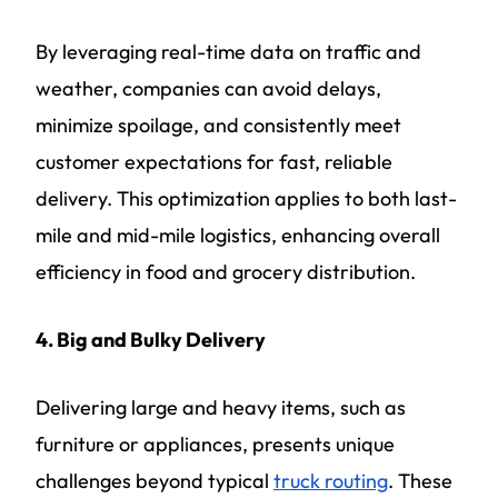
By leveraging real-time data on traffic and
weather, companies can avoid delays,
minimize spoilage, and consistently meet
customer expectations for fast, reliable
delivery. This optimization applies to both last-
mile and mid-mile logistics, enhancing overall
efficiency in food and grocery distribution.
4. Big and Bulky Delivery
Delivering large and heavy items, such as
furniture or appliances, presents unique
challenges beyond typical
truck routing
. These