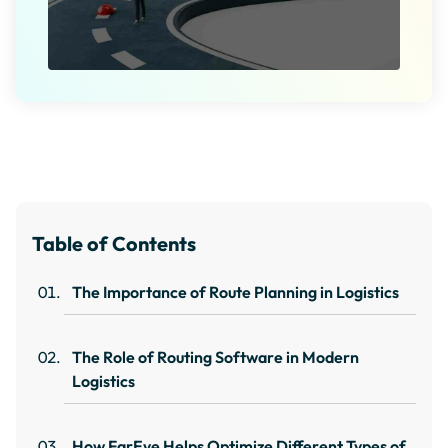
Table of Contents
The Importance of Route Planning in Logistics
The Role of Routing Software in Modern
Logistics
How FarEye Helps Optimize Different Types of