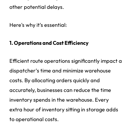
other potential delays.
Here's why it's essential:
1. Operations and Cost Efficiency
Efficient route operations significantly impact a
dispatcher’s time and minimize warehouse
costs. By allocating orders quickly and
accurately, businesses can reduce the time
inventory spends in the warehouse. Every
extra hour of inventory sitting in storage adds
to operational costs.