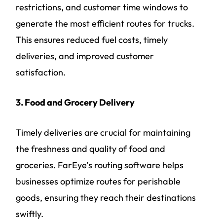
restrictions, and customer time windows to
generate the most efficient routes for trucks.
This ensures reduced fuel costs, timely
deliveries, and improved customer
satisfaction.
3. Food and Grocery Delivery
Timely deliveries are crucial for maintaining
the freshness and quality of food and
groceries. FarEye’s routing software helps
businesses optimize routes for perishable
goods, ensuring they reach their destinations
swiftly.