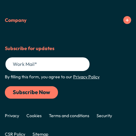
Company
Subscribe for updates
By filling this form, you agree to our
Privacy Policy
Privacy
Cookies
Terms and conditions
Security
CSR Policy
Sitemap