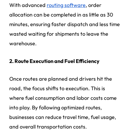
With advanced
routing software
, order
allocation can be completed in as little as 30
minutes, ensuring faster dispatch and less time
wasted waiting for shipments to leave the
warehouse.
2. Route Execution and Fuel Efficiency
Once routes are planned and drivers hit the
road, the focus shifts to execution. This is
where fuel consumption and labor costs come
into play. By following optimized routes,
businesses can reduce travel time, fuel usage,
and overall transportation costs.