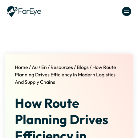
Skip to content
Home
/
Au
/
En
/
Resources
/
Blogs
/
How Route
Planning Drives Efficiency In Modern Logistics
And Supply Chains
How Route
Planning Drives
Efficiency in