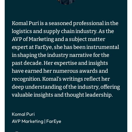
Komal Puri is a seasoned professional in the
logistics and supply chain industry. As the
AVP of Marketing and a subject matter
expert at FarEye, she has been instrumental
in shaping the industry narrative for the
past decade. Her expertise and insights
have earned her numerous awards and
recognition. Komal’s writings reflect her
deep understanding of the industry, offering
valuable insights and thought leadership.
Komal Puri
AVP Marketing | FarEye