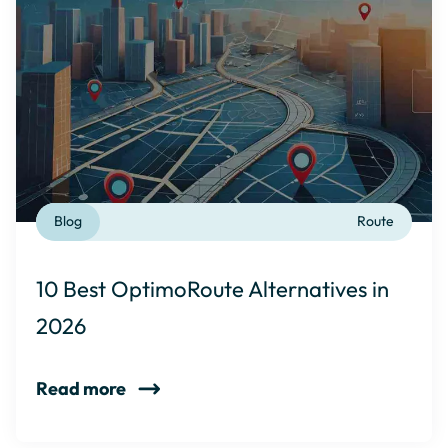
Blog
Route
10 Best OptimoRoute Alternatives in
2026
Read more