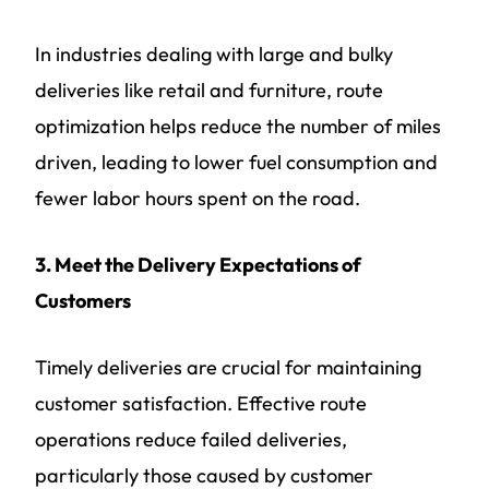
In industries dealing with large and bulky
deliveries like retail and furniture, route
optimization helps reduce the number of miles
driven, leading to lower fuel consumption and
fewer labor hours spent on the road.
3. Meet the Delivery Expectations of
Customers
Timely deliveries are crucial for maintaining
customer satisfaction. Effective route
operations reduce failed deliveries,
particularly those caused by customer