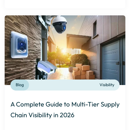
Blog
Visibility
A Complete Guide to Multi-Tier Supply
Chain Visibility in 2026