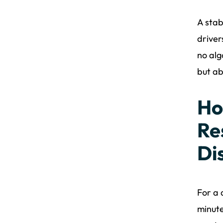
A stab
driver
no alg
but ab
Ho
Re
Di
For a 
minute