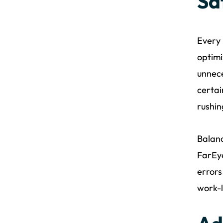
Sa
Every 
optimi
unnece
certai
rushin
Balanc
FarEye
errors
work-l