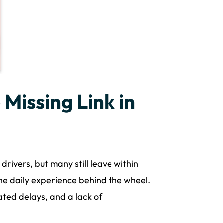
 Missing Link in
drivers, but many still leave within
the daily experience behind the wheel.
ated delays, and a lack of