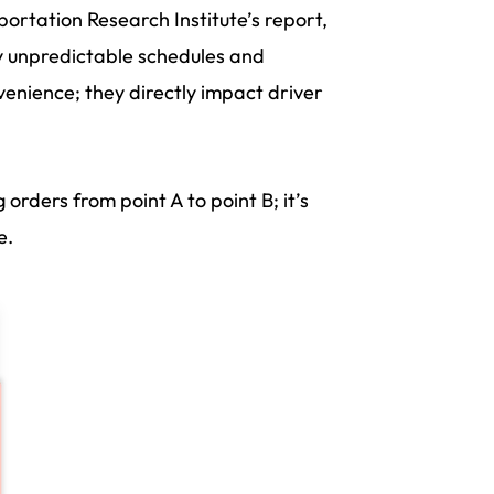
ortation Research Institute’s report,
y unpredictable schedules and
enience; they directly impact driver
g orders from point A to point B; it’s
e.