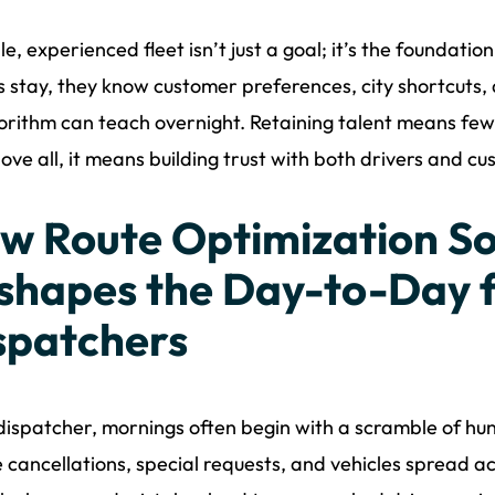
le, experienced fleet isn’t just a goal; it’s the foundat
s stay, they know customer preferences, city shortcuts, 
orithm can teach overnight. Retaining talent means fewe
ove all, it means building trust with both drivers and cu
w Route Optimization S
shapes the Day-to-Day f
spatchers
dispatcher, mornings often begin with a scramble of hun
 cancellations, special requests, and vehicles spread ac