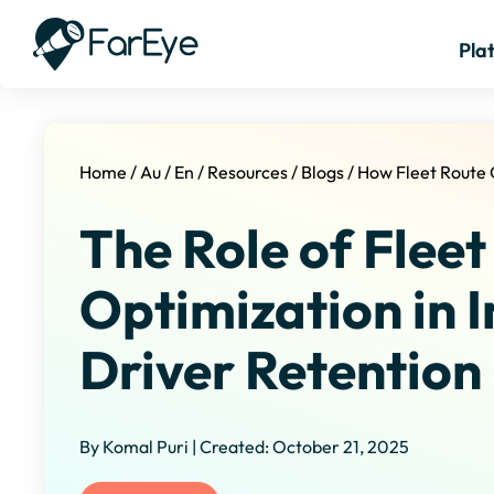
Pla
Home
/
Au
/
En
/
Resources
/
Blogs
/
How Fleet Route 
The Role of Fleet
Optimization in 
Driver Retention
By Komal Puri | Created: October 21, 2025