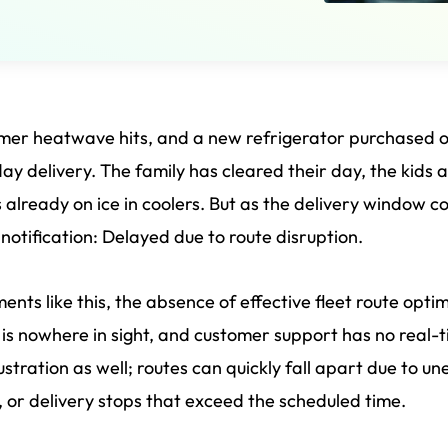
er heatwave hits, and a new refrigerator purchased onl
ay delivery. The family has cleared their day, the kids 
s already on ice in coolers. But as the delivery window 
notification: Delayed due to route disruption.
ents like this, the absence of effective fleet route opti
 is nowhere in sight, and customer support has no real
rustration as well; routes can quickly fall apart due to
c, or delivery stops that exceed the scheduled time.