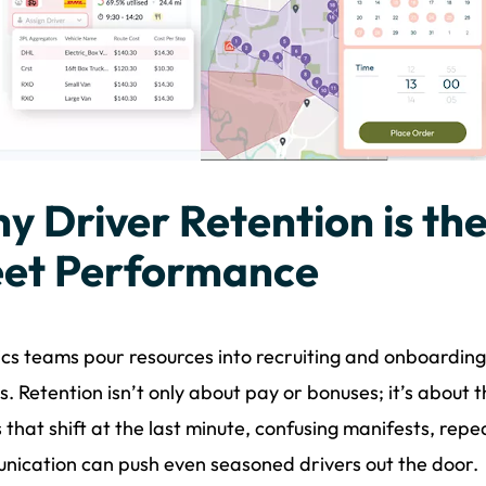
y Driver Retention is the
eet Performance
ics teams pour resources into recruiting and onboarding 
. Retention isn’t only about pay or bonuses; it’s about 
 that shift at the last minute, confusing manifests, repe
ication can push even seasoned drivers out the door.