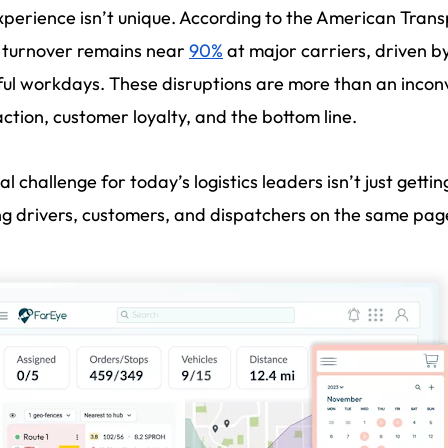
xperience isn’t unique. According to the American Transp
 turnover remains near
90%
at major carriers, driven b
ful workdays. These disruptions are more than an inconv
action, customer loyalty, and the bottom line.
al challenge for today’s logistics leaders isn’t just gettin
g drivers, customers, and dispatchers on the same pag