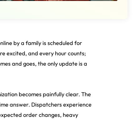
ine by a family is scheduled for
are excited, and every hour counts;
comes and goes, the only update is a
mization becomes painfully clear. The
-time answer. Dispatchers experience
 unexpected order changes, heavy