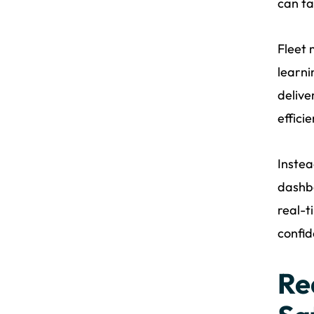
can ta
Fleet 
learni
delive
effici
Instea
dashbo
real-t
confid
Re