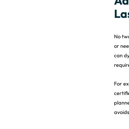
Ad
La
No two
or nee
can dy
requir
For ex
certif
planne
avoids