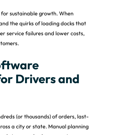
ion for sustainable growth. When
and the quirks of loading docks that
r service failures and lower costs,
stomers.
oftware
or Drivers and
dreds (or thousands) of orders, last-
ross a city or state. Manual planning