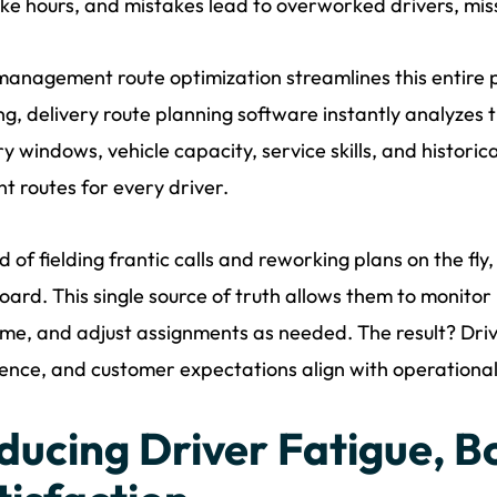
ke hours, and mistakes lead to overworked drivers, mi
management route optimization streamlines this entire 
ng, delivery route planning software instantly analyzes t
ry windows, vehicle capacity, service skills, and histor
ent routes for every driver.
d of fielding frantic calls and reworking plans on the fly
ard. This single source of truth allows them to monitor 
ime, and adjust assignments as needed. The result? Drive
ence, and customer expectations align with operational 
ducing Driver Fatigue, B