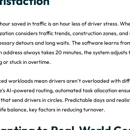
tisfaction
hour saved in traffic is an hour less of driver stress. 
zation considers traffic trends, construction zones, and
ssary detours and long waits. The software learns from 
n address always takes 20 minutes, the system adjusts th
g or stuck in overtime.
ed workloads mean drivers aren’t overloaded with diffi
’s AI-powered routing, automated task allocation ensu
 that send drivers in circles. Predictable days and reali
ife balance, key factors in reducing turnover.