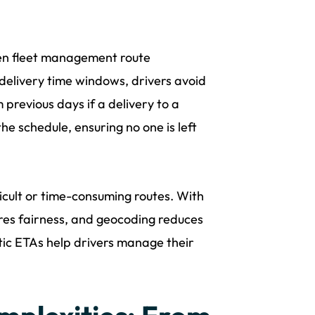
When fleet management route
 delivery time windows, drivers avoid
previous days if a delivery to a
e schedule, ensuring no one is left
cult or time-consuming routes. With
res fairness, and geocoding reduces
stic ETAs help drivers manage their