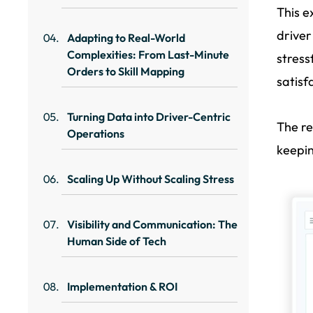
This e
driver
Adapting to Real-World
Complexities: From Last-Minute
stress
Orders to Skill Mapping
satisf
Turning Data into Driver-Centric
The re
Operations
keepin
Scaling Up Without Scaling Stress
Visibility and Communication: The
Human Side of Tech
Implementation & ROI