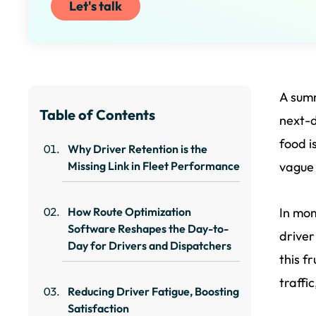
Let's talk
A summ
Table of Contents
next-d
food i
Why Driver Retention is the
Missing Link in Fleet Performance
vague 
How Route Optimization
In mom
Software Reshapes the Day-to-
driver
Day for Drivers and Dispatchers
this f
traffi
Reducing Driver Fatigue, Boosting
Satisfaction