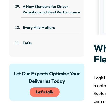
A New Standard for Driver
Retention and Fleet Performance
Every Mile Matters
FAQs
Wh
Fl
Let Our Experts Optimize Your
Logist
Deliveries Today
months
Let's talk
Routes
commun