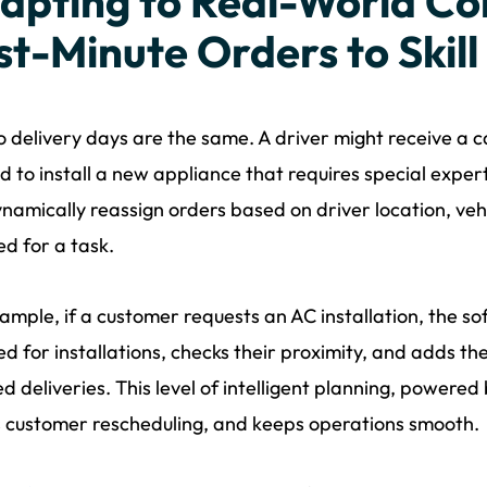
apting to Real-World Co
st-Minute Orders to Skil
 delivery days are the same. A driver might receive a c
d to install a new appliance that requires special exper
namically reassign orders based on driver location, vehic
ed for a task.
ample, if a customer requests an AC installation, the so
ied for installations, checks their proximity, and adds th
d deliveries. This level of intelligent planning, powere
 customer rescheduling, and keeps operations smooth.