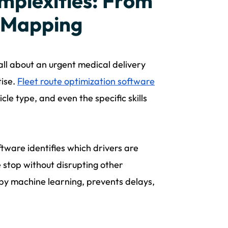
mplexities: From
l Mapping
all about an urgent medical delivery
tise.
Fleet route optimization software
le type, and even the specific skills
ftware identifies which drivers are
e stop without disrupting other
d by machine learning, prevents delays,