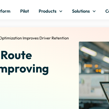
Skip to content
tform
Pilot
Products
Solutions
C
Optimization Improves Driver Retention
 Route
Improving