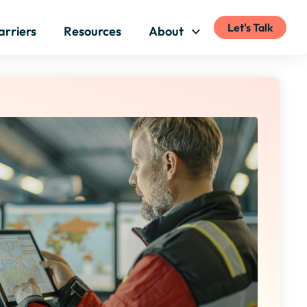
Let's Talk
arriers
Resources
About