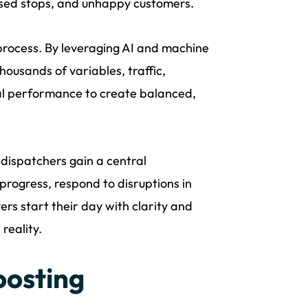
ssed stops, and unhappy customers.
process. By leveraging AI and machine
housands of variables, traffic,
ical performance to create balanced,
, dispatchers gain a central
progress, respond to disruptions in
rs start their day with clarity and
reality.
oosting