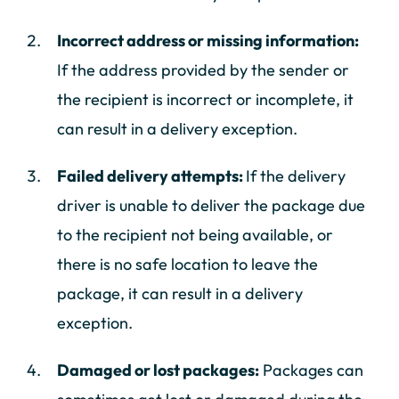
Incorrect address or missing information:
If the address provided by the sender or
the recipient is incorrect or incomplete, it
can result in a delivery exception.
Failed delivery attempts:
If the delivery
driver is unable to deliver the package due
to the recipient not being available, or
there is no safe location to leave the
package, it can result in a delivery
exception.
Damaged or lost packages:
Packages can