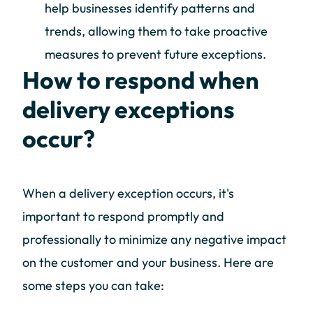
help businesses identify patterns and
trends, allowing them to take proactive
measures to prevent future exceptions.
How to respond when
delivery exceptions
occur?
When a delivery exception occurs, it's
important to respond promptly and
professionally to minimize any negative impact
on the customer and your business. Here are
some steps you can take: