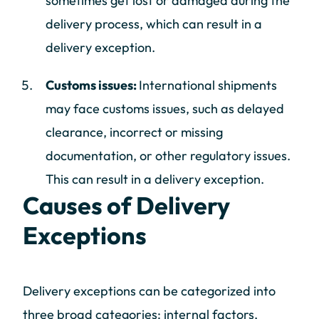
sometimes get lost or damaged during the
delivery process, which can result in a
delivery exception.
Customs issues:
International shipments
may face customs issues, such as delayed
clearance, incorrect or missing
documentation, or other regulatory issues.
This can result in a delivery exception.
Causes of Delivery
Exceptions
Delivery exceptions can be categorized into
three broad categories: internal factors,