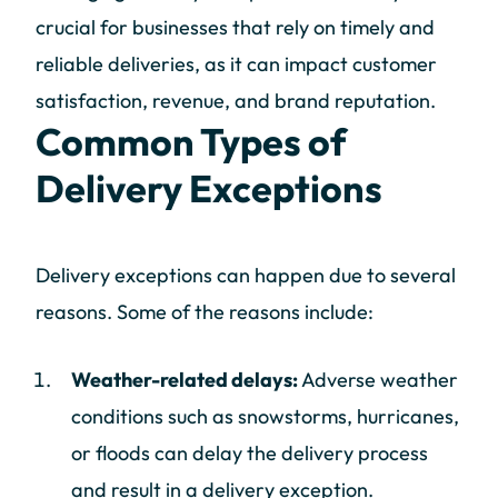
crucial for businesses that rely on timely and
reliable deliveries, as it can impact customer
satisfaction, revenue, and brand reputation.
Common Types of
Delivery Exceptions
Delivery exceptions can happen due to several
reasons. Some of the reasons include:
Weather-related delays:
Adverse weather
conditions such as snowstorms, hurricanes,
or floods can delay the delivery process
and result in a delivery exception.