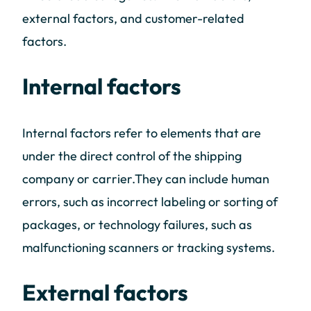
external factors, and customer-related
factors.
Internal factors
Internal factors refer to elements that are
under the direct control of the shipping
company or carrier.They can include human
errors, such as incorrect labeling or sorting of
packages, or technology failures, such as
malfunctioning scanners or tracking systems.
External factors