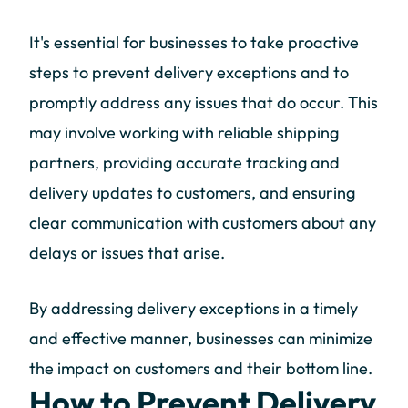
It's essential for businesses to take proactive
steps to prevent delivery exceptions and to
promptly address any issues that do occur. This
may involve working with reliable shipping
partners, providing accurate tracking and
delivery updates to customers, and ensuring
clear communication with customers about any
delays or issues that arise.
By addressing delivery exceptions in a timely
and effective manner, businesses can minimize
the impact on customers and their bottom line.
How to Prevent Delivery