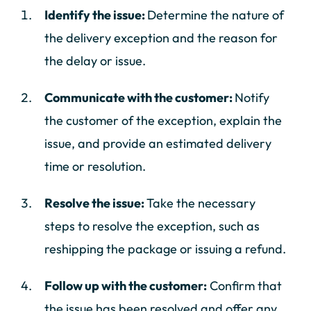
Identify the issue:
Determine the nature of
the delivery exception and the reason for
the delay or issue.
Communicate with the customer:
Notify
the customer of the exception, explain the
issue, and provide an estimated delivery
time or resolution.
Resolve the issue:
Take the necessary
steps to resolve the exception, such as
reshipping the package or issuing a refund.
Follow up with the customer:
Confirm that
the issue has been resolved and offer any