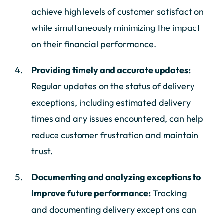
achieve high levels of customer satisfaction
while simultaneously minimizing the impact
on their financial performance.
Providing timely and accurate updates:
Regular updates on the status of delivery
exceptions, including estimated delivery
times and any issues encountered, can help
reduce customer frustration and maintain
trust.
Documenting and analyzing exceptions to
improve future performance:
Tracking
and documenting delivery exceptions can