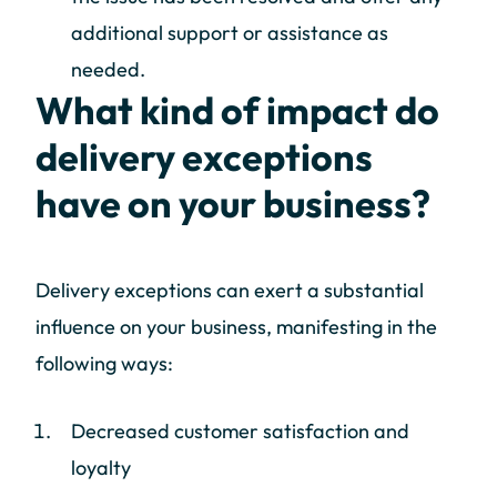
additional support or assistance as
needed.
What kind of impact do
delivery exceptions
have on your business?
Delivery exceptions can exert a substantial
influence on your business, manifesting in the
following ways:
Decreased customer satisfaction and
loyalty