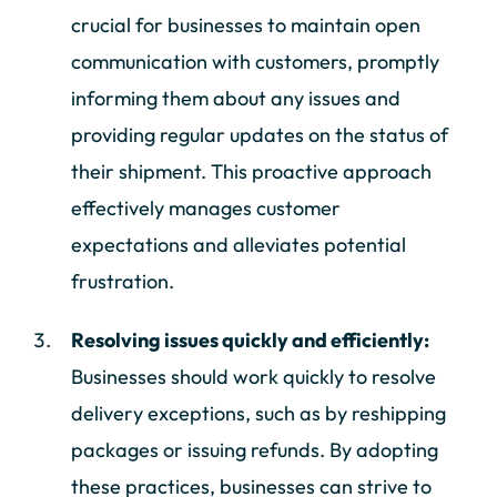
crucial for businesses to maintain open
communication with customers, promptly
informing them about any issues and
providing regular updates on the status of
their shipment. This proactive approach
effectively manages customer
expectations and alleviates potential
frustration.
Resolving issues quickly and efficiently:
Businesses should work quickly to resolve
delivery exceptions, such as by reshipping
packages or issuing refunds. By adopting
these practices, businesses can strive to