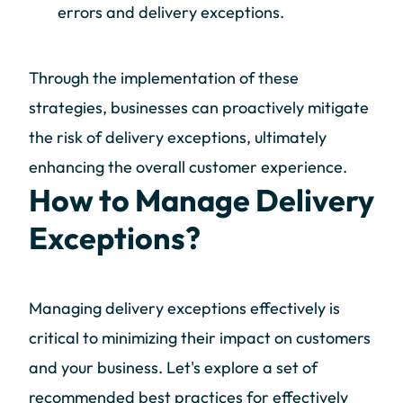
errors and delivery exceptions.
Through the implementation of these
strategies, businesses can proactively mitigate
the risk of delivery exceptions, ultimately
enhancing the overall customer experience.
How to Manage Delivery
Exceptions?
Managing delivery exceptions effectively is
critical to minimizing their impact on customers
and your business. Let's explore a set of
recommended best practices for effectively