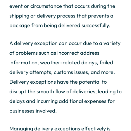
event or circumstance that occurs during the
shipping or delivery process that prevents a
package from being delivered successfully.
A delivery exception can occur due to a variety
of problems such as incorrect address
information, weather-related delays, failed
delivery attempts, customs issues, and more.
Delivery exceptions have the potential to
disrupt the smooth flow of deliveries, leading to
delays and incurring additional expenses for
businesses involved.
Managing delivery exceptions effectively is