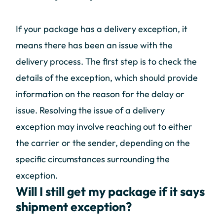
If your package has a delivery exception, it
means there has been an issue with the
delivery process. The first step is to check the
details of the exception, which should provide
information on the reason for the delay or
issue. Resolving the issue of a delivery
exception may involve reaching out to either
the carrier or the sender, depending on the
specific circumstances surrounding the
exception.
Will I still get my package if it says
shipment exception?