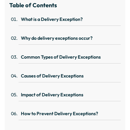
Table of Contents
What is a Delivery Exception?
Why do delivery exceptions occur?
Common Types of Delivery Exceptions
Causes of Delivery Exceptions
Impact of Delivery Exceptions
How to Prevent Delivery Exceptions?