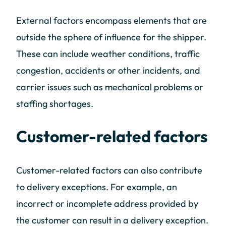
External factors encompass elements that are
outside the sphere of influence for the shipper.
These can include weather conditions, traffic
congestion, accidents or other incidents, and
carrier issues such as mechanical problems or
staffing shortages.
Customer-related factors
Customer-related factors can also contribute
to delivery exceptions. For example, an
incorrect or incomplete address provided by
the customer can result in a delivery exception.