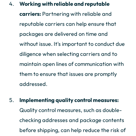
Working with reliable and reputable
carriers:
Partnering with reliable and
reputable carriers can help ensure that
packages are delivered on time and
without issue. It's important to conduct due
diligence when selecting carriers and to
maintain open lines of communication with
them to ensure that issues are promptly
addressed.
Implementing quality control measures:
Quality control measures, such as double-
checking addresses and package contents
before shipping, can help reduce the risk of