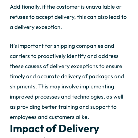
Additionally, if the customer is unavailable or
refuses to accept delivery, this can also lead to
a delivery exception.
It's important for shipping companies and
carriers to proactively identify and address
these causes of delivery exceptions to ensure
timely and accurate delivery of packages and
shipments. This may involve implementing
improved processes and technologies, as well
as providing better training and support to
employees and customers alike.
Impact of Delivery