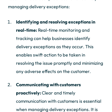
managing delivery exceptions:
Identifying and resolving exceptions in
real-time:
Real-time monitoring and
tracking can help businesses identify
delivery exceptions as they occur. This
enables swift action to be taken in
resolving the issue promptly and minimizing
any adverse effects on the customer.
Communicating with customers
proactively:
Clear and timely
communication with customers is essential
when managing delivery exceptions. It is