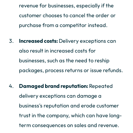
revenue for businesses, especially if the
customer chooses to cancel the order or
purchase from a competitor instead.
Increased costs:
Delivery exceptions can
also result in increased costs for
businesses, such as the need to reship
packages, process returns or issue refunds.
Damaged brand reputation:
Repeated
delivery exceptions can damage a
business's reputation and erode customer
trust in the company, which can have long-
term consequences on sales and revenue.