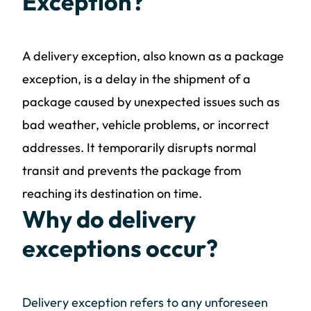
Exception?
A delivery exception, also known as a package
exception, is a delay in the shipment of a
package caused by unexpected issues such as
bad weather, vehicle problems, or incorrect
addresses. It temporarily disrupts normal
transit and prevents the package from
reaching its destination on time.
Why do delivery
exceptions occur?
Delivery exception refers to any unforeseen