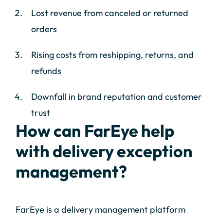
Lost revenue from canceled or returned
orders
Rising costs from reshipping, returns, and
refunds
Downfall in brand reputation and customer
trust
How can FarEye help
with delivery exception
management?
FarEye is a delivery management platform