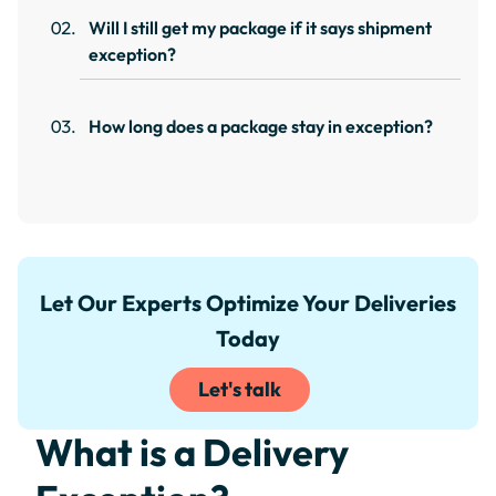
Will I still get my package if it says shipment
exception?
How long does a package stay in exception?
Let Our Experts Optimize Your Deliveries
Today
Let's talk
What is a Delivery