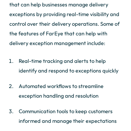
that can help businesses manage delivery
exceptions by providing real-time visibility and
control over their delivery operations. Some of
the features of FarEye that can help with
delivery exception management include:
Real-time tracking and alerts to help
identify and respond to exceptions quickly
Automated workflows to streamline
exception handling and resolution
Communication tools to keep customers
informed and manage their expectations