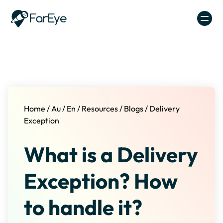
Skip to content
Home
/
Au
/
En
/
Resources
/
Blogs
/
Delivery
Exception
What is a Delivery
Exception? How
to handle it?