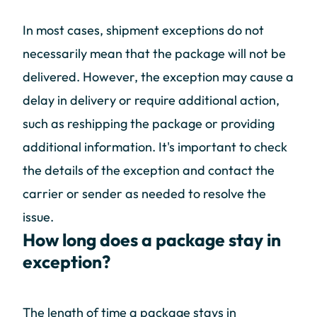
In most cases, shipment exceptions do not
necessarily mean that the package will not be
delivered. However, the exception may cause a
delay in delivery or require additional action,
such as reshipping the package or providing
additional information. It's important to check
the details of the exception and contact the
carrier or sender as needed to resolve the
issue.
How long does a package stay in
exception?
The length of time a package stays in