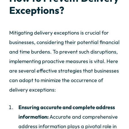
Exceptions?
Mitigating delivery exceptions is crucial for
businesses, considering their potential financial
and time burdens. To prevent such disruptions,
implementing proactive measures is vital. Here
are several effective strategies that businesses
can adopt to minimize the occurrence of
delivery exceptions:
Ensuring accurate and complete address
information:
Accurate and comprehensive
address information plays a pivotal role in