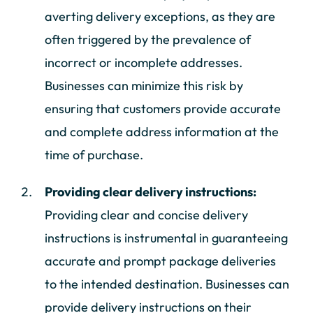
averting delivery exceptions, as they are
often triggered by the prevalence of
incorrect or incomplete addresses.
Businesses can minimize this risk by
ensuring that customers provide accurate
and complete address information at the
time of purchase.
Providing clear delivery instructions:
Providing clear and concise delivery
instructions is instrumental in guaranteeing
accurate and prompt package deliveries
to the intended destination. Businesses can
provide delivery instructions on their