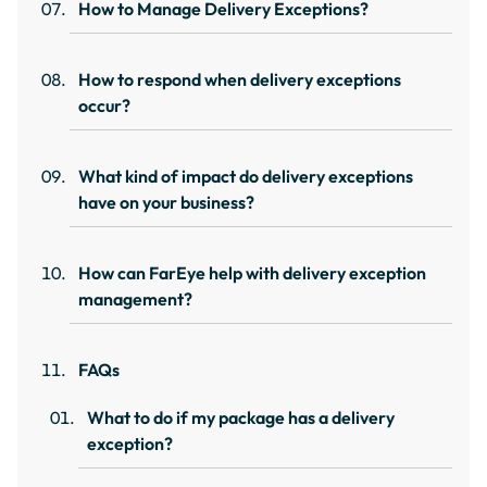
How to Manage Delivery Exceptions?
How to respond when delivery exceptions
occur?
What kind of impact do delivery exceptions
have on your business?
How can FarEye help with delivery exception
management?
FAQs
What to do if my package has a delivery
exception?