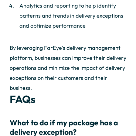
Analytics and reporting to help identify
patterns and trends in delivery exceptions
and optimize performance
By leveraging FarEye's delivery management
platform, businesses can improve their delivery
operations and minimize the impact of delivery
exceptions on their customers and their
business.
FAQs
What to do if my package has a
delivery exception?