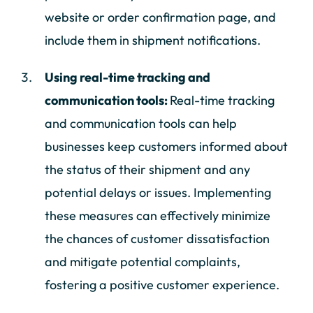
website or order confirmation page, and
include them in shipment notifications.
Using real-time tracking and
communication tools:
Real-time tracking
and communication tools can help
businesses keep customers informed about
the status of their shipment and any
potential delays or issues. Implementing
these measures can effectively minimize
the chances of customer dissatisfaction
and mitigate potential complaints,
fostering a positive customer experience.