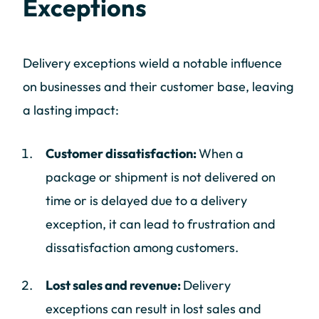
Exceptions
Delivery exceptions wield a notable influence
on businesses and their customer base, leaving
a lasting impact:
Customer dissatisfaction:
When a
package or shipment is not delivered on
time or is delayed due to a delivery
exception, it can lead to frustration and
dissatisfaction among customers.
Lost sales and revenue:
Delivery
exceptions can result in lost sales and