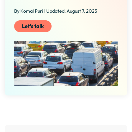
By Komal Puri | Updated: August 7, 2025
Let's talk