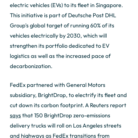
electric vehicles (EVs) to its fleet in Singapore.
This initiative is part of Deutsche Post DHL
Group's global target of running 60% of its
vehicles electrically by 2030, which will
strengthen its portfolio dedicated to EV
logistics as well as the increased pace of
decarbonization.
FedEx partnered with General Motors
subsidiary, BrightDrop, to electrify its fleet and
cut down its carbon footprint. A Reuters report
says
that 150 BrightDrop zero-emissions
delivery trucks will roll on Los Angeles streets
and highways as FedEx transitions from