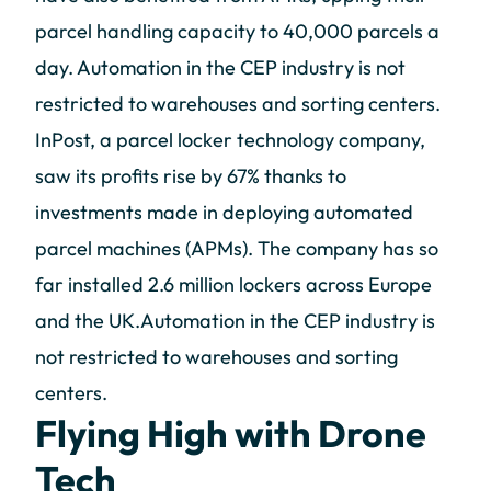
parcel handling capacity to 40,000 parcels a
day. Automation in the CEP industry is not
restricted to warehouses and sorting centers.
InPost, a parcel locker technology company,
saw its profits rise by 67% thanks to
investments made in deploying automated
parcel machines (APMs). The company has so
far installed 2.6 million lockers across Europe
and the UK.Automation in the CEP industry is
not restricted to warehouses and sorting
centers.
Flying High with Drone
Tech