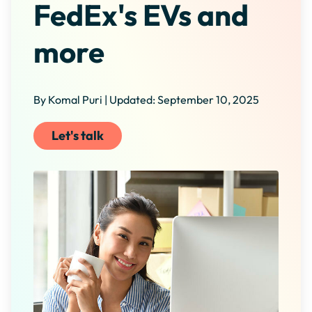
FedEx's EVs and
more
By Komal Puri | Updated: September 10, 2025
Let's talk