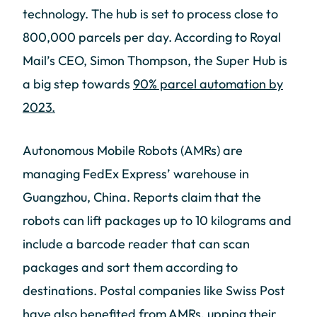
technology. The hub is set to process close to
800,000 parcels per day. According to Royal
Mail’s CEO, Simon Thompson, the Super Hub is
a big step towards
90% parcel automation by
2023.
Autonomous Mobile Robots (AMRs) are
managing FedEx Express’ warehouse in
Guangzhou, China. Reports claim that the
robots can lift packages up to 10 kilograms and
include a barcode reader that can scan
packages and sort them according to
destinations. Postal companies like Swiss Post
have also benefited from AMRs, upping their