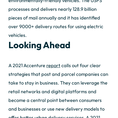
environmentally-friendly vehicles. The USPS
processes and delivers nearly 128.9 billion
pieces of mail annually and it has identified
over 9000+ delivery routes for using electric
vehicles.
Looking Ahead
A 2021 Accenture
report
calls out four clear
strategies that post and parcel companies can
take to stay in business. They can leverage the
retail networks and digital platforms and
become a central point between consumers
and businesses or use new delivery models to
offer better urban delivery services. A 2021