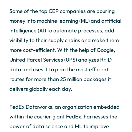
Some of the top CEP companies are pouring
money into machine learning (ML) and artificial
intelligence (AI) to automate processes, add
visibility to their supply chains and make them
more cost-efficient. With the help of Google,
United Parcel Services (UPS) analyzes RFID
data and uses it to plan the most efficient
routes for more than 25 million packages it
delivers globally each day.
FedEx Dataworks, an organization embedded
within the courier giant FedEx, harnesses the
power of data science and ML to improve