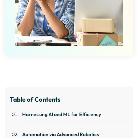
Table of Contents
Harnessing AI and ML for Efficiency
Automation via Advanced Robotics