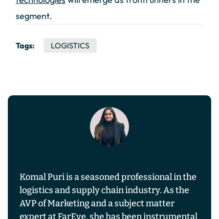
segment.
Tags:
LOGISTICS
Komal Puri is a seasoned professional in the
logistics and supply chain industry. As the
AVP of Marketing and a subject matter
expert at FarEye, she has been instrumental