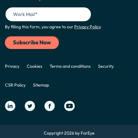
By filling this form, you agree to our
Privacy Policy
Privacy
Cookies
Terms and conditions
Security
CSR Policy
Sitemap
Copyright 2026 by FarEye