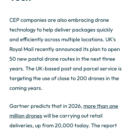
CEP companies are also embracing drone
technology to help deliver packages quickly
and efficiently across multiple locations. UK's
Royal Mail recently announced its plan to open
50 new postal drone routes in the next three
years. The UK-based post and parcel service is
targeting the use of close to 200 drones in the
coming years.
Gartner predicts that in 2026,
more than one
million drones
will be carrying out retail
deliveries, up from 20,000 today. The report