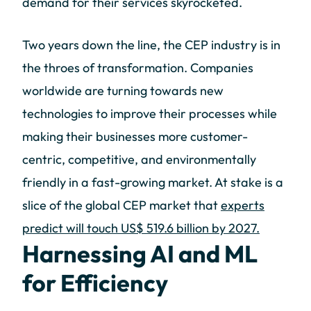
demand for their services skyrocketed.
Two years down the line, the CEP industry is in
the throes of transformation. Companies
worldwide are turning towards new
technologies to improve their processes while
making their businesses more customer-
centric, competitive, and environmentally
friendly in a fast-growing market. At stake is a
slice of the global CEP market that
experts
predict will touch US$ 519.6 billion by 2027.
Harnessing AI and ML
for Efficiency