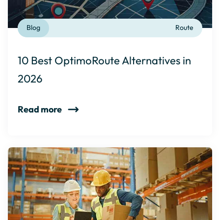
Blog
Route
10 Best OptimoRoute Alternatives in
2026
Read more