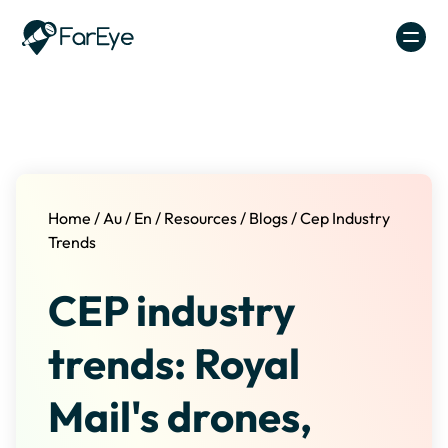
Skip to content
Home
/
Au
/
En
/
Resources
/
Blogs
/
Cep Industry
Trends
CEP industry
trends: Royal
Mail's drones,