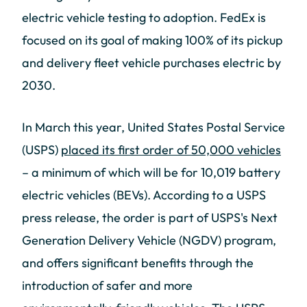
electric vehicle testing to adoption. FedEx is
focused on its goal of making 100% of its pickup
and delivery fleet vehicle purchases electric by
2030.
In March this year, United States Postal Service
(USPS)
placed its first order of 50,000 vehicles
– a minimum of which will be for 10,019 battery
electric vehicles (BEVs). According to a USPS
press release, the order is part of USPS's Next
Generation Delivery Vehicle (NGDV) program,
and offers significant benefits through the
introduction of safer and more