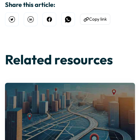
Share this article:
Copy link
Open Twitter
Share on Linkedin
Share on Facebook
Share on WhatsApp
Copy to Clipboard
Related resources