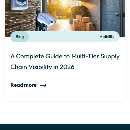
Blog
Visibility
A Complete Guide to Multi-Tier Supply
Chain Visibility in 2026
Read more