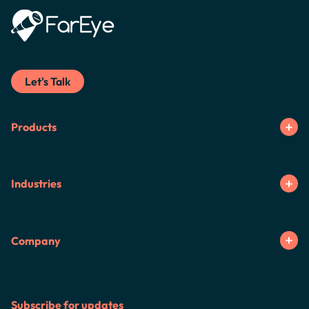
Let's Talk
Products
Industries
Company
Subscribe for updates