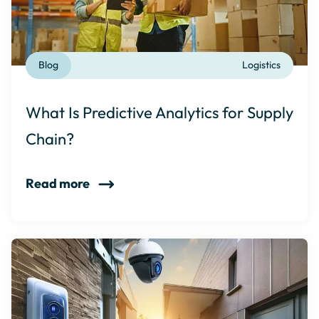
Blog
Logistics
What Is Predictive Analytics for Supply
Chain?
Read more