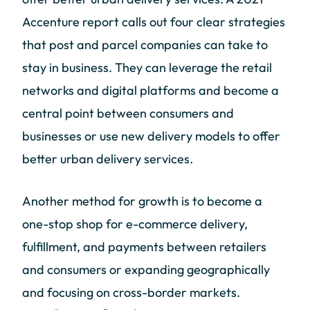
Accenture report calls out four clear strategies
that post and parcel companies can take to
stay in business. They can leverage the retail
networks and digital platforms and become a
central point between consumers and
businesses or use new delivery models to offer
better urban delivery services.
Another method for growth is to become a
one-stop shop for e-commerce delivery,
fulfillment, and payments between retailers
and consumers or expanding geographically
and focusing on cross-border markets.