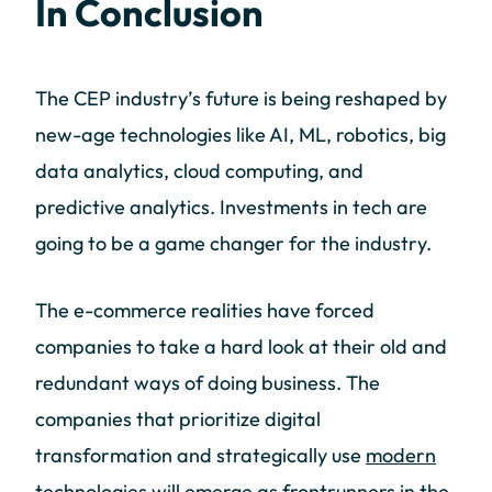
In Conclusion
The CEP industry’s future is being reshaped by
new-age technologies like AI, ML, robotics, big
data analytics, cloud computing, and
predictive analytics. Investments in tech are
going to be a game changer for the industry.
The e-commerce realities have forced
companies to take a hard look at their old and
redundant ways of doing business. The
companies that prioritize digital
transformation and strategically use
modern
technologies
will emerge as frontrunners in the