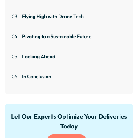
Flying High with Drone Tech
Pivoting to a Sustainable Future
Looking Ahead
In Conclusion
Let Our Experts Optimize Your Deliveries
Today