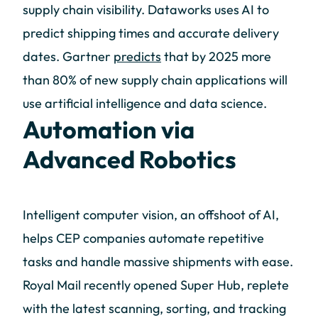
supply chain visibility. Dataworks uses AI to
predict shipping times and accurate delivery
dates. Gartner
predicts
that by 2025 more
than 80% of new supply chain applications will
use artificial intelligence and data science.
Automation via
Advanced Robotics
Intelligent computer vision, an offshoot of AI,
helps CEP companies automate repetitive
tasks and handle massive shipments with ease.
Royal Mail recently opened Super Hub, replete
with the latest scanning, sorting, and tracking