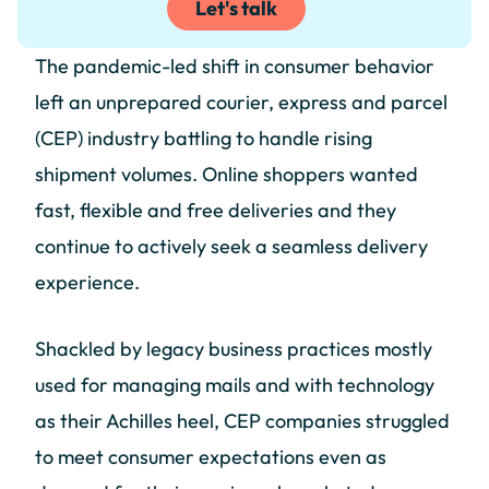
Let's talk
The pandemic-led shift in consumer behavior
left an unprepared courier, express and parcel
(CEP) industry battling to handle rising
shipment volumes. Online shoppers wanted
fast, flexible and free deliveries and they
continue to actively seek a seamless delivery
experience.
Shackled by legacy business practices mostly
used for managing mails and with technology
as their Achilles heel, CEP companies struggled
to meet consumer expectations even as