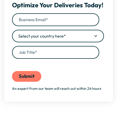
Optimize Your Deliveries Today!
By filling this form, you agree to our
Privacy Policy
An expert from our team will reach out within 24 hours