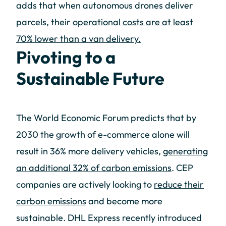
adds that when autonomous drones deliver
parcels, their
operational costs are at least
70% lower than a van delivery.
Pivoting to a
Sustainable Future
The World Economic Forum predicts that by
2030 the growth of e-commerce alone will
result in 36% more delivery vehicles,
generating
an additional 32% of carbon emissions
. CEP
companies are actively looking to
reduce their
carbon emissions
and become more
sustainable. DHL Express recently introduced