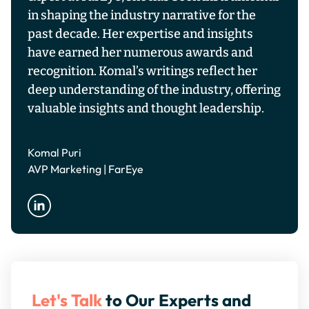
in shaping the industry narrative for the
past decade. Her expertise and insights
have earned her numerous awards and
recognition. Komal’s writings reflect her
deep understanding of the industry, offering
valuable insights and thought leadership.
Komal Puri
AVP Marketing | FarEye
Let's Talk
to Our Experts and