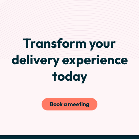
Transform your
delivery experience
today
Book a meeting