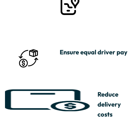
Ensure equal driver pay
Reduce
delivery
costs