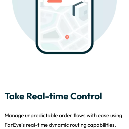
Take Real-time Control
Manage unpredictable order flows with ease using
FarEye’s real-time dynamic routing capabilities.