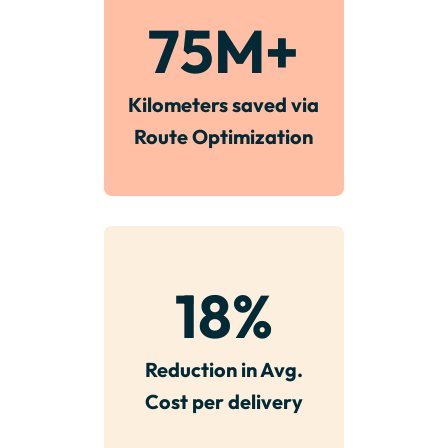
75
M+
Kilometers saved via
Route Optimization
18
%
Reduction in Avg.
Cost per delivery