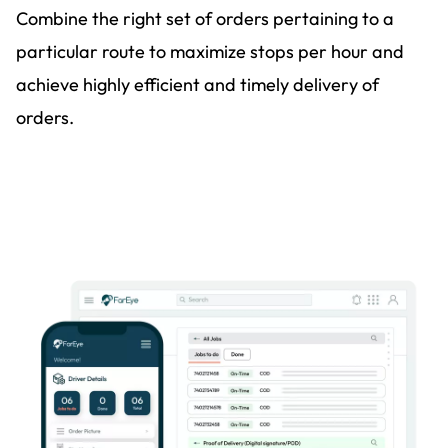
Combine the right set of orders pertaining to a
particular route to maximize stops per hour and
achieve highly efficient and timely delivery of
orders.