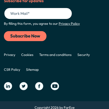
Subscribe for updates
By filling this form, you agree to our
Privacy Policy
Privacy
Cookies
Terms and conditions
Security
CSR Policy
Sitemap
Copyright 2026 by FarEye