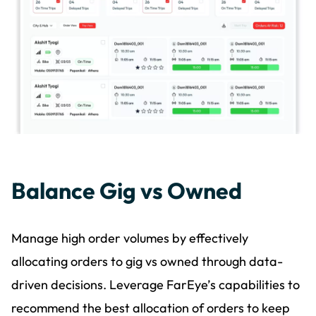
Balance Gig vs Owned
Manage high order volumes by effectively
allocating orders to gig vs owned through data-
driven decisions. Leverage FarEye’s capabilities to
recommend the best allocation of orders to keep