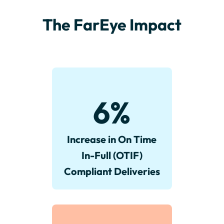
The FarEye Impact
6
%
Increase in On Time
In-Full (OTIF)
Compliant Deliveries