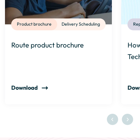
Product brochure
Delivery Scheduling
Rep
Route product brochure
How
Tec
Download
Dow