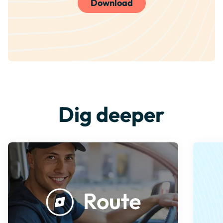
Download
Dig deeper