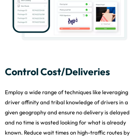
Control Cost/Deliveries
Employ a wide range of techniques like leveraging
driver affinity and tribal knowledge of drivers in a
given geography and ensure no delivery is delayed
and no time is wasted looking for what is already
known. Reduce wait times on high-traffic routes by