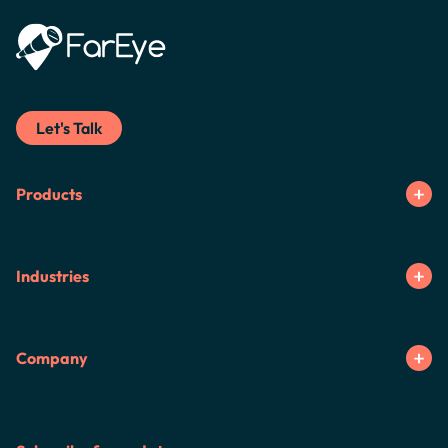
Let's Talk
Products
Industries
Company