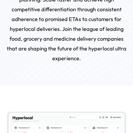
competitive differentiation through consistent
adherence to promised ETAs to customers for
hyperlocal deliveries. Join the league of leading
food, grocery and medicine delivery companies
that are shaping the future of the hyperlocal ultra
experience.