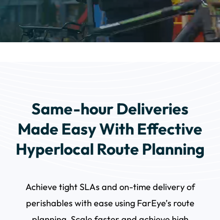
Same-hour Deliveries
Made Easy With Effective
Hyperlocal Route Planning
Achieve tight SLAs and on-time delivery of
perishables with ease using FarEye’s route
planning. Scale faster and achieve high