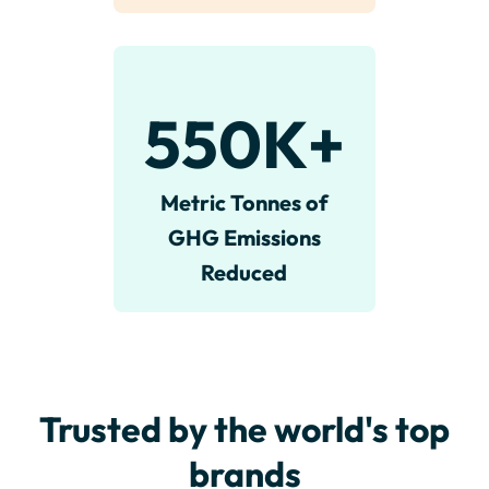
550
K+
Metric Tonnes of
GHG Emissions
Reduced
Trusted by the world's top
brands