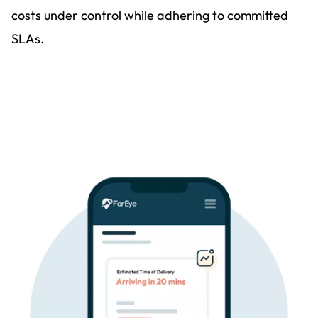
costs under control while adhering to committed
SLAs.