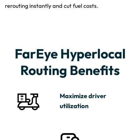
rerouting instantly and cut fuel costs.
FarEye Hyperlocal
Routing Benefits
Maximize driver
utilization