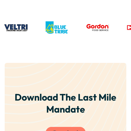
Download The Last Mile
Mandate