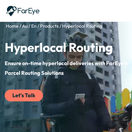
Skip to content
Home
/
Au
/
En
/
Products
/
Hyperlocal Routing
Hyperlocal Routing
Ensure on-time hyperlocal deliveries with FarEye’s
Parcel Routing Solutions
Let's Talk