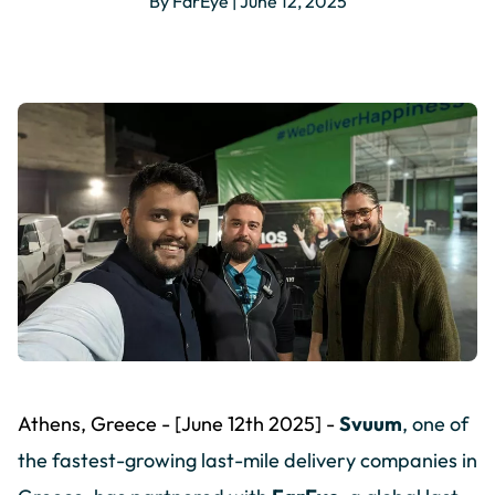
By FarEye | June 12, 2025
Athens, Greece - [June 12th 2025] -
Svuum
, one of
the fastest-growing last-mile delivery companies in