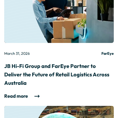
March 31, 2026
FarEye
JB Hi-Fi Group and FarEye Partner to
Deliver the Future of Retail Logistics Across
Australia
Read more