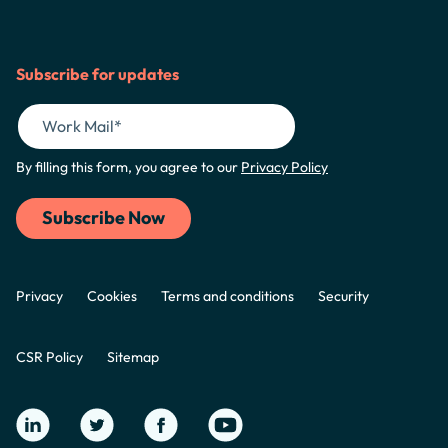
Subscribe for updates
By filling this form, you agree to our
Privacy Policy
Privacy
Cookies
Terms and conditions
Security
CSR Policy
Sitemap