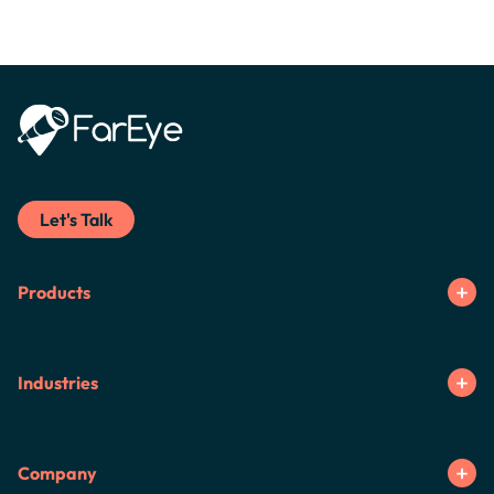
Let's Talk
Products
Industries
Company