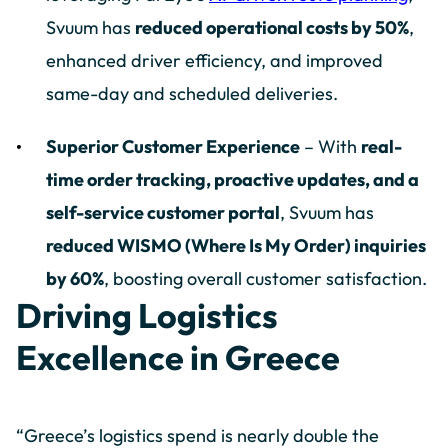
Svuum has
reduced operational costs by 50%
,
enhanced driver efficiency, and improved
same-day and scheduled deliveries.
Superior Customer Experience
– With
real-
time order tracking, proactive updates, and a
self-service customer portal
, Svuum has
reduced WISMO (Where Is My Order) inquiries
by 60%
, boosting overall customer satisfaction.
Driving Logistics
Excellence in Greece
“Greece’s logistics spend is nearly double the