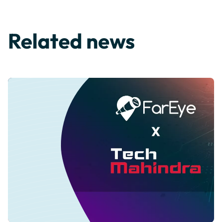
Related news