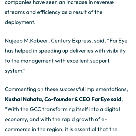
companies have seen an increase in revenue
streams and efficiency as a result of the
deployment.
Najeeb M.Kabeer, Century Express, said, “FarEye
has helped in speeding up deliveries with visibility
to the management with excellent support
system.”
Commenting on these successful implementations,
Kushal Nahata, Co-founder & CEO FarEye said
,
“With the GCC transforming itself into a digital
economy, and with the rapid growth of e-
commerce in the region, it is essential that the