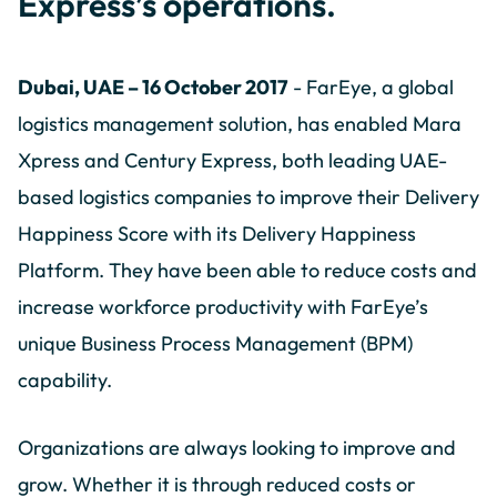
Express’s operations.
Dubai, UAE – 16 October 2017
- FarEye, a global
logistics management solution, has enabled Mara
Xpress and Century Express, both leading UAE-
based logistics companies to improve their Delivery
Happiness Score with its Delivery Happiness
Platform. They have been able to reduce costs and
increase workforce productivity with FarEye’s
unique Business Process Management (BPM)
capability.
Organizations are always looking to improve and
grow. Whether it is through reduced costs or