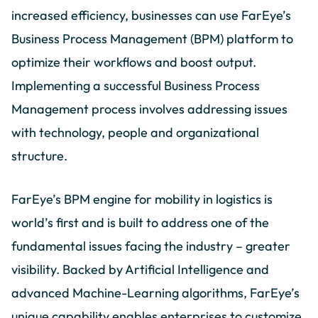
increased efficiency, businesses can use FarEye’s
Business Process Management (BPM) platform to
optimize their workflows and boost output.
Implementing a successful Business Process
Management process involves addressing issues
with technology, people and organizational
structure.
FarEye’s BPM engine for mobility in logistics is
world’s first and is built to address one of the
fundamental issues facing the industry – greater
visibility. Backed by Artificial Intelligence and
advanced Machine-Learning algorithms, FarEye’s
unique capability enables enterprises to customize