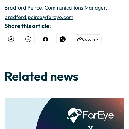
Bradford Peirce, Communications Manager,
bradford.peirce@fareye.com
Share this article:
Copy link
Open Twitter
Share on Linkedin
Share on Facebook
Share on WhatsApp
Copy to Clipboard
Related news