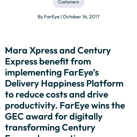
Customers
By FarEye | October 16, 2017
Mara Xpress and Century
Express benefit from
implementing FarEye’s
Delivery Happiness Platform
to reduce costs and drive
productivity. FarEye wins the
GEC award for digitally
transforming Century