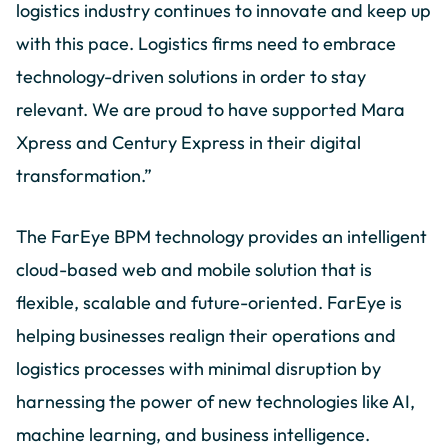
logistics industry continues to innovate and keep up
with this pace. Logistics firms need to embrace
technology-driven solutions in order to stay
relevant. We are proud to have supported Mara
Xpress and Century Express in their digital
transformation.”
The FarEye BPM technology provides an intelligent
cloud-based web and mobile solution that is
flexible, scalable and future-oriented. FarEye is
helping businesses realign their operations and
logistics processes with minimal disruption by
harnessing the power of new technologies like AI,
machine learning, and business intelligence.