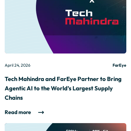
April 24, 2026
FarEye
Tech Mahindra and FarEye Partner to Bring
Agentic AI to the World’s Largest Supply
Chains
Read more