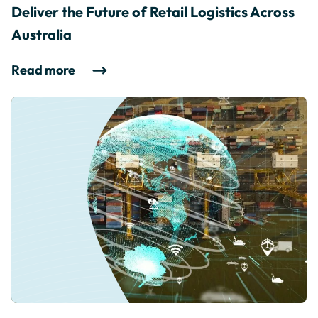
Deliver the Future of Retail Logistics Across
Australia
Read more