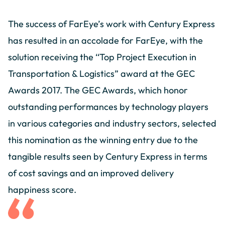
The success of FarEye’s work with Century Express
has resulted in an accolade for FarEye, with the
solution receiving the ‘‘Top Project Execution in
Transportation & Logistics” award at the GEC
Awards 2017. The GEC Awards, which honor
outstanding performances by technology players
in various categories and industry sectors, selected
this nomination as the winning entry due to the
tangible results seen by Century Express in terms
of cost savings and an improved delivery
happiness score.