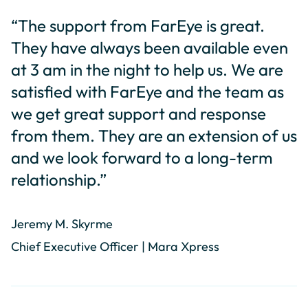
“The support from FarEye is great.
They have always been available even
at 3 am in the night to help us. We are
satisfied with FarEye and the team as
we get great support and response
from them. They are an extension of us
and we look forward to a long-term
relationship.”
Jeremy M. Skyrme
Chief Executive Officer | Mara Xpress