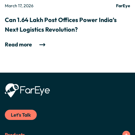
March 17, 2026
FarEye
Can 1.64 Lakh Post Offices Power India’s
Next Logistics Revolution?
Read more
Let's Talk
Products