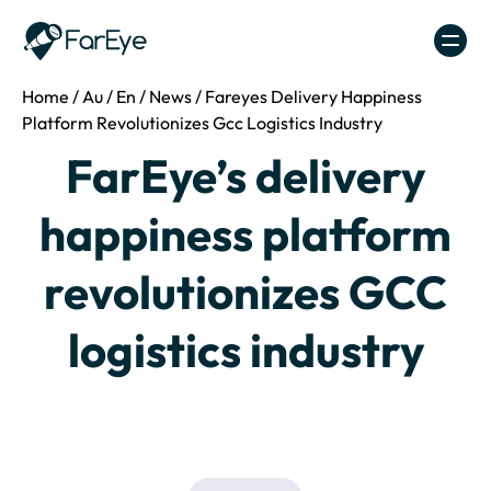
Skip to content
Home
/
Au
/
En
/
News
/
Fareyes Delivery Happiness
Platform Revolutionizes Gcc Logistics Industry
FarEye’s delivery
happiness platform
revolutionizes GCC
logistics industry