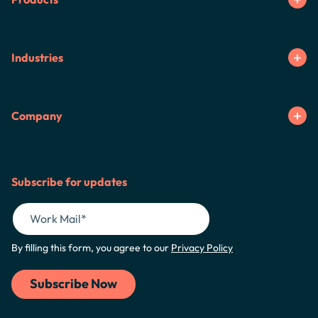
Industries
Company
Subscribe for updates
By filling this form, you agree to our
Privacy Policy