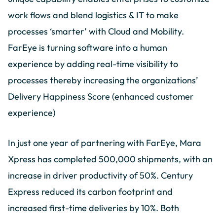
work flows and blend logistics & IT to make
processes ‘smarter’ with Cloud and Mobility.
FarEye is turning software into a human
experience by adding real-time visibility to
processes thereby increasing the organizations’
Delivery Happiness Score (enhanced customer
experience)
In just one year of partnering with FarEye, Mara
Xpress has completed 500,000 shipments, with an
increase in driver productivity of 50%. Century
Express reduced its carbon footprint and
increased first-time deliveries by 10%. Both