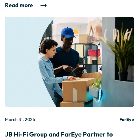
Read more
March 31, 2026
FarEye
JB Hi-Fi Group and FarEye Partner to