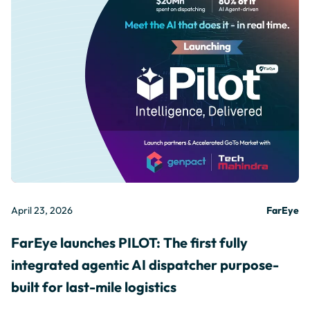
April 23, 2026
FarEye
FarEye launches PILOT: The first fully
integrated agentic AI dispatcher purpose-
built for last-mile logistics