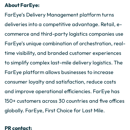
About FarEye:
FarEye’s Delivery Management platform turns
deliveries into a competitive advantage. Retail, e-
commerce and third-party logistics companies use
FarEye’s unique combination of orchestration, real-
time visibility, and branded customer experiences
to simplify complex last-mile delivery logistics. The
FarEye platform allows businesses to increase
consumer loyalty and satisfaction, reduce costs
and improve operational efficiencies. FarEye has
150+ customers across 30 countries and five offices
globally. FarEye, First Choice for Last Mile.
PR contact: