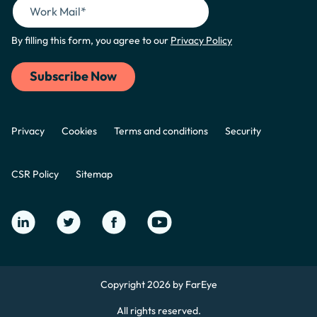
By filling this form, you agree to our
Privacy Policy
Privacy
Cookies
Terms and conditions
Security
CSR Policy
Sitemap
Copyright 2026 by FarEye
All rights reserved.