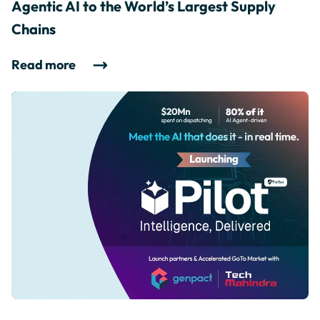
Agentic AI to the World’s Largest Supply
Chains
Read more