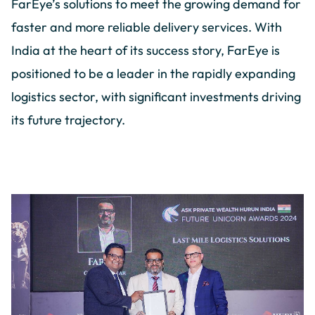
FarEye’s solutions to meet the growing demand for
faster and more reliable delivery services. With
India at the heart of its success story, FarEye is
positioned to be a leader in the rapidly expanding
logistics sector, with significant investments driving
its future trajectory.