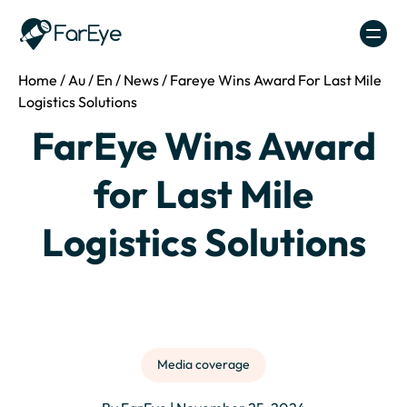
Skip to content
Home
/
Au
/
En
/
News
/
Fareye Wins Award For Last Mile
Logistics Solutions
FarEye Wins Award
for Last Mile
Logistics Solutions
Media coverage