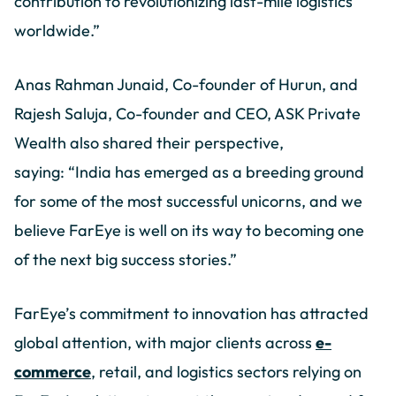
contribution to revolutionizing last-mile logistics
worldwide.”
Anas Rahman Junaid, Co-founder of Hurun, and
Rajesh Saluja, Co-founder and CEO, ASK Private
Wealth also shared their perspective,
saying: “India has emerged as a breeding ground
for some of the most successful unicorns, and we
believe FarEye is well on its way to becoming one
of the next big success stories.”
FarEye’s commitment to innovation has attracted
global attention, with major clients across
e-
commerce
, retail, and logistics sectors relying on