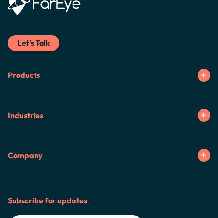
Let's Talk
Products
Industries
Company
Subscribe for updates