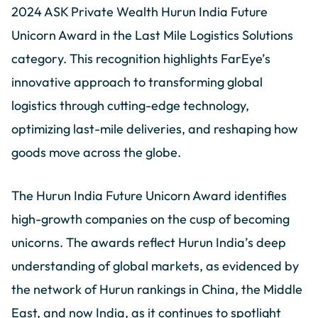
2024 ASK Private Wealth Hurun India Future
Unicorn Award in the Last Mile Logistics Solutions
category. This recognition highlights FarEye’s
innovative approach to transforming global
logistics through cutting-edge technology,
optimizing last-mile deliveries, and reshaping how
goods move across the globe.
The Hurun India Future Unicorn Award identifies
high-growth companies on the cusp of becoming
unicorns. The awards reflect Hurun India’s deep
understanding of global markets, as evidenced by
the network of Hurun rankings in China, the Middle
East, and now India, as it continues to spotlight