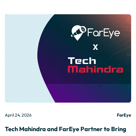
April 24, 2026
FarEye
Tech Mahindra and FarEye Partner to Bring