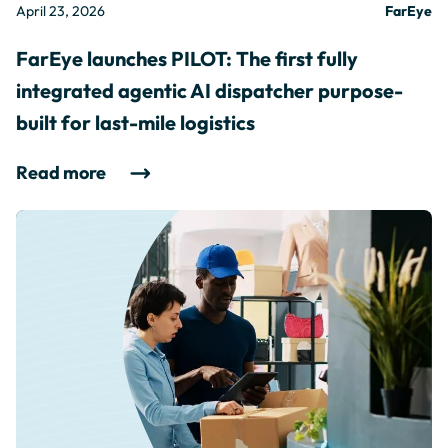
April 23, 2026
FarEye
FarEye launches PILOT: The first fully
integrated agentic AI dispatcher purpose-
built for last-mile logistics
Read more