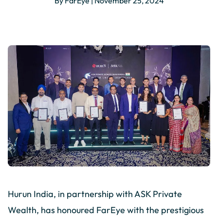
By FarEye | November 25, 2024
Hurun India, in partnership with ASK Private
Wealth, has honoured FarEye with the prestigious