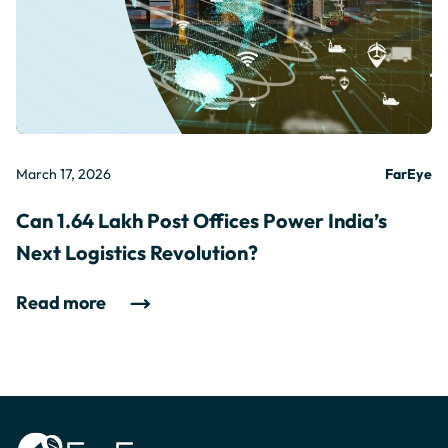
March 17, 2026
FarEye
Can 1.64 Lakh Post Offices Power India’s
Next Logistics Revolution?
Read more