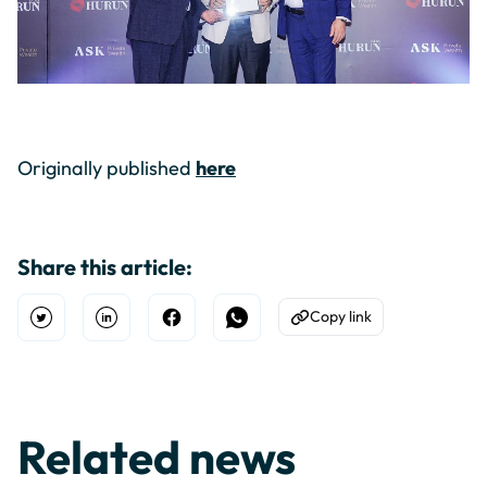
Originally published
here
Share this article:
Copy link
Open Twitter
Share on Linkedin
Share on Facebook
Share on WhatsApp
Copy to Clipboard
Related news