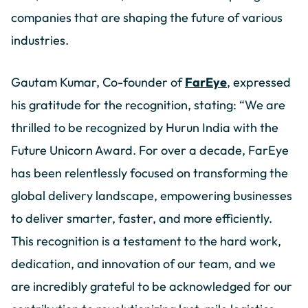
companies that are shaping the future of various
industries.
Gautam Kumar, Co-founder of
FarEye
, expressed
his gratitude for the recognition, stating: “We are
thrilled to be recognized by Hurun India with the
Future Unicorn Award. For over a decade, FarEye
has been relentlessly focused on transforming the
global delivery landscape, empowering businesses
to deliver smarter, faster, and more efficiently.
This recognition is a testament to the hard work,
dedication, and innovation of our team, and we
are incredibly grateful to be acknowledged for our