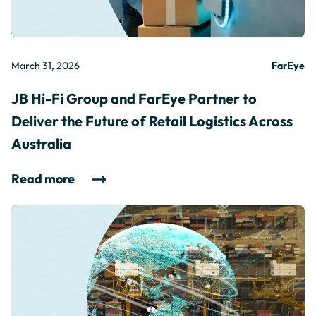
March 31, 2026
FarEye
JB Hi-Fi Group and FarEye Partner to
Deliver the Future of Retail Logistics Across
Australia
Read more