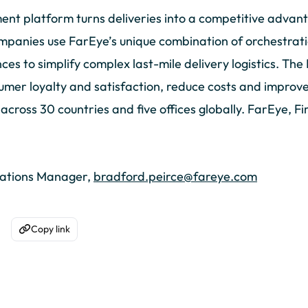
nt platform turns deliveries into a competitive advan
mpanies use FarEye’s unique combination of orchestration
s to simplify complex last-mile delivery logistics. The
umer loyalty and satisfaction, reduce costs and improve 
ross 30 countries and five offices globally. FarEye, Fir
cations Manager,
bradford.peirce@fareye.com
Copy link
acebook
are on WhatsApp
Copy to Clipboard