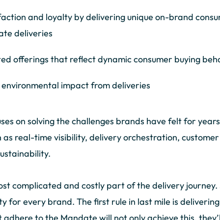
faction and loyalty by delivering unique on-brand cons
ate deliveries
ted offerings that reflect dynamic consumer buying beh
 environmental impact from deliveries
s on solving the challenges brands have felt for years, 
 as real-time visibility, delivery orchestration, custome
tainability.
ost complicated and costly part of the delivery journey.
rity for every brand. The first rule in last mile is deliver
dhere to the Mandate will not only achieve this, they’ll