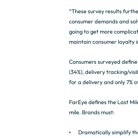
“These survey results furthe
consumer demands and solve 
going to get more complicat
maintain consumer loyalty 
Consumers surveyed define a
(34%), delivery tracking/vis
for a delivery and only 7% 
FarEye defines the Last Mil
mile. Brands must:
Dramatically simplify th