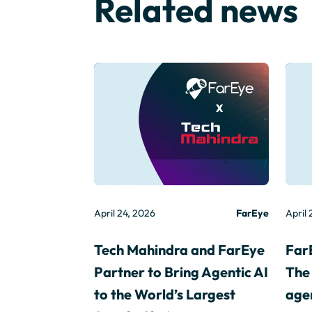
Related news
April 24, 2026
FarEye
April 
Tech Mahindra and FarEye
Far
Partner to Bring Agentic AI
The 
to the World’s Largest
agen