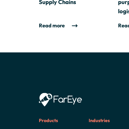
Supply Chains
purp
logi
Read more
Rea
Products
Industries