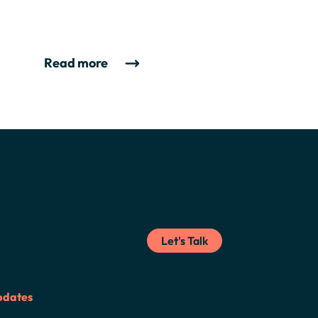
Read more
Let's Talk
pdates