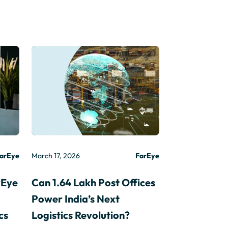
arEye
March 17, 2026
FarEye
rEye
Can 1.64 Lakh Post Offices
Power India’s Next
cs
Logistics Revolution?