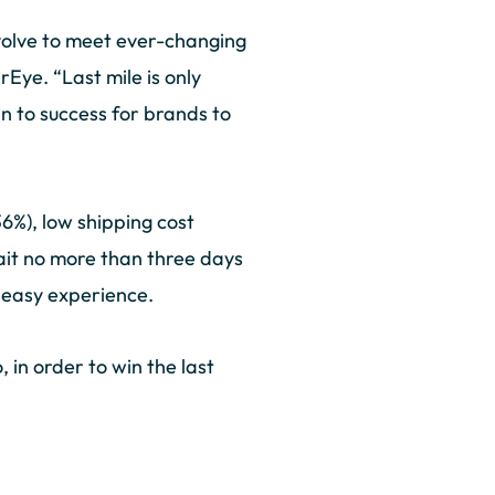
 evolve to meet ever-changing
Eye. “Last mile is only
n to success for brands to
6%), low shipping cost
wait no more than three days
n easy experience.
in order to win the last