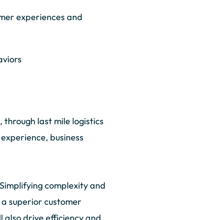
umer experiences and
aviors
through last mile logistics
r experience, business
 Simplifying complexity and
ing a superior customer
 also drive efficiency and