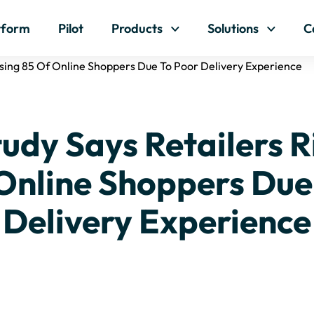
Skip to content
tform
Pilot
Products
Solutions
C
osing 85 Of Online Shoppers Due To Poor Delivery Experience
udy Says Retailers R
Online Shoppers Due
Delivery Experience