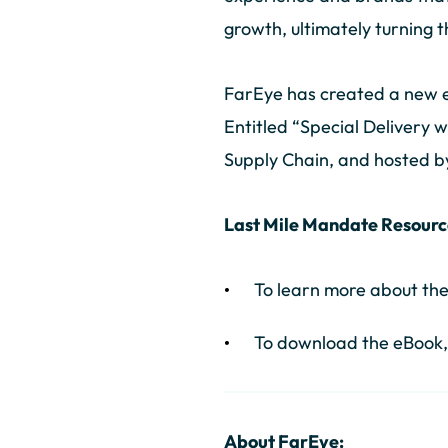
growth, ultimately turning 
FarEye has created a new eB
Entitled “Special Delivery w
Supply Chain, and hosted b
Last Mile Mandate Resourc
To learn more about th
To download the eBook,
About FarEye: