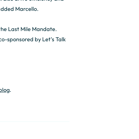
 added Marcello.
 the Last Mile Mandate.
 co-sponsored by Let’s Talk
 blog
.