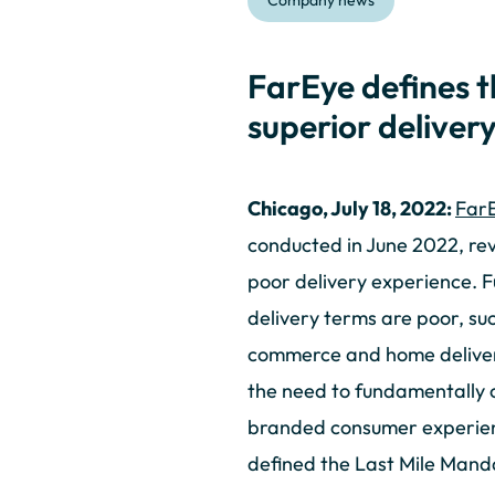
Company news
FarEye defines 
superior deliver
Chicago, July 18, 2022:
FarE
conducted in June 2022, rev
poor delivery experience. F
delivery terms are poor, suc
commerce and home delivery
the need to fundamentally 
branded consumer experienc
defined the Last Mile Mand