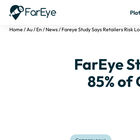
Pla
Home
/
Au
/
En
/
News
/
Fareye Study Says Retailers Risk L
FarEye St
85% of 