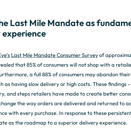
the Last Mile Mandate as fundame
y experience
ye’s
Last Mile Mandate Consumer Survey
of approximat
ealed that 85% of consumers will not shop with a retail
urthermore, a full 88% of consumers may abandon their 
h as having slow delivery or high costs. These findings -
, and steps retailers have made to create better consu
change the way orders are delivered and returned to ac
e with every purchase. In response to these persisten
ate as the roadmap to a superior delivery experience.