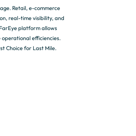
tage. Retail, e-commerce
, real-time visibility, and
 FarEye platform allows
operational efficiencies.
st Choice for Last Mile.