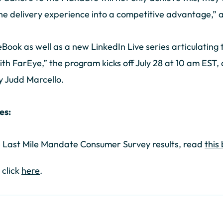
the delivery experience into a competitive advantage,”
ook as well as a new LinkedIn Live series articulating
ith FarEye,” the program kicks off July 28 at 10 am EST,
y Judd Marcello.
es:
e Last Mile Mandate Consumer Survey results, read
this
 click
here
.