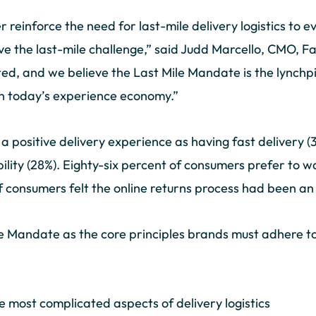
r reinforce the need for last-mile delivery logistics to
the last-mile challenge,” said Judd Marcello, CMO, Far
ed, and we believe the Last Mile Mandate is the lynchpi
in today’s experience economy.”
 positive delivery experience as having fast delivery (3
ibility (28%). Eighty-six percent of consumers prefer to 
of consumers felt the online returns process had been a
e Mandate as the core principles brands must adhere to, 
e most complicated aspects of delivery logistics