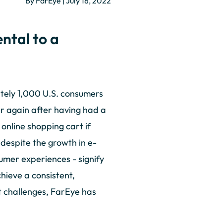
By FarEye | July 18, 2022
ntal to a
ely 1,000 U.S. consumers
er again after having had a
online shopping cart if
 despite the growth in e-
mer experiences - signify
hieve a consistent,
t challenges, FarEye has