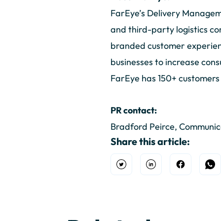
FarEye’s Delivery Manageme
and third-party logistics co
branded customer experience
businesses to increase cons
FarEye has 150+ customers ac
PR contact:
Bradford Peirce, Communi
Share this article:
Open Twitter
Share on Linkedin
Share on F
Sh