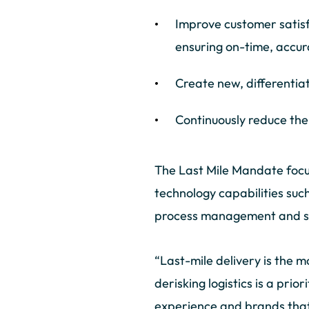
Improve customer satis
ensuring on-time, accur
Create new, differentia
Continuously reduce the
The Last Mile Mandate focuse
technology capabilities such
process management and sus
“Last-mile delivery is the m
derisking logistics is a prio
experience and brands that a