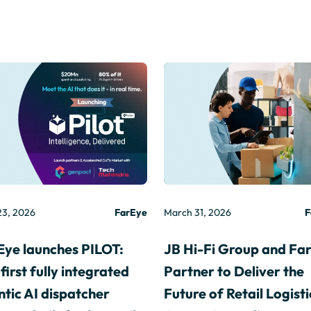
23, 2026
FarEye
March 31, 2026
F
Eye launches PILOT:
JB Hi-Fi Group and Fa
first fully integrated
Partner to Deliver the
tic AI dispatcher
Future of Retail Logisti