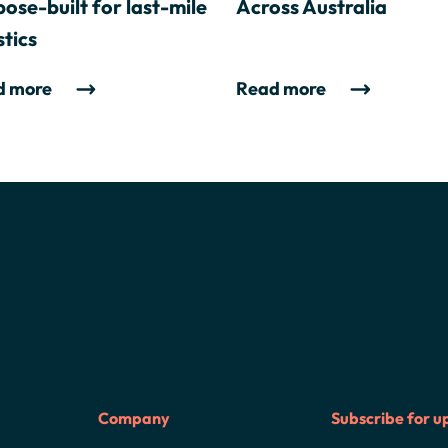
ose-built for last-mile
Across Australia
stics
d more
Read more
Company
Subscribe for u