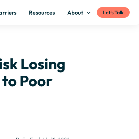
arriers
Resources
About
Let's Talk
isk Losing
 to Poor