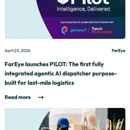
April 23, 2026
FarEye
FarEye launches PILOT: The first fully
integrated agentic AI dispatcher purpose-
built for last-mile logistics
Read more