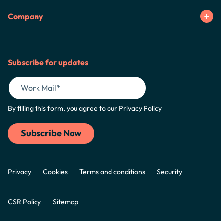
Company
Subscribe for updates
By filling this form, you agree to our
Privacy Policy
Privacy
Cookies
Terms and conditions
Security
CSR Policy
Sitemap