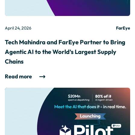
April 24, 2026
FarEye
Tech Mahindra and FarEye Partner to Bring
Agentic AI to the World’s Largest Supply
Chains
Read more