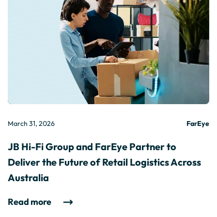
March 31, 2026
FarEye
JB Hi-Fi Group and FarEye Partner to
Deliver the Future of Retail Logistics Across
Australia
Read more