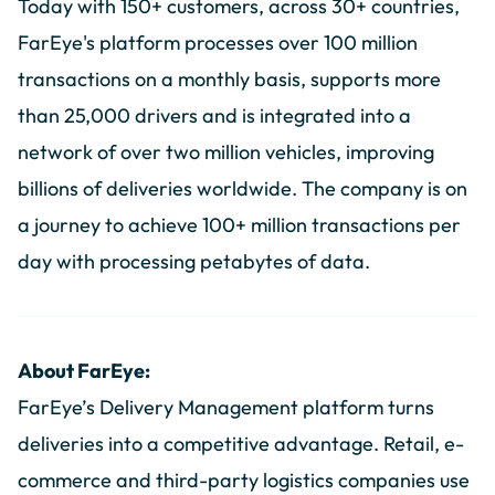
Today with 150+ customers, across 30+ countries,
FarEye's platform processes over 100 million
transactions on a monthly basis, supports more
than 25,000 drivers and is integrated into a
network of over two million vehicles, improving
billions of deliveries worldwide. The company is on
a journey to achieve 100+ million transactions per
day with processing petabytes of data.
About FarEye:
FarEye’s Delivery Management platform turns
deliveries into a competitive advantage. Retail, e-
commerce and third-party logistics companies use