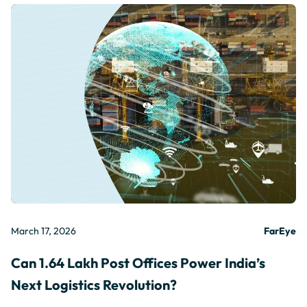
March 17, 2026
FarEye
Can 1.64 Lakh Post Offices Power India’s
Next Logistics Revolution?