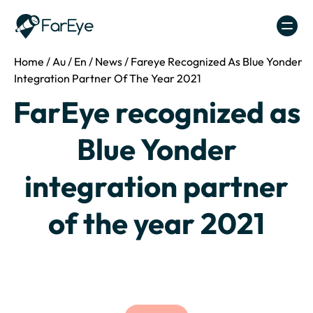
Skip to content
Home
/
Au
/
En
/
News
/
Fareye Recognized As Blue Yonder
Integration Partner Of The Year 2021
FarEye recognized as
Blue Yonder
integration partner
of the year 2021