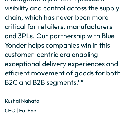
visibility and control across the supply
chain, which has never been more
critical for retailers, manufacturers
and 3PLs. Our partnership with Blue
Yonder helps companies win in this
customer-centric era enabling
exceptional delivery experiences and
efficient movement of goods for both
B2C and B2B segments.””
Kushal Nahata
CEO | FarEye