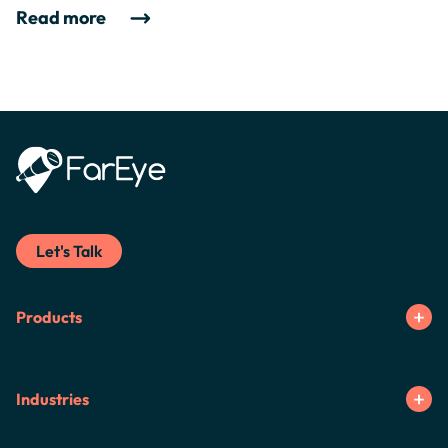
Read more
Let's Talk
Products
Industries