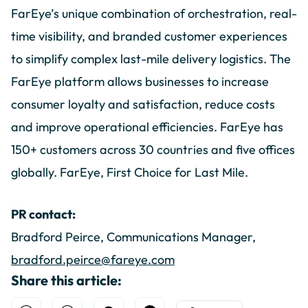
FarEye’s unique combination of orchestration, real-
time visibility, and branded customer experiences
to simplify complex last-mile delivery logistics. The
FarEye platform allows businesses to increase
consumer loyalty and satisfaction, reduce costs
and improve operational efficiencies. FarEye has
150+ customers across 30 countries and five offices
globally. FarEye, First Choice for Last Mile.
PR contact:
Bradford Peirce, Communications Manager,
bradford.peirce@fareye.com
Share this article: