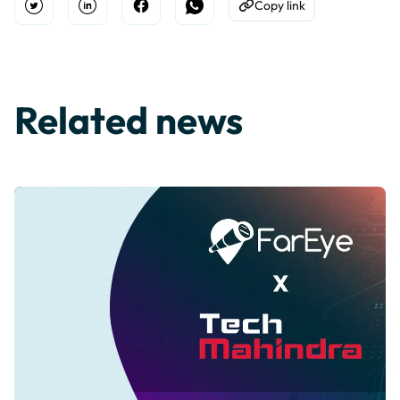
Copy link
Open Twitter
Share on Linkedin
Share on Facebook
Share on WhatsApp
Copy to Clipboard
Related news