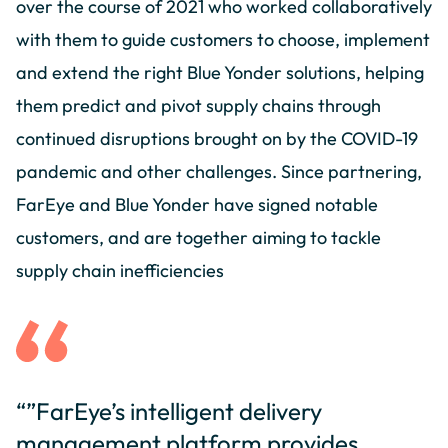
over the course of 2021 who worked collaboratively
with them to guide customers to choose, implement
and extend the right Blue Yonder solutions, helping
them predict and pivot supply chains through
continued disruptions brought on by the COVID-19
pandemic and other challenges. Since partnering,
FarEye and Blue Yonder have signed notable
customers, and are together aiming to tackle
supply chain inefficiencies
“”FarEye’s intelligent delivery
management platform provides