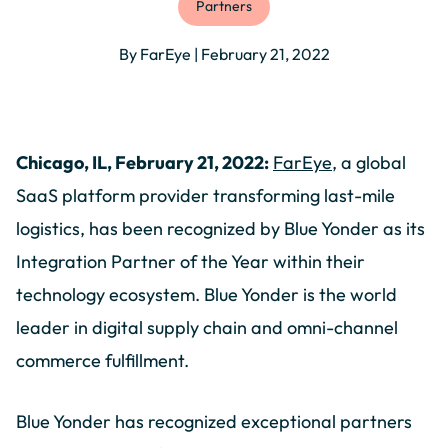
Partners
By FarEye | February 21, 2022
Chicago, IL, February 21, 2022:
FarEye
, a global
SaaS platform provider transforming last-mile
logistics, has been recognized by Blue Yonder as its
Integration Partner of the Year within their
technology ecosystem. Blue Yonder is the world
leader in digital supply chain and omni-channel
commerce fulfillment.
Blue Yonder has recognized exceptional partners