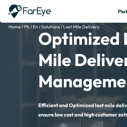
Pla
Home
/
Ph
/
En
/
Solutions
/
Last Mile Delivery
Optimized 
Mile Delive
Manageme
Efficient and Optimized last mile deli
ensure low cost and high customer sati