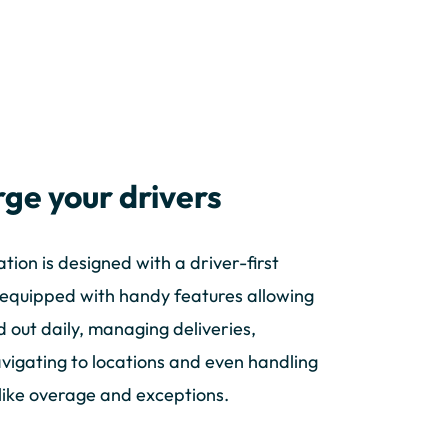
ge your drivers
tion is designed with a driver-first
s equipped with handy features allowing
d out daily, managing deliveries,
avigating to locations and even handling
 like overage and exceptions.