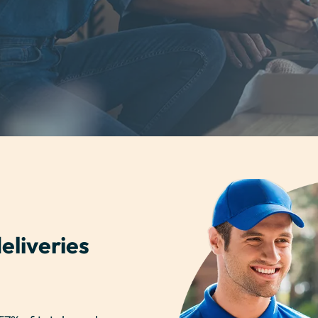
eliveries