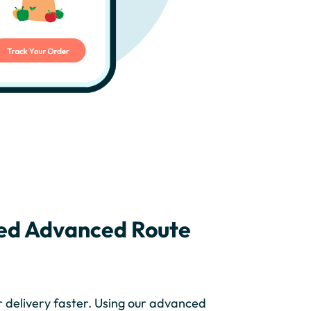
ed Advanced Route
r delivery faster. Using our advanced