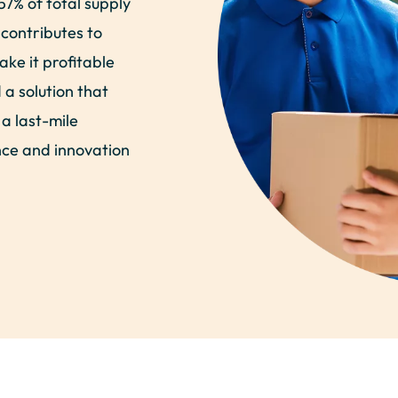
57% of total supply
 contributes to
ake it profitable
a solution that
 a last-mile
ence and innovation