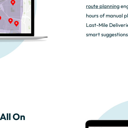
route planning
eng
hours of manual p
Last-Mile Deliver
smart suggestions
All On