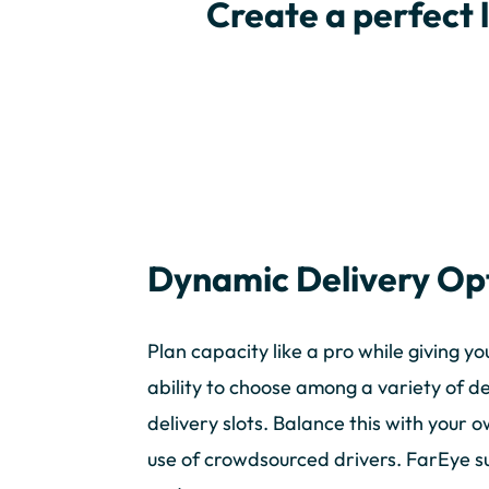
Create a perfect 
Dynamic Delivery Op
Plan capacity like a pro while giving y
ability to choose among a variety of d
delivery slots. Balance this with your 
use of crowdsourced drivers. FarEye sup