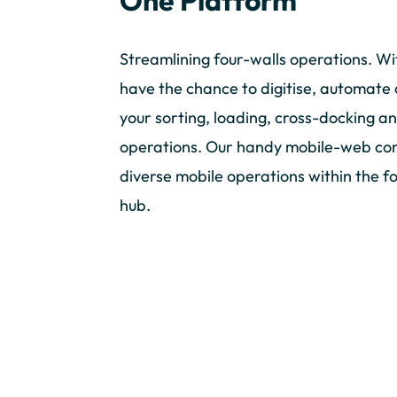
One Platform
Streamlining four-walls operations. Wi
have the chance to digitise, automate 
your sorting, loading, cross-docking a
operations. Our handy mobile-web co
diverse mobile operations within the fo
hub.