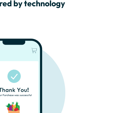
ered by technology