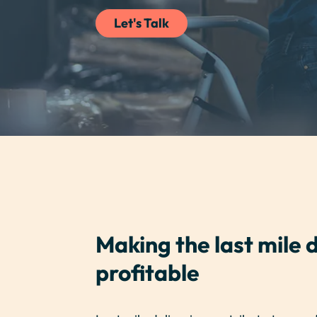
Let's Talk
Making the last mile d
profitable