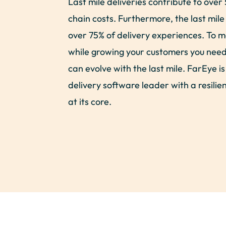
Last mile deliveries contribute to over 
chain costs. Furthermore, the last mile
over 75% of delivery experiences. To m
while growing your customers you need 
can evolve with the last mile. FarEye is
delivery software leader with a resili
at its core.