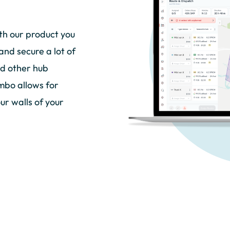
th our product you
and secure a lot of
nd other hub
mbo allows for
ur walls of your