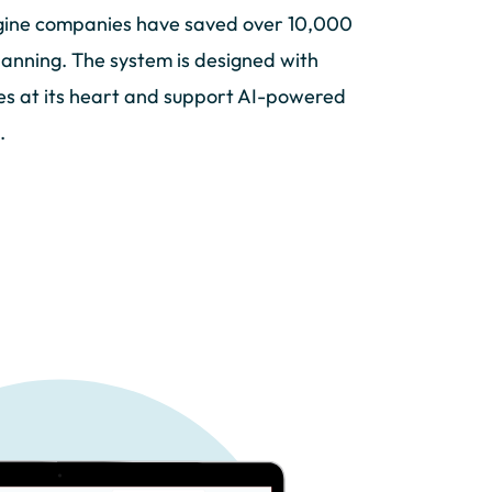
ine companies have saved over 10,000
lanning. The system is designed with
ies at its heart and support AI-powered
.