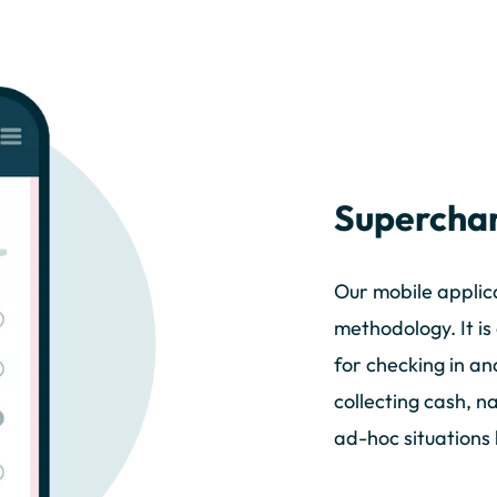
Superchar
Our mobile applica
methodology. It i
for checking in an
collecting cash, n
ad-hoc situations