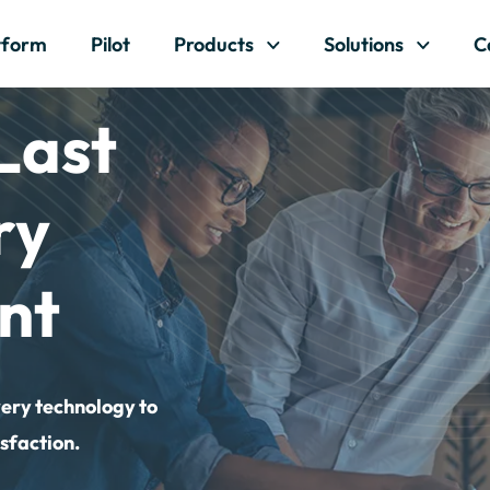
Skip to content
tform
Pilot
Products
Solutions
C
Last
ry
nt
very technology to
sfaction.