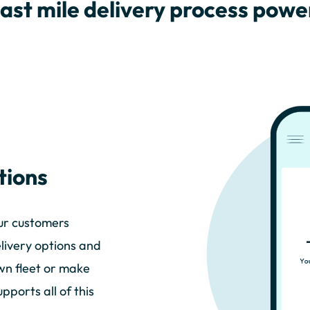
last mile delivery process pow
tions
our customers
elivery options and
own fleet or make
ports all of this