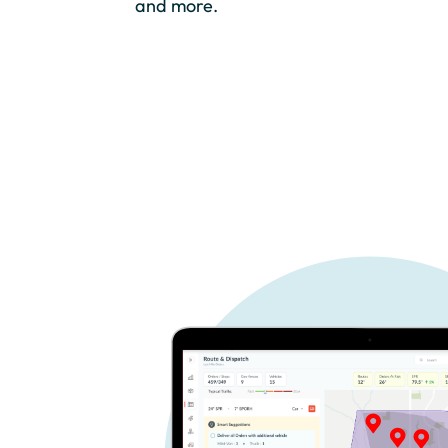
and more.