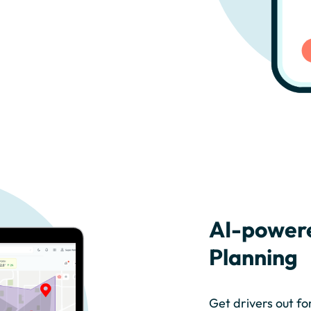
AI-power
Planning
Get drivers out fo