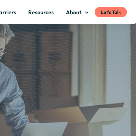
arriers
Resources
About
Let's Talk