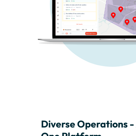
Diverse Operations - 