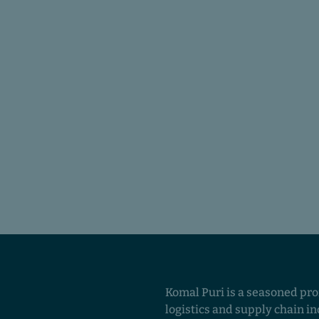
Komal Puri is a seasoned pro
logistics and supply chain in