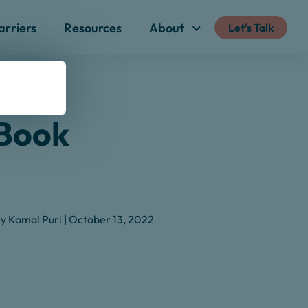
arriers
Resources
About
Let's Talk
eBook
y Komal Puri | October 13, 2022