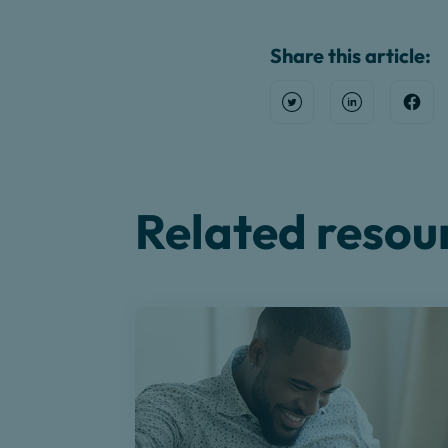
Share this article:
Open Twitter
Share on Link
Shar
Related resou