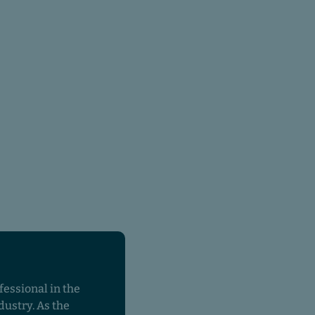
fessional in the
dustry. As the