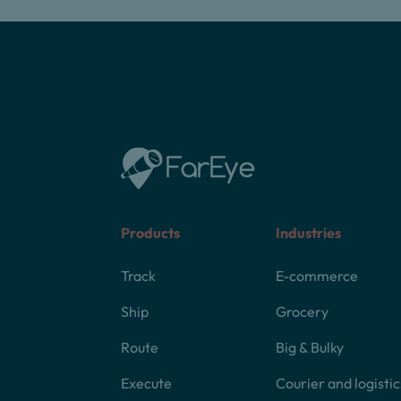
Products
Industries
Track
E-commerce
Ship
Grocery
Route
Big & Bulky
Execute
Courier and logistic