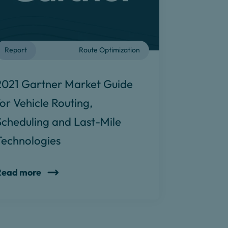
Report
Route Optimization
2021 Gartner Market Guide
for Vehicle Routing,
Scheduling and Last-Mile
Technologies
Read more