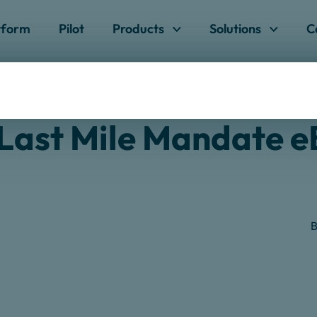
Skip to content
tform
Pilot
Products
Solutions
C
ndate
Last Mile Mandate 
B