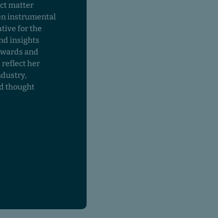
ct matter
en instrumental
tive for the
nd insights
awards and
 reflect her
ndustry,
nd thought