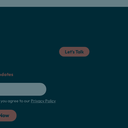
Let's Talk
pdates
m, you agree to our
Privacy Policy