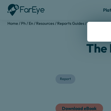
Pla
Home
/
Ph
/
En
/
Resources
/
Reports Guides
/
Last Mile Ma
The 
Report
Download eBook