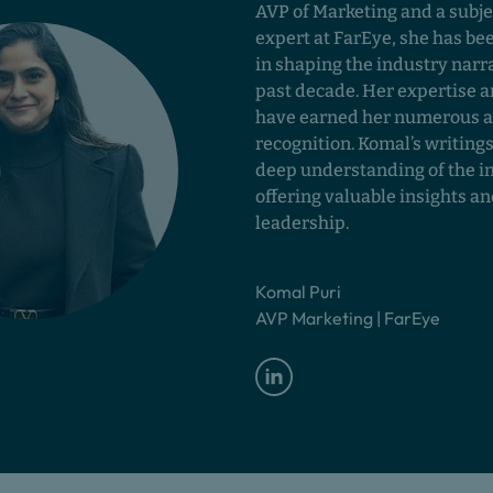
AVP of Marketing and a subje
expert at FarEye, she has be
in shaping the industry narra
past decade. Her expertise a
have earned her numerous 
recognition. Komal’s writings
deep understanding of the i
offering valuable insights a
leadership.
Komal Puri
AVP Marketing | FarEye