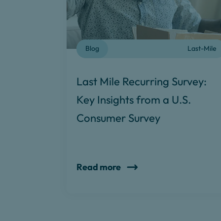
Blog
Last-Mile
Last Mile Recurring Survey:
Key Insights from a U.S.
Consumer Survey
Read more