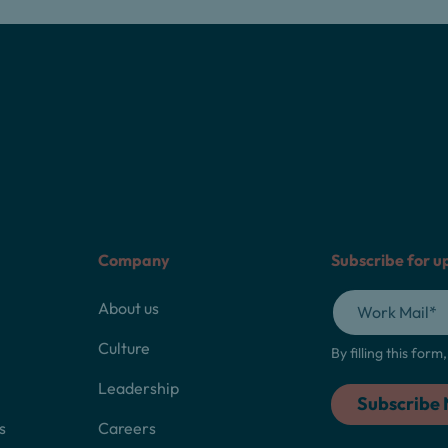
Company
Subscribe for u
About us
Culture
By filling this for
Leadership
s
Careers