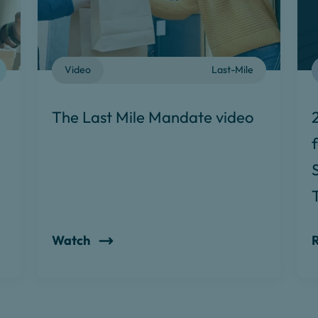
Video
Last-Mile
The Last Mile Mandate video
Watch