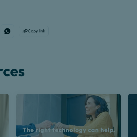
Copy link
edin
e on Facebook
Share on WhatsApp
Copy to Clipboard
rces