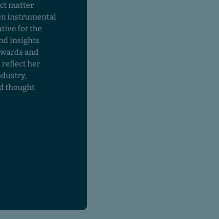
ct matter
en instrumental
tive for the
nd insights
awards and
 reflect her
ndustry,
nd thought