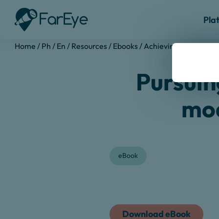
Pla
Home
/
Ph
/
En
/
Resources
/
Ebooks
/
Achieving Operational
Pursuing
mod
eBook
Download eBook