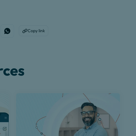
Copy link
edin
e on Facebook
Share on WhatsApp
Copy to Clipboard
rces