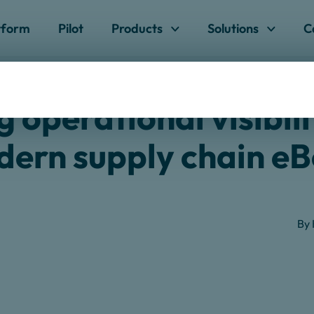
Skip to content
tform
Pilot
Products
Solutions
C
 Visibility In The Modern Supply Chain
 operational visibili
ern supply chain e
By 