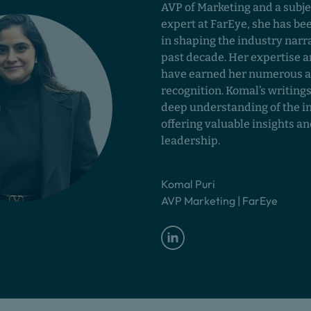
AVP of Marketing and a subje
expert at FarEye, she has be
in shaping the industry narra
past decade. Her expertise a
have earned her numerous 
recognition. Komal’s writings
deep understanding of the i
offering valuable insights a
leadership.
Komal Puri
AVP Marketing | FarEye