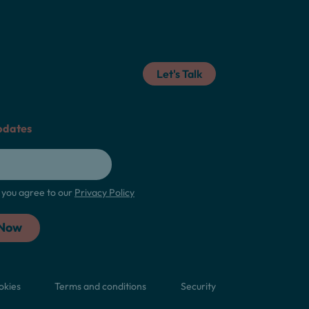
Let's Talk
pdates
m, you agree to our
Privacy Policy
okies
Terms and conditions
Security