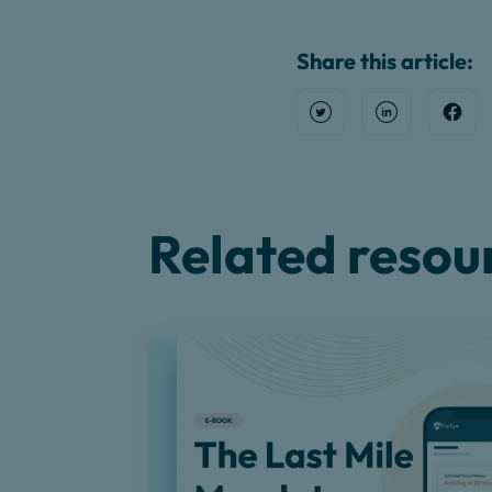
Share this article:
Open Twitter
Share on Link
Shar
Related resou