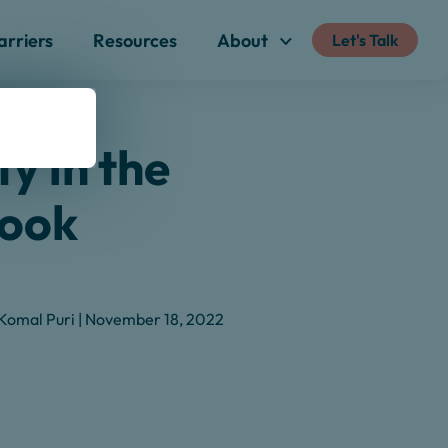
arriers
Resources
About
Let's Talk
ty in the
Book
Komal Puri | November 18, 2022