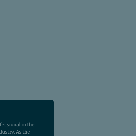
fessional in the
dustry. As the