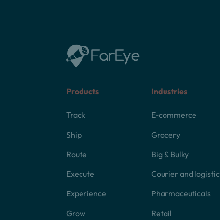
Products
Industries
Track
E-commerce
Ship
Grocery
Route
Big & Bulky
Execute
Courier and logistic
Experience
Pharmaceuticals
Grow
Retail