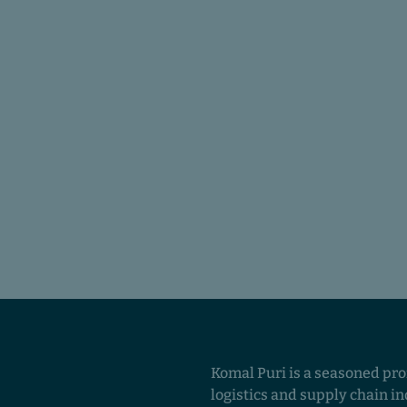
Komal Puri is a seasoned pro
logistics and supply chain in