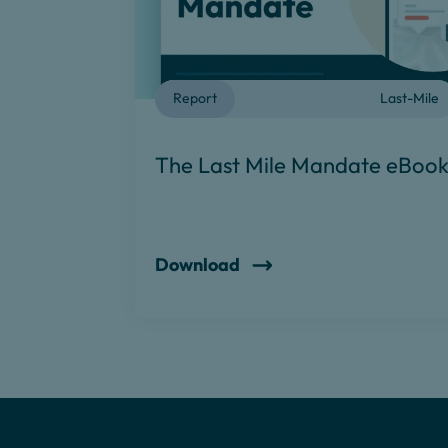
Report
Last-Mile
The Last Mile Mandate eBoo
Download