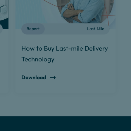
Report
Last-Mile
k
How to Buy Last-mile Delivery
Technology
Download