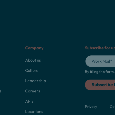
Company
Subscribe for u
About us
Culture
By filling this for
Leadership
s
Careers
APIs
Privacy
Co
Locations