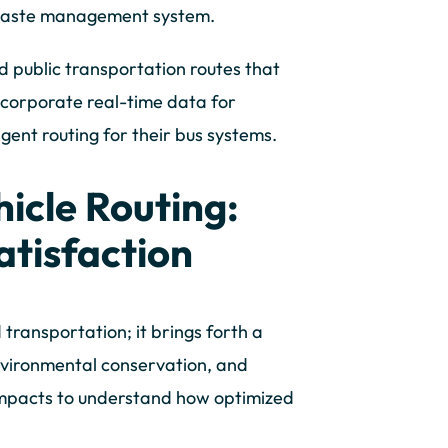
 waste management system.
 public transportation routes that
ncorporate real-time data for
igent routing for their bus systems.
icle Routing:
atisfaction
 transportation; it brings forth a
nvironmental conservation, and
 impacts to understand how optimized