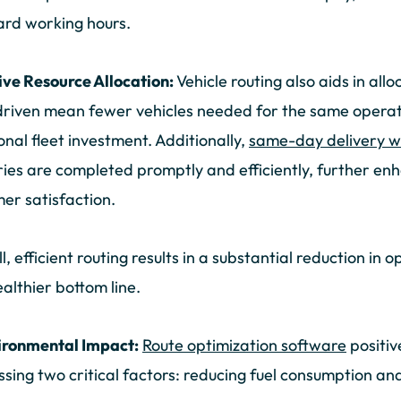
rd working hours.
ive Resource Allocation:
Vehicle routing also aids in all
driven mean fewer vehicles needed for the same operat
onal fleet investment. Additionally,
same-day delivery wi
ries are completed promptly and efficiently, further enh
er satisfaction.
l, efficient routing results in a substantial reduction in 
ealthier bottom line.
ironmental Impact:
Route optimization software
positiv
sing two critical factors: reducing fuel consumption and