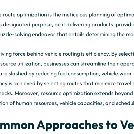
e route optimization is the meticulous planning of optimal
ts designated purpose, be it delivering products, providin
 puzzle-solving endeavor that entails determining the mos
iving force behind vehicle routing is efficiency. By select
source utilization, businesses can streamline their opera
are slashed by reducing fuel consumption, vehicle wear
ency is achieved by selecting routes that minimize travel
necks. Moreover, resource optimization extends beyond 
tion of human resources, vehicle capacities, and sched
mmon Approaches to Ve