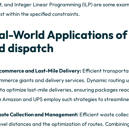
t, and Integer Linear Programming (ILP) are some examp
ist within the specified constraints.
al-World Applications of
d dispatch
commerce and Last-Mile Delivery:
Efficient transportat
mmerce giants and delivery services. Dynamic routing u
ta optimize last-mile deliveries, ensuring packages re
ke Amazon and UPS employ such strategies to streamline 
ste Collection and Management:
Efficient waste collec
avel distances and the optimization of routes. Combining