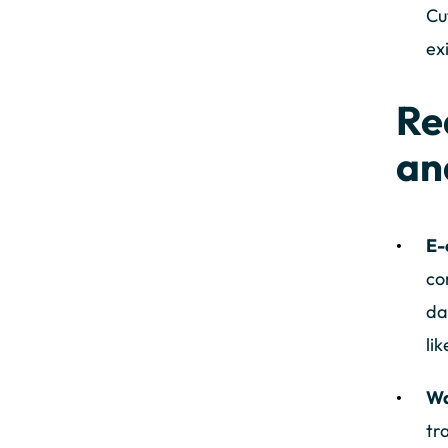
Cu
ex
Re
an
E-
co
da
li
Wa
tr