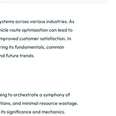
systems across various industries. As
hicle route optimization can lead to
improved customer satisfaction. In
ploring its fundamentals, common
nd future trends.
ming to orchestrate a symphony of
ations, and minimal resource wastage.
 its significance and mechanics.