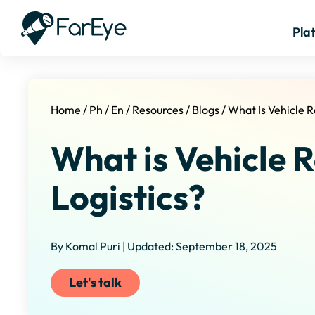
Pla
Home
/
Ph
/
En
/
Resources
/
Blogs
/
What Is Vehicle R
What is Vehicle R
Logistics?
By Komal Puri | Updated: September 18, 2025
Let's talk