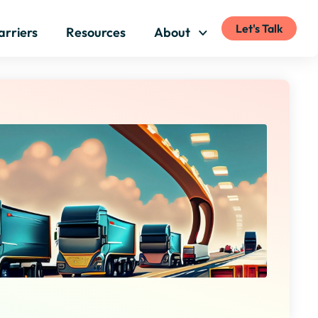
Let's Talk
arriers
Resources
About