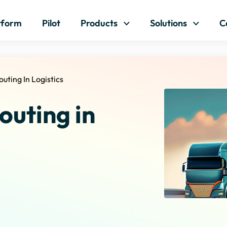
Skip to content
tform
Pilot
Products
Solutions
C
outing In Logistics
outing in