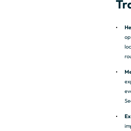
Tr
He
op
lo
ro
Me
ex
ev
Se
Ex
im