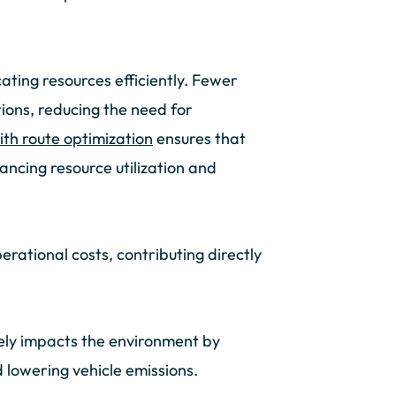
ocating resources efficiently. Fewer
ions, reducing the need for
th route optimization
ensures that
ancing resource utilization and
operational costs, contributing directly
ely impacts the environment by
 lowering vehicle emissions.