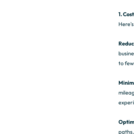
1. Cos
Here's
Reduc
busine
to few
Minim
mileag
experi
Optim
paths.