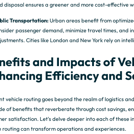
d disposal ensures a greener and more cost-effective
blic Transportation:
Urban areas benefit from optimized
nsider passenger demand, minimize travel times, and i
justments. Cities like London and New York rely on intell
nefits and Impacts of Veh
hancing Efficiency and S
ent vehicle routing goes beyond the realm of logistics and
e of benefits that reverberate through cost savings, e
er satisfaction. Let's delve deeper into each of these
e routing can transform operations and experiences.