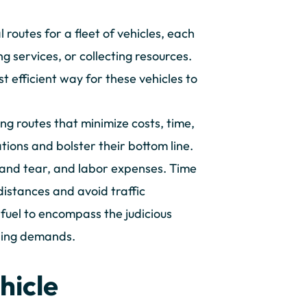
 routes for a fleet of vehicles, each
g services, or collecting resources.
t efficient way for these vehicles to
ing routes that minimize costs, time,
tions and bolster their bottom line.
 and tear, and labor expenses. Time
 distances and avoid traffic
fuel to encompass the judicious
uling demands.
hicle