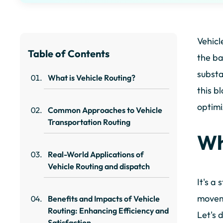
Vehicl
Table of Contents
the ba
substa
What is Vehicle Routing?
this b
optimi
Common Approaches to Vehicle
Transportation Routing
Wh
Real-World Applications of
Vehicle Routing and dispatch
It's a
moveme
Benefits and Impacts of Vehicle
Routing: Enhancing Efficiency and
Let's 
Satisfaction