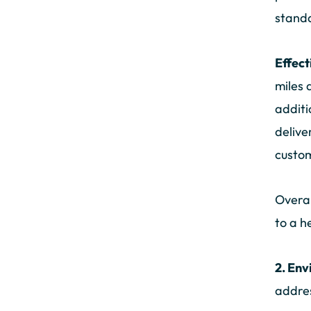
standa
Effect
miles 
additi
delive
custom
Overal
to a h
2. Env
addres