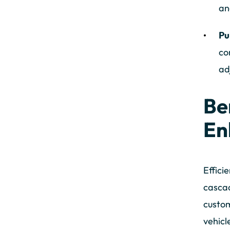
an
Pu
co
ad
Be
En
Effici
cascad
custom
vehicl