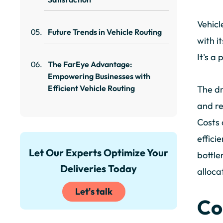
Vehicl
Future Trends in Vehicle Routing
with i
It's a
The FarEye Advantage:
Empowering Businesses with
Efficient Vehicle Routing
The dr
and re
Costs 
effici
Let Our Experts Optimize Your
bottle
Deliveries Today
alloca
Let's talk
Co