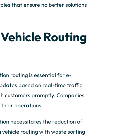
les that ensure no better solutions
 Vehicle Routing
ion routing is essential for e-
pdates based on real-time traffic
ach customers promptly. Companies
their operations.
tion necessitates the reduction of
 vehicle routing with waste sorting