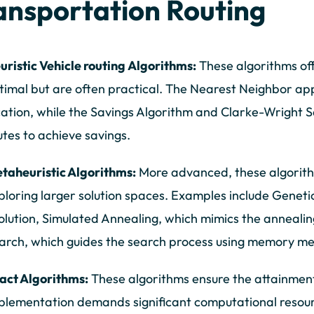
ansportation Routing
uristic Vehicle routing Algorithms:
These algorithms off
timal but are often practical. The Nearest Neighbor app
cation, while the Savings Algorithm and Clarke-Wright S
utes to achieve savings.
taheuristic Algorithms:
More advanced, these algorithm
ploring larger solution spaces. Examples include Geneti
olution, Simulated Annealing, which mimics the annealin
arch, which guides the search process using memory m
act Algorithms:
These algorithms ensure the attainment 
plementation demands significant computational resou