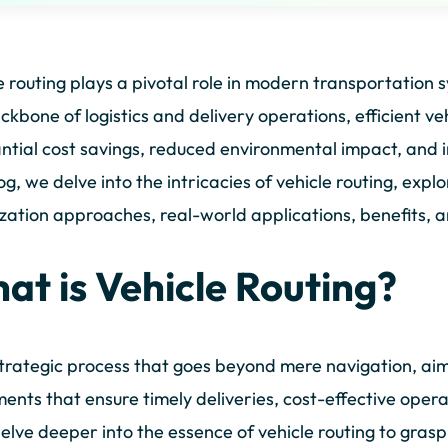
e routing plays a pivotal role in modern transportation 
ckbone of logistics and delivery operations, efficient ve
ntial cost savings, reduced environmental impact, and 
log, we delve into the intricacies of vehicle routing, ex
zation approaches, real-world applications, benefits, a
at is Vehicle Routing?
 strategic process that goes beyond mere navigation, ai
nts that ensure timely deliveries, cost-effective oper
delve deeper into the essence of vehicle routing to grasp