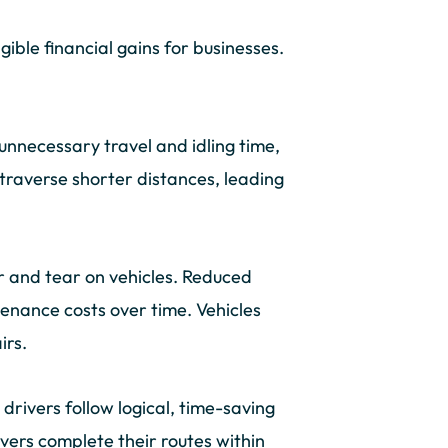
ngible financial gains for businesses.
unnecessary travel and idling time,
 traverse shorter distances, leading
 and tear on vehicles. Reduced
tenance costs over time. Vehicles
irs.
 drivers follow logical, time-saving
vers complete their routes within