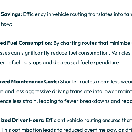
t Savings:
Efficiency in vehicle routing translates into ta
 how:
ed Fuel Consumption:
By charting routes that minimize 
sses can significantly reduce fuel consumption. Vehicles
er refueling stops and decreased fuel expenditure.
ized Maintenance Costs:
Shorter routes mean less wear
e and less aggressive driving translate into lower main
ence less strain, leading to fewer breakdowns and repa
ized Driver Hours:
Efficient vehicle routing ensures that
 This optimization leads to reduced overtime pay, as dri