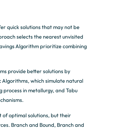
er quick solutions that may not be
roach selects the nearest unvisited
avings Algorithm prioritize combining
s provide better solutions by
c Algorithms, which simulate natural
g process in metallurgy, and Tabu
echanisms.
of optimal solutions, but their
rces. Branch and Bound, Branch and