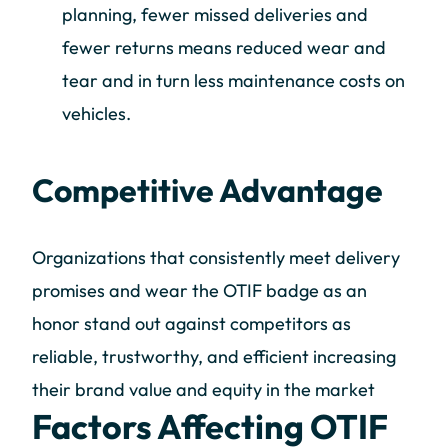
planning, fewer missed deliveries and
fewer returns means reduced wear and
tear and in turn less maintenance costs on
vehicles.
Competitive Advantage
Organizations that consistently meet delivery
promises and wear the OTIF badge as an
honor stand out against competitors as
reliable, trustworthy, and efficient increasing
their brand value and equity in the market
Factors Affecting OTIF