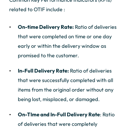
related to OTIF include :
On-time Delivery Rate:
Ratio of deliveries
that were completed on time or one day
early or within the delivery window as
promised to the customer.
In-Full Delivery Rate:
Ratio of deliveries
that were successfully completed with all
items from the original order without any
being lost, misplaced, or damaged.
On-TIme and In-Full Delivery Rate
: Ratio
of deliveries that were completely