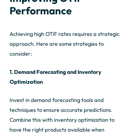
Performance
Achieving high OTIF rates requires a strategic
approach. Here are some strategies to
consider:
1. Demand Forecasting and Inventory
Optimization
Invest in demand forecasting tools and
techniques to ensure accurate predictions.
Combine this with inventory optimization to
have the right products available when