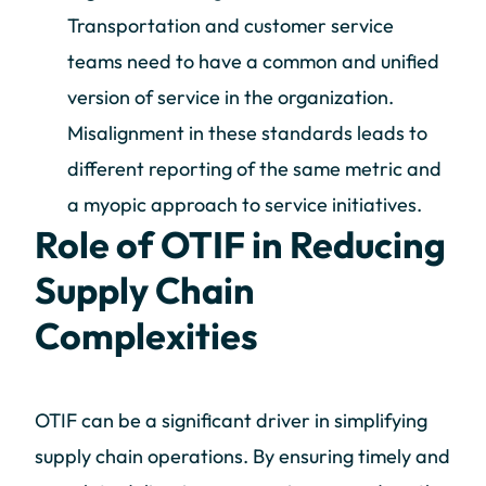
Transportation and customer service
teams need to have a common and unified
version of service in the organization.
Misalignment in these standards leads to
different reporting of the same metric and
a myopic approach to service initiatives.
Role of OTIF in Reducing
Supply Chain
Complexities
OTIF can be a significant driver in simplifying
supply chain operations. By ensuring timely and