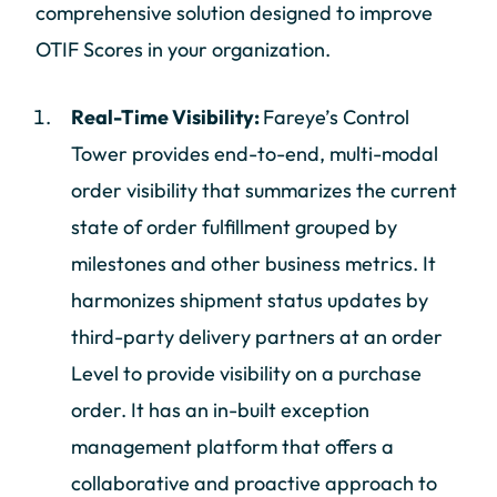
comprehensive solution designed to improve
OTIF Scores in your organization.
Real-Time Visibility:
Fareye’s Control
Tower provides end-to-end, multi-modal
order visibility that summarizes the current
state of order fulfillment grouped by
milestones and other business metrics. It
harmonizes shipment status updates by
third-party delivery partners at an order
Level to provide visibility on a purchase
order. It has an in-built exception
management platform that offers a
collaborative and proactive approach to