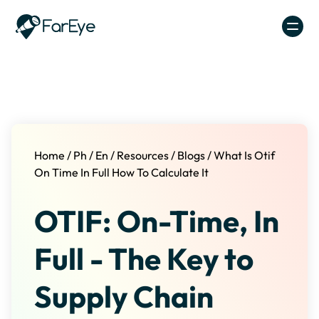
Skip to content
Home
/
Ph
/
En
/
Resources
/
Blogs
/
What Is Otif
On Time In Full How To Calculate It
OTIF: On-Time, In
Full - The Key to
Supply Chain