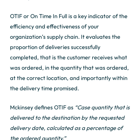
OTIF or On Time In Full is a key indicator of the
efficiency and effectiveness of your
organization’s supply chain. It evaluates the
proportion of deliveries successfully
completed, that is the customer receives what
was ordered, in the quantity that was ordered,
at the correct location, and importantly within
the delivery time promised.
Mckinsey defines OTIF as
“Case quantity that is
delivered to the destination by the requested
delivery date, calculated as a percentage of
the ordered quantity.”