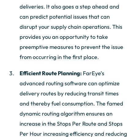
deliveries. It also goes a step ahead and
can predict potential issues that can
disrupt your supply chain operations. This
provides you an opportunity to take
preemptive measures to prevent the issue
from occurring in the first place.
Efficient Route Planning:
FarEye’s
advanced routing software can optimize
delivery routes by reducing transit times
and thereby fuel consumption. The famed
dynamic routing algorithm ensures an
increase in the Stops Per Route and Stops
Per Hour increasing efficiency and reducing