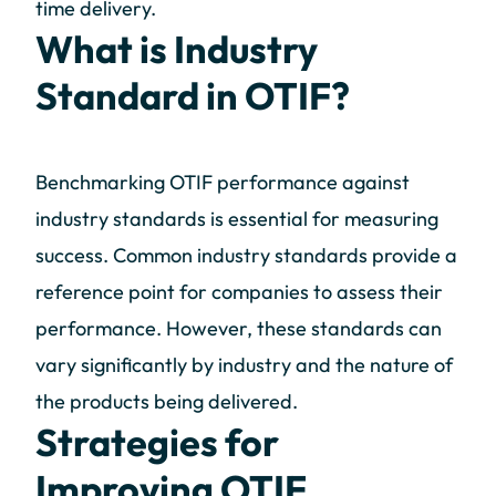
time delivery.
What is Industry
Standard in OTIF?
Benchmarking OTIF performance against
industry standards is essential for measuring
success. Common industry standards provide a
reference point for companies to assess their
performance. However, these standards can
vary significantly by industry and the nature of
the products being delivered.
Strategies for
Improving OTIF