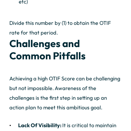
etc)
Divide this number by (1) to obtain the OTIF
rate for that period.
Challenges and
Common Pitfalls
Achieving a high OTIF Score can be challenging
but not impossible. Awareness of the
challenges is the first step in setting up an
action plan to meet this ambitious goal.
Lack Of Visibility:
It is critical to maintain