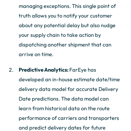
managing exceptions. This single point of
truth allows you to notify your customer
about any potential delay but also nudge
your supply chain to take action by
dispatching another shipment that can
arrive on time.
Predictive Analytics:
FarEye has
developed an in-house estimate date/time
delivery data model for accurate Delivery
Date predictions. The data model can
learn from historical data on the route
performance of carriers and transporters
and predict delivery dates for future