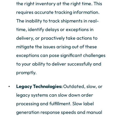
the right inventory at the right time. This
requires accurate tracking information.
The inability to track shipments in real-
time, identify delays or exceptions in
delivery, or proactively take actions to
mitigate the issues arising out of these
exceptions can pose significant challenges
to your ability to deliver successfully and
promptly.
Legacy Technologies:
Outdated, slow, or
legacy systems can slow down order
processing and fulfillment. Slow label
generation response speeds and manual