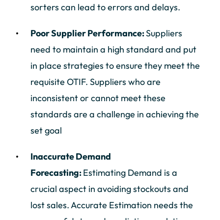
sorters can lead to errors and delays.
Poor Supplier Performance:
Suppliers
need to maintain a high standard and put
in place strategies to ensure they meet the
requisite OTIF. Suppliers who are
inconsistent or cannot meet these
standards are a challenge in achieving the
set goal
Inaccurate Demand
Forecasting:
Estimating Demand is a
crucial aspect in avoiding stockouts and
lost sales. Accurate Estimation needs the