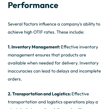
Performance
Several factors influence a company's ability to
achieve high OTIF rates. These include:
1. Inventory Management:
Effective inventory
management ensures that products are
available when needed for delivery. Inventory
inaccuracies can lead to delays and incomplete
orders.
2. Transportation and Logistics:
Effective
transportation and logistics operations play a