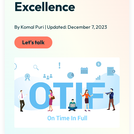
Excellence
By Komal Puri | Updated: December 7, 2023
Let's talk