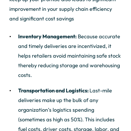
improvement in your supply chain efficiency
and significant cost savings
Inventory Management:
Because accurate
and timely deliveries are incentivized, it
helps retailers avoid maintaining safe stock
thereby reducing storage and warehousing
costs.
Transportation and Logistics:
Last-mile
deliveries make up the bulk of any
organization’s logistics spending
(sometimes as high as 50%). This includes
fuel costs, driver costs, storage, labor, and