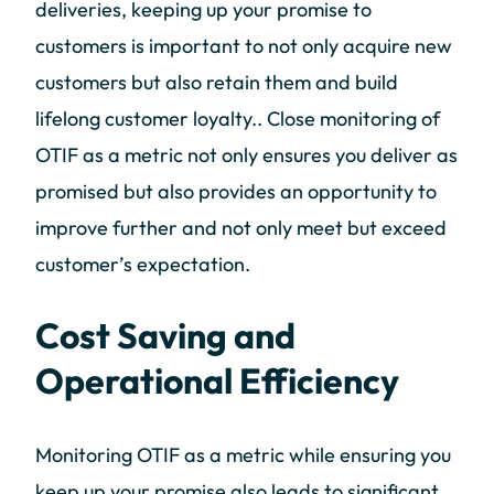
deliveries, keeping up your promise to
customers is important to not only acquire new
customers but also retain them and build
lifelong customer loyalty.. Close monitoring of
OTIF as a metric not only ensures you deliver as
promised but also provides an opportunity to
improve further and not only meet but exceed
customer’s expectation.
Cost Saving and
Operational Efficiency
Monitoring OTIF as a metric while ensuring you
keep up your promise also leads to significant