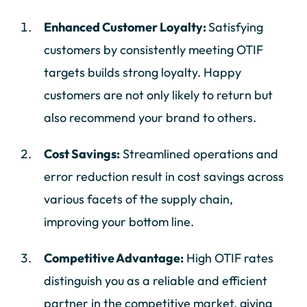
Enhanced Customer Loyalty:
Satisfying
customers by consistently meeting OTIF
targets builds strong loyalty. Happy
customers are not only likely to return but
also recommend your brand to others.
Cost Savings:
Streamlined operations and
error reduction result in cost savings across
various facets of the supply chain,
improving your bottom line.
Competitive Advantage:
High OTIF rates
distinguish you as a reliable and efficient
partner in the competitive market, giving