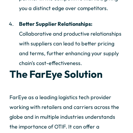
you a distinct edge over competitors.
Better Supplier Relationships:
Collaborative and productive relationships
with suppliers can lead to better pricing
and terms, further enhancing your supply
chain's cost-effectiveness.
The FarEye Solution
FarEye as a leading logistics tech provider
working with retailers and carriers across the
globe and in multiple industries understands
the importance of OTIF. It can offer a