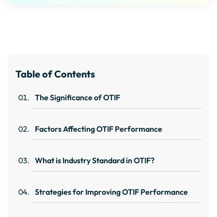
Table of Contents
The Significance of OTIF
Factors Affecting OTIF Performance
What is Industry Standard in OTIF?
Strategies for Improving OTIF Performance