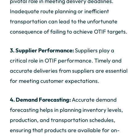
pivotal role in meeting delivery deadlines.
Inadequate route planning or inefficient
transportation can lead to the unfortunate
consequence of failing to achieve OTIF targets.
3. Supplier Performance:
Suppliers play a
critical role in OTIF performance. Timely and
accurate deliveries from suppliers are essential
for meeting customer expectations.
4. Demand Forecasting:
Accurate demand
forecasting helps in planning inventory levels,
production, and transportation schedules,
ensuring that products are available for on-