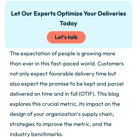
Let Our Experts Optimize Your Deliveries
Today
Let's talk
The expectation of people is growing more
than ever in this fast-paced world. Customers
not only expect favorable delivery time but
also expect the promise to be kept and parcel
delivered on time and in full (OTIF). This blog
explores this crucial metric, its impact on the
design of your organization’s supply chain,
strategies to improve the metric, and the
industry benchmarks.