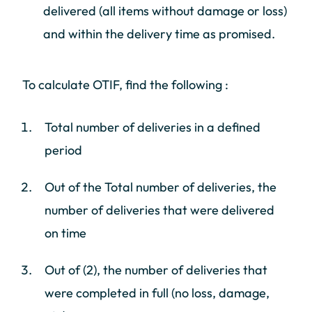
delivered (all items without damage or loss)
and within the delivery time as promised.
To calculate OTIF, find the following :
Total number of deliveries in a defined
period
Out of the Total number of deliveries, the
number of deliveries that were delivered
on time
Out of (2), the number of deliveries that
were completed in full (no loss, damage,