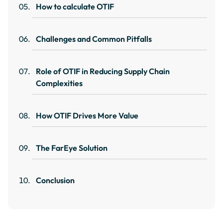
How to calculate OTIF
Challenges and Common Pitfalls
Role of OTIF in Reducing Supply Chain
Complexities
How OTIF Drives More Value
The FarEye Solution
Conclusion