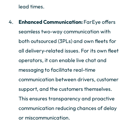
lead times.
Enhanced Communication:
FarEye offers
seamless two-way communication with
both outsourced (3PLs) and own fleets for
all delivery-related issues. For its own fleet
operators, it can enable live chat and
messaging to facilitate real-time
communication between drivers, customer
support, and the customers themselves.
This ensures transparency and proactive
communication reducing chances of delay
or miscommunication.