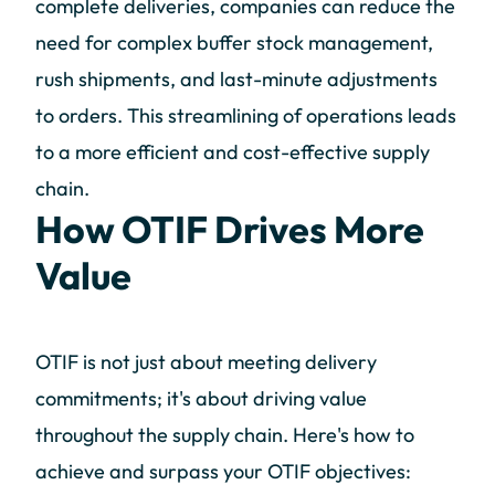
complete deliveries, companies can reduce the
need for complex buffer stock management,
rush shipments, and last-minute adjustments
to orders. This streamlining of operations leads
to a more efficient and cost-effective supply
chain.
How OTIF Drives More
Value
OTIF is not just about meeting delivery
commitments; it's about driving value
throughout the supply chain. Here's how to
achieve and surpass your OTIF objectives: