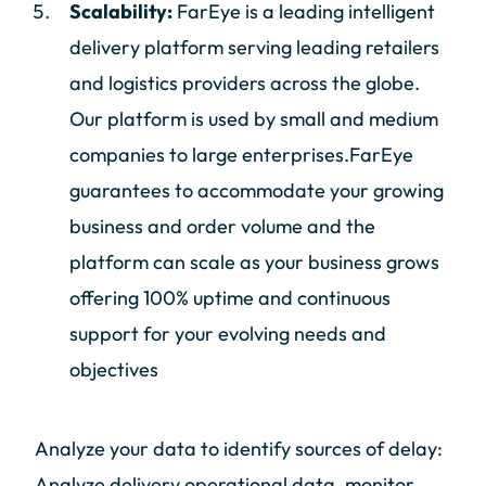
Scalability:
FarEye is a leading intelligent
delivery platform serving leading retailers
and logistics providers across the globe.
Our platform is used by small and medium
companies to large enterprises.FarEye
guarantees to accommodate your growing
business and order volume and the
platform can scale as your business grows
offering 100% uptime and continuous
support for your evolving needs and
objectives
Analyze your data to identify sources of delay:
Analyze delivery operational data, monitor