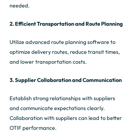
needed.
2. Efficient Transportation and Route Planning
Utilize advanced route planning software to
optimize delivery routes, reduce transit times,
and lower transportation costs.
3. Supplier Collaboration and Communication
Establish strong relationships with suppliers
and communicate expectations clearly.
Collaboration with suppliers can lead to better
OTIF performance.