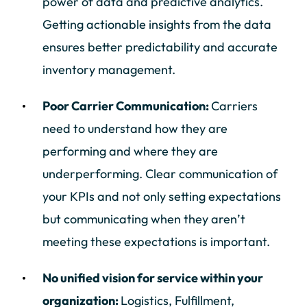
power of data and predictive analytics.
Getting actionable insights from the data
ensures better predictability and accurate
inventory management.
Poor Carrier Communication:
Carriers
need to understand how they are
performing and where they are
underperforming. Clear communication of
your KPIs and not only setting expectations
but communicating when they aren’t
meeting these expectations is important.
No unified vision for service within your
organization:
Logistics, Fulfillment,