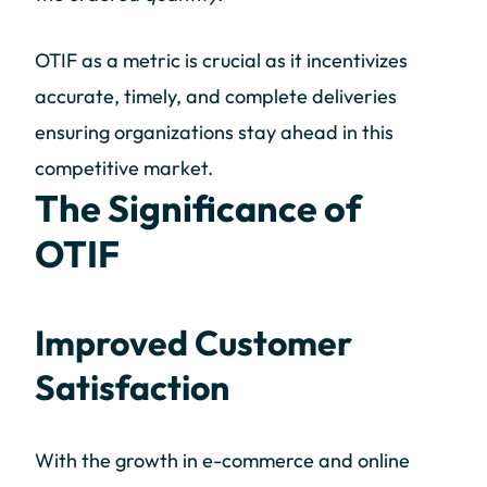
OTIF as a metric is crucial as it incentivizes
accurate, timely, and complete deliveries
ensuring organizations stay ahead in this
competitive market.
The Significance of
OTIF
Improved Customer
Satisfaction
With the growth in e-commerce and online