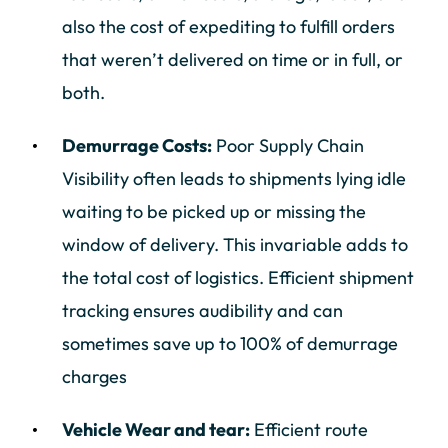
also the cost of expediting to fulfill orders
that weren’t delivered on time or in full, or
both.
Demurrage Costs:
Poor Supply Chain
Visibility often leads to shipments lying idle
waiting to be picked up or missing the
window of delivery. This invariable adds to
the total cost of logistics. Efficient shipment
tracking ensures audibility and can
sometimes save up to 100% of demurrage
charges
Vehicle Wear and tear:
Efficient route