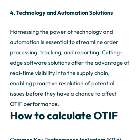
4. Technology and Automation Solutions
Harnessing the power of technology and
automation is essential to streamline order
processing, tracking, and reporting. Cutting-
edge software solutions offer the advantage of
real-time visibility into the supply chain,
enabling proactive resolution of potential
issues before they have a chance to affect
OTIF performance.
How to calculate OTIF
Common Key Performance Indicators (KPIs)