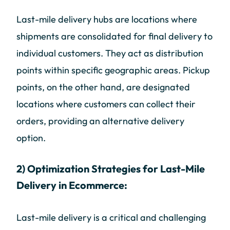
Last-mile delivery hubs are locations where
shipments are consolidated for final delivery to
individual customers. They act as distribution
points within specific geographic areas. Pickup
points, on the other hand, are designated
locations where customers can collect their
orders, providing an alternative delivery
option.
2) Optimization Strategies for Last-Mile
Delivery in Ecommerce:
Last-mile delivery is a critical and challenging