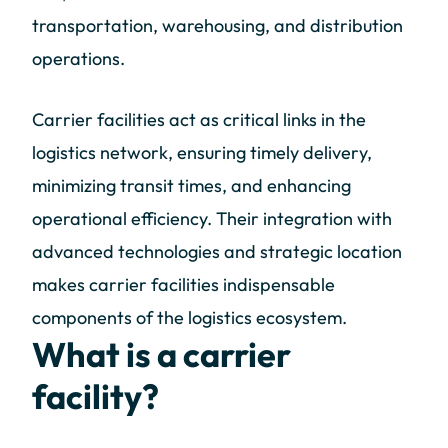
transportation, warehousing, and distribution
operations.
Carrier facilities act as critical links in the
logistics network, ensuring timely delivery,
minimizing transit times, and enhancing
operational efficiency. Their integration with
advanced technologies and strategic location
makes carrier facilities indispensable
components of the logistics ecosystem.
What is a carrier
facility?