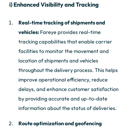
i) Enhanced Visibility and Tracking
Real-time tracking of shipments and
vehicles:
Fareye provides real-time
tracking capabilities that enable carrier
facilities to monitor the movement and
location of shipments and vehicles
throughout the delivery process. This helps
improve operational efficiency, reduce
delays, and enhance customer satisfaction
by providing accurate and up-to-date
information about the status of deliveries.
Route optimization and geofencing