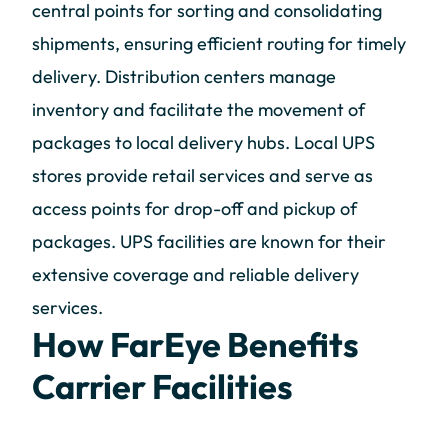
central points for sorting and consolidating
shipments, ensuring efficient routing for timely
delivery. Distribution centers manage
inventory and facilitate the movement of
packages to local delivery hubs. Local UPS
stores provide retail services and serve as
access points for drop-off and pickup of
packages. UPS facilities are known for their
extensive coverage and reliable delivery
services.
How FarEye Benefits
Carrier Facilities