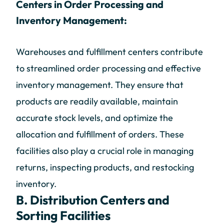
Centers in Order Processing and
Inventory Management:
Warehouses and fulfillment centers contribute
to streamlined order processing and effective
inventory management. They ensure that
products are readily available, maintain
accurate stock levels, and optimize the
allocation and fulfillment of orders. These
facilities also play a crucial role in managing
returns, inspecting products, and restocking
inventory.
B. Distribution Centers and
Sorting Facilities