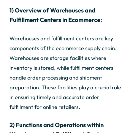
1) Overview of Warehouses and
Fulfillment Centers in Ecommerce:
Warehouses and fulfillment centers are key
components of the ecommerce supply chain.
Warehouses are storage facilities where
inventory is stored, while fulfillment centers
handle order processing and shipment
preparation. These facilities play a crucial role
in ensuring timely and accurate order
fulfillment for online retailers.
2) Functions and Operations within