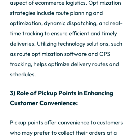
aspect of ecommerce logistics. Optimization
strategies include route planning and
optimization, dynamic dispatching, and real-
time tracking to ensure efficient and timely
deliveries. Utilizing technology solutions, such
as route optimization software and GPS
tracking, helps optimize delivery routes and
schedules.
3) Role of Pickup Points in Enhancing
Customer Convenience:
Pickup points offer convenience to customers
who may prefer to collect their orders at a