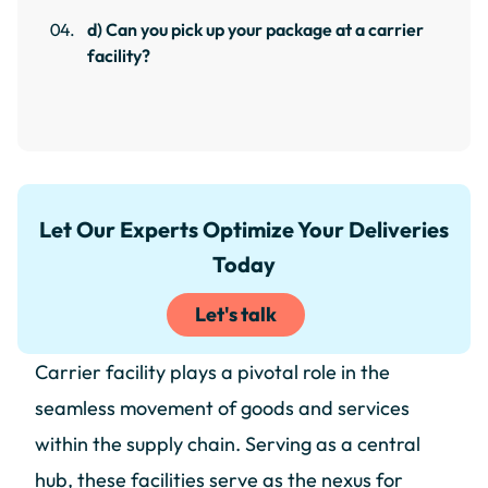
d) Can you pick up your package at a carrier
facility?
Let Our Experts Optimize Your Deliveries
Today
Let's talk
Carrier facility plays a pivotal role in the
seamless movement of goods and services
within the supply chain. Serving as a central
hub, these facilities serve as the nexus for