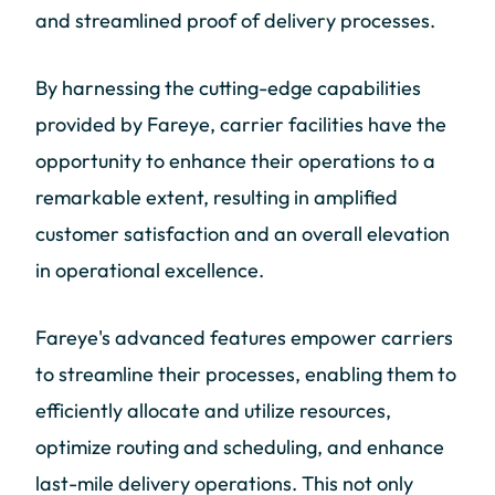
and streamlined proof of delivery processes.
By harnessing the cutting-edge capabilities
provided by Fareye, carrier facilities have the
opportunity to enhance their operations to a
remarkable extent, resulting in amplified
customer satisfaction and an overall elevation
in operational excellence.
Fareye's advanced features empower carriers
to streamline their processes, enabling them to
efficiently allocate and utilize resources,
optimize routing and scheduling, and enhance
last-mile delivery operations. This not only