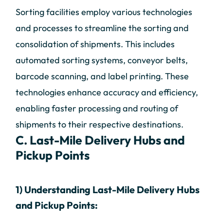
Sorting facilities employ various technologies
and processes to streamline the sorting and
consolidation of shipments. This includes
automated sorting systems, conveyor belts,
barcode scanning, and label printing. These
technologies enhance accuracy and efficiency,
enabling faster processing and routing of
shipments to their respective destinations.
C. Last-Mile Delivery Hubs and
Pickup Points
1) Understanding Last-Mile Delivery Hubs
and Pickup Points: