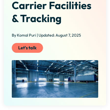
Carrier Facilities
& Tracking
By Komal Puri | Updated: August 7, 2025
Let's talk