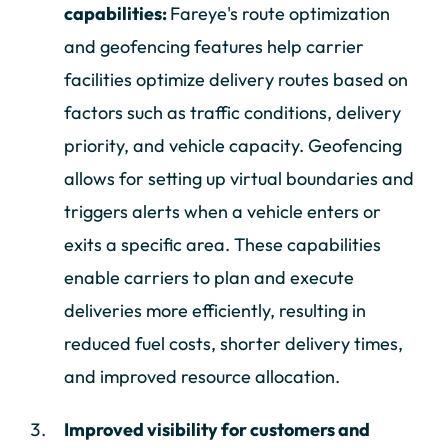
capabilities:
Fareye's route optimization
and geofencing features help carrier
facilities optimize delivery routes based on
factors such as traffic conditions, delivery
priority, and vehicle capacity. Geofencing
allows for setting up virtual boundaries and
triggers alerts when a vehicle enters or
exits a specific area. These capabilities
enable carriers to plan and execute
deliveries more efficiently, resulting in
reduced fuel costs, shorter delivery times,
and improved resource allocation.
Improved visibility for customers and