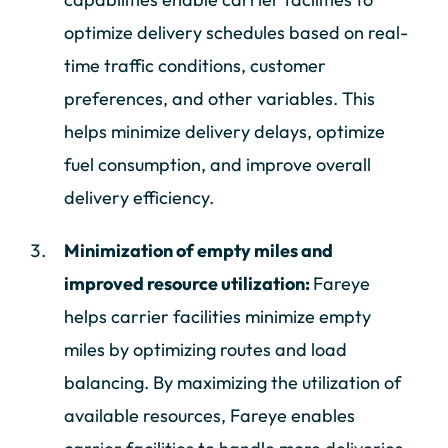
optimize delivery schedules based on real-
time traffic conditions, customer
preferences, and other variables. This
helps minimize delivery delays, optimize
fuel consumption, and improve overall
delivery efficiency.
Minimization of empty miles and
improved resource utilization:
Fareye
helps carrier facilities minimize empty
miles by optimizing routes and load
balancing. By maximizing the utilization of
available resources, Fareye enables