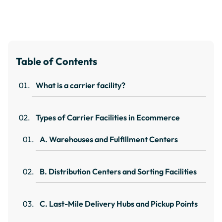
Table of Contents
What is a carrier facility?
Types of Carrier Facilities in Ecommerce
A. Warehouses and Fulfillment Centers
B. Distribution Centers and Sorting Facilities
C. Last-Mile Delivery Hubs and Pickup Points