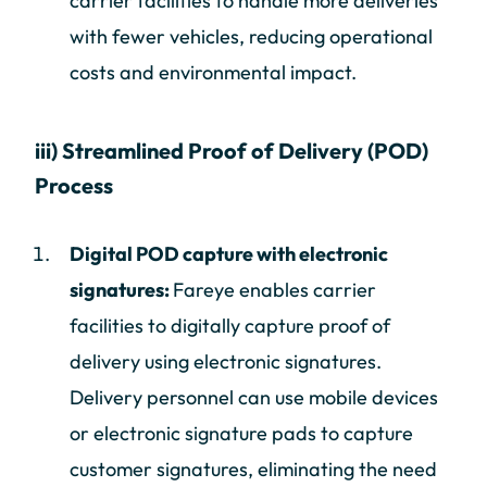
carrier facilities to handle more deliveries
with fewer vehicles, reducing operational
costs and environmental impact.
iii) Streamlined Proof of Delivery (POD)
Process
Digital POD capture with electronic
signatures:
Fareye enables carrier
facilities to digitally capture proof of
delivery using electronic signatures.
Delivery personnel can use mobile devices
or electronic signature pads to capture
customer signatures, eliminating the need