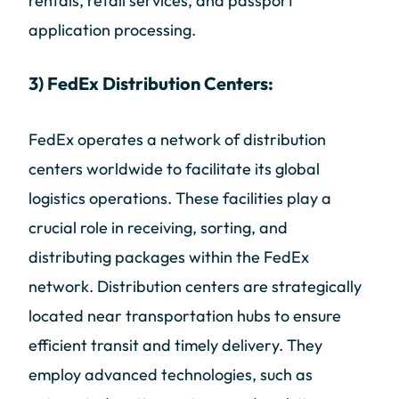
rentals, retail services, and passport
application processing.
3) FedEx Distribution Centers:
FedEx operates a network of distribution
centers worldwide to facilitate its global
logistics operations. These facilities play a
crucial role in receiving, sorting, and
distributing packages within the FedEx
network. Distribution centers are strategically
located near transportation hubs to ensure
efficient transit and timely delivery. They
employ advanced technologies, such as