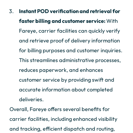
Instant POD verification and retrieval for
faster billing and customer service:
With
Fareye, carrier facilities can quickly verify
and retrieve proof of delivery information
for billing purposes and customer inquiries.
This streamlines administrative processes,
reduces paperwork, and enhances
customer service by providing swift and
accurate information about completed
deliveries.
Overall, Fareye offers several benefits for
carrier facilities, including enhanced visibility
and tracking, efficient dispatch and routing,