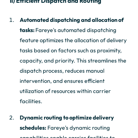
ii) Efficient Dispatch and Routing
Automated dispatching and allocation of
tasks:
Fareye's automated dispatching
feature optimizes the allocation of delivery
tasks based on factors such as proximity,
capacity, and priority. This streamlines the
dispatch process, reduces manual
intervention, and ensures efficient
utilization of resources within carrier
facilities.
Dynamic routing to optimize delivery
schedules:
Fareye's dynamic routing
capabilities enable carrier facilities to