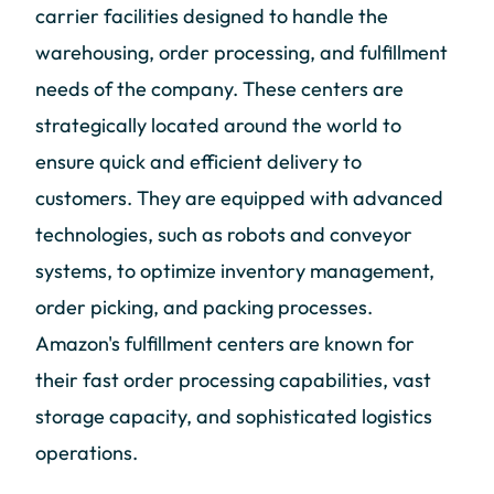
carrier facilities designed to handle the
warehousing, order processing, and fulfillment
needs of the company. These centers are
strategically located around the world to
ensure quick and efficient delivery to
customers. They are equipped with advanced
technologies, such as robots and conveyor
systems, to optimize inventory management,
order picking, and packing processes.
Amazon's fulfillment centers are known for
their fast order processing capabilities, vast
storage capacity, and sophisticated logistics
operations.