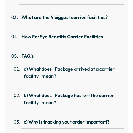
What are the 4 biggest carrier facilities?
How FarEye Benefits Carrier Facilities
FAQ’s
a) What does "Package arrived at a carrier
facility" mean?
b) What does "Package has left the carrier
facility" mean?
c) Why is tracking your order important?