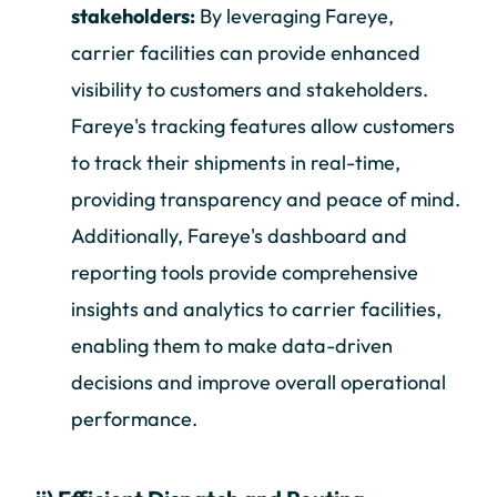
stakeholders:
By leveraging Fareye,
carrier facilities can provide enhanced
visibility to customers and stakeholders.
Fareye's tracking features allow customers
to track their shipments in real-time,
providing transparency and peace of mind.
Additionally, Fareye's dashboard and
reporting tools provide comprehensive
insights and analytics to carrier facilities,
enabling them to make data-driven
decisions and improve overall operational
performance.