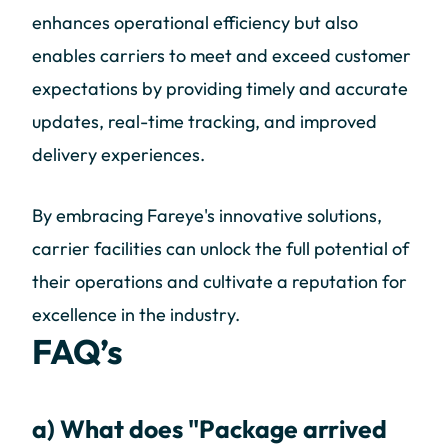
enhances operational efficiency but also
enables carriers to meet and exceed customer
expectations by providing timely and accurate
updates, real-time tracking, and improved
delivery experiences.
By embracing Fareye's innovative solutions,
carrier facilities can unlock the full potential of
their operations and cultivate a reputation for
excellence in the industry.
FAQ’s
a) What does "Package arrived