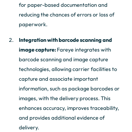
for paper-based documentation and
reducing the chances of errors or loss of
paperwork.
Integration with barcode scanning and
image capture:
Fareye integrates with
barcode scanning and image capture
technologies, allowing carrier facilities to
capture and associate important
information, such as package barcodes or
images, with the delivery process. This
enhances accuracy, improves traceability,
and provides additional evidence of
delivery.