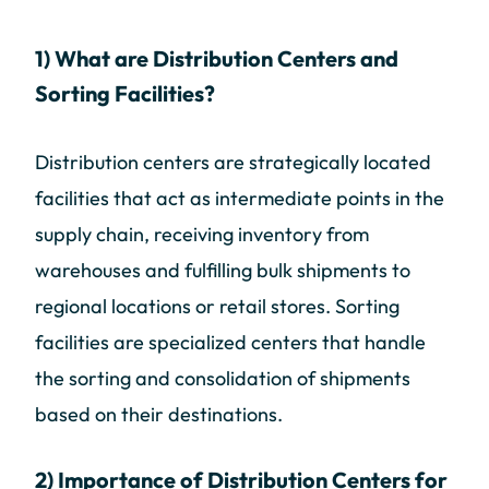
1) What are Distribution Centers and
Sorting Facilities?
Distribution centers are strategically located
facilities that act as intermediate points in the
supply chain, receiving inventory from
warehouses and fulfilling bulk shipments to
regional locations or retail stores. Sorting
facilities are specialized centers that handle
the sorting and consolidation of shipments
based on their destinations.
2) Importance of Distribution Centers for