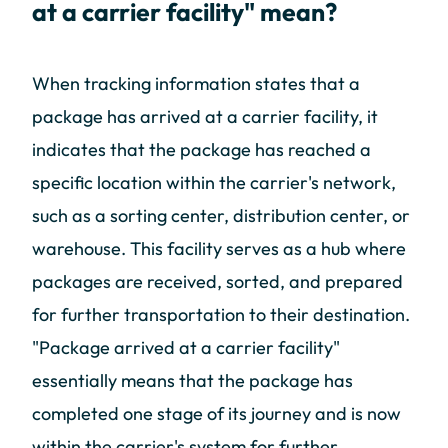
at a carrier facility" mean?
When tracking information states that a
package has arrived at a carrier facility, it
indicates that the package has reached a
specific location within the carrier's network,
such as a sorting center, distribution center, or
warehouse. This facility serves as a hub where
packages are received, sorted, and prepared
for further transportation to their destination.
"Package arrived at a carrier facility"
essentially means that the package has
completed one stage of its journey and is now
within the carrier's system for further