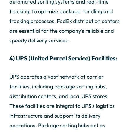
automated sorting systems and real-time
tracking, to optimize package handling and
tracking processes. FedEx distribution centers
are essential for the company's reliable and
speedy delivery services.
4) UPS (United Parcel Service) Facilities:
UPS operates a vast network of carrier
facilities, including package sorting hubs,
distribution centers, and local UPS stores.
These facilities are integral to UPS's logistics
infrastructure and support its delivery
operations. Package sorting hubs act as