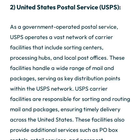
2) United States Postal Service (USPS):
As a government-operated postal service,
USPS operates a vast network of carrier
facilities that include sorting centers,
processing hubs, and local post offices. These
facilities handle a wide range of mail and
packages, serving as key distribution points
within the USPS network. USPS carrier
facilities are responsible for sorting and routing
mail and packages, ensuring timely delivery
across the United States. These facilities also
provide additional services such as PO box