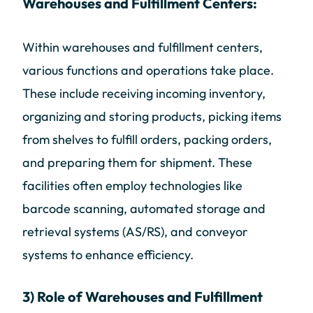
Warehouses and Fulfillment Centers:
Within warehouses and fulfillment centers,
various functions and operations take place.
These include receiving incoming inventory,
organizing and storing products, picking items
from shelves to fulfill orders, packing orders,
and preparing them for shipment. These
facilities often employ technologies like
barcode scanning, automated storage and
retrieval systems (AS/RS), and conveyor
systems to enhance efficiency.
3) Role of Warehouses and Fulfillment