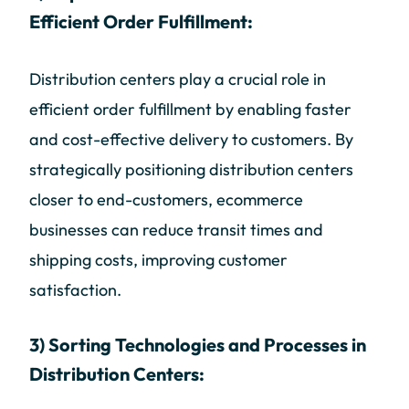
Efficient Order Fulfillment:
Distribution centers play a crucial role in
efficient order fulfillment by enabling faster
and cost-effective delivery to customers. By
strategically positioning distribution centers
closer to end-customers, ecommerce
businesses can reduce transit times and
shipping costs, improving customer
satisfaction.
3) Sorting Technologies and Processes in
Distribution Centers: