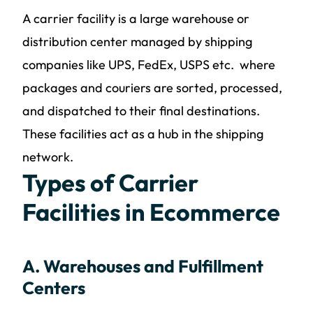
A carrier facility is a large warehouse or
distribution center managed by shipping
companies like UPS, FedEx, USPS etc. where
packages and couriers are sorted, processed,
and dispatched to their final destinations.
These facilities act as a hub in the shipping
network.
Types of Carrier
Facilities in Ecommerce
A. Warehouses and Fulfillment
Centers