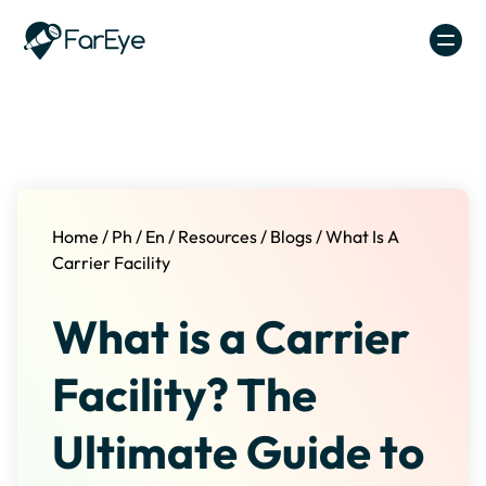
Skip to content
Home
/
Ph
/
En
/
Resources
/
Blogs
/
What Is A
Carrier Facility
What is a Carrier
Facility? The
Ultimate Guide to