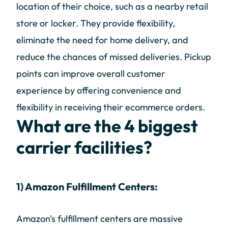
location of their choice, such as a nearby retail
store or locker. They provide flexibility,
eliminate the need for home delivery, and
reduce the chances of missed deliveries. Pickup
points can improve overall customer
experience by offering convenience and
flexibility in receiving their ecommerce orders.
What are the 4 biggest
carrier facilities?
1) Amazon Fulfillment Centers:
Amazon's fulfillment centers are massive