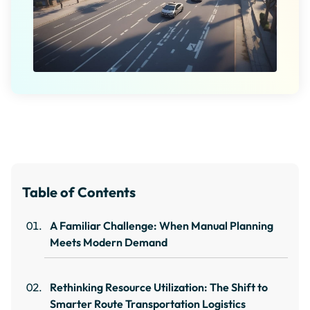
Table of Contents
A Familiar Challenge: When Manual Planning
Meets Modern Demand
Rethinking Resource Utilization: The Shift to
Smarter Route Transportation Logistics