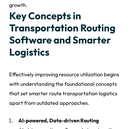
growth.
Key Concepts in
Transportation Routing
Software and Smarter
Logistics
Effectively improving resource utilization begins
with understanding the foundational concepts
that set smarter route transportation logistics
apart from outdated approaches.
AI-powered, Data-driven Routing