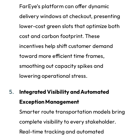
FarEye’s platform can offer dynamic
delivery windows at checkout, presenting
lower-cost green slots that optimize both
cost and carbon footprint. These
incentives help shift customer demand
toward more efficient time frames,
smoothing out capacity spikes and
lowering operational stress.
Integrated Visibility and Automated
Exception Management
Smarter route transportation models bring
complete visibility to every stakeholder.
Real-time tracking and automated