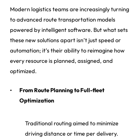
Modern logistics teams are increasingly turning
to advanced route transportation models
powered by intelligent software. But what sets
these new solutions apart isn’t just speed or
automation; it’s their ability to reimagine how
every resource is planned, assigned, and
optimized.
From Route Planning to Full-fleet
Optimization
Traditional routing aimed to minimize
driving distance or time per delivery.