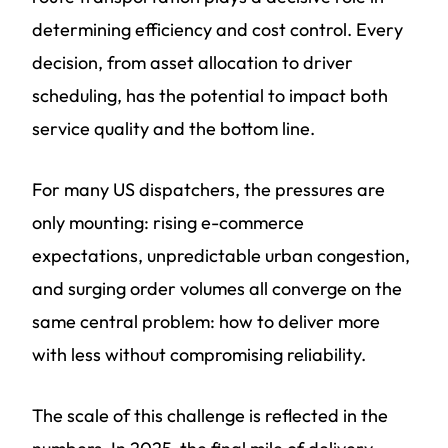
determining efficiency and cost control. Every
decision, from asset allocation to driver
scheduling, has the potential to impact both
service quality and the bottom line.
For many US dispatchers, the pressures are
only mounting: rising e-commerce
expectations, unpredictable urban congestion,
and surging order volumes all converge on the
same central problem: how to deliver more
with less without compromising reliability.
The scale of this challenge is reflected in the