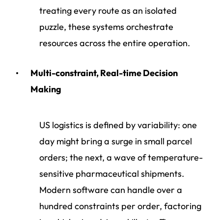
treating every route as an isolated
puzzle, these systems orchestrate
resources across the entire operation.
Multi-constraint, Real-time Decision
Making
US logistics is defined by variability: one
day might bring a surge in small parcel
orders; the next, a wave of temperature-
sensitive pharmaceutical shipments.
Modern software can handle over a
hundred constraints per order, factoring