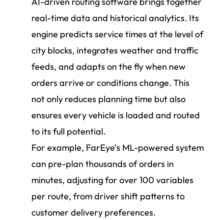
AI-driven routing software brings together
real-time data and historical analytics. Its
engine predicts service times at the level of
city blocks, integrates weather and traffic
feeds, and adapts on the fly when new
orders arrive or conditions change. This
not only reduces planning time but also
ensures every vehicle is loaded and routed
to its full potential.
For example, FarEye’s ML-powered system
can pre-plan thousands of orders in
minutes, adjusting for over 100 variables
per route, from driver shift patterns to
customer delivery preferences.