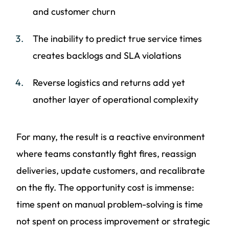
and customer churn
The inability to predict true service times
creates backlogs and SLA violations
Reverse logistics and returns add yet
another layer of operational complexity
For many, the result is a reactive environment
where teams constantly fight fires, reassign
deliveries, update customers, and recalibrate
on the fly. The opportunity cost is immense:
time spent on manual problem-solving is time
not spent on process improvement or strategic