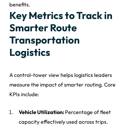
benefits.
Key Metrics to Track in
Smarter Route
Transportation
Logistics
A control-tower view helps logistics leaders
measure the impact of smarter routing. Core
KPIs include:
Vehicle Utilization:
Percentage of fleet
capacity effectively used across trips.