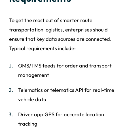
To get the most out of smarter route
transportation logistics, enterprises should
ensure that key data sources are connected.
Typical requirements include:
OMS/TMS feeds for order and transport
management
Telematics or telematics API for real-time
vehicle data
Driver app GPS for accurate location
tracking