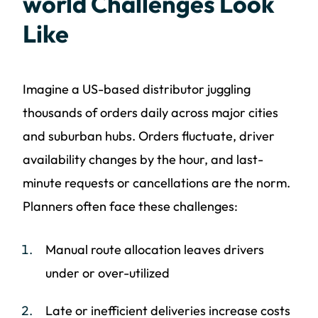
world Challenges Look
Like
Imagine a US-based distributor juggling
thousands of orders daily across major cities
and suburban hubs. Orders fluctuate, driver
availability changes by the hour, and last-
minute requests or cancellations are the norm.
Planners often face these challenges:
Manual route allocation leaves drivers
under or over-utilized
Late or inefficient deliveries increase costs