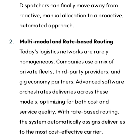
Dispatchers can finally move away from
reactive, manual allocation to a proactive,
automated approach.
Multi-modal and Rate-based Routing
Today’s logistics networks are rarely
homogeneous. Companies use a mix of
private fleets, third-party providers, and
gig economy partners. Advanced software
orchestrates deliveries across these
models, optimizing for both cost and
service quality. With rate-based routing,
the system automatically assigns deliveries
to the most cost-effective carrier,