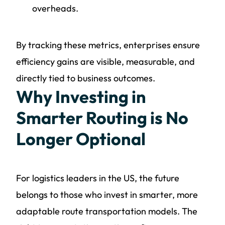
overheads.
By tracking these metrics, enterprises ensure
efficiency gains are visible, measurable, and
directly tied to business outcomes.
Why Investing in
Smarter Routing is No
Longer Optional
For logistics leaders in the US, the future
belongs to those who invest in smarter, more
adaptable route transportation models. The