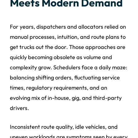
Meets Modern Demand
For years, dispatchers and allocators relied on
manual processes, intuition, and route plans to
get trucks out the door. Those approaches are
quickly becoming obsolete as volume and
complexity grow. Schedulers face a daily maze:
balancing shifting orders, fluctuating service
times, regulatory requirements, and an
evolving mix of in-house, gig, and third-party
drivers.
Inconsistent route quality, idle vehicles, and
uneven workloads are symptoms seen by every