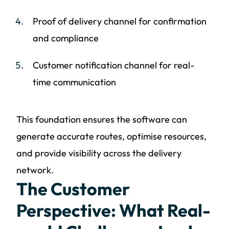
Proof of delivery channel for confirmation
and compliance
Customer notification channel for real-
time communication
This foundation ensures the software can
generate accurate routes, optimise resources,
and provide visibility across the delivery
network.
The Customer
Perspective: What Real-