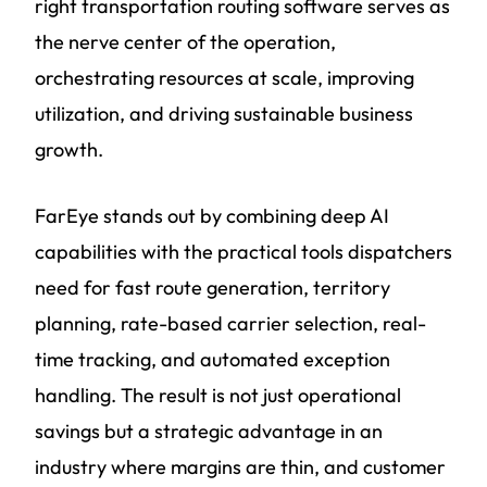
right transportation routing software serves as
the nerve center of the operation,
orchestrating resources at scale, improving
utilization, and driving sustainable business
growth.
FarEye stands out by combining deep AI
capabilities with the practical tools dispatchers
need for fast route generation, territory
planning, rate-based carrier selection, real-
time tracking, and automated exception
handling. The result is not just operational
savings but a strategic advantage in an
industry where margins are thin, and customer