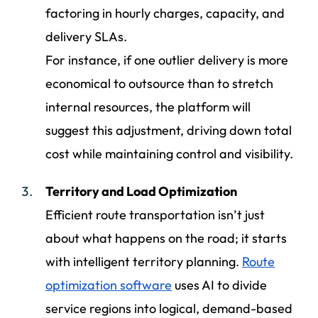
factoring in hourly charges, capacity, and
delivery SLAs.
For instance, if one outlier delivery is more
economical to outsource than to stretch
internal resources, the platform will
suggest this adjustment, driving down total
cost while maintaining control and visibility.
Territory and Load Optimization
Efficient route transportation isn’t just
about what happens on the road; it starts
with intelligent territory planning.
Route
optimization software
uses AI to divide
service regions into logical, demand-based