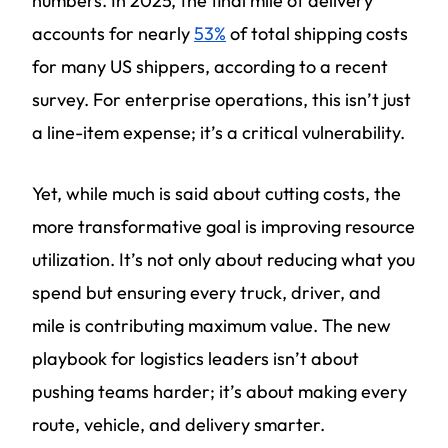
numbers. In 2025, the final mile of delivery
accounts for nearly
53%
of total shipping costs
for many US shippers, according to a recent
survey. For enterprise operations, this isn’t just
a line-item expense; it’s a critical vulnerability.
Yet, while much is said about cutting costs, the
more transformative goal is improving resource
utilization. It’s not only about reducing what you
spend but ensuring every truck, driver, and
mile is contributing maximum value. The new
playbook for logistics leaders isn’t about
pushing teams harder; it’s about making every
route, vehicle, and delivery smarter.