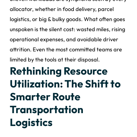
allocator, whether in food delivery, parcel
logistics, or big & bulky goods. What often goes
unspoken is the silent cost: wasted miles, rising
operational expenses, and avoidable driver
attrition. Even the most committed teams are
limited by the tools at their disposal.
Rethinking Resource
Utilization: The Shift to
Smarter Route
Transportation
Logistics