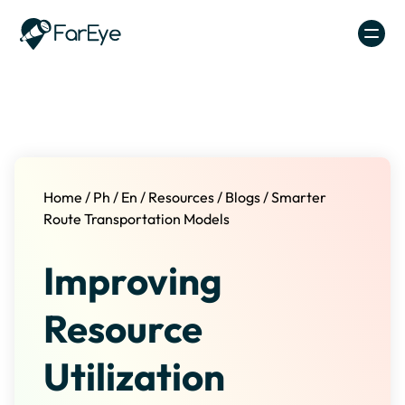
Skip to content
Home
/
Ph
/
En
/
Resources
/
Blogs
/
Smarter
Route Transportation Models
Improving
Resource
Utilization