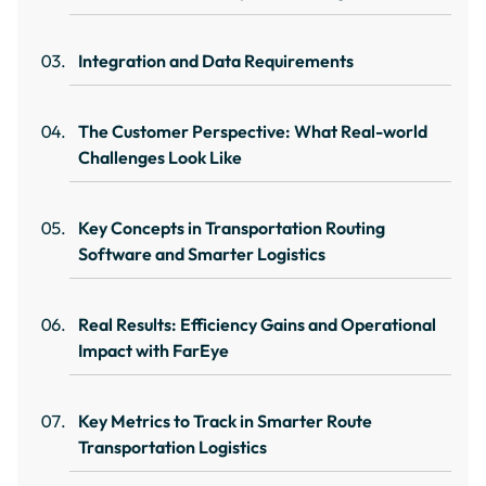
Integration and Data Requirements
The Customer Perspective: What Real-world
Challenges Look Like
Key Concepts in Transportation Routing
Software and Smarter Logistics
Real Results: Efficiency Gains and Operational
Impact with FarEye
Key Metrics to Track in Smarter Route
Transportation Logistics