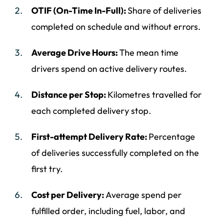
OTIF (On-Time In-Full):
Share of deliveries
completed on schedule and without errors.
Average Drive Hours:
The mean time
drivers spend on active delivery routes.
Distance per Stop:
Kilometres travelled for
each completed delivery stop.
First-attempt Delivery Rate:
Percentage
of deliveries successfully completed on the
first try.
Cost per Delivery:
Average spend per
fulfilled order, including fuel, labor, and