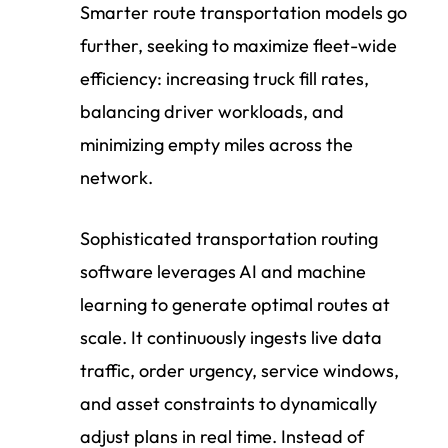
Smarter route transportation models go
further, seeking to maximize fleet-wide
efficiency: increasing truck fill rates,
balancing driver workloads, and
minimizing empty miles across the
network.
Sophisticated transportation routing
software leverages AI and machine
learning to generate optimal routes at
scale. It continuously ingests live data
traffic, order urgency, service windows,
and asset constraints to dynamically
adjust plans in real time. Instead of