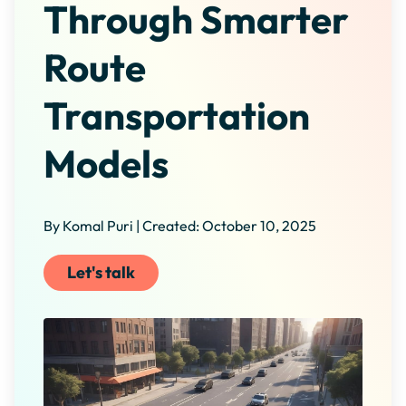
Through Smarter
Route
Transportation
Models
By Komal Puri | Created: October 10, 2025
Let's talk