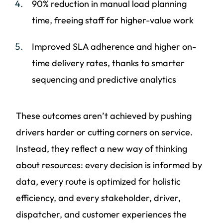
90% reduction in manual load planning
time, freeing staff for higher-value work
Improved SLA adherence and higher on-
time delivery rates, thanks to smarter
sequencing and predictive analytics
These outcomes aren’t achieved by pushing
drivers harder or cutting corners on service.
Instead, they reflect a new way of thinking
about resources: every decision is informed by
data, every route is optimized for holistic
efficiency, and every stakeholder, driver,
dispatcher, and customer experiences the