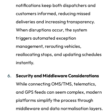
notifications keep both dispatchers and
customers informed, reducing missed
deliveries and increasing transparency.
When disruptions occur, the system
triggers automated exception
management, rerouting vehicles,
reallocating stops, and updating schedules
instantly.
Security and Middleware Considerations
While connecting OMS/TMS, telematics,
and GPS feeds can seem complex, modern
platforms simplify the process through
middleware and data normalisation layers.