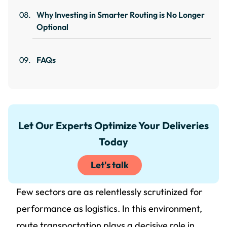
Why Investing in Smarter Routing is No Longer
Optional
FAQs
Let Our Experts Optimize Your Deliveries
Today
Let's talk
Few sectors are as relentlessly scrutinized for
performance as logistics. In this environment,
route transportation plays a decisive role in