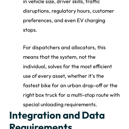
in vehicle size, driver skills, traffic
disruptions, regulatory hours, customer
preferences, and even EV charging
stops.
For dispatchers and allocators, this
means that the system, not the
individual, solves for the most efficient
use of every asset, whether it’s the
fastest bike for an urban drop-off or the
right box truck for a multi-stop route with
special unloading requirements.
Integration and Data
Requirements