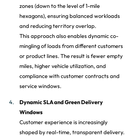
zones (down to the level of 1-mile
hexagons), ensuring balanced workloads
and reducing territory overlap.
This approach also enables dynamic co-
mingling of loads from different customers
or product lines. The result is fewer empty
miles, higher vehicle utilization, and
compliance with customer contracts and
service windows.
Dynamic SLA and Green Delivery
Windows
Customer experience is increasingly
shaped by real-time, transparent delivery.