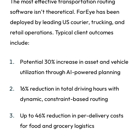
The most effective transportation routing
software isn’t theoretical. FarEye has been
deployed by leading US courier, trucking, and
retail operations. Typical client outcomes
include:
Potential 30% increase in asset and vehicle
utilization through AI-powered planning
16% reduction in total driving hours with
dynamic, constraint-based routing
Up to 46% reduction in per-delivery costs
for food and grocery logistics