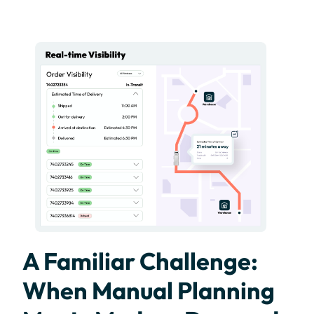
A Familiar Challenge:
When Manual Planning