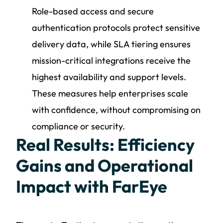
Role-based access and secure
authentication protocols protect sensitive
delivery data, while SLA tiering ensures
mission-critical integrations receive the
highest availability and support levels.
These measures help enterprises scale
with confidence, without compromising on
compliance or security.
Real Results: Efficiency
Gains and Operational
Impact with FarEye