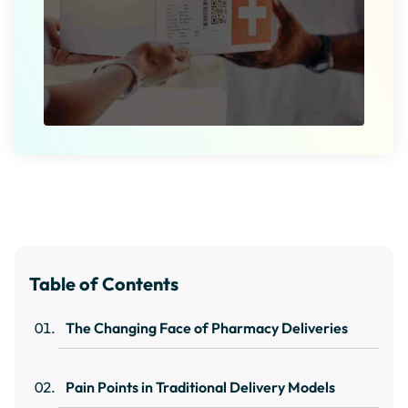
Table of Contents
The Changing Face of Pharmacy Deliveries
Pain Points in Traditional Delivery Models