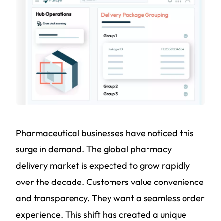
Pharmaceutical businesses have noticed this
surge in demand. The global pharmacy
delivery market is expected to grow rapidly
over the decade. Customers value convenience
and transparency. They want a seamless order
experience. This shift has created a unique