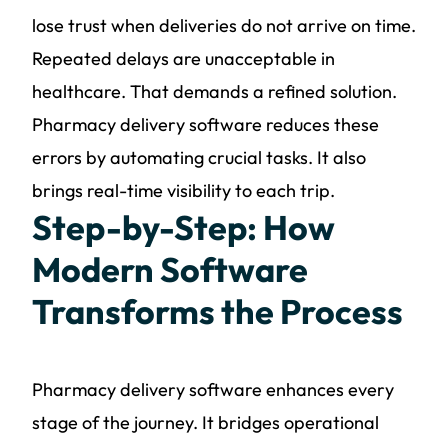
lose trust when deliveries do not arrive on time.
Repeated delays are unacceptable in
healthcare. That demands a refined solution.
Pharmacy delivery software reduces these
errors by automating crucial tasks. It also
brings real-time visibility to each trip.
Step-by-Step: How
Modern Software
Transforms the Process
Pharmacy delivery software enhances every
stage of the journey. It bridges operational