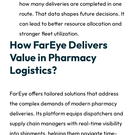
how many deliveries are completed in one
route. That data shapes future decisions. It
can lead to better resource allocation and
stronger fleet utilization.
How FarEye Delivers
Value in Pharmacy
Logistics?
FarEye offers tailored solutions that address
the complex demands of modern pharmacy
deliveries. Its platform equips dispatchers and
supply chain managers with real-time visibility
into shipments, helping them navigate time-