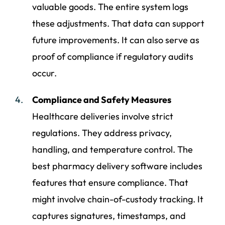
valuable goods. The entire system logs
these adjustments. That data can support
future improvements. It can also serve as
proof of compliance if regulatory audits
occur.
Compliance and Safety Measures
Healthcare deliveries involve strict
regulations. They address privacy,
handling, and temperature control. The
best pharmacy delivery software includes
features that ensure compliance. That
might involve chain-of-custody tracking. It
captures signatures, timestamps, and