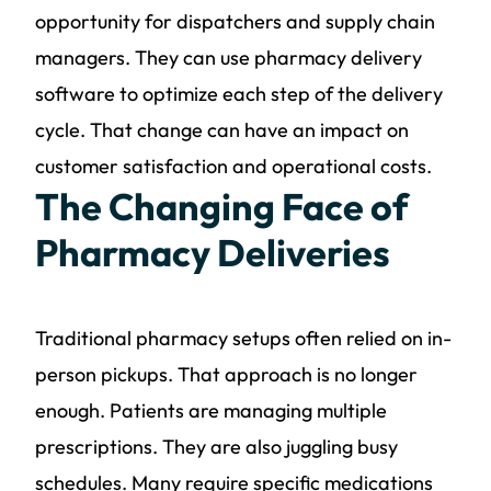
opportunity for dispatchers and supply chain
managers. They can use pharmacy delivery
software to optimize each step of the delivery
cycle. That change can have an impact on
customer satisfaction and operational costs.
The Changing Face of
Pharmacy Deliveries
Traditional pharmacy setups often relied on in-
person pickups. That approach is no longer
enough. Patients are managing multiple
prescriptions. They are also juggling busy
schedules. Many require specific medications