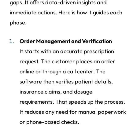
gaps. It offers data-driven insights and
immediate actions. Here is how it guides each
phase.
Order Management and Verification
It starts with an accurate prescription
request. The customer places an order
online or through a call center. The
software then verifies patient details,
insurance claims, and dosage
requirements. That speeds up the process.
It reduces any need for manual paperwork
or phone-based checks.