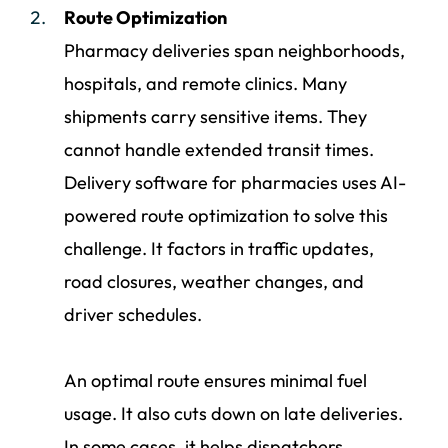
Route Optimization
Pharmacy deliveries span neighborhoods,
hospitals, and remote clinics. Many
shipments carry sensitive items. They
cannot handle extended transit times.
Delivery software for pharmacies uses AI-
powered route optimization to solve this
challenge. It factors in traffic updates,
road closures, weather changes, and
driver schedules.
An optimal route ensures minimal fuel
usage. It also cuts down on late deliveries.
In some cases, it helps dispatchers