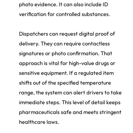
photo evidence. It can also include ID
verification for controlled substances.
Dispatchers can request digital proof of
delivery. They can require contactless
signatures or photo confirmation. That
approach is vital for high-value drugs or
sensitive equipment. If a regulated item
shifts out of the specified temperature
range, the system can alert drivers to take
immediate steps. This level of detail keeps
pharmaceuticals safe and meets stringent
healthcare laws.