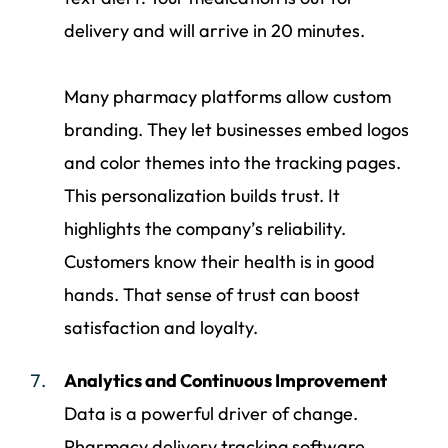
delivery and will arrive in 20 minutes.
Many pharmacy platforms allow custom
branding. They let businesses embed logos
and color themes into the tracking pages.
This personalization builds trust. It
highlights the company’s reliability.
Customers know their health is in good
hands. That sense of trust can boost
satisfaction and loyalty.
Analytics and Continuous Improvement
Data is a powerful driver of change.
Pharmacy delivery tracking software