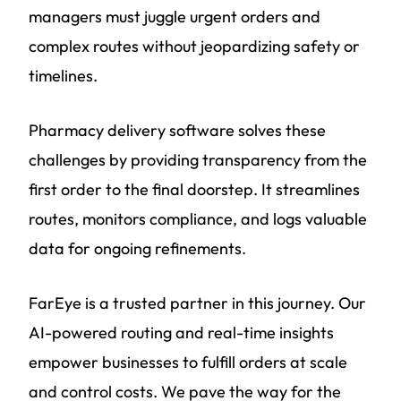
managers must juggle urgent orders and
complex routes without jeopardizing safety or
timelines.
Pharmacy delivery software solves these
challenges by providing transparency from the
first order to the final doorstep. It streamlines
routes, monitors compliance, and logs valuable
data for ongoing refinements.
FarEye is a trusted partner in this journey. Our
AI-powered routing and real-time insights
empower businesses to fulfill orders at scale
and control costs. We pave the way for the