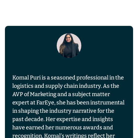
Komal Puri is a seasoned professional in the
logistics and supply chain industry. As the
AVP of Marketing and a subject matter
expert at FarEye, she has been instrumental
in shaping the industry narrative for the
past decade. Her expertise and insights
have earned her numerous awards and
recognition. Komal’s writings reflect her