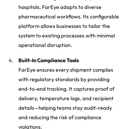
hospitals, FarEye adapts to diverse
pharmaceutical workflows. Its configurable
platform allows businesses to tailor the
system to existing processes with minimal
operational disruption.
Built-In Compliance Tools
FarEye ensures every shipment complies
with regulatory standards by providing
end-to-end tracking. It captures proof of
delivery, temperature logs, and recipient
details—helping teams stay audit-ready
and reducing the risk of compliance
violations.