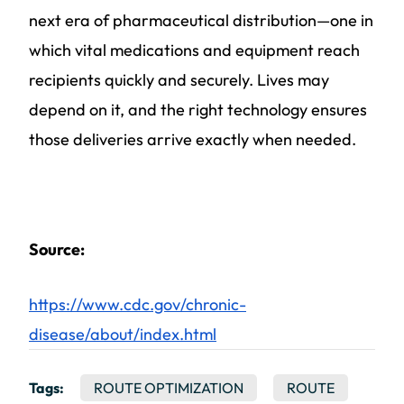
next era of pharmaceutical distribution—one in
which vital medications and equipment reach
recipients quickly and securely. Lives may
depend on it, and the right technology ensures
those deliveries arrive exactly when needed.
Source:
https://www.cdc.gov/chronic-
disease/about/index.html
Tags:
ROUTE OPTIMIZATION
ROUTE