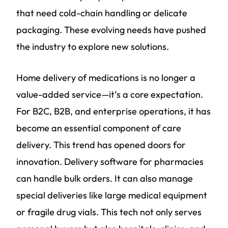
that need cold-chain handling or delicate
packaging. These evolving needs have pushed
the industry to explore new solutions.
Home delivery of medications is no longer a
value-added service—it’s a core expectation.
For B2C, B2B, and enterprise operations, it has
become an essential component of care
delivery. This trend has opened doors for
innovation. Delivery software for pharmacies
can handle bulk orders. It can also manage
special deliveries like large medical equipment
or fragile drug vials. This tech not only serves