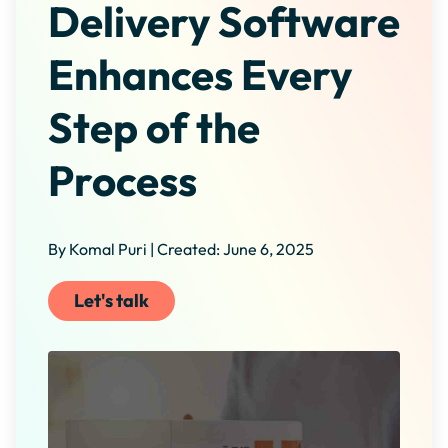
Delivery Software
Enhances Every
Step of the
Process
By Komal Puri | Created: June 6, 2025
Let's talk