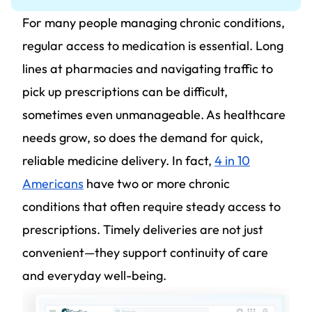
For many people managing chronic conditions,
regular access to medication is essential. Long
lines at pharmacies and navigating traffic to
pick up prescriptions can be difficult,
sometimes even unmanageable. As healthcare
needs grow, so does the demand for quick,
reliable medicine delivery. In fact,
4 in 10
Americans
have two or more chronic
conditions that often require steady access to
prescriptions. Timely deliveries are not just
convenient—they support continuity of care
and everyday well-being.