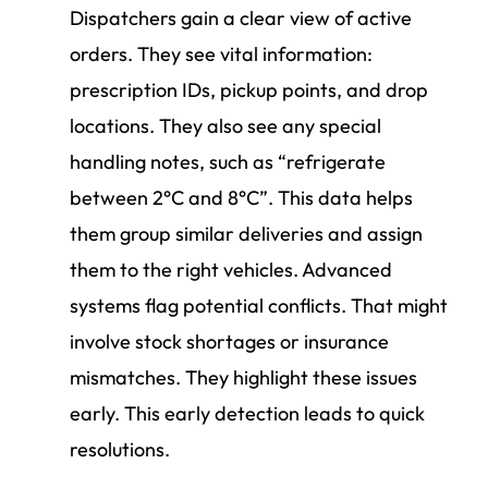
Dispatchers gain a clear view of active
orders. They see vital information:
prescription IDs, pickup points, and drop
locations. They also see any special
handling notes, such as “refrigerate
between 2°C and 8°C”. This data helps
them group similar deliveries and assign
them to the right vehicles. Advanced
systems flag potential conflicts. That might
involve stock shortages or insurance
mismatches. They highlight these issues
early. This early detection leads to quick
resolutions.