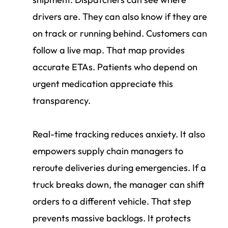
drivers are. They can also know if they are
on track or running behind. Customers can
follow a live map. That map provides
accurate ETAs. Patients who depend on
urgent medication appreciate this
transparency.
Real-time tracking reduces anxiety. It also
empowers supply chain managers to
reroute deliveries during emergencies. If a
truck breaks down, the manager can shift
orders to a different vehicle. That step
prevents massive backlogs. It protects