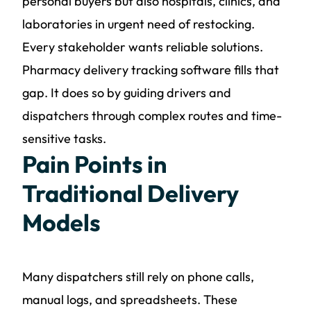
personal buyers but also hospitals, clinics, and
laboratories in urgent need of restocking.
Every stakeholder wants reliable solutions.
Pharmacy delivery tracking software fills that
gap. It does so by guiding drivers and
dispatchers through complex routes and time-
sensitive tasks.
Pain Points in
Traditional Delivery
Models
Many dispatchers still rely on phone calls,
manual logs, and spreadsheets. These