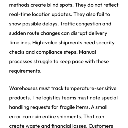
methods create blind spots. They do not reflect
real-time location updates. They also fail to
show possible delays. Traffic congestion and
sudden route changes can disrupt delivery
timelines. High-value shipments need security
checks and compliance steps. Manual
processes struggle to keep pace with these
requirements.
Warehouses must track temperature-sensitive
products. The logistics teams must note special
handling requests for fragile items. A small
error can ruin entire shipments. That can
create waste and financial losses. Customers