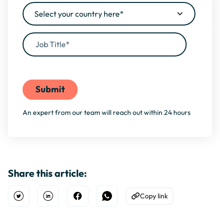
By filling this form, you agree to our
Privacy Policy
An expert from our team will reach out within 24 hours
Share this article:
Copy link
Open Twitter
Share on Linkedin
Share on Facebook
Share on WhatsApp
Copy to Clipboard