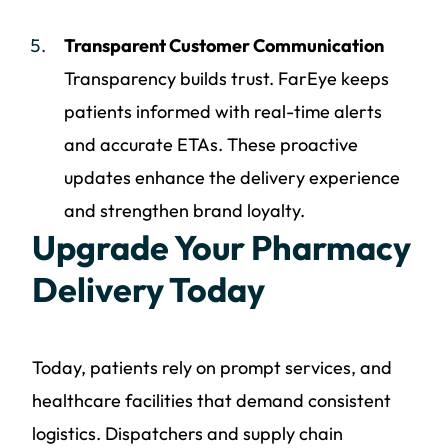
Transparent Customer Communication
Transparency builds trust. FarEye keeps
patients informed with real-time alerts
and accurate ETAs. These proactive
updates enhance the delivery experience
and strengthen brand loyalty.
Upgrade Your Pharmacy
Delivery Today
Today, patients rely on prompt services, and
healthcare facilities that demand consistent
logistics. Dispatchers and supply chain