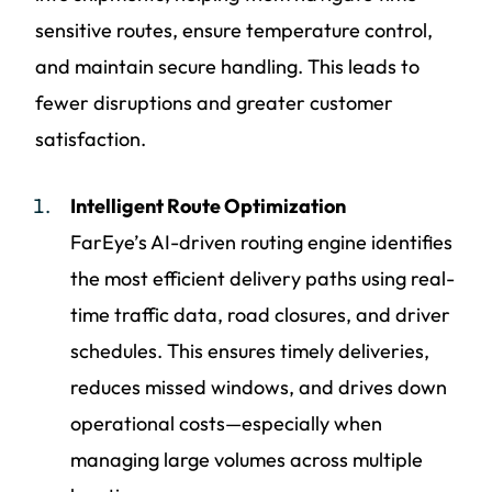
sensitive routes, ensure temperature control,
and maintain secure handling. This leads to
fewer disruptions and greater customer
satisfaction.
Intelligent Route Optimization
FarEye’s AI-driven routing engine identifies
the most efficient delivery paths using real-
time traffic data, road closures, and driver
schedules. This ensures timely deliveries,
reduces missed windows, and drives down
operational costs—especially when
managing large volumes across multiple