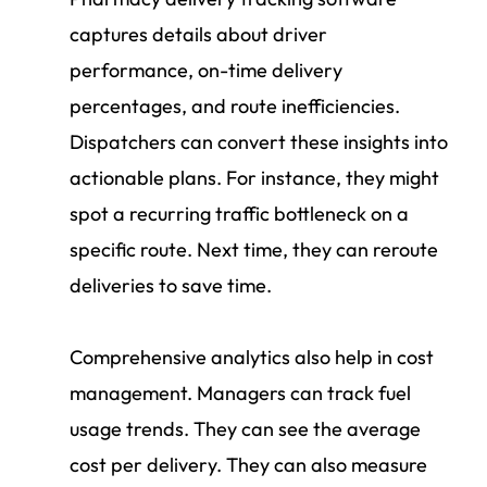
captures details about driver
performance, on-time delivery
percentages, and route inefficiencies.
Dispatchers can convert these insights into
actionable plans. For instance, they might
spot a recurring traffic bottleneck on a
specific route. Next time, they can reroute
deliveries to save time.
Comprehensive analytics also help in cost
management. Managers can track fuel
usage trends. They can see the average
cost per delivery. They can also measure