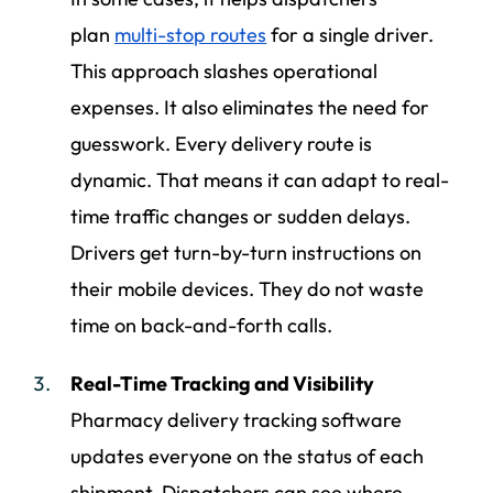
plan
multi-stop routes
for a single driver.
This approach slashes operational
expenses. It also eliminates the need for
guesswork. Every delivery route is
dynamic. That means it can adapt to real-
time traffic changes or sudden delays.
Drivers get turn-by-turn instructions on
their mobile devices. They do not waste
time on back-and-forth calls.
Real-Time Tracking and Visibility
Pharmacy delivery tracking software
updates everyone on the status of each
shipment. Dispatchers can see where