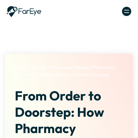
Skip to content
Home
/
Ph
/
En
/
Resources
/
Blogs
/
Pharmacy
Delivery Software Enhances Order Process
From Order to
Doorstep: How
Pharmacy