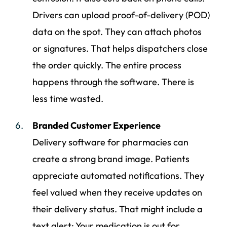
Drivers can upload proof-of-delivery (POD)
data on the spot. They can attach photos
or signatures. That helps dispatchers close
the order quickly. The entire process
happens through the software. There is
less time wasted.
Branded Customer Experience
Delivery software for pharmacies can
create a strong brand image. Patients
appreciate automated notifications. They
feel valued when they receive updates on
their delivery status. That might include a
text alert: Your medication is out for