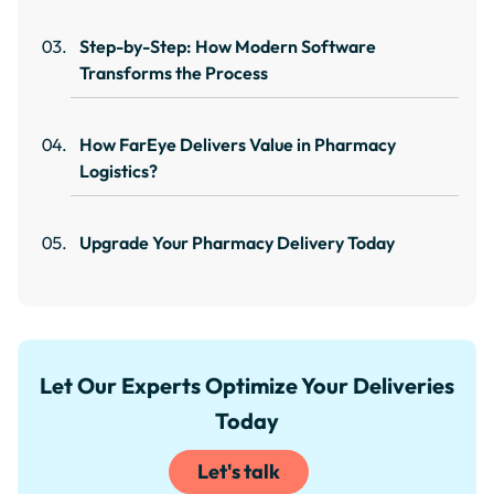
Step-by-Step: How Modern Software
Transforms the Process
How FarEye Delivers Value in Pharmacy
Logistics?
Upgrade Your Pharmacy Delivery Today
Let Our Experts Optimize Your Deliveries
Today
Let's talk