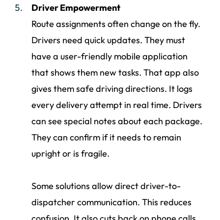
Driver Empowerment
Route assignments often change on the fly.
Drivers need quick updates. They must
have a user-friendly mobile application
that shows them new tasks. That app also
gives them safe driving directions. It logs
every delivery attempt in real time. Drivers
can see special notes about each package.
They can confirm if it needs to remain
upright or is fragile.
Some solutions allow direct driver-to-
dispatcher communication. This reduces
confusion. It also cuts back on phone calls.