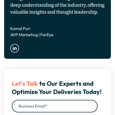
deep understanding of the industry, offering
valuable insights and thought leadership.
Komal Puri
AVP Marketing | FarEye
Let's Talk
to Our Experts and
Optimize Your Deliveries Today!