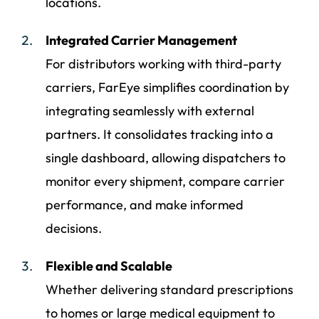
locations.
Integrated Carrier Management
For distributors working with third-party
carriers, FarEye simplifies coordination by
integrating seamlessly with external
partners. It consolidates tracking into a
single dashboard, allowing dispatchers to
monitor every shipment, compare carrier
performance, and make informed
decisions.
Flexible and Scalable
Whether delivering standard prescriptions
to homes or large medical equipment to