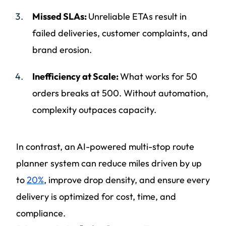
Missed SLAs:
Unreliable ETAs result in
failed deliveries, customer complaints, and
brand erosion.
Inefficiency at Scale:
What works for 50
orders breaks at 500. Without automation,
complexity outpaces capacity.
In contrast, an AI-powered multi-stop route
planner system can reduce miles driven by up
to
20%
, improve drop density, and ensure every
delivery is optimized for cost, time, and
compliance.