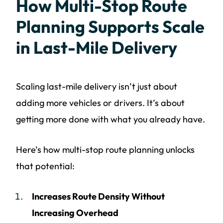
How Multi-Stop Route
Planning Supports Scale
in Last-Mile Delivery
Scaling last-mile delivery isn’t just about
adding more vehicles or drivers. It’s about
getting more done with what you already have.
Here’s how multi-stop route planning unlocks
that potential:
Increases Route Density Without
Increasing Overhead