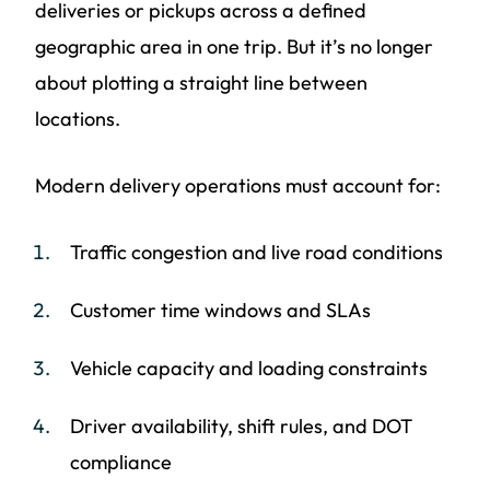
deliveries or pickups across a defined
geographic area in one trip. But it’s no longer
about plotting a straight line between
locations.
Modern delivery operations must account for:
Traffic congestion and live road conditions
Customer time windows and SLAs
Vehicle capacity and loading constraints
Driver availability, shift rules, and DOT
compliance