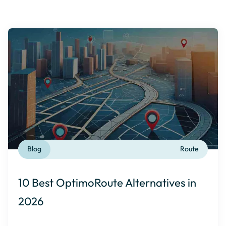
Blog
Route
10 Best OptimoRoute Alternatives in
2026