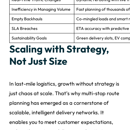
Inefficiency in Managing Volume
Fast planning of thousands of
Empty Backhauls
Co-mingled loads and smart re
SLA Breaches
ETA accuracy with predictive 
Sustainability Goals
Green delivery slots, EV compa
Scaling with Strategy,
Not Just Size
In last-mile logistics, growth without strategy is
just chaos at scale. That’s why multi-stop route
planning has emerged as a cornerstone of
scalable, intelligent delivery networks. It
enables you to meet customer expectations,