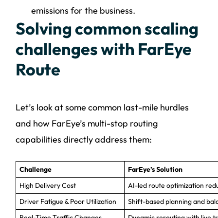
emissions for the business.
Solving common scaling
challenges with FarEye
Route
Let’s look at some common last-mile hurdles
and how FarEye’s multi-stop routing
capabilities directly address them:
Challenge
FarEye’s Solution
High Delivery Cost
AI-led route optimization red
Driver Fatigue & Poor Utilization
Shift-based planning and bal
Real-Time Traffic Changes
Dynamic rerouting with live tr