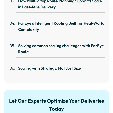
How Multi-Stop Route Planning Supports Scale
in Last-Mile Delivery
FarEye’s Intelligent Routing Built for Real-World
Complexity
Solving common scaling challenges with FarEye
Route
Scaling with Strategy, Not Just Size
Let Our Experts Optimize Your Deliveries
Today