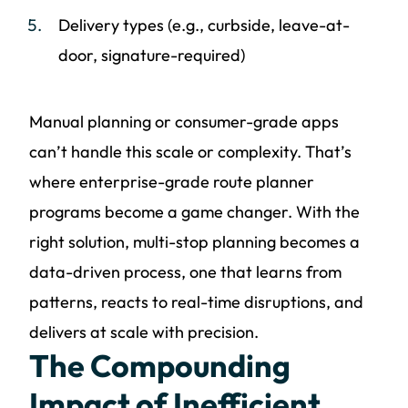
Delivery types (e.g., curbside, leave-at-
door, signature-required)
Manual planning or consumer-grade apps
can’t handle this scale or complexity. That’s
where enterprise-grade route planner
programs become a game changer. With the
right solution, multi-stop planning becomes a
data-driven process, one that learns from
patterns, reacts to real-time disruptions, and
delivers at scale with precision.
The Compounding
Impact of Inefficient