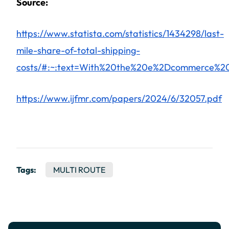
Source:
https://www.statista.com/statistics/1434298/last-
mile-share-of-total-shipping-
costs/#:~:text=With%20the%20e%2Dcommerce%20
https://www.ijfmr.com/papers/2024/6/32057.pdf
Tags:
MULTI ROUTE