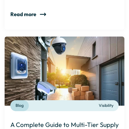
Read more
Blog
Visibility
A Complete Guide to Multi-Tier Supply