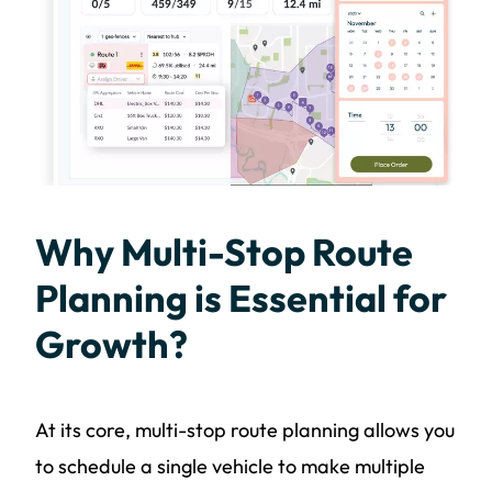
Why Multi-Stop Route
Planning is Essential for
Growth?
At its core, multi-stop route planning allows you
to schedule a single vehicle to make multiple