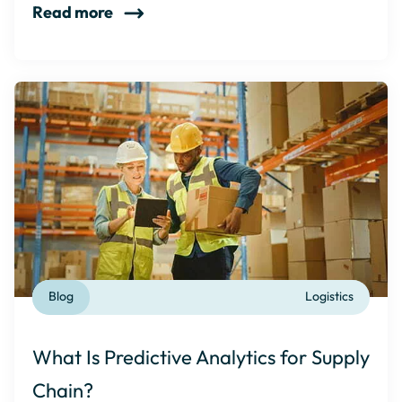
Read more
Blog
Logistics
What Is Predictive Analytics for Supply
Chain?