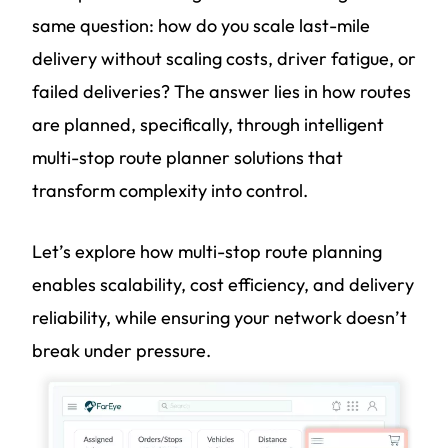
same question: how do you scale last-mile
delivery without scaling costs, driver fatigue, or
failed deliveries? The answer lies in how routes
are planned, specifically, through intelligent
multi-stop route planner solutions that
transform complexity into control.
Let’s explore how multi-stop route planning
enables scalability, cost efficiency, and delivery
reliability, while ensuring your network doesn’t
break under pressure.