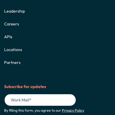
Leadership
Careers
APIs
Locations
Partners
Subscribe for updates
By filling this form, you agree to our
Privacy Policy