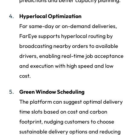
predictions and better capacity planning.
Hyperlocal Optimization
For same-day or on-demand deliveries,
FarEye supports hyperlocal routing by
broadcasting nearby orders to available
drivers, enabling real-time job acceptance
and execution with high speed and low
cost.
Green Window Scheduling
The platform can suggest optimal delivery
time slots based on cost and carbon
footprint, nudging customers to choose
sustainable delivery options and reducing