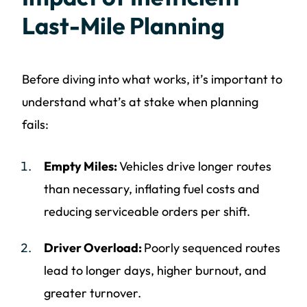
Last-Mile Planning
Before diving into what works, it’s important to
understand what’s at stake when planning
fails:
Empty Miles:
Vehicles drive longer routes
than necessary, inflating fuel costs and
reducing serviceable orders per shift.
Driver Overload:
Poorly sequenced routes
lead to longer days, higher burnout, and
greater turnover.