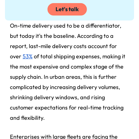
Let's talk
On-time delivery used to be a differentiator,
but today it's the baseline. According to a
report, last-mile delivery costs account for
over
53%
of total shipping expenses, making it
the most expensive and complex stage of the
supply chain. In urban areas, this is further
complicated by increasing delivery volumes,
shrinking delivery windows, and rising
customer expectations for real-time tracking
and flexibility.
Enterprises with large fleets are facing the