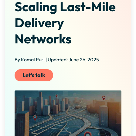
Scaling Last-Mile
Delivery
Networks
By Komal Puri | Updated: June 26, 2025
Let's talk