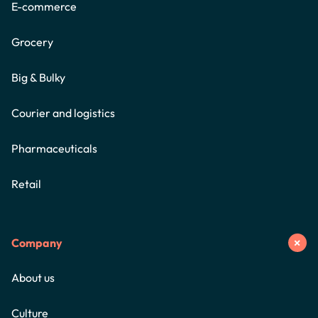
E-commerce
Grocery
Big & Bulky
Courier and logistics
Pharmaceuticals
Retail
Company
About us
Culture