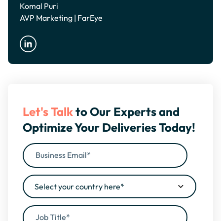
Komal Puri
AVP Marketing | FarEye
Let's Talk
to Our Experts and
Optimize Your Deliveries Today!