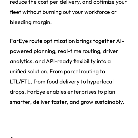
reduce the cost per delivery, and optimize your
fleet without burning out your workforce or
bleeding margin.
FarEye route optimization brings together AI-
powered planning, real-time routing, driver
analytics, and API-ready flexibility into a
unified solution. From parcel routing to
LTL/FTL, from food delivery to hyperlocal
drops, FarEye enables enterprises to plan
smarter, deliver faster, and grow sustainably.