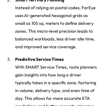
Instead of relying on postal codes, FarEye
uses AI-generated hexagonal grids as
small as 105 sq. meters to define delivery
zones. This micro-level precision leads to
balanced workloads, less driver idle time,
and improved service coverage.
Predictive Service Times
With SMART Service Times, route planners
gain insights into how long a driver
typically takes in a specific zone, factoring
in volume, delivery type, and even time of
day. This allows for more accurate ETA