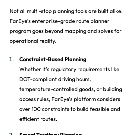
Not all multi-stop planning tools are built alike.
FarEye’s enterprise-grade route planner
program goes beyond mapping and solves for
operational reality.
Constraint-Based Planning
Whether it’s regulatory requirements like
DOT-compliant driving hours,
temperature-controlled goods, or building
access rules, FarEye’s platform considers
over 100 constraints to build feasible and
efficient routes.
Smart Territory Planning