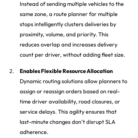
Instead of sending multiple vehicles to the
same zone, a route planner for multiple
stops intelligently clusters deliveries by
proximity, volume, and priority. This
reduces overlap and increases delivery
count per driver, without adding fleet size.
Enables Flexible Resource Allocation
Dynamic routing solutions allow planners to
assign or reassign orders based on real-
time driver availability, road closures, or
service delays. This agility ensures that
last-minute changes don’t disrupt SLA
adherence.