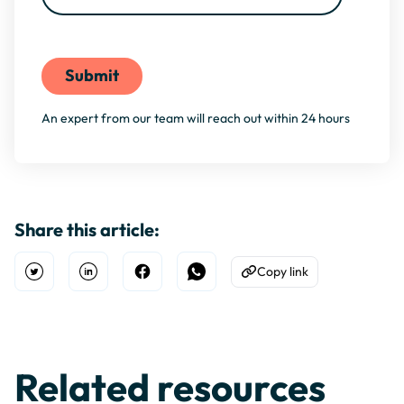
By filling this form, you agree to our
Privacy Policy
An expert from our team will reach out within 24 hours
Share this article:
Copy link
Open Twitter
Share on Linkedin
Share on Facebook
Share on WhatsApp
Copy to Clipboard
Related resources