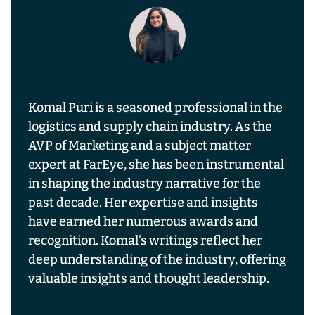
Komal Puri is a seasoned professional in the
logistics and supply chain industry. As the
AVP of Marketing and a subject matter
expert at FarEye, she has been instrumental
in shaping the industry narrative for the
past decade. Her expertise and insights
have earned her numerous awards and
recognition. Komal’s writings reflect her
deep understanding of the industry, offering
valuable insights and thought leadership.