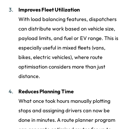
Improves Fleet Utilization
With load balancing features, dispatchers
can distribute work based on vehicle size,
payload limits, and fuel or EV range. This is
especially useful in mixed fleets (vans,
bikes, electric vehicles), where route
optimisation considers more than just
distance.
Reduces Planning Time
What once took hours manually plotting
stops and assigning drivers can now be
done in minutes. A route planner program