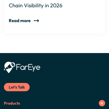
Chain Visibility in 2026
Read more
Let's Talk
Products