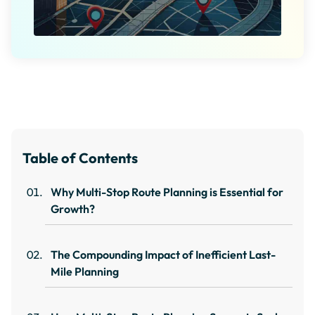
Table of Contents
Why Multi-Stop Route Planning is Essential for
Growth?
The Compounding Impact of Inefficient Last-
Mile Planning