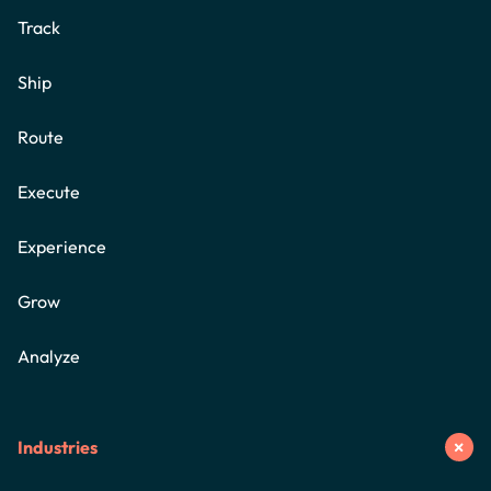
Track
Ship
Route
Execute
Experience
Grow
Analyze
Industries