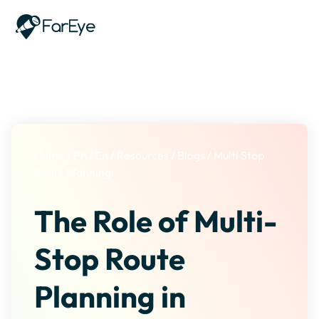
Skip to content
Home
/
Ph
/
En
/
Resources
/
Blogs
/
Multi Stop
Route Planning
The Role of Multi-
Stop Route
Planning in