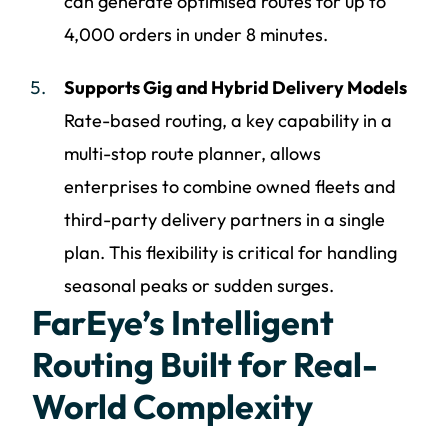
can generate optimised routes for up to
4,000 orders in under 8 minutes.
Supports Gig and Hybrid Delivery Models
Rate-based routing, a key capability in a
multi-stop route planner, allows
enterprises to combine owned fleets and
third-party delivery partners in a single
plan. This flexibility is critical for handling
seasonal peaks or sudden surges.
FarEye’s Intelligent
Routing Built for Real-
World Complexity