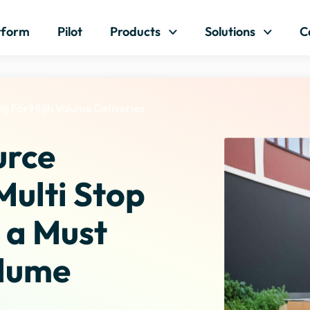
Skip to content
tform
Pilot
Products
Solutions
C
ng For High Volume Deliveries
urce
Multi Stop
s a Must
olume