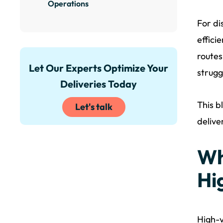
Operations
For di
effici
routes
Let Our Experts Optimize Your
strugg
Deliveries Today
This b
Let's talk
delive
Wh
Hi
High-v