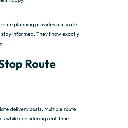
 route planning provides accurate
rs stay informed. They know exactly
y.
 Stop Route
late delivery costs. Multiple route
es while considering real-time