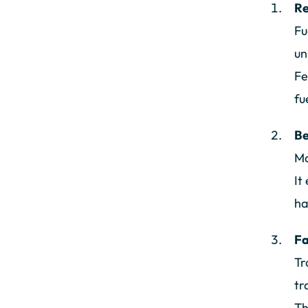
Re
Fu
un
Fe
fu
Be
Ma
It
ha
Fa
Tr
tr
Th