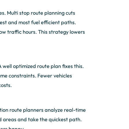
s. Multi stop route planning cuts
st and most fuel efficient paths.
ow traffic hours. This strategy lowers
well optimized route plan fixes this.
lume constraints. Fewer vehicles
costs.
tion route planners analyze real-time
ed areas and take the quickest path.
mers happy.