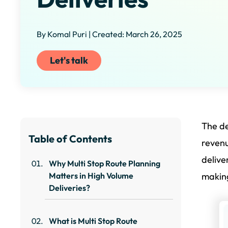
By Komal Puri | Created: March 26, 2025
Let's talk
The de
Table of Contents
revenu
delive
Why Multi Stop Route Planning
Matters in High Volume
making
Deliveries?
What is Multi Stop Route