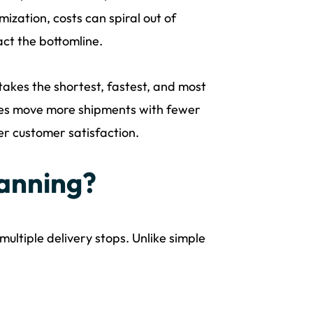
ization, costs can spiral out of
act the bottomline.
 takes the shortest, fastest, and most
nesses move more shipments with fewer
her customer satisfaction.
lanning?
multiple delivery stops. Unlike simple