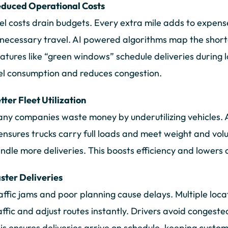
duced Operational Costs
el costs drain budgets. Every extra mile adds to expense
necessary travel. AI powered algorithms map the shorte
atures like “green windows” schedule deliveries during l
el consumption and reduces congestion.
tter Fleet Utilization
ny companies waste money by underutilizing vehicles. A 
 ensures trucks carry full loads and meet weight and vo
ndle more deliveries. This boosts efficiency and lowers 
ster Deliveries
affic jams and poor planning cause delays. Multiple loca
affic and adjust routes instantly. Drivers avoid congest
is ensures deliveries arrive on schedule, keeping custo