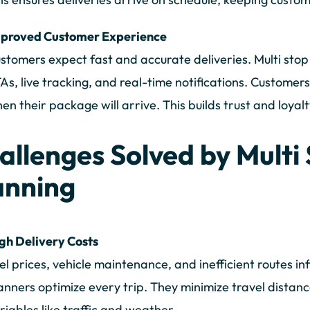
proved Customer Experience
stomers expect fast and accurate deliveries. Multi stop
As, live tracking, and real-time notifications. Custome
en their package will arrive. This builds trust and loyalt
allenges Solved by Multi
anning
gh Delivery Costs
el prices, vehicle maintenance, and inefficient routes inf
anners optimize every trip. They minimize travel distanc
riables like traffic and weather.