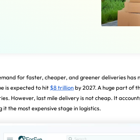
mand for faster, cheaper, and greener deliveries has
e is expected to hit
$8 trillion
by 2027. A huge part of t
ries. However, last mile delivery is not cheap. It account
 it the most expensive stage in logistics.