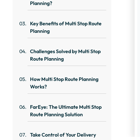
Planning?
Key Benefits of Multi Stop Route
Planning
Challenges Solved by Multi Stop
Route Planning
How Multi Stop Route Planning
Works?
FarEye: The Ultimate Multi Stop
Route Planning Solution
Take Control of Your Delivery