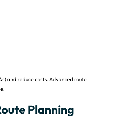
LAs) and reduce costs. Advanced route
e.
Route Planning