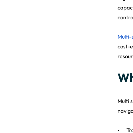
capaci
contro
Multi-
cost-e
resour
Wh
Multi 
naviga
Tr