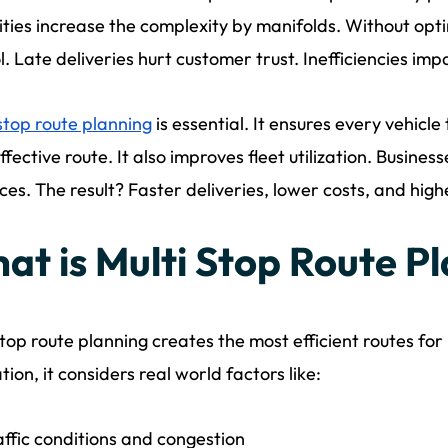
ties increase the complexity by manifolds. Without optim
l. Late deliveries hurt customer trust. Inefficiencies imp
stop route planning
is essential. It ensures every vehicle
ffective route. It also improves fleet utilization. Busi
ces. The result? Faster deliveries, lower costs, and hig
at is Multi Stop Route P
stop route planning creates the most efficient routes for 
tion, it considers real world factors like:
affic conditions and congestion