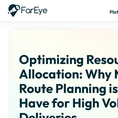
Pla
Home
/
Ph
/
En
/
Resources
/
Blogs
/
Multi Stop Planni
Optimizing Reso
Allocation: Why 
Route Planning i
Have for High V
Deliveries