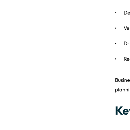
De
Ve
Dr
Re
Busine
planni
Ke