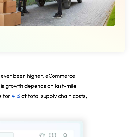
 never been higher. eCommerce
his growth depends on last-mile
s for
41%
of total supply chain costs,