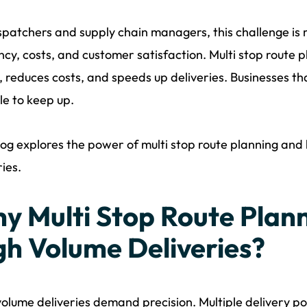
spatchers and supply chain managers, this challenge is
ency, costs, and customer satisfaction. Multi stop route pl
, reduces costs, and speeds up deliveries. Businesses th
le to keep up.
log explores the power of multi stop route planning and
ries.
y Multi Stop Route Plann
gh Volume Deliveries?
olume deliveries demand precision. Multiple delivery po