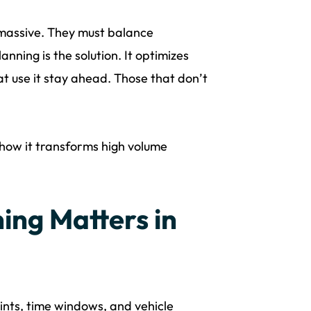
 massive. They must balance
anning is the solution. It optimizes
at use it stay ahead. Those that don’t
 how it transforms high volume
ing Matters in
ints, time windows, and vehicle