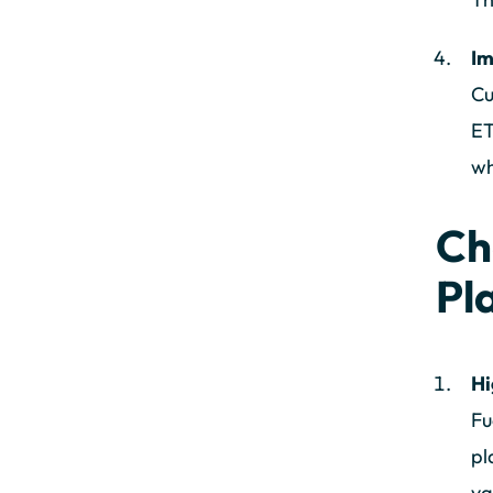
Im
Cu
ET
wh
Ch
Pl
Hi
Fu
pl
va