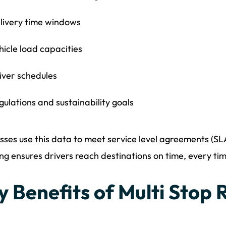
livery time windows
hicle load capacities
iver schedules
gulations and sustainability goals
sses use this data to meet service level agreements (S
ng ensures drivers reach destinations on time, every tim
y Benefits of Multi Stop 