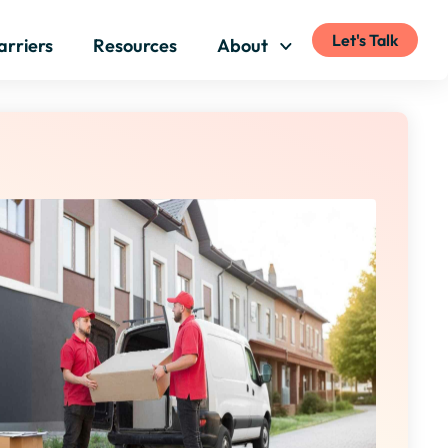
Let's Talk
arriers
Resources
About