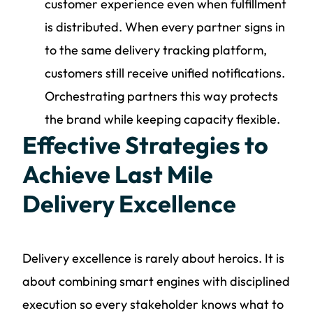
customer experience even when fulfillment
is distributed. When every partner signs in
to the same delivery tracking platform,
customers still receive unified notifications.
Orchestrating partners this way protects
the brand while keeping capacity flexible.
Effective Strategies to
Achieve Last Mile
Delivery Excellence
Delivery excellence is rarely about heroics. It is
about combining smart engines with disciplined
execution so every stakeholder knows what to