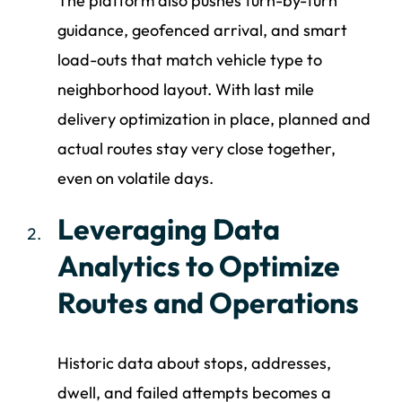
The platform also pushes turn-by-turn
guidance, geofenced arrival, and smart
load-outs that match vehicle type to
neighborhood layout. With last mile
delivery optimization in place, planned and
actual routes stay very close together,
even on volatile days.
Leveraging Data
Analytics to Optimize
Routes and Operations
Historic data about stops, addresses,
dwell, and failed attempts becomes a