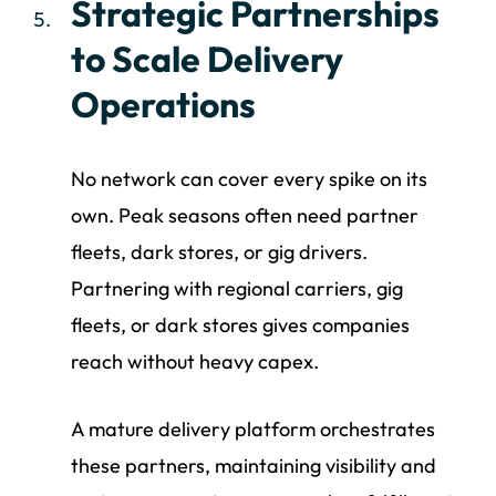
Strategic Partnerships
to Scale Delivery
Operations
No network can cover every spike on its
own. Peak seasons often need partner
fleets, dark stores, or gig drivers.
Partnering with regional carriers, gig
fleets, or dark stores gives companies
reach without heavy capex.
A mature delivery platform orchestrates
these partners, maintaining visibility and