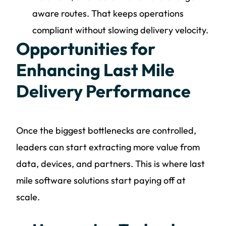
aware routes. That keeps operations
compliant without slowing delivery velocity.
Opportunities for
Enhancing Last Mile
Delivery Performance
Once the biggest bottlenecks are controlled,
leaders can start extracting more value from
data, devices, and partners. This is where last
mile software solutions start paying off at
scale.