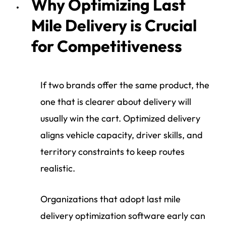
Why Optimizing Last
Mile Delivery is Crucial
for Competitiveness
If two brands offer the same product, the
one that is clearer about delivery will
usually win the cart. Optimized delivery
aligns vehicle capacity, driver skills, and
territory constraints to keep routes
realistic.
Organizations that adopt last mile
delivery optimization software early can