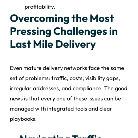
profitability.
Overcoming the Most
Pressing Challenges in
Last Mile Delivery
Even mature delivery networks face the same
set of problems: traffic, costs, visibility gaps,
irregular addresses, and compliance. The good
news is that every one of these issues can be
managed with integrated tools and clear
playbooks.