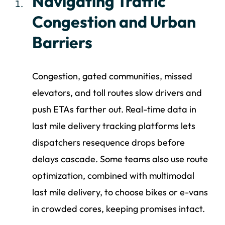
Navigating Traffic
Congestion and Urban
Barriers
Congestion, gated communities, missed
elevators, and toll routes slow drivers and
push ETAs farther out. Real-time data in
last mile delivery tracking platforms lets
dispatchers resequence drops before
delays cascade. Some teams also use route
optimization, combined with multimodal
last mile delivery, to choose bikes or e-vans
in crowded cores, keeping promises intact.