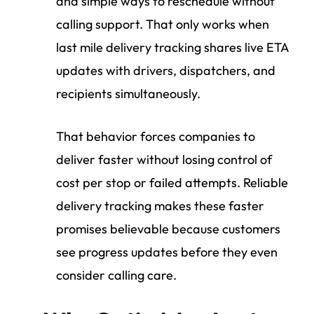
and simple ways to reschedule without
calling support. That only works when
last mile delivery tracking shares live ETA
updates with drivers, dispatchers, and
recipients simultaneously.
That behavior forces companies to
deliver faster without losing control of
cost per stop or failed attempts. Reliable
delivery tracking makes these faster
promises believable because customers
see progress updates before they even
consider calling care.