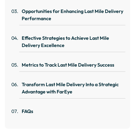
Opportunities for Enhancing Last Mile Delivery
Performance
Effective Strategies to Achieve Last Mile
Delivery Excellence
Metrics to Track Last Mile Delivery Success
Transform Last Mile Delivery Into a Strategic
Advantage with FarEye
FAQs