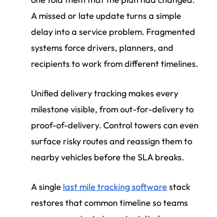
A missed or late update turns a simple
delay into a service problem. Fragmented
systems force drivers, planners, and
recipients to work from different timelines.
Unified delivery tracking makes every
milestone visible, from out-for-delivery to
proof-of-delivery. Control towers can even
surface risky routes and reassign them to
nearby vehicles before the SLA breaks.
A single
last mile tracking software
stack
restores that common timeline so teams