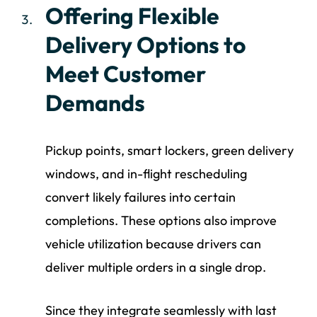
Offering Flexible
Delivery Options to
Meet Customer
Demands
Pickup points, smart lockers, green delivery
windows, and in-flight rescheduling
convert likely failures into certain
completions. These options also improve
vehicle utilization because drivers can
deliver multiple orders in a single drop.
Since they integrate seamlessly with last