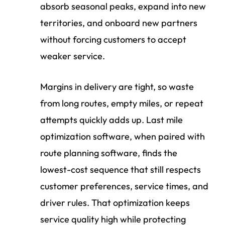
absorb seasonal peaks, expand into new
territories, and onboard new partners
without forcing customers to accept
weaker service.
Margins in delivery are tight, so waste
from long routes, empty miles, or repeat
attempts quickly adds up. Last mile
optimization software, when paired with
route planning software, finds the
lowest-cost sequence that still respects
customer preferences, service times, and
driver rules. That optimization keeps
service quality high while protecting