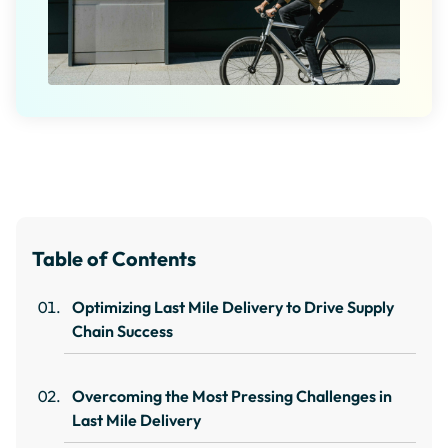
Table of Contents
Optimizing Last Mile Delivery to Drive Supply
Chain Success
Overcoming the Most Pressing Challenges in
Last Mile Delivery