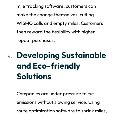
mile tracking software, customers can
make the change themselves, cutting
WISMO calls and empty miles. Customers
then reward the flexibility with higher
repeat purchases.
Developing Sustainable
and Eco-friendly
Solutions
Companies are under pressure to cut
emissions without slowing service. Using
route optimization software to shrink miles,