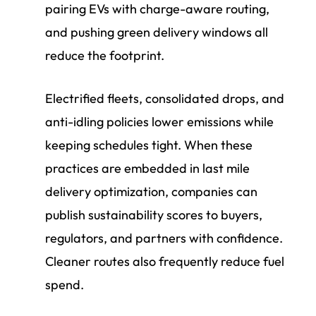
pairing EVs with charge-aware routing,
and pushing green delivery windows all
reduce the footprint.
Electrified fleets, consolidated drops, and
anti-idling policies lower emissions while
keeping schedules tight. When these
practices are embedded in last mile
delivery optimization, companies can
publish sustainability scores to buyers,
regulators, and partners with confidence.
Cleaner routes also frequently reduce fuel
spend.