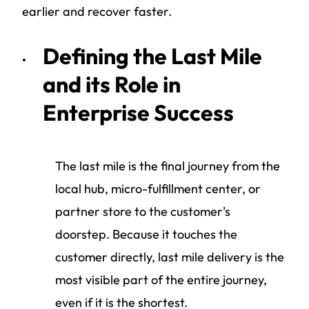
earlier and recover faster.
Defining the Last Mile
and its Role in
Enterprise Success
The last mile is the final journey from the
local hub, micro-fulfillment center, or
partner store to the customer's
doorstep. Because it touches the
customer directly, last mile delivery is the
most visible part of the entire journey,
even if it is the shortest.