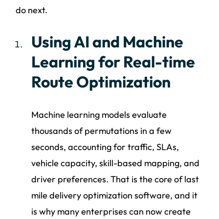
do next.
Using AI and Machine
Learning for Real-time
Route Optimization
Machine learning models evaluate
thousands of permutations in a few
seconds, accounting for traffic, SLAs,
vehicle capacity, skill-based mapping, and
driver preferences. That is the core of last
mile delivery optimization software, and it
is why many enterprises can now create