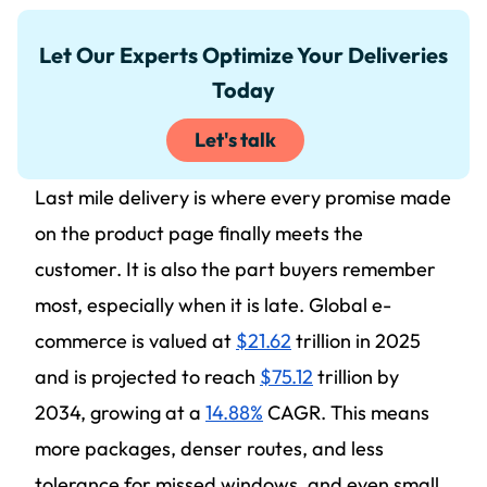
Let Our Experts Optimize Your Deliveries
Today
Let's talk
Last mile delivery is where every promise made
on the product page finally meets the
customer. It is also the part buyers remember
most, especially when it is late. Global e-
commerce is valued at
$21.62
trillion in 2025
and is projected to reach
$75.12
trillion by
2034, growing at a
14.88%
CAGR. This means
more packages, denser routes, and less
tolerance for missed windows, and even small