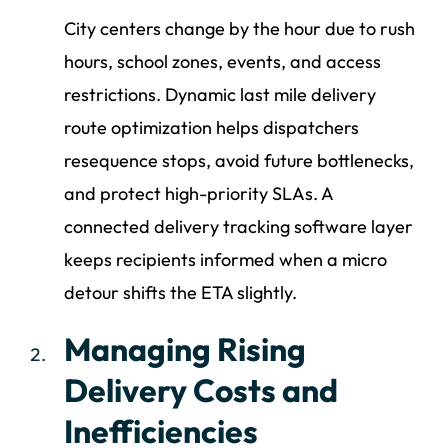
City centers change by the hour due to rush
hours, school zones, events, and access
restrictions. Dynamic last mile delivery
route optimization helps dispatchers
resequence stops, avoid future bottlenecks,
and protect high-priority SLAs. A
connected delivery tracking software layer
keeps recipients informed when a micro
detour shifts the ETA slightly.
Managing Rising
Delivery Costs and
Inefficiencies