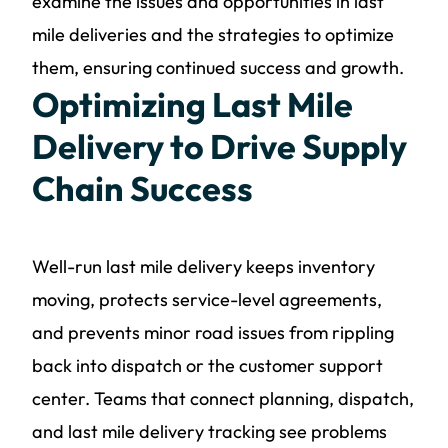
examine the issues and opportunities in last
mile deliveries and the strategies to optimize
them, ensuring continued success and growth.
Optimizing Last Mile
Delivery to Drive Supply
Chain Success
Well-run last mile delivery keeps inventory
moving, protects service-level agreements,
and prevents minor road issues from rippling
back into dispatch or the customer support
center. Teams that connect planning, dispatch,
and last mile delivery tracking see problems