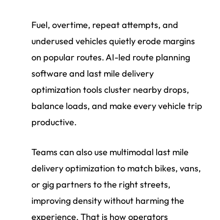
Fuel, overtime, repeat attempts, and
underused vehicles quietly erode margins
on popular routes. AI-led route planning
software and last mile delivery
optimization tools cluster nearby drops,
balance loads, and make every vehicle trip
productive.
Teams can also use multimodal last mile
delivery optimization to match bikes, vans,
or gig partners to the right streets,
improving density without harming the
experience. That is how operators