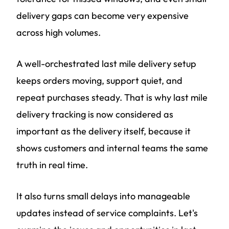
delivery gaps can become very expensive
across high volumes.
A well-orchestrated last mile delivery setup
keeps orders moving, support quiet, and
repeat purchases steady. That is why last mile
delivery tracking is now considered as
important as the delivery itself, because it
shows customers and internal teams the same
truth in real time.
It also turns small delays into manageable
updates instead of service complaints. Let's