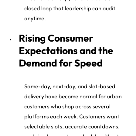
closed loop that leadership can audit
anytime.
Rising Consumer
Expectations and the
Demand for Speed
Same-day, next-day, and slot-based
delivery have become normal for urban
customers who shop across several
platforms each week. Customers want
selectable slots, accurate countdowns,