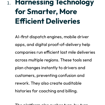
Harnessing Technology
for Smarter, More
Efficient Deliveries
AI-first dispatch engines, mobile driver
apps, and digital proof-of-delivery help
companies run efficient last mile deliveries
across multiple regions. These tools send
plan changes instantly to drivers and
customers, preventing confusion and
rework. They also create auditable
histories for coaching and billing.