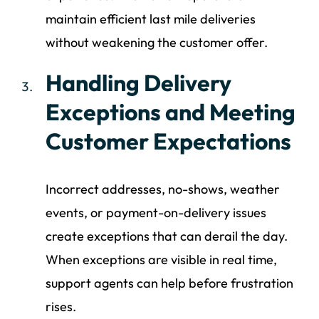
maintain efficient last mile deliveries
without weakening the customer offer.
Handling Delivery
Exceptions and Meeting
Customer Expectations
Incorrect addresses, no-shows, weather
events, or payment-on-delivery issues
create exceptions that can derail the day.
When exceptions are visible in real time,
support agents can help before frustration
rises.