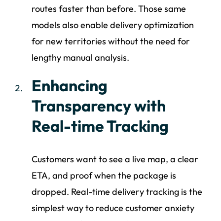
routes faster than before. Those same
models also enable delivery optimization
for new territories without the need for
lengthy manual analysis.
Enhancing
Transparency with
Real-time Tracking
Customers want to see a live map, a clear
ETA, and proof when the package is
dropped. Real-time delivery tracking is the
simplest way to reduce customer anxiety