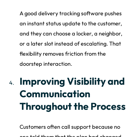
A good delivery tracking software pushes
an instant status update to the customer,
and they can choose a locker, a neighbor,
or a later slot instead of escalating. That
flexibility removes friction from the
doorstep interaction.
Improving Visibility and
Communication
Throughout the Process
Customers often call support because no
one told them that the plan had changed.