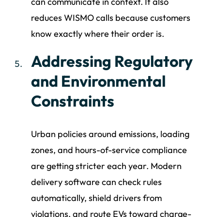
can communicate in context. It also
reduces WISMO calls because customers
know exactly where their order is.
Addressing Regulatory
and Environmental
Constraints
Urban policies around emissions, loading
zones, and hours-of-service compliance
are getting stricter each year. Modern
delivery software can check rules
automatically, shield drivers from
violations, and route EVs toward charge-