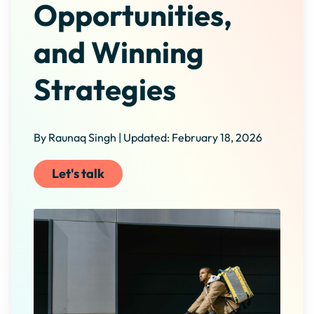
Opportunities,
and Winning
Strategies
By Raunaq Singh | Updated: February 18, 2026
Let's talk