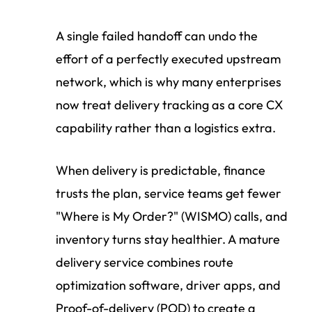
A single failed handoff can undo the
effort of a perfectly executed upstream
network, which is why many enterprises
now treat delivery tracking as a core CX
capability rather than a logistics extra.
When delivery is predictable, finance
trusts the plan, service teams get fewer
"Where is My Order?" (WISMO) calls, and
inventory turns stay healthier. A mature
delivery service combines route
optimization software, driver apps, and
Proof-of-delivery (POD) to create a