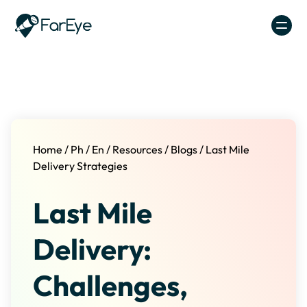
Skip to content
Home
/
Ph
/
En
/
Resources
/
Blogs
/
Last Mile
Delivery Strategies
Last Mile
Delivery:
Challenges,