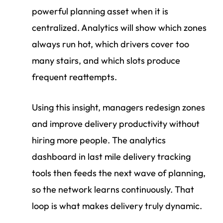
powerful planning asset when it is
centralized. Analytics will show which zones
always run hot, which drivers cover too
many stairs, and which slots produce
frequent reattempts.
Using this insight, managers redesign zones
and improve delivery productivity without
hiring more people. The analytics
dashboard in last mile delivery tracking
tools then feeds the next wave of planning,
so the network learns continuously. That
loop is what makes delivery truly dynamic.