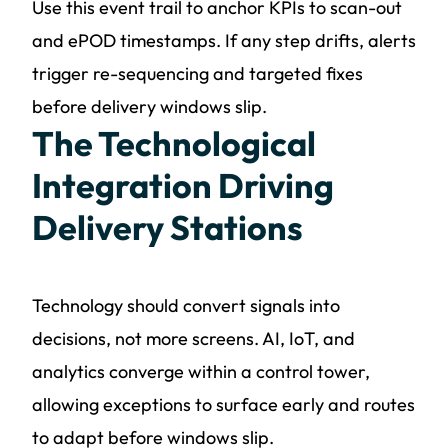
Use this event trail to anchor KPIs to scan-out
and ePOD timestamps. If any step drifts, alerts
trigger re-sequencing and targeted fixes
before delivery windows slip.
The Technological
Integration Driving
Delivery Stations
Technology should convert signals into
decisions, not more screens. AI, IoT, and
analytics converge within a control tower,
allowing exceptions to surface early and routes
to adapt before windows slip.