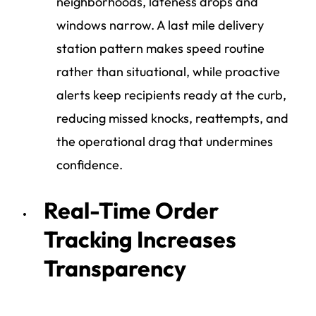
neighborhoods, lateness drops and
windows narrow. A last mile delivery
station pattern makes speed routine
rather than situational, while proactive
alerts keep recipients ready at the curb,
reducing missed knocks, reattempts, and
the operational drag that undermines
confidence.
Real-Time Order
Tracking Increases
Transparency