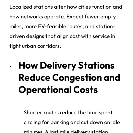
Localized stations alter how cities function and
how networks operate. Expect fewer empty
miles, more EV-feasible routes, and station-
driven designs that align cost with service in
tight urban corridors.
How Delivery Stations
Reduce Congestion and
Operational Costs
Shorter routes reduce the time spent
circling for parking and cut down on idle
minutes. A last mile delivery station