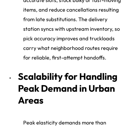
accurate slots, stock bulky or fast-moving
items, and reduce cancellations resulting
from late substitutions. The delivery
station syncs with upstream inventory, so
pick accuracy improves and truckloads
carry what neighborhood routes require
for reliable, first-attempt handoffs.
Scalability for Handling
Peak Demand in Urban
Areas
Peak elasticity demands more than