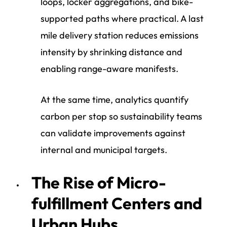
loops, locker aggregations, and bike-
supported paths where practical. A last
mile delivery station reduces emissions
intensity by shrinking distance and
enabling range-aware manifests.
At the same time, analytics quantify
carbon per stop so sustainability teams
can validate improvements against
internal and municipal targets.
The Rise of Micro-
fulfillment Centers and
Urban Hubs