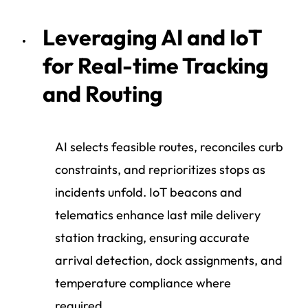
Leveraging AI and IoT
for Real-time Tracking
and Routing
AI selects feasible routes, reconciles curb
constraints, and reprioritizes stops as
incidents unfold. IoT beacons and
telematics enhance last mile delivery
station tracking, ensuring accurate
arrival detection, dock assignments, and
temperature compliance where
required.