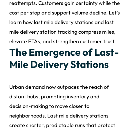
reattempts. Customers gain certainty while the
cost per stop and support volume decline. Let's
learn how last mile delivery stations and last
mile delivery station tracking compress miles,
elevate ETAs, and strengthen customer trust.
The Emergence of Last-
Mile Delivery Stations
Urban demand now outpaces the reach of
distant hubs, prompting inventory and
decision-making to move closer to
neighborhoods. Last mile delivery stations
create shorter, predictable runs that protect