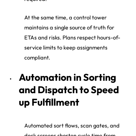
At the same time, a control tower
maintains a single source of truth for
ETAs and risks. Plans respect hours-of-
service limits to keep assignments
compliant.
Automation in Sorting
and Dispatch to Speed
up Fulfillment
Automated sort flows, scan gates, and
dock screens shorten cycle time from