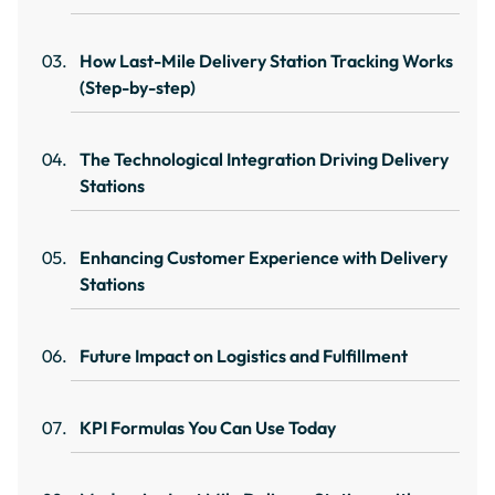
How Last-Mile Delivery Station Tracking Works
(Step-by-step)
The Technological Integration Driving Delivery
Stations
Enhancing Customer Experience with Delivery
Stations
Future Impact on Logistics and Fulfillment
KPI Formulas You Can Use Today