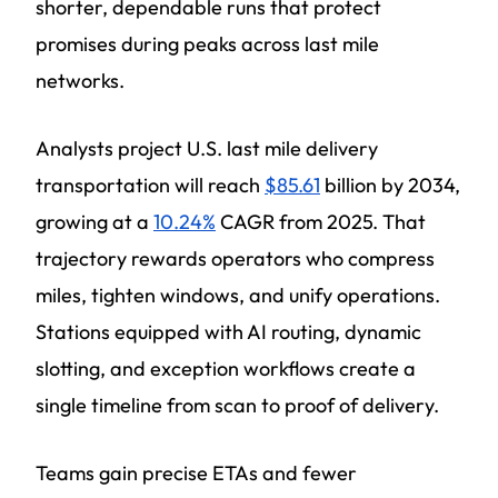
shorter, dependable runs that protect
promises during peaks across last mile
networks.
Analysts project U.S. last mile delivery
transportation will reach
$85.61
billion by 2034,
growing at a
10.24%
CAGR from 2025. That
trajectory rewards operators who compress
miles, tighten windows, and unify operations.
Stations equipped with AI routing, dynamic
slotting, and exception workflows create a
single timeline from scan to proof of delivery.
Teams gain precise ETAs and fewer