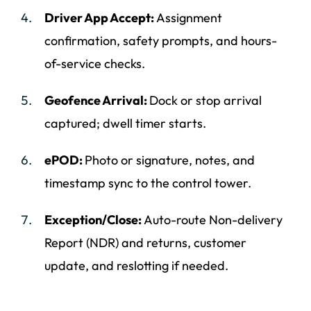
Driver App Accept:
Assignment
confirmation, safety prompts, and hours-
of-service checks.
Geofence Arrival:
Dock or stop arrival
captured; dwell timer starts.
ePOD:
Photo or signature, notes, and
timestamp sync to the control tower.
Exception/Close:
Auto-route Non-delivery
Report (NDR) and returns, customer
update, and reslotting if needed.