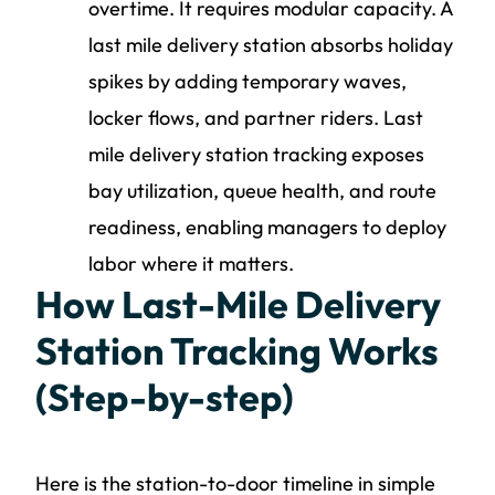
overtime. It requires modular capacity. A
last mile delivery station absorbs holiday
spikes by adding temporary waves,
locker flows, and partner riders. Last
mile delivery station tracking exposes
bay utilization, queue health, and route
readiness, enabling managers to deploy
labor where it matters.
How Last-Mile Delivery
Station Tracking Works
(Step-by-step)
Here is the station-to-door timeline in simple