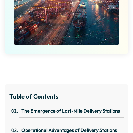
Table of Contents
The Emergence of Last-Mile Delivery Stations
Operational Advantages of Delivery Stations