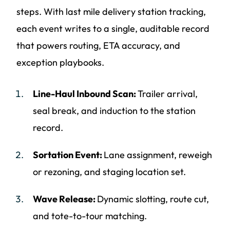
steps. With last mile delivery station tracking,
each event writes to a single, auditable record
that powers routing, ETA accuracy, and
exception playbooks.
Line-Haul Inbound Scan:
Trailer arrival,
seal break, and induction to the station
record.
Sortation Event:
Lane assignment, reweigh
or rezoning, and staging location set.
Wave Release:
Dynamic slotting, route cut,
and tote-to-tour matching.