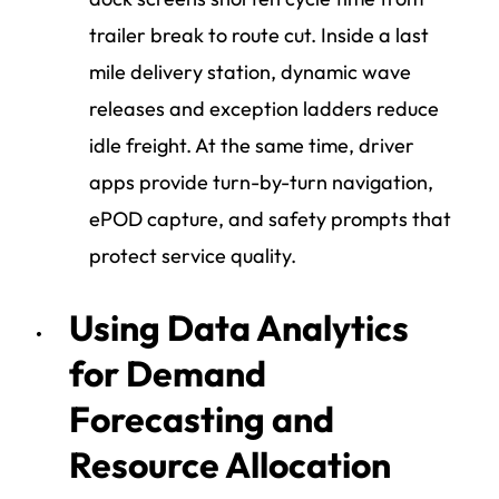
trailer break to route cut. Inside a last
mile delivery station, dynamic wave
releases and exception ladders reduce
idle freight. At the same time, driver
apps provide turn-by-turn navigation,
ePOD capture, and safety prompts that
protect service quality.
Using Data Analytics
for Demand
Forecasting and
Resource Allocation