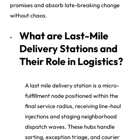
promises and absorb late-breaking change
without chaos.
What are Last-Mile
Delivery Stations and
Their Role in Logistics?
A last mile delivery station is a micro-
fulfillment node positioned within the
final service radius, receiving line-haul
injections and staging neighborhood
dispatch waves. These hubs handle
sorting, exception triage, and courier