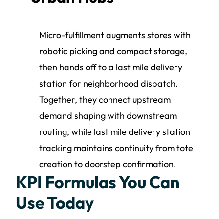
Micro-fulfillment augments stores with
robotic picking and compact storage,
then hands off to a last mile delivery
station for neighborhood dispatch.
Together, they connect upstream
demand shaping with downstream
routing, while last mile delivery station
tracking maintains continuity from tote
creation to doorstep confirmation.
KPI Formulas You Can
Use Today