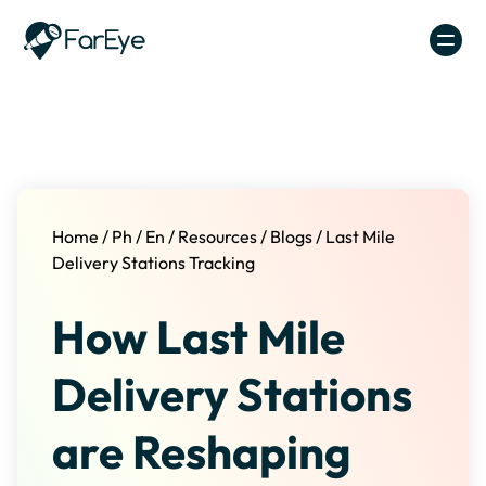
Skip to content
Home
/
Ph
/
En
/
Resources
/
Blogs
/
Last Mile
Delivery Stations Tracking
How Last Mile
Delivery Stations
are Reshaping