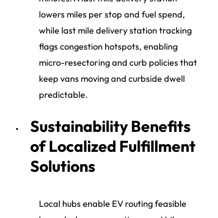
lowers miles per stop and fuel spend,
while last mile delivery station tracking
flags congestion hotspots, enabling
micro-resectoring and curb policies that
keep vans moving and curbside dwell
predictable.
Sustainability Benefits
of Localized Fulfillment
Solutions
Local hubs enable EV routing feasible