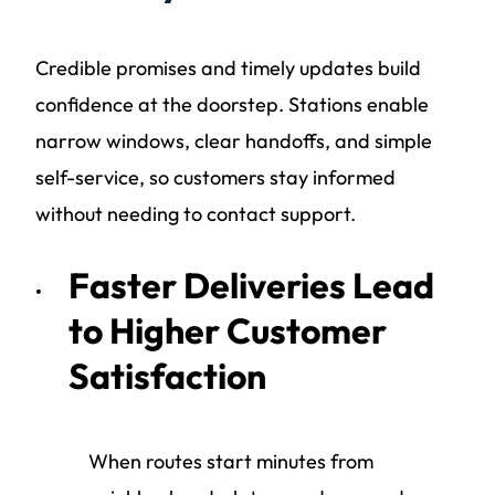
Credible promises and timely updates build
confidence at the doorstep. Stations enable
narrow windows, clear handoffs, and simple
self-service, so customers stay informed
without needing to contact support.
Faster Deliveries Lead
to Higher Customer
Satisfaction
When routes start minutes from