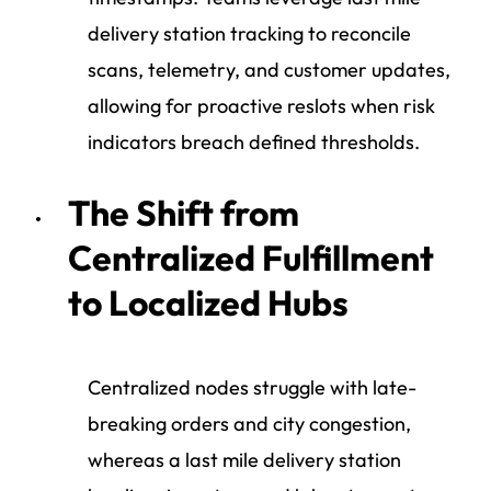
delivery station tracking to reconcile
scans, telemetry, and customer updates,
allowing for proactive reslots when risk
indicators breach defined thresholds.
The Shift from
Centralized Fulfillment
to Localized Hubs
Centralized nodes struggle with late-
breaking orders and city congestion,
whereas a last mile delivery station