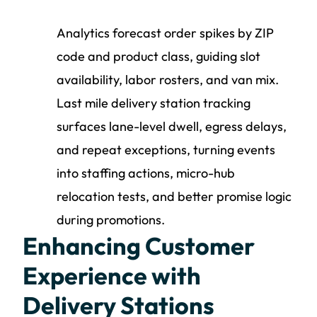
Analytics forecast order spikes by ZIP
code and product class, guiding slot
availability, labor rosters, and van mix.
Last mile delivery station tracking
surfaces lane-level dwell, egress delays,
and repeat exceptions, turning events
into staffing actions, micro-hub
relocation tests, and better promise logic
during promotions.
Enhancing Customer
Experience with
Delivery Stations