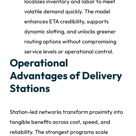
localizes inventory and labor to meet
volatile demand quickly. The model
enhances ETA credibility, supports
dynamic slotting, and unlocks greener
routing options without compromising
service levels or operational control.
Operational
Advantages of Delivery
Stations
Station-led networks transform proximity into
tangible benefits across cost, speed, and
reliability. The strongest programs scale