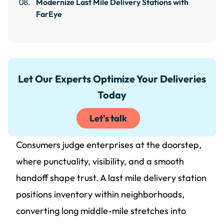
Modernize Last Mile Delivery Stations with
FarEye
Let Our Experts Optimize Your Deliveries
Today
Let's talk
Consumers judge enterprises at the doorstep,
where punctuality, visibility, and a smooth
handoff shape trust. A last mile delivery station
positions inventory within neighborhoods,
converting long middle-mile stretches into