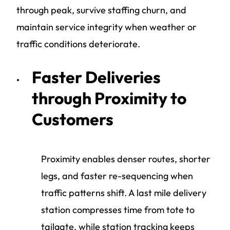
through peak, survive staffing churn, and
maintain service integrity when weather or
traffic conditions deteriorate.
Faster Deliveries
through Proximity to
Customers
Proximity enables denser routes, shorter
legs, and faster re-sequencing when
traffic patterns shift. A last mile delivery
station compresses time from tote to
tailgate, while station tracking keeps