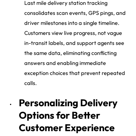
Last mile delivery station tracking
consolidates scan events, GPS pings, and
driver milestones into a single timeline.
Customers view live progress, not vague
in-transit labels, and support agents see
the same data, eliminating conflicting
answers and enabling immediate
exception choices that prevent repeated
calls.
Personalizing Delivery
Options for Better
Customer Experience