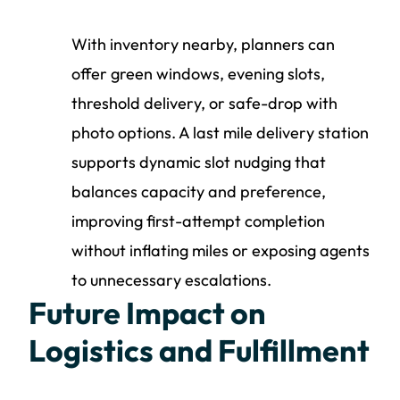
With inventory nearby, planners can
offer green windows, evening slots,
threshold delivery, or safe-drop with
photo options. A last mile delivery station
supports dynamic slot nudging that
balances capacity and preference,
improving first-attempt completion
without inflating miles or exposing agents
to unnecessary escalations.
Future Impact on
Logistics and Fulfillment