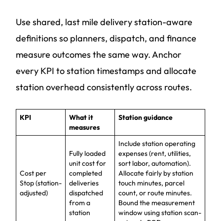
Use shared, last mile delivery station-aware
definitions so planners, dispatch, and finance
measure outcomes the same way. Anchor
every KPI to station timestamps and allocate
station overhead consistently across routes.
KPI
What it
Station guidance
measures
Include station operating
Fully loaded
expenses (rent, utilities,
unit cost for
sort labor, automation).
Cost per
completed
Allocate fairly by station
Stop (station-
deliveries
touch minutes, parcel
adjusted)
dispatched
count, or route minutes.
from a
Bound the measurement
station
window using station scan-