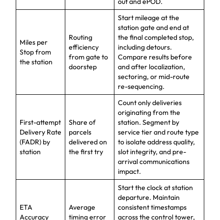
out and ePOD.
Start mileage at the
station gate and end at
Routing
the final completed stop,
Miles per
efficiency
including detours.
Stop from
from gate to
Compare results before
the station
doorstep
and after localization,
sectoring, or mid-route
re-sequencing.
Count only deliveries
originating from the
First-attempt
Share of
station. Segment by
Delivery Rate
parcels
service tier and route type
(FADR) by
delivered on
to isolate address quality,
station
the first try
slot integrity, and pre-
arrival communications
impact.
Start the clock at station
departure. Maintain
ETA
Average
consistent timestamps
Accuracy
timing error
across the control tower,