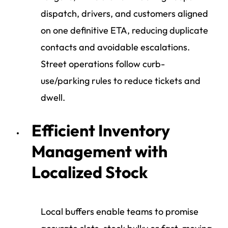
dispatch, drivers, and customers aligned
on one definitive ETA, reducing duplicate
contacts and avoidable escalations.
Street operations follow curb-
use/parking rules to reduce tickets and
dwell.
Efficient Inventory
Management with
Localized Stock
Local buffers enable teams to promise