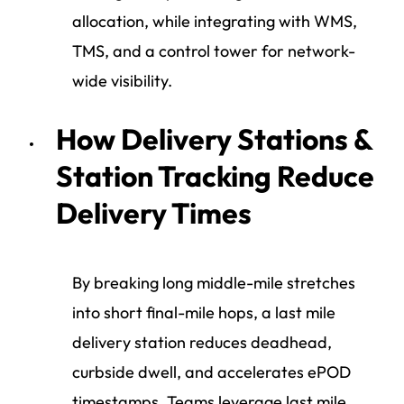
allocation, while integrating with WMS,
TMS, and a control tower for network-
wide visibility.
How Delivery Stations &
Station Tracking Reduce
Delivery Times
By breaking long middle-mile stretches
into short final-mile hops, a last mile
delivery station reduces deadhead,
curbside dwell, and accelerates ePOD
timestamps. Teams leverage last mile