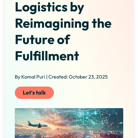
Logistics by
Reimagining the
Future of
Fulfillment
By Komal Puri | Created: October 23, 2025
Let's talk