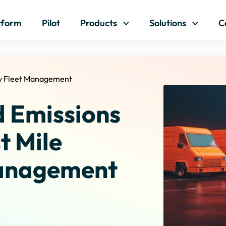
Skip to content
tform
Pilot
Products
Solutions
C
ry Fleet Management
d Emissions
t Mile
Management