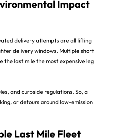
nvironmental Impact
ted delivery attempts are all lifting
hter delivery windows. Multiple short
 the last mile the most expensive leg
les, and curbside regulations. So, a
 parking, or detours around low-emission
le Last Mile Fleet