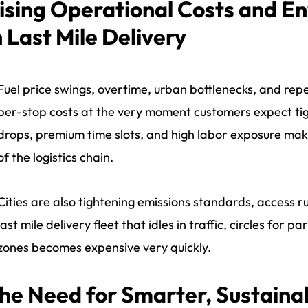
ising Operational Costs and E
n Last Mile Delivery
Fuel price swings, overtime, urban bottlenecks, and repea
per-stop costs at the very moment customers expect tig
drops, premium time slots, and high labor exposure make
of the logistics chain.
Cities are also tightening emissions standards, access ru
last mile delivery fleet that idles in traffic, circles for
zones becomes expensive very quickly.
he Need for Smarter, Sustainab