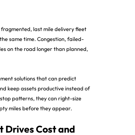
fragmented, last mile delivery fleet
the same time. Congestion, failed-
cles on the road longer than planned,
ment solutions that can predict
and keep assets productive instead of
stop patterns, they can right-size
pty miles before they appear.
 Drives Cost and