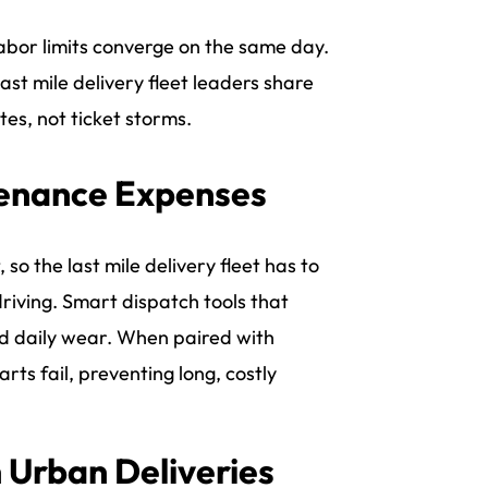
abor limits converge on the same day.
st mile delivery fleet leaders share
s, not ticket storms.
tenance Expenses
 so the last mile delivery fleet has to
driving. Smart dispatch tools that
and daily wear. When paired with
rts fail, preventing long, costly
n Urban Deliveries