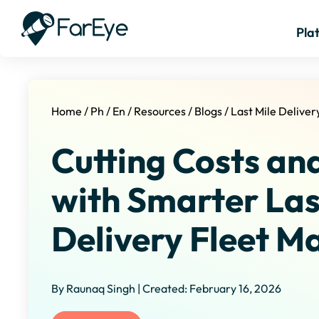
Pla
Home
/
Ph
/
En
/
Resources
/
Blogs
/
Last Mile Delive
Cutting Costs an
with Smarter Las
Delivery Fleet 
By Raunaq Singh | Created: February 16, 2026