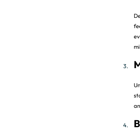
De
fe
ev
mi
M
Un
st
an
B