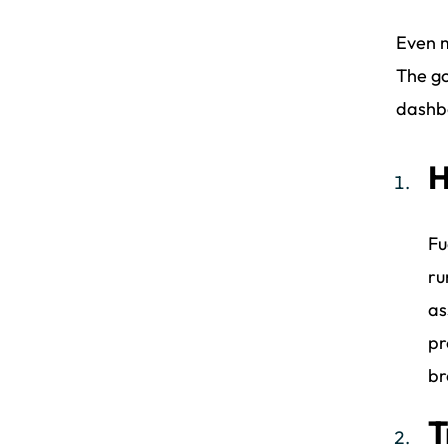
Even m
The go
dashbo
H
Fu
ru
as
pr
br
T