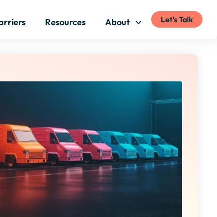
Let's Talk
arriers
Resources
About