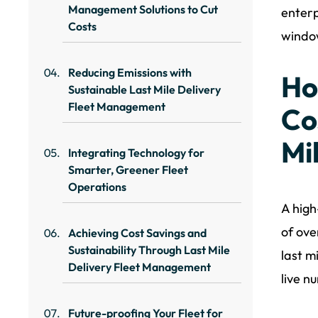
Management Solutions to Cut
enterp
Costs
window
Reducing Emissions with
Ho
Sustainable Last Mile Delivery
Fleet Management
Co
Mi
Integrating Technology for
Smarter, Greener Fleet
Operations
A high
of ove
Achieving Cost Savings and
Sustainability Through Last Mile
last m
Delivery Fleet Management
live n
Future-proofing Your Fleet for