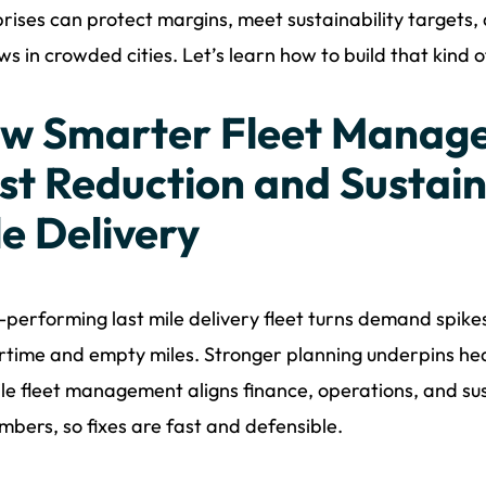
rises can protect margins, meet sustainability targets, and
s in crowded cities. Let’s learn how to build that kind of 
w Smarter Fleet Manage
st Reduction and Sustaina
le Delivery
-performing last mile delivery fleet turns demand spike
rtime and empty miles. Stronger planning underpins hea
ile fleet management aligns finance, operations, and s
umbers, so fixes are fast and defensible.