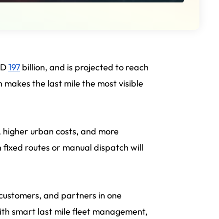
USD
197
billion, and is projected to reach
makes the last mile the most visible
, higher urban costs, and more
on fixed routes or manual dispatch will
 customers, and partners in one
ith smart last mile fleet management,