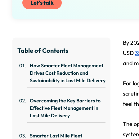
Let's talk
By 202
Table of Contents
USD
3
and mo
How Smarter Fleet Management
Drives Cost Reduction and
Sustainability in Last Mile Delivery
For lo
scruti
Overcoming the Key Barriers to
feel t
Effective Fleet Management in
Last Mile Delivery
The op
system
Smarter Last Mile Fleet