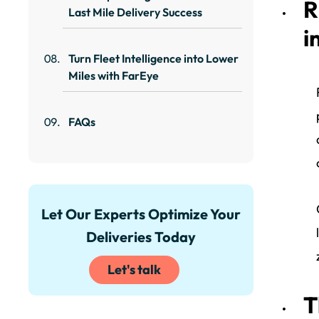
R
Last Mile Delivery Success
i
Turn Fleet Intelligence into Lower
Miles with FarEye
FAQs
Let Our Experts Optimize Your
Deliveries Today
Let's talk
T