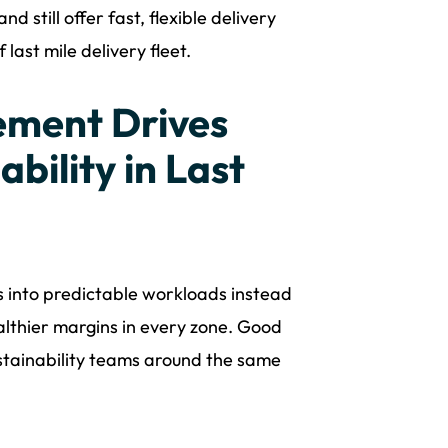
 still offer fast, flexible delivery
last mile delivery fleet.
ment Drives
bility in Last
s into predictable workloads instead
lthier margins in every zone. Good
ustainability teams around the same