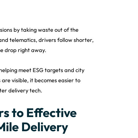
sions by taking waste out of the
nd telematics, drivers follow shorter,
me drop right away.
 helping meet ESG targets and city
are visible, it becomes easier to
ter delivery tech.
s to Effective
ile Delivery