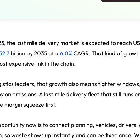
5, the last mile delivery market is expected to reach 
52.7
billion by 2035 at a
6.0%
CAGR. That kind of growth 
st expensive link in the chain.
gistics leaders, that growth also means tighter windows
ny on emissions. A last mile delivery fleet that still runs 
he margin squeeze first.
portunity now is to connect planning, vehicles, drivers,
, so waste shows up instantly and can be fixed once. W