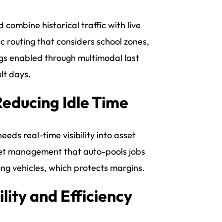
d combine historical traffic with live
 routing that considers school zones,
gs enabled through multimodal last
lt days.
Reducing Idle Time
eds real-time visibility into asset
fleet management that auto-pools jobs
ing vehicles, which protects margins.
lity and Efficiency