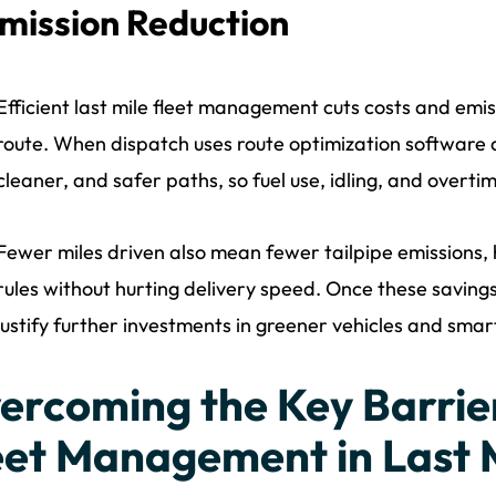
mission Reduction
Efficient last mile fleet management cuts costs and emis
route. When dispatch uses route optimization software a
cleaner, and safer paths, so fuel use, idling, and overti
Fewer miles driven also mean fewer tailpipe emissions,
rules without hurting delivery speed. Once these savings 
justify further investments in greener vehicles and smar
ercoming the Key Barrier
eet Management in Last M