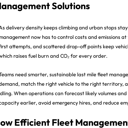
anagement Solutions
As delivery density keeps climbing and urban stops stay 
management now has to control costs and emissions at 
first attempts, and scattered drop-off points keep vehi
which raises fuel burn and CO₂ for every order.
Teams need smarter, sustainable last mile fleet manage
demand, match the right vehicle to the right territory, 
idling. When operations can forecast likely volumes and 
capacity earlier, avoid emergency hires, and reduce em
ow Efficient Fleet Management