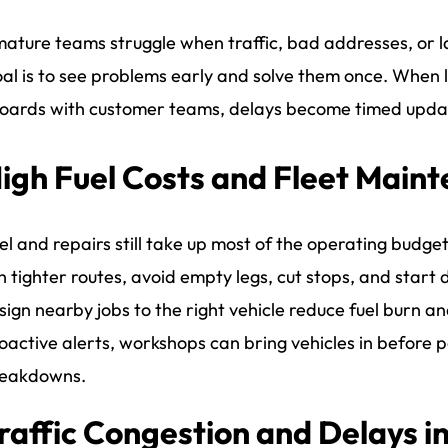
ature teams struggle when traffic, bad addresses, or l
al is to see problems early and solve them once. When la
ards with customer teams, delays become timed update
igh Fuel Costs and Fleet Main
el and repairs still take up most of the operating budget,
n tighter routes, avoid empty legs, cut stops, and start 
sign nearby jobs to the right vehicle reduce fuel burn 
oactive alerts, workshops can bring vehicles in before pa
eakdowns.
raffic Congestion and Delays i