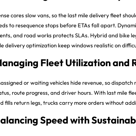
nse cores slow vans, so the last mile delivery fleet shoul
eds to resequence stops before ETAs fall apart. Dynamic
ents, and road works protects SLAs. Hybrid and bike le
le delivery optimization keep windows realistic on difficu
anaging Fleet Utilization and 
assigned or waiting vehicles hide revenue, so dispatch ne
atus, route progress, and driver hours. With last mile 
d fills return legs, trucks carry more orders without add
alancing Speed with Sustainabi