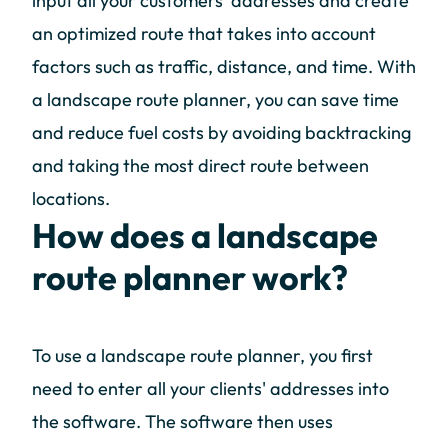
input all your customers' addresses and create
an optimized route that takes into account
factors such as traffic, distance, and time. With
a landscape route planner, you can save time
and reduce fuel costs by avoiding backtracking
and taking the most direct route between
locations.
How does a landscape
route planner work?
To use a landscape route planner, you first
need to enter all your clients' addresses into
the software. The software then uses