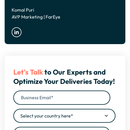
Komal Puri
AVP Marketing | FarEye
Let's Talk
to Our Experts and
Optimize Your Deliveries Today!