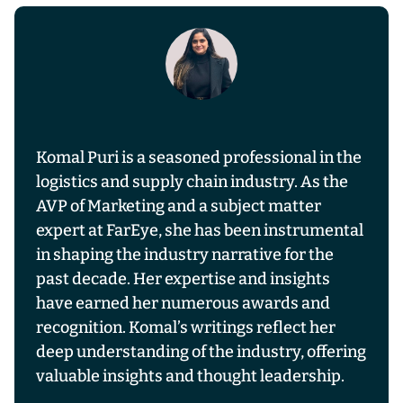
Komal Puri is a seasoned professional in the
logistics and supply chain industry. As the
AVP of Marketing and a subject matter
expert at FarEye, she has been instrumental
in shaping the industry narrative for the
past decade. Her expertise and insights
have earned her numerous awards and
recognition. Komal’s writings reflect her
deep understanding of the industry, offering
valuable insights and thought leadership.