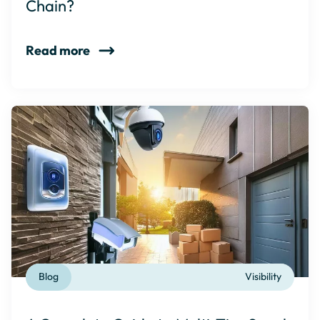
Chain?
Read more
Blog
Visibility