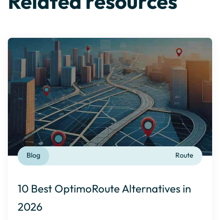
Related resources
Blog
Route
10 Best OptimoRoute Alternatives in
2026