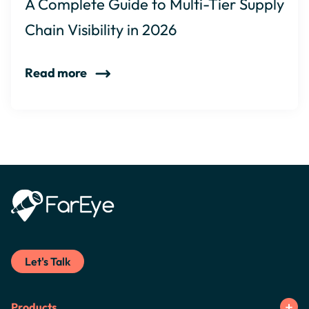
A Complete Guide to Multi-Tier Supply
Chain Visibility in 2026
Read more
Let's Talk
Products