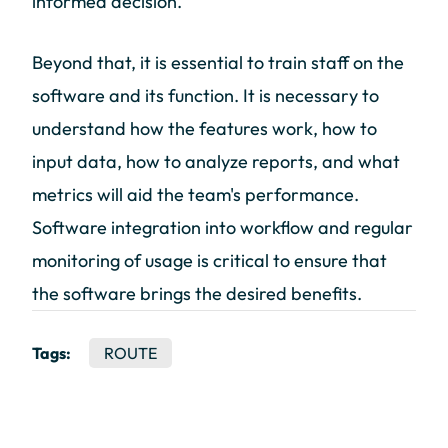
informed decision.
Beyond that, it is essential to train staff on the
software and its function. It is necessary to
understand how the features work, how to
input data, how to analyze reports, and what
metrics will aid the team's performance.
Software integration into workflow and regular
monitoring of usage is critical to ensure that
the software brings the desired benefits.
Tags:
ROUTE