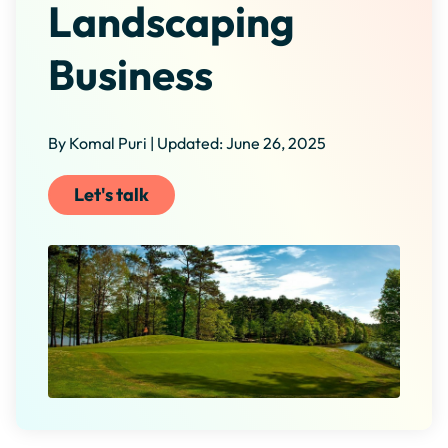
Landscaping
Business
By Komal Puri | Updated: June 26, 2025
Let's talk