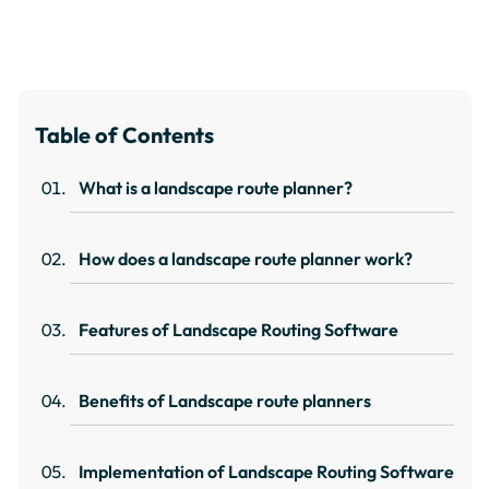
Table of Contents
What is a landscape route planner?
How does a landscape route planner work?
Features of Landscape Routing Software
Benefits of Landscape route planners
Implementation of Landscape Routing Software