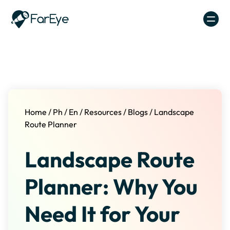
Skip to content
Home
/
Ph
/
En
/
Resources
/
Blogs
/
Landscape
Route Planner
Landscape Route
Planner: Why You
Need It for Your