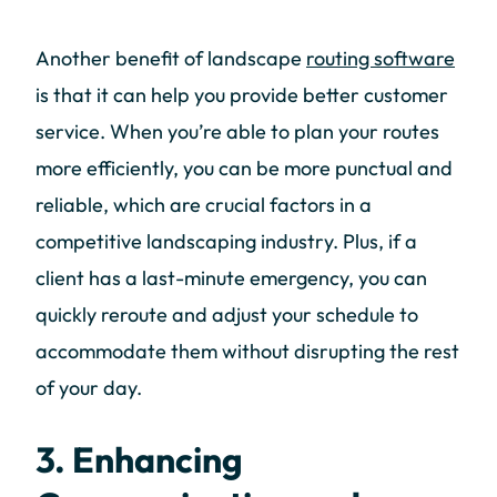
Another benefit of landscape
routing software
is that it can help you provide better customer
service. When you’re able to plan your routes
more efficiently, you can be more punctual and
reliable, which are crucial factors in a
competitive landscaping industry. Plus, if a
client has a last-minute emergency, you can
quickly reroute and adjust your schedule to
accommodate them without disrupting the rest
of your day.
3. Enhancing