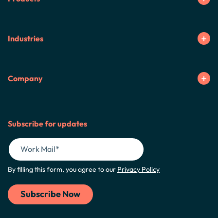
Industries
Company
Subscribe for updates
By filling this form, you agree to our
Privacy Policy