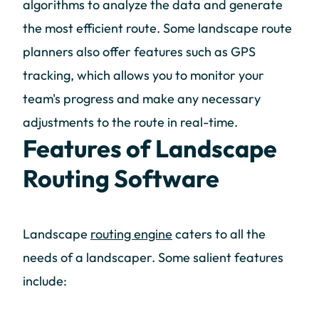
algorithms to analyze the data and generate
the most efficient route. Some landscape route
planners also offer features such as GPS
tracking, which allows you to monitor your
team's progress and make any necessary
adjustments to the route in real-time.
Features of Landscape
Routing Software
Landscape
routing engine
caters to all the
needs of a landscaper. Some salient features
include: