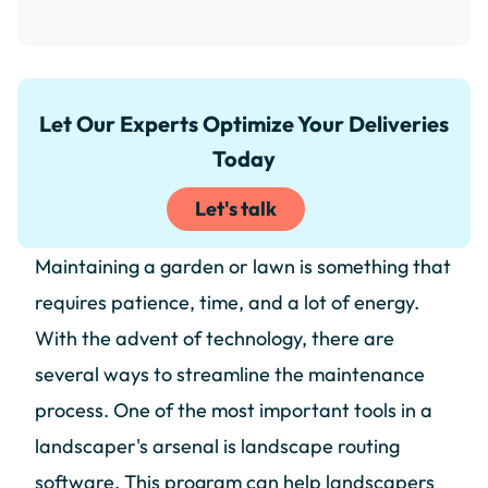
Let Our Experts Optimize Your Deliveries
Today
Let's talk
Maintaining a garden or lawn is something that
requires patience, time, and a lot of energy.
With the advent of technology, there are
several ways to streamline the maintenance
process. One of the most important tools in a
landscaper's arsenal is landscape routing
software. This program can help landscapers