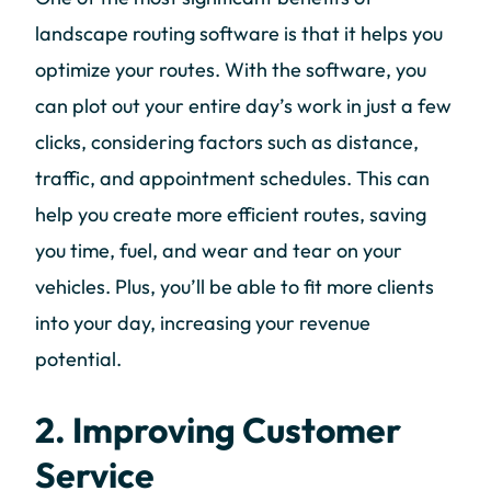
landscape routing software is that it helps you
optimize your routes. With the software, you
can plot out your entire day’s work in just a few
clicks, considering factors such as distance,
traffic, and appointment schedules. This can
help you create more efficient routes, saving
you time, fuel, and wear and tear on your
vehicles. Plus, you’ll be able to fit more clients
into your day, increasing your revenue
potential.
2. Improving Customer
Service