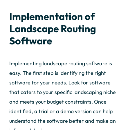
Implementation of
Landscape Routing
Software
Implementing landscape routing software is
easy. The first step is identifying the right
software for your needs. Look for software
that caters to your specific landscaping niche
and meets your budget constraints. Once
identified, a trial or a demo version can help
understand the software better and make an