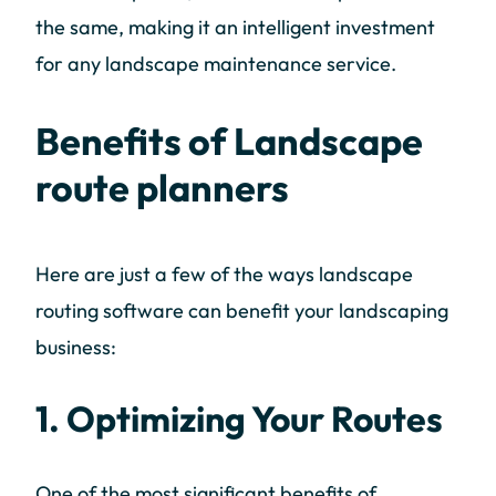
the same, making it an intelligent investment
for any landscape maintenance service.
Benefits of Landscape
route planners
Here are just a few of the ways landscape
routing software can benefit your landscaping
business:
1. Optimizing Your Routes
One of the most significant benefits of