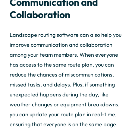
Communication and
Collaboration
Landscape routing software can also help you
improve communication and collaboration
among your team members. When everyone
has access to the same route plan, you can
reduce the chances of miscommunications,
missed tasks, and delays. Plus, if something
unexpected happens during the day, like
weather changes or equipment breakdowns,
you can update your route plan in real-time,
ensuring that everyone is on the same page.