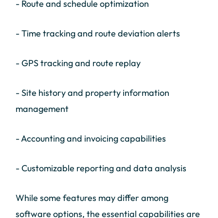
- Route and schedule optimization
- Time tracking and route deviation alerts
- GPS tracking and route replay
- Site history and property information
management
- Accounting and invoicing capabilities
- Customizable reporting and data analysis
While some features may differ among
software options, the essential capabilities are