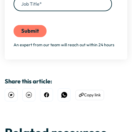
By filling this form, you agree to our
Privacy Policy
An expert from our team will reach out within 24 hours
Share this article:
Copy link
Open Twitter
Share on Linkedin
Share on Facebook
Share on WhatsApp
Copy to Clipboard