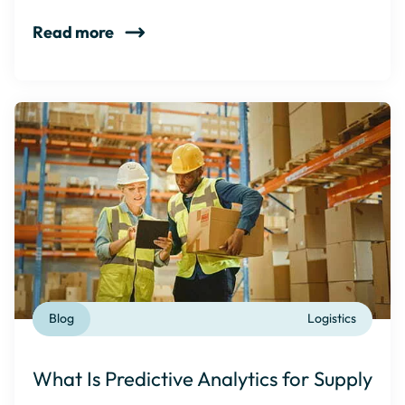
Read more
Blog
Logistics
What Is Predictive Analytics for Supply