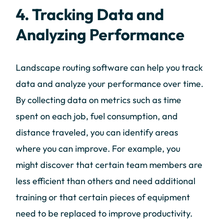
4. Tracking Data and
Analyzing Performance
Landscape routing software can help you track
data and analyze your performance over time.
By collecting data on metrics such as time
spent on each job, fuel consumption, and
distance traveled, you can identify areas
where you can improve. For example, you
might discover that certain team members are
less efficient than others and need additional
training or that certain pieces of equipment
need to be replaced to improve productivity.