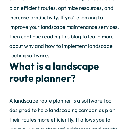
plan efficient routes, optimize resources, and
increase productivity. If you're looking to
improve your landscape maintenance services,
then continue reading this blog to learn more
about why and how to implement landscape
routing software.
What is a landscape
route planner?
A landscape route planner is a software tool
designed to help landscaping companies plan
their routes more efficiently. It allows you to