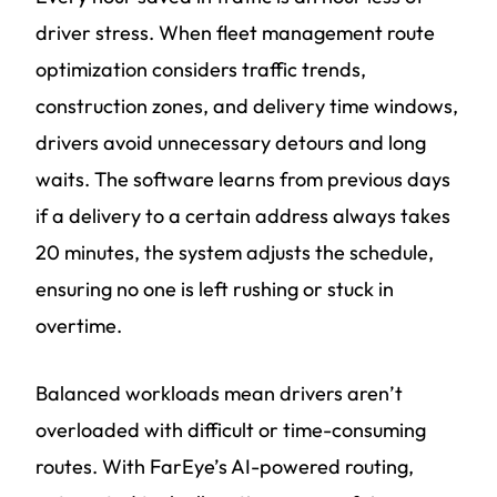
driver stress. When fleet management route
optimization considers traffic trends,
construction zones, and delivery time windows,
drivers avoid unnecessary detours and long
waits. The software learns from previous days
if a delivery to a certain address always takes
20 minutes, the system adjusts the schedule,
ensuring no one is left rushing or stuck in
overtime.
Balanced workloads mean drivers aren’t
overloaded with difficult or time-consuming
routes. With FarEye’s AI-powered routing,