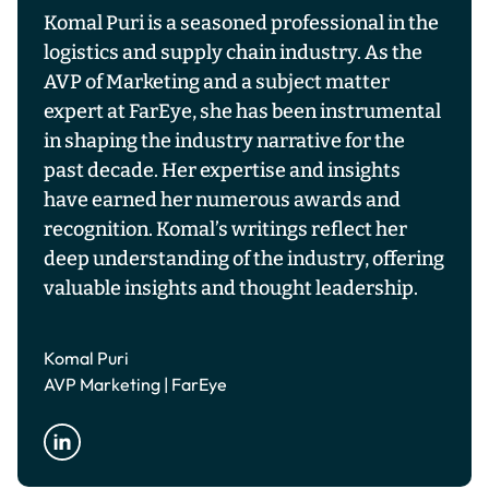
Komal Puri is a seasoned professional in the
logistics and supply chain industry. As the
AVP of Marketing and a subject matter
expert at FarEye, she has been instrumental
in shaping the industry narrative for the
past decade. Her expertise and insights
have earned her numerous awards and
recognition. Komal’s writings reflect her
deep understanding of the industry, offering
valuable insights and thought leadership.
Komal Puri
AVP Marketing | FarEye