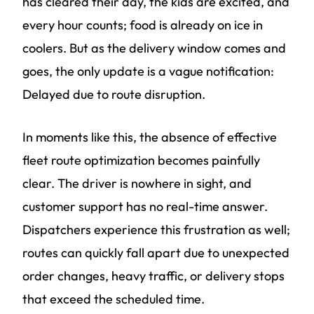
has cleared their day, the kids are excited, and
every hour counts; food is already on ice in
coolers. But as the delivery window comes and
goes, the only update is a vague notification:
Delayed due to route disruption.
In moments like this, the absence of effective
fleet route optimization becomes painfully
clear. The driver is nowhere in sight, and
customer support has no real-time answer.
Dispatchers experience this frustration as well;
routes can quickly fall apart due to unexpected
order changes, heavy traffic, or delivery stops
that exceed the scheduled time.