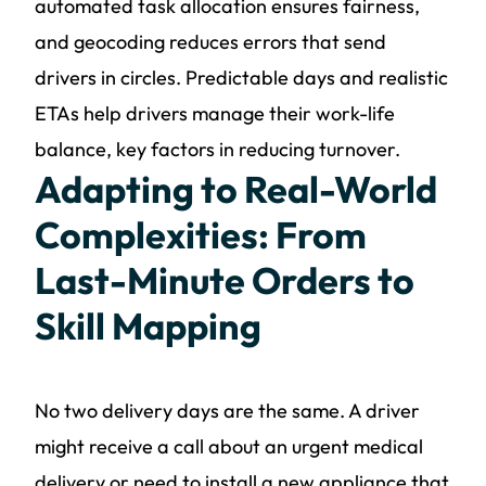
automated task allocation ensures fairness,
and geocoding reduces errors that send
drivers in circles. Predictable days and realistic
ETAs help drivers manage their work-life
balance, key factors in reducing turnover.
Adapting to Real-World
Complexities: From
Last-Minute Orders to
Skill Mapping
No two delivery days are the same. A driver
might receive a call about an urgent medical
delivery or need to install a new appliance that