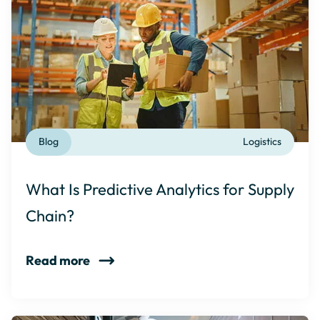
Blog
Logistics
What Is Predictive Analytics for Supply
Chain?
Read more