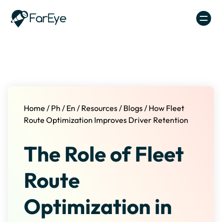
Skip to content
Home
/
Ph
/
En
/
Resources
/
Blogs
/
How Fleet
Route Optimization Improves Driver Retention
The Role of Fleet
Route
Optimization in