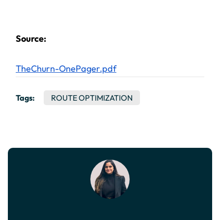
Source:
TheChurn-OnePager.pdf
Tags:
ROUTE OPTIMIZATION