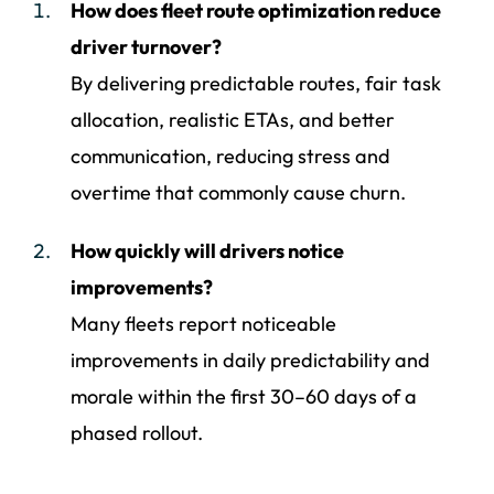
How does fleet route optimization reduce
driver turnover?
By delivering predictable routes, fair task
allocation, realistic ETAs, and better
communication, reducing stress and
overtime that commonly cause churn.
How quickly will drivers notice
improvements?
Many fleets report noticeable
improvements in daily predictability and
morale within the first 30–60 days of a
phased rollout.