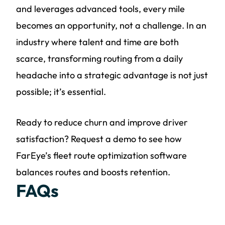
and leverages advanced tools, every mile
becomes an opportunity, not a challenge. In an
industry where talent and time are both
scarce, transforming routing from a daily
headache into a strategic advantage is not just
possible; it’s essential.
Ready to reduce churn and improve driver
satisfaction? Request a demo to see how
FarEye’s fleet route optimization software
balances routes and boosts retention.
FAQs