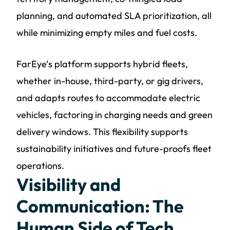
planning, and automated SLA prioritization, all
while minimizing empty miles and fuel costs.
FarEye’s platform supports hybrid fleets,
whether in-house, third-party, or gig drivers,
and adapts routes to accommodate electric
vehicles, factoring in charging needs and green
delivery windows. This flexibility supports
sustainability initiatives and future-proofs fleet
operations.
Visibility and
Communication: The
Human Side of Tech