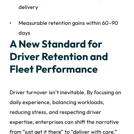
delivery
Measurable retention gains within 60–90
days
A New Standard for
Driver Retention and
Fleet Performance
Driver turnover isn’t inevitable. By focusing on
daily experience, balancing workloads,
reducing stress, and respecting driver
expertise, enterprises can shift the narrative
from “just get it there” to “deliver with care.”