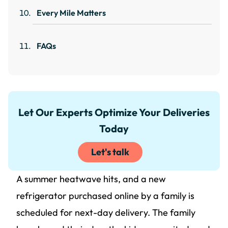
Every Mile Matters
FAQs
Let Our Experts Optimize Your Deliveries
Today
Let's talk
A summer heatwave hits, and a new
refrigerator purchased online by a family is
scheduled for next-day delivery. The family