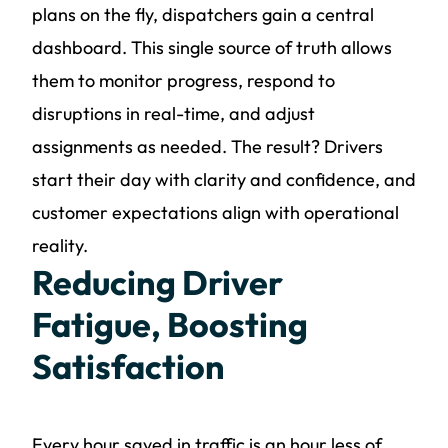
plans on the fly, dispatchers gain a central
dashboard. This single source of truth allows
them to monitor progress, respond to
disruptions in real-time, and adjust
assignments as needed. The result? Drivers
start their day with clarity and confidence, and
customer expectations align with operational
reality.
Reducing Driver
Fatigue, Boosting
Satisfaction
Every hour saved in traffic is an hour less of