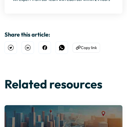
Share this article:
Copy link
Open Twitter
Share on Linkedin
Share on Facebook
Share on WhatsApp
Copy to Clipboard
Related resources