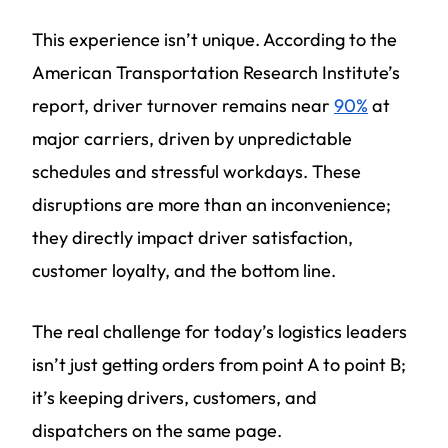
This experience isn’t unique. According to the
American Transportation Research Institute’s
report, driver turnover remains near
90%
at
major carriers, driven by unpredictable
schedules and stressful workdays. These
disruptions are more than an inconvenience;
they directly impact driver satisfaction,
customer loyalty, and the bottom line.
The real challenge for today’s logistics leaders
isn’t just getting orders from point A to point B;
it’s keeping drivers, customers, and
dispatchers on the same page.