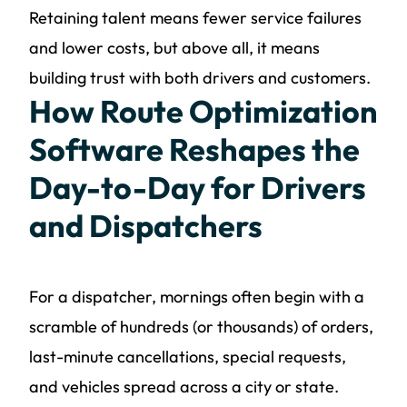
Retaining talent means fewer service failures
and lower costs, but above all, it means
building trust with both drivers and customers.
How Route Optimization
Software Reshapes the
Day-to-Day for Drivers
and Dispatchers
For a dispatcher, mornings often begin with a
scramble of hundreds (or thousands) of orders,
last-minute cancellations, special requests,
and vehicles spread across a city or state.