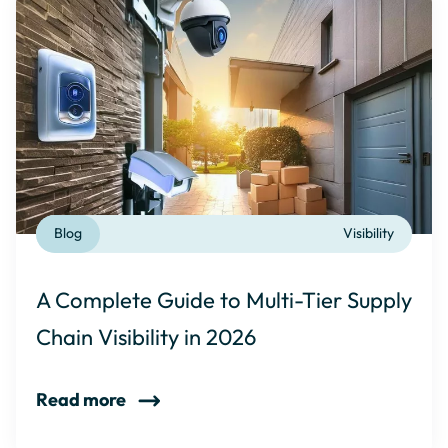
Blog
Visibility
A Complete Guide to Multi-Tier Supply
Chain Visibility in 2026
Read more