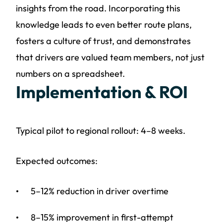
insights from the road. Incorporating this
knowledge leads to even better route plans,
fosters a culture of trust, and demonstrates
that drivers are valued team members, not just
numbers on a spreadsheet.
Implementation & ROI
Typical pilot to regional rollout: 4–8 weeks.
Expected outcomes:
5–12% reduction in driver overtime
8–15% improvement in first-attempt