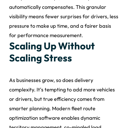
automatically compensates. This granular
visibility means fewer surprises for drivers, less
pressure to make up time, and a fairer basis
for performance measurement.
Scaling Up Without
Scaling Stress
As businesses grow, so does delivery
complexity. It’s tempting to add more vehicles
or drivers, but true efficiency comes from
smarter planning. Modern fleet route
optimization software enables dynamic
territory management, co-mingled load