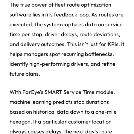
The true power of fleet route optimization
software lies in its feedback loop. As routes are
executed, the system captures data on service
time per stop, driver delays, route deviations,
and delivery outcomes. This isn’t just for KPIs; it
helps managers spot recurring bottlenecks,
identify high-performing drivers, and refine
future plans.
With FarEye’s SMART Service Time module,
machine learning predicts stop durations
based on historical data down to a one-mile
hexagon. If a particular customer location
always causes delays, the next day’s route