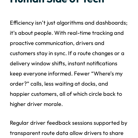
Efficiency isn’t just algorithms and dashboards;
it’s about people. With real-time tracking and
proactive communication, drivers and
customers stay in sync. If a route changes or a
delivery window shifts, instant notifications
keep everyone informed. Fewer “Where’s my
order?” calls, less waiting at docks, and
happier customers, all of which circle back to
higher driver morale.
Regular driver feedback sessions supported by
transparent route data allow drivers to share