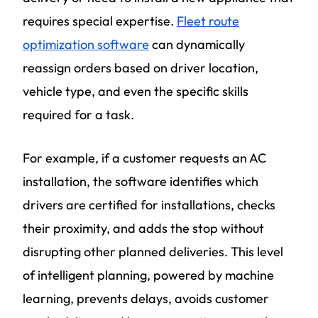
requires special expertise.
Fleet route
optimization software
can dynamically
reassign orders based on driver location,
vehicle type, and even the specific skills
required for a task.
For example, if a customer requests an AC
installation, the software identifies which
drivers are certified for installations, checks
their proximity, and adds the stop without
disrupting other planned deliveries. This level
of intelligent planning, powered by machine
learning, prevents delays, avoids customer