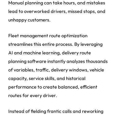
Manual planning can take hours, and mistakes
lead to overworked drivers, missed stops, and
unhappy customers.
Fleet management route optimization
streamlines this entire process. By leveraging
AI and machine learning, delivery route
planning software instantly analyzes thousands
of variables, traffic, delivery windows, vehicle
capacity, service skills, and historical
performance to create balanced, efficient
routes for every driver.
Instead of fielding frantic calls and reworking