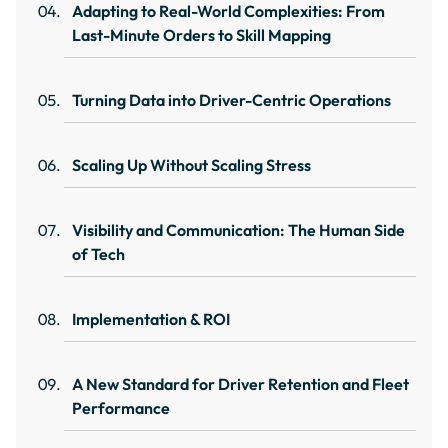
Adapting to Real-World Complexities: From
Last-Minute Orders to Skill Mapping
Turning Data into Driver-Centric Operations
Scaling Up Without Scaling Stress
Visibility and Communication: The Human Side
of Tech
Implementation & ROI
A New Standard for Driver Retention and Fleet
Performance