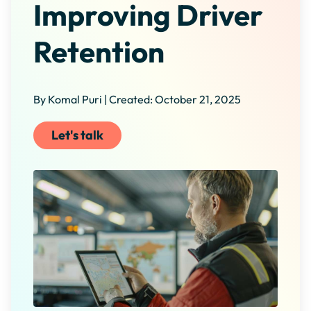
Improving Driver
Retention
By Komal Puri | Created: October 21, 2025
Let's talk