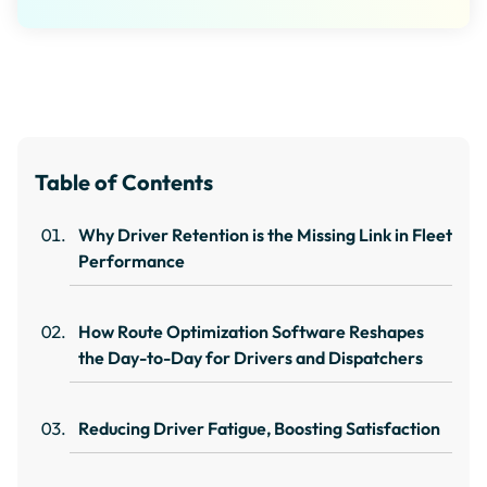
Table of Contents
Why Driver Retention is the Missing Link in Fleet
Performance
How Route Optimization Software Reshapes
the Day-to-Day for Drivers and Dispatchers
Reducing Driver Fatigue, Boosting Satisfaction