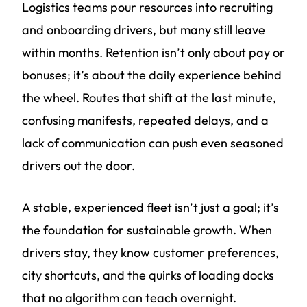
Logistics teams pour resources into recruiting
and onboarding drivers, but many still leave
within months. Retention isn’t only about pay or
bonuses; it’s about the daily experience behind
the wheel. Routes that shift at the last minute,
confusing manifests, repeated delays, and a
lack of communication can push even seasoned
drivers out the door.
A stable, experienced fleet isn’t just a goal; it’s
the foundation for sustainable growth. When
drivers stay, they know customer preferences,
city shortcuts, and the quirks of loading docks
that no algorithm can teach overnight.