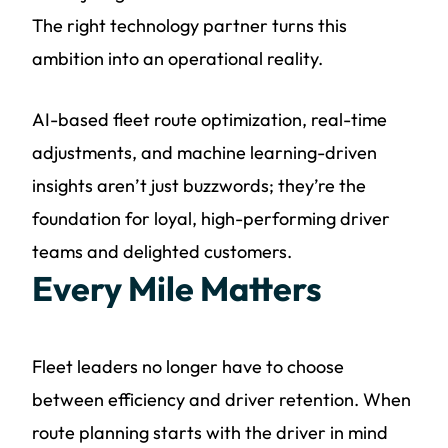
The right technology partner turns this
ambition into an operational reality.
AI-based fleet route optimization, real-time
adjustments, and machine learning-driven
insights aren’t just buzzwords; they’re the
foundation for loyal, high-performing driver
teams and delighted customers.
Every Mile Matters
Fleet leaders no longer have to choose
between efficiency and driver retention. When
route planning starts with the driver in mind