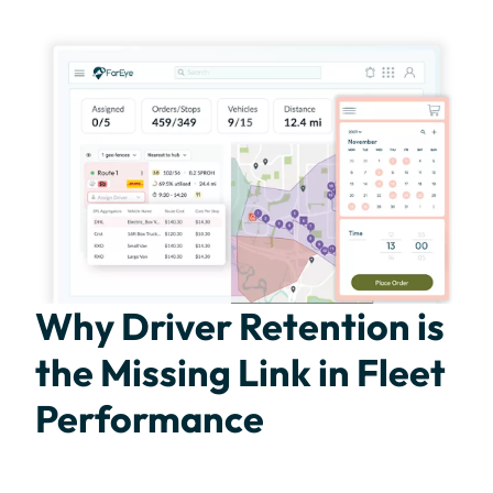
Why Driver Retention is
the Missing Link in Fleet
Performance