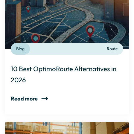
Blog
Route
10 Best OptimoRoute Alternatives in
2026
Read more