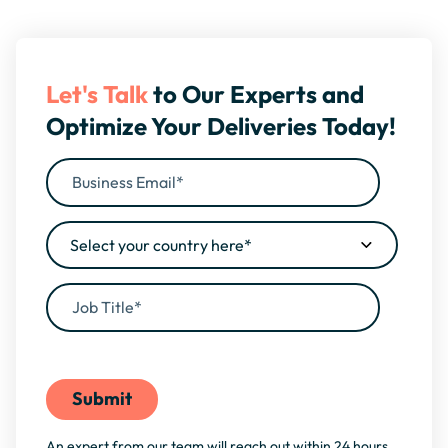
Let's Talk
to Our Experts and
Optimize Your Deliveries Today!
By filling this form, you agree to our
Privacy Policy
An expert from our team will reach out within 24 hours