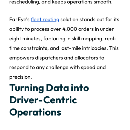
rescheduling, and keeps operations smooth.
FarEye’s
fleet routing
solution stands out for its
ability to process over 4,000 orders in under
eight minutes, factoring in skill mapping, real-
time constraints, and last-mile intricacies. This
empowers dispatchers and allocators to
respond to any challenge with speed and
precision.
Turning Data into
Driver-Centric
Operations