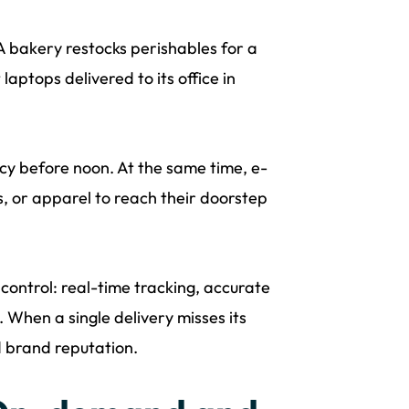
 bakery restocks perishables for a
aptops delivered to its office in
cy before noon. At the same time, e-
s, or apparel to reach their doorstep
 control: real-time tracking, accurate
 When a single delivery misses its
d brand reputation.