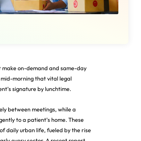
that make on-demand and same-day
s mid-morning that vital legal
ent’s signature by lunchtime.
sely between meetings, while a
gently to a patient’s home. These
 daily urban life, fueled by the rise
ly every sector. A recent report