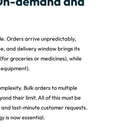
 On-demand and
ple. Orders arrive unpredictably,
e, and delivery window brings its
for groceries or medicines), while
e equipment).
mplexity. Bulk orders to multiple
ond their limit. All of this must be
, and last-minute customer requests.
y is now essential.