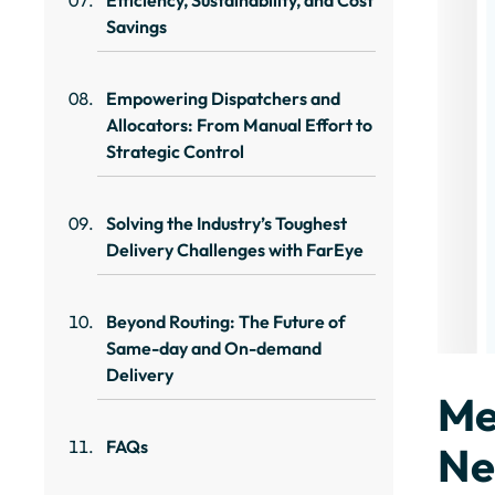
Efficiency, Sustainability, and Cost
Savings
Empowering Dispatchers and
Allocators: From Manual Effort to
Strategic Control
Solving the Industry’s Toughest
Delivery Challenges with FarEye
Beyond Routing: The Future of
Same-day and On-demand
Delivery
Me
FAQs
Ne