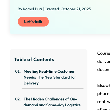
By Komal Puri | Created: October 21, 2025
Let's talk
Couri
Table of Contents
delive
docume
Meeting Real-time Customer
Needs: The New Standard for
Delivery
Elsewh
pharma
The Hidden Challenges of On-
real-w
demand and Same-day Logistics
of on-