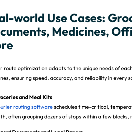
al-world Use Cases: Groc
cuments, Medicines, Offi
re
r route optimization adapts to the unique needs of each
nes, ensuring speed, accuracy, and reliability in every s
oceries and Meal Kits
urier routing software
schedules time-critical, temperat
th, often grouping dozens of stops within a few blocks,