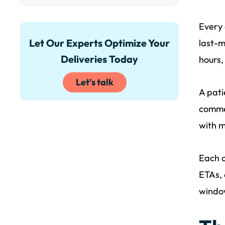
Every 
Let Our Experts Optimize Your
last-m
Deliveries Today
hours,
Let's talk
A pati
commer
with m
Each c
ETAs, 
window