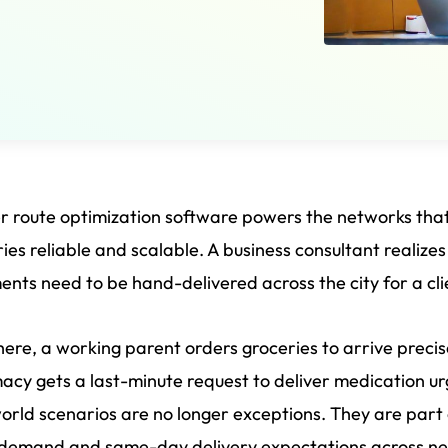
er route optimization software powers the networks 
ries reliable and scalable. A business consultant realize
nts need to be hand-delivered across the city for a cli
ere, a working parent orders groceries to arrive preci
cy gets a last-minute request to deliver medication ur
orld scenarios are no longer exceptions. They are part of
demand and same-day delivery expectations across near