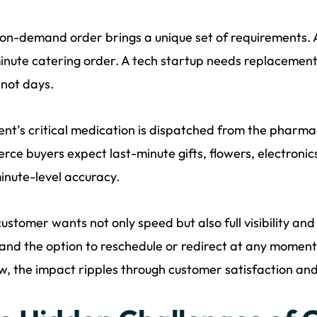
on-demand order brings a unique set of requirements. A
inute catering order. A tech startup needs replacement l
 not days.
ent’s critical medication is dispatched from the pharma
ce buyers expect last-minute gifts, flowers, electronic
inute-level accuracy.
ustomer wants not only speed but also full visibility and
and the option to reschedule or redirect at any moment.
, the impact ripples through customer satisfaction an