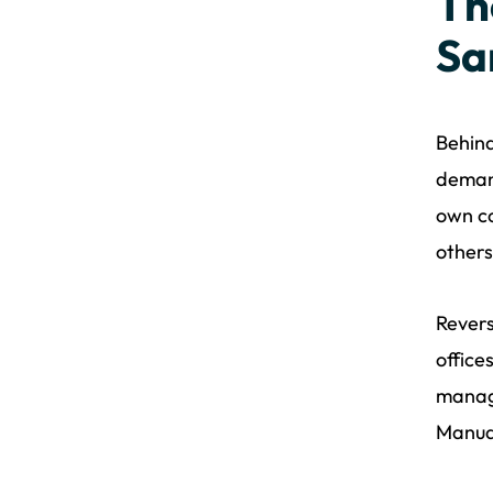
Th
Sa
Behind
demand
own co
others
Revers
office
manage
Manual