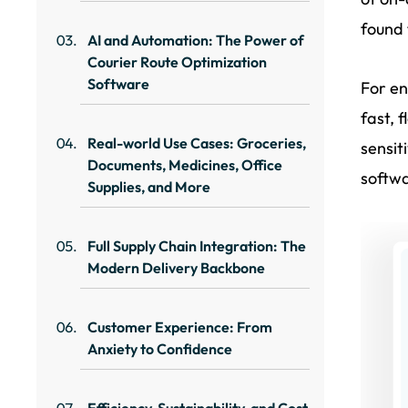
found
AI and Automation: The Power of
Courier Route Optimization
Software
For en
fast, 
Real-world Use Cases: Groceries,
sensit
Documents, Medicines, Office
softwa
Supplies, and More
Full Supply Chain Integration: The
Modern Delivery Backbone
Customer Experience: From
Anxiety to Confidence