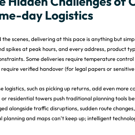
e Hidden Challenges of
me-day Logistics
 the scenes, delivering at this pace is anything but sim
 spikes at peak hours, and every address, product typ
nstraints. Some deliveries require temperature control (
 require verified handover (for legal papers or sensitiv
e logistics, such as picking up returns, add even more co
s or residential towers push traditional planning tools bey
d alongside traffic disruptions, sudden route changes
 planning and maps can’t keep up; intelligent technolog