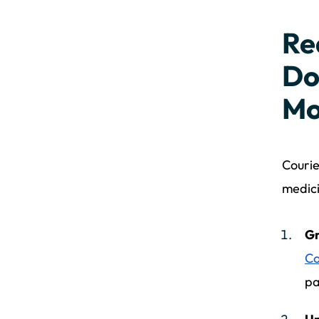
Re
Do
Mo
Courie
medici
Gr
Co
pa