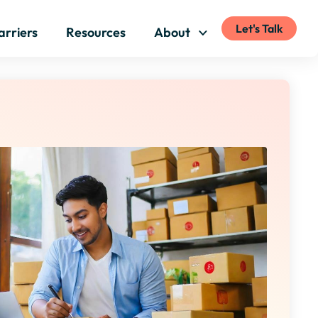
Let's Talk
arriers
Resources
About