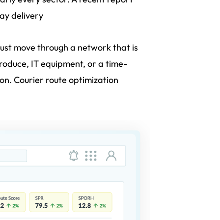
ay delivery
must move through a network that is
 produce, IT equipment, or a time-
ion. Courier route optimization