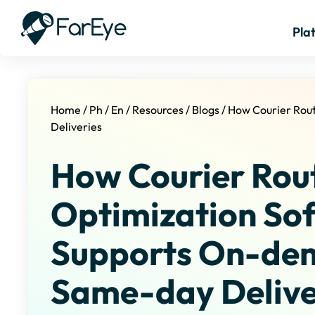
Pla
Home
/
Ph
/
En
/
Resources
/
Blogs
/
How Courier Rou
Deliveries
How Courier Rou
Optimization So
Supports On-de
Same-day Delive