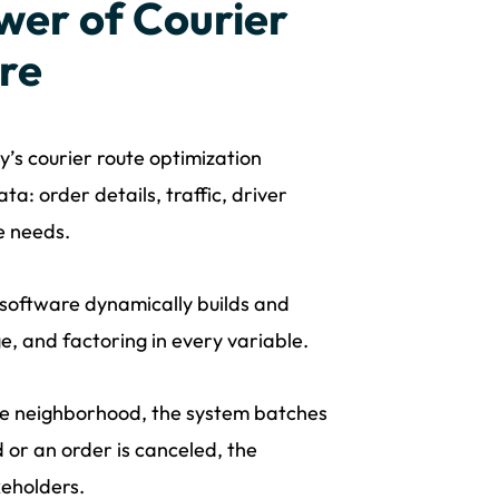
wer of Courier
re
’s courier route optimization
a: order details, traffic, driver
ce needs.
 software dynamically builds and
ge, and factoring in every variable.
me neighborhood, the system batches
d or an order is canceled, the
keholders.