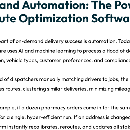
 and Automation: The Po
ute Optimization Softwa
art of on-demand delivery success is automation. Today
re uses AI and machine learning to process a flood of dat
on, vehicle types, customer preferences, and complian
d of dispatchers manually matching drivers to jobs, the
s routes, clustering similar deliveries, minimizing milea
ample, if a dozen pharmacy orders come in for the sa
or a single, hyper-efficient run. If an address is change
rm instantly recalibrates, reroutes, and updates all sta