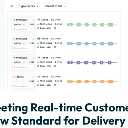
eting Real-time Custom
w Standard for Delivery