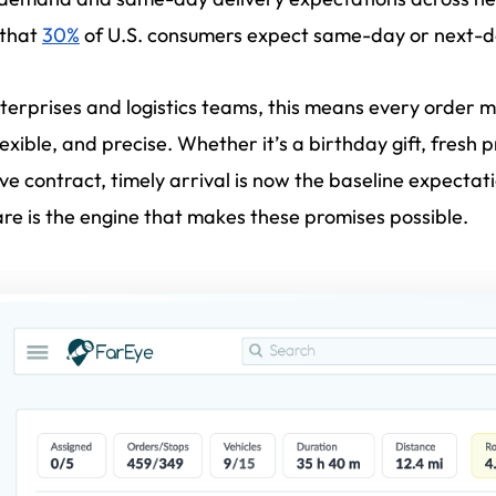
 that
30%
of U.S. consumers expect same-day or next-d
terprises and logistics teams, this means every order 
flexible, and precise. Whether it’s a birthday gift, fresh
ive contract, timely arrival is now the baseline expectat
re is the engine that makes these promises possible.