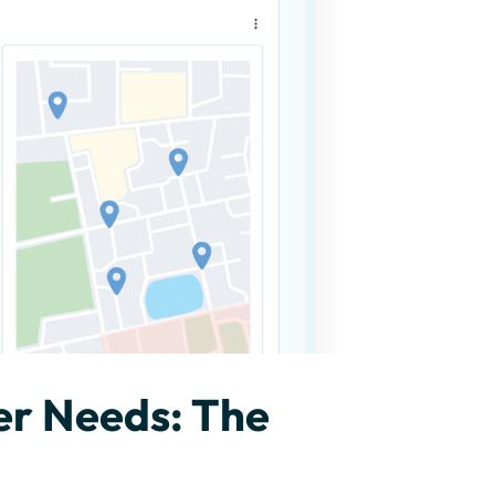
er Needs: The