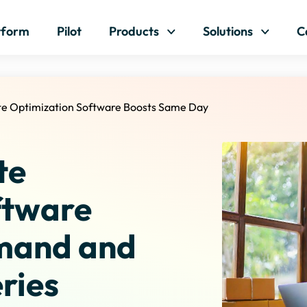
Skip to content
tform
Pilot
Products
Solutions
C
te Optimization Software Boosts Same Day
te
ftware
mand and
ries