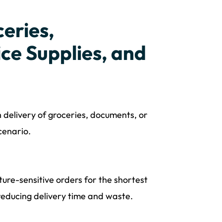
eries,
ce Supplies, and
 delivery of groceries, documents, or
cenario.
ure-sensitive orders for the shortest
 reducing delivery time and waste.