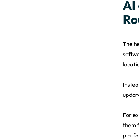
AI
Ro
The he
softwa
locati
Instea
update
For ex
them f
platfo