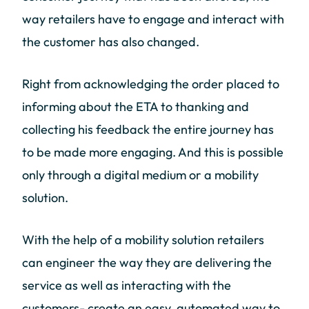
way retailers have to engage and interact with
the customer has also changed.
Right from acknowledging the order placed to
informing about the ETA to thanking and
collecting his feedback the entire journey has
to be made more engaging. And this is possible
only through a digital medium or a mobility
solution.
With the help of a mobility solution retailers
can engineer the way they are delivering the
service as well as interacting with the
customers- create an easy, automated way to