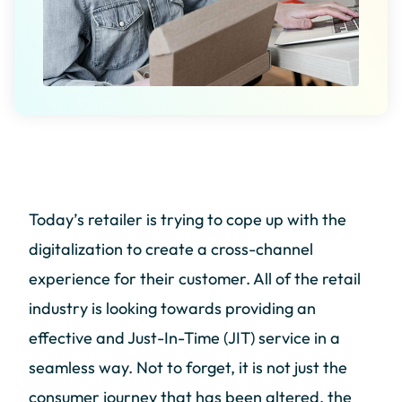
Today’s retailer is trying to cope up with the
digitalization to create a cross-channel
experience for their customer. All of the retail
industry is looking towards providing an
effective and Just-In-Time (JIT) service in a
seamless way. Not to forget, it is not just the
consumer journey that has been altered, the