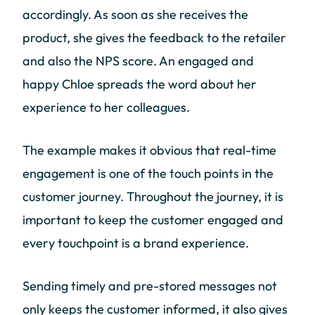
accordingly. As soon as she receives the
product, she gives the feedback to the retailer
and also the NPS score. An engaged and
happy Chloe spreads the word about her
experience to her colleagues.
The example makes it obvious that real-time
engagement is one of the touch points in the
customer journey. Throughout the journey, it is
important to keep the customer engaged and
every touchpoint is a brand experience.
Sending timely and pre-stored messages not
only keeps the customer informed, it also gives