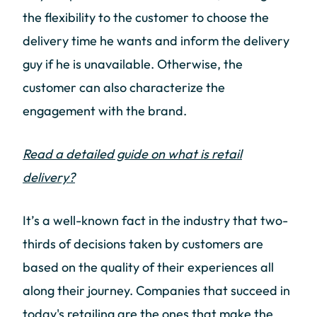
the flexibility to the customer to choose the
delivery time he wants and inform the delivery
guy if he is unavailable. Otherwise, the
customer can also characterize the
engagement with the brand.
Read a detailed guide on what is retail
delivery?
It’s a well-known fact in the industry that two-
thirds of decisions taken by customers are
based on the quality of their experiences all
along their journey. Companies that succeed in
today's retailing are the ones that make the