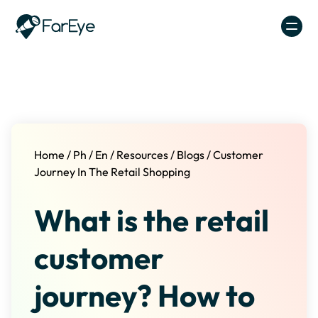
Skip to content
Home
/
Ph
/
En
/
Resources
/
Blogs
/
Customer
Journey In The Retail Shopping
What is the retail
customer
journey? How to