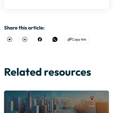
Share this article:
Copy link
Open Twitter
Share on Linkedin
Share on Facebook
Share on WhatsApp
Copy to Clipboard
Related resources