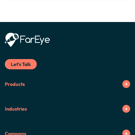
Let's Talk
Products
Industries
Company