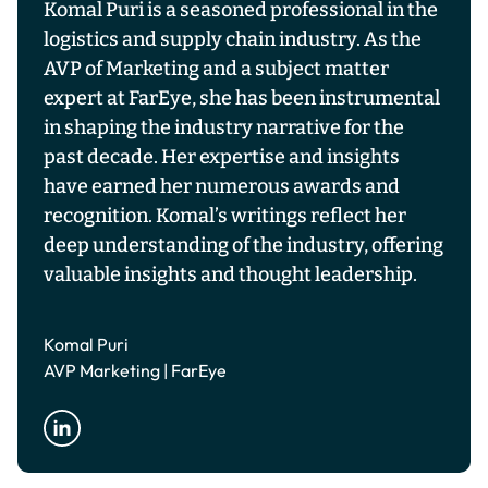
Komal Puri is a seasoned professional in the
logistics and supply chain industry. As the
AVP of Marketing and a subject matter
expert at FarEye, she has been instrumental
in shaping the industry narrative for the
past decade. Her expertise and insights
have earned her numerous awards and
recognition. Komal’s writings reflect her
deep understanding of the industry, offering
valuable insights and thought leadership.
Komal Puri
AVP Marketing | FarEye