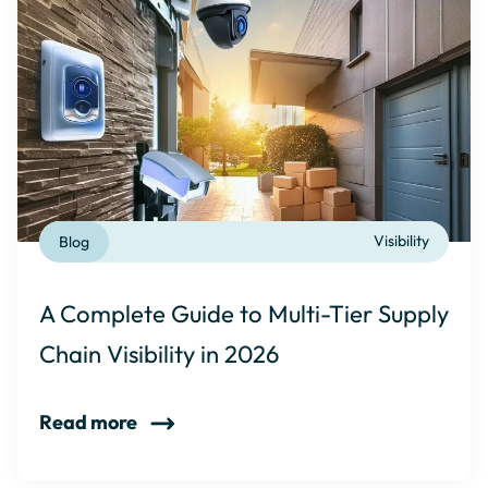
Blog
Visibility
A Complete Guide to Multi-Tier Supply
Chain Visibility in 2026
Read more