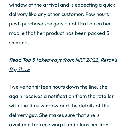
window of the arrival and is expecting a quick
delivery like any other customer. Few hours
post-purchase she gets a notification on her
mobile that her product has been packed &
shipped.
Read
Top 3 takeaways from NRF 2022, Retail’s
Big Show
Twelve to thirteen hours down the line, she
again receives a notification from the retailer
with the time window and the details of the
delivery guy. She makes sure that she is
available for receiving it and plans her day