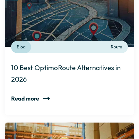
Blog
Route
10 Best OptimoRoute Alternatives in
2026
Read more