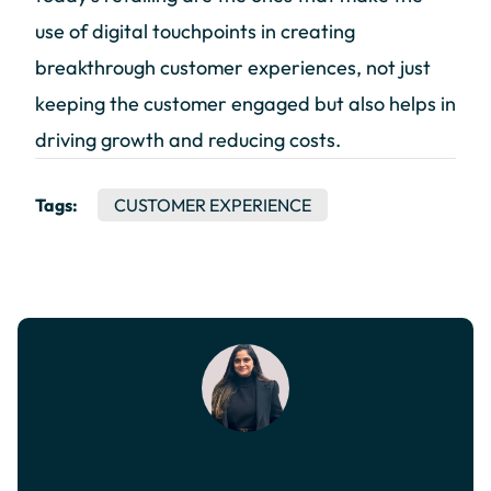
use of digital touchpoints in creating
breakthrough customer experiences, not just
keeping the customer engaged but also helps in
driving growth and reducing costs.
Tags:
CUSTOMER EXPERIENCE