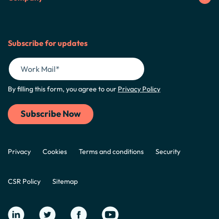
Subscribe for updates
By filling this form, you agree to our
Privacy Policy
Privacy
Cookies
Terms and conditions
Security
CSR Policy
Sitemap