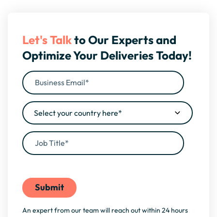
Let's Talk
to Our Experts and
Optimize Your Deliveries Today!
By filling this form, you agree to our
Privacy Policy
An expert from our team will reach out within 24 hours