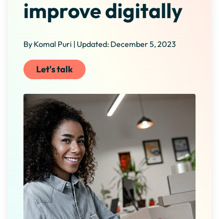
improve digitally
By Komal Puri | Updated: December 5, 2023
Let's talk