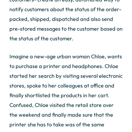
notify customers about the status of the order-
packed, shipped, dispatched and also send
pre-stored messages to the customer based on
the status of the customer.
Imagine a new-age urban woman Chloe, wants
to purchase a printer and headphones. Chloe
started her search by visiting several electronic
stores, spoke to her colleagues at office and
finally shortlisted the products in her cart.
Confused, Chloe visited the retail store over
the weekend and finally made sure that the
printer she has to take was of the same