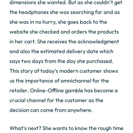
dimensions she wanted. But as she couldn’t get
the headphones she was searching for and as
she was in no hurry, she goes back to the
website she checked and orders the products
in her cart. She receives the acknowledgment
and also the estimated delivery date which
says two days from the day she purchased.
This story of today’s modern customer shows
us the importance of omnichannel for the
retailer. Online-Offline gamble has become a
crucial channel for the customer as the
decision can come from anywhere.
What’s next? She wants to know the rough time