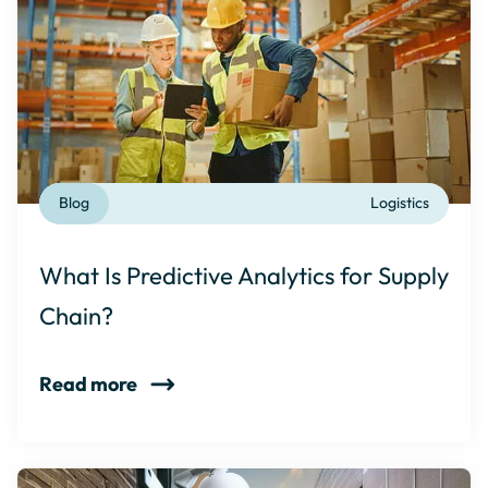
Blog
Logistics
What Is Predictive Analytics for Supply
Chain?
Read more