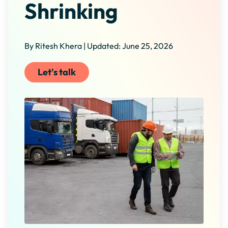
Shrinking
By Ritesh Khera | Updated: June 25, 2026
Let's talk