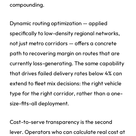
compounding.
Dynamic routing optimization — applied
specifically to low-density regional networks,
not just metro corridors — offers a concrete
path to recovering margin on routes that are
currently loss-generating. The same capability
that drives failed delivery rates below 4% can
extend to fleet mix decisions: the right vehicle
type for the right corridor, rather than a one-
size-fits-all deployment.
Cost-to-serve transparency is the second
lever. Operators who can calculate real cost at