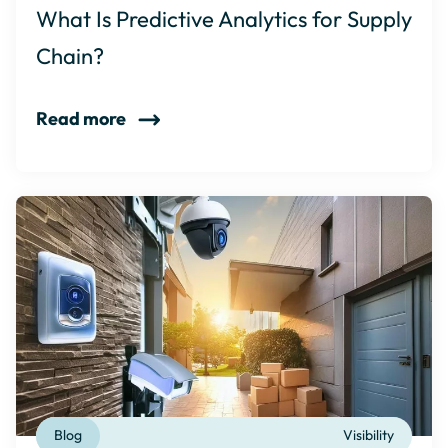
What Is Predictive Analytics for Supply
Chain?
Read more
Blog
Visibility