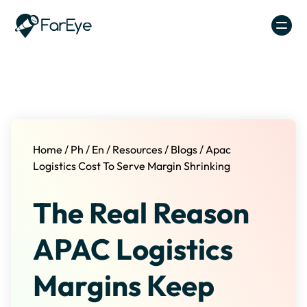
Skip to content
Home
/
Ph
/
En
/
Resources
/
Blogs
/
Apac
Logistics Cost To Serve Margin Shrinking
The Real Reason
APAC Logistics
Margins Keep