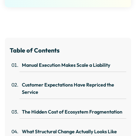
Table of Contents
Manual Execution Makes Scale a Liability
Customer Expectations Have Repriced the
Service
The Hidden Cost of Ecosystem Fragmentation
What Structural Change Actually Looks Like