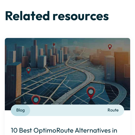
Related resources
Blog
Route
10 Best OptimoRoute Alternatives in