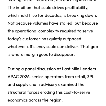
The intuition that scale drives profitability,
which held true for decades, is breaking down.
Not because volumes have stalled, but because
the operational complexity required to serve
today's customer has quietly outpaced
whatever efficiency scale can deliver. That gap
is where margin goes to disappear.
During a panel discussion at Last Mile Leaders
APAC 2026, senior operators from retail, 3PL,
and supply chain advisory examined the
structural forces eroding this cost-to-serve
economics across the region.