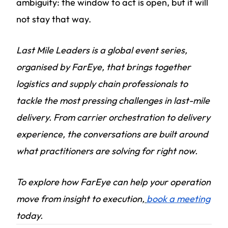
ambiguity: the window to act is open, but it will
not stay that way.
Last Mile Leaders is a global event series,
organised by FarEye, that brings together
logistics and supply chain professionals to
tackle the most pressing challenges in last-mile
delivery. From carrier orchestration to delivery
experience, the conversations are built around
what practitioners are solving for right now.
To explore how FarEye can help your operation
move from insight to execution,
book a meeting
today.