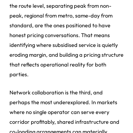
the route level, separating peak from non-
peak, regional from metro, same-day from
standard, are the ones positioned to have
honest pricing conversations. That means
identifying where subsidised service is quietly
eroding margin, and building a pricing structure
that reflects operational reality for both
parties.
Network collaboration is the third, and
perhaps the most underexplored. In markets
where no single operator can serve every
corridor profitably, shared infrastructure and
co-loading arrangements can materially