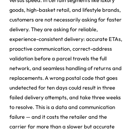
versus speed. In certain segments like luxury
goods, high-basket retail, and lifestyle brands,
customers are not necessarily asking for faster
delivery. They are asking for reliable,
experience-consistent delivery: accurate ETAs,
proactive communication, correct-address
validation before a parcel travels the full
network, and seamless handling of returns and
replacements. A wrong postal code that goes
undetected for ten days could result in three
failed delivery attempts, and take three weeks
to resolve. This is a data and communication
failure — and it costs the retailer and the
carrier far more than a slower but accurate