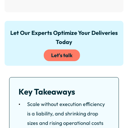
Let Our Experts Optimize Your Deliveries
Today
Let's talk
Key Takeaways
Scale without execution efficiency
is a liability, and shrinking drop
sizes and rising operational costs