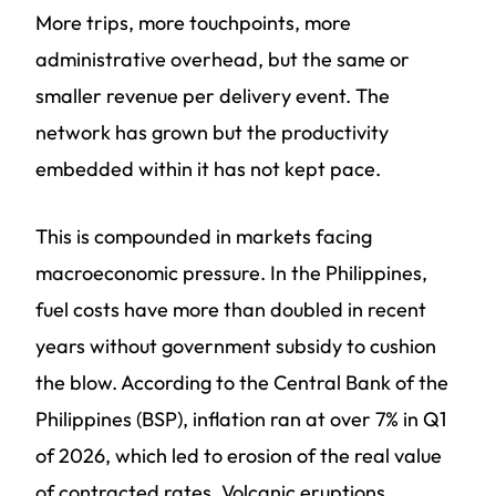
More trips, more touchpoints, more
administrative overhead, but the same or
smaller revenue per delivery event. The
network has grown but the productivity
embedded within it has not kept pace.
This is compounded in markets facing
macroeconomic pressure. In the Philippines,
fuel costs have more than doubled in recent
years without government subsidy to cushion
the blow. According to the Central Bank of the
Philippines (BSP), inflation ran at over 7% in Q1
of 2026, which led to erosion of the real value
of contracted rates. Volcanic eruptions,