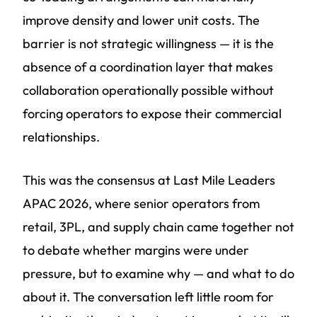
improve density and lower unit costs. The
barrier is not strategic willingness — it is the
absence of a coordination layer that makes
collaboration operationally possible without
forcing operators to expose their commercial
relationships.
This was the consensus at Last Mile Leaders
APAC 2026, where senior operators from
retail, 3PL, and supply chain came together not
to debate whether margins were under
pressure, but to examine why — and what to do
about it. The conversation left little room for