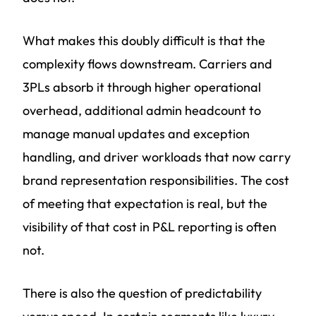
What makes this doubly difficult is that the
complexity flows downstream. Carriers and
3PLs absorb it through higher operational
overhead, additional admin headcount to
manage manual updates and exception
handling, and driver workloads that now carry
brand representation responsibilities. The cost
of meeting that expectation is real, but the
visibility of that cost in P&L reporting is often
not.
There is also the question of predictability