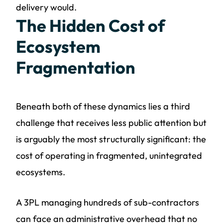
delivery would.
The Hidden Cost of
Ecosystem
Fragmentation
Beneath both of these dynamics lies a third
challenge that receives less public attention but
is arguably the most structurally significant: the
cost of operating in fragmented, unintegrated
ecosystems.
A 3PL managing hundreds of sub-contractors
can face an administrative overhead that no