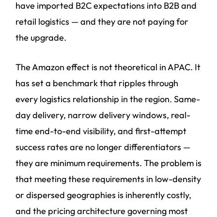
have imported B2C expectations into B2B and
retail logistics — and they are not paying for
the upgrade.
The Amazon effect is not theoretical in APAC. It
has set a benchmark that ripples through
every logistics relationship in the region. Same-
day delivery, narrow delivery windows, real-
time end-to-end visibility, and first-attempt
success rates are no longer differentiators —
they are minimum requirements. The problem is
that meeting these requirements in low-density
or dispersed geographies is inherently costly,
and the pricing architecture governing most