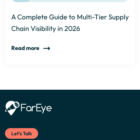
A Complete Guide to Multi-Tier Supply
Chain Visibility in 2026
Read more
Let's Talk