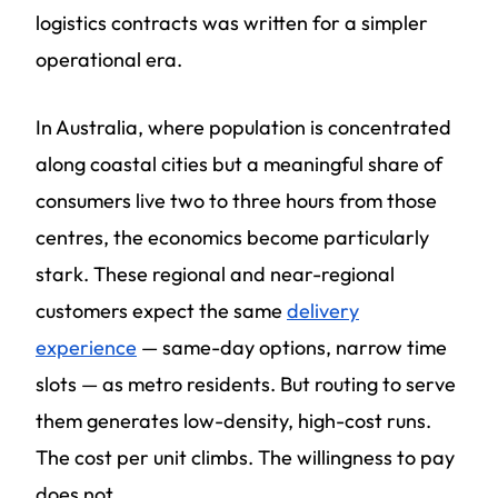
logistics contracts was written for a simpler
operational era.
In Australia, where population is concentrated
along coastal cities but a meaningful share of
consumers live two to three hours from those
centres, the economics become particularly
stark. These regional and near-regional
customers expect the same
delivery
experience
— same-day options, narrow time
slots — as metro residents. But routing to serve
them generates low-density, high-cost runs.
The cost per unit climbs. The willingness to pay
does not.