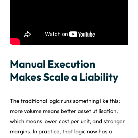
Manual Execution
Makes Scale a Liability
The traditional logic runs something like this:
more volume means better asset utilisation,
which means lower cost per unit, and stronger
margins. In practice, that logic now has a