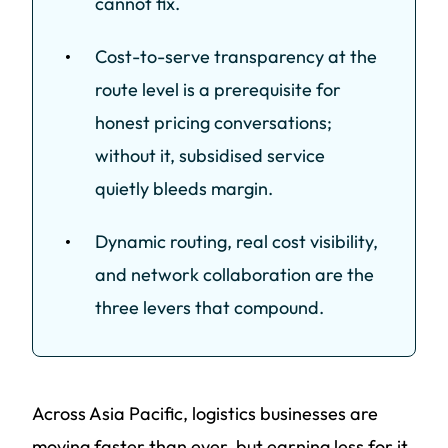
cannot fix.
Cost-to-serve transparency at the
route level is a prerequisite for
honest pricing conversations;
without it, subsidised service
quietly bleeds margin.
Dynamic routing, real cost visibility,
and network collaboration are the
three levers that compound.
Across Asia Pacific, logistics businesses are
moving faster than ever, but earning less for it.