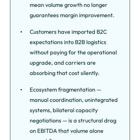
mean volume growth no longer
guarantees margin improvement.
Customers have imported B2C
expectations into B2B logistics
without paying for the operational
upgrade, and carriers are
absorbing that cost silently.
Ecosystem fragmentation —
manual coordination, unintegrated
systems, bilateral capacity
negotiations — is a structural drag
on EBITDA that volume alone