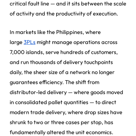
critical fault line — and it sits between the scale
of activity and the productivity of execution.
In markets like the Philippines, where
large
3PLs
might manage operations across
7,000 islands, serve hundreds of customers,
and run thousands of delivery touchpoints
daily, the sheer size of a network no longer
guarantees efficiency. The shift from
distributor-led delivery — where goods moved
in consolidated pallet quantities — to direct
modern trade delivery, where drop sizes have
shrunk to two or three cases per stop, has
fundamentally altered the unit economics.