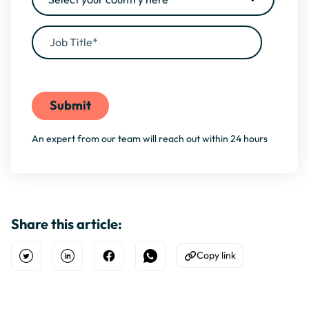
By filling this form, you agree to our
Privacy Policy
An expert from our team will reach out within 24 hours
Share this article:
Copy link
Open Twitter
Share on Linkedin
Share on Facebook
Share on WhatsApp
Copy to Clipboard