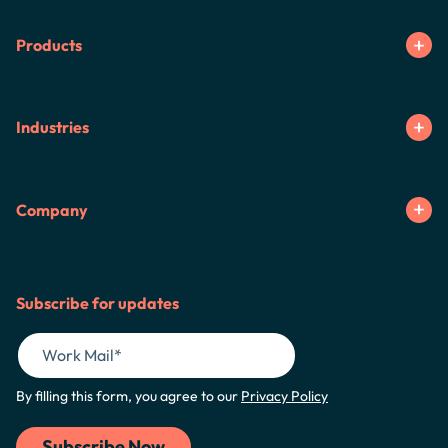
Products
Industries
Company
Subscribe for updates
By filling this form, you agree to our
Privacy Policy