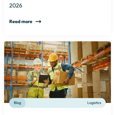
2026
Read more
Blog
Logistics