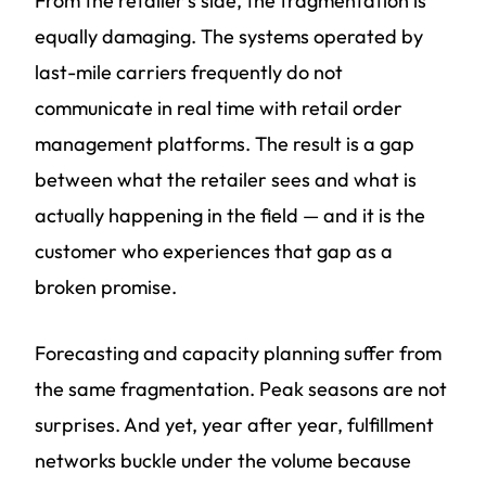
From the retailer's side, the fragmentation is
equally damaging. The systems operated by
last-mile carriers frequently do not
communicate in real time with retail order
management platforms. The result is a gap
between what the retailer sees and what is
actually happening in the field — and it is the
customer who experiences that gap as a
broken promise.
Forecasting and capacity planning suffer from
the same fragmentation. Peak seasons are not
surprises. And yet, year after year, fulfillment
networks buckle under the volume because