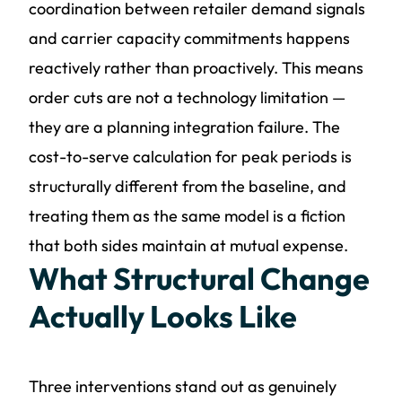
coordination between retailer demand signals
and carrier capacity commitments happens
reactively rather than proactively. This means
order cuts are not a technology limitation —
they are a planning integration failure. The
cost-to-serve calculation for peak periods is
structurally different from the baseline, and
treating them as the same model is a fiction
that both sides maintain at mutual expense.
What Structural Change
Actually Looks Like
Three interventions stand out as genuinely