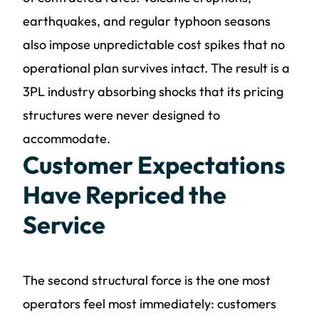
earthquakes, and regular typhoon seasons
also impose unpredictable cost spikes that no
operational plan survives intact. The result is a
3PL industry absorbing shocks that its pricing
structures were never designed to
accommodate.
Customer Expectations
Have Repriced the
Service
The second structural force is the one most
operators feel most immediately: customers