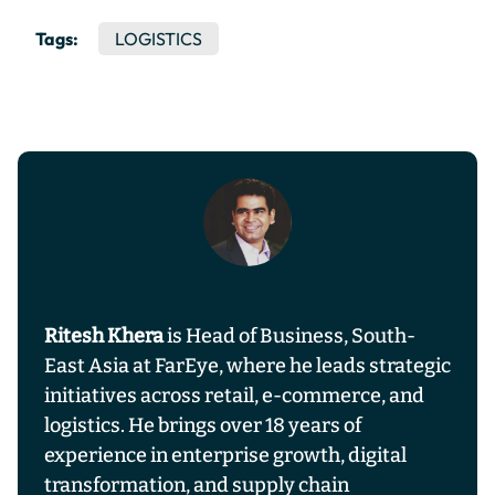
Tags:
LOGISTICS
Ritesh Khera
is Head of Business, South-
East Asia at FarEye, where he leads strategic
initiatives across retail, e-commerce, and
logistics. He brings over 18 years of
experience in enterprise growth, digital
transformation, and supply chain