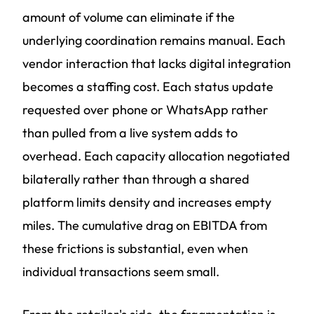
amount of volume can eliminate if the
underlying coordination remains manual. Each
vendor interaction that lacks digital integration
becomes a staffing cost. Each status update
requested over phone or WhatsApp rather
than pulled from a live system adds to
overhead. Each capacity allocation negotiated
bilaterally rather than through a shared
platform limits density and increases empty
miles. The cumulative drag on EBITDA from
these frictions is substantial, even when
individual transactions seem small.