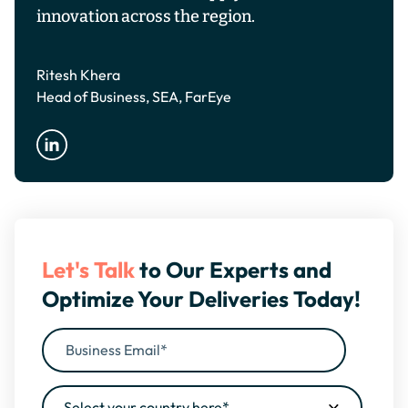
innovation across the region.
Ritesh Khera
Head of Business, SEA, FarEye
Let's Talk
to Our Experts and
Optimize Your Deliveries Today!