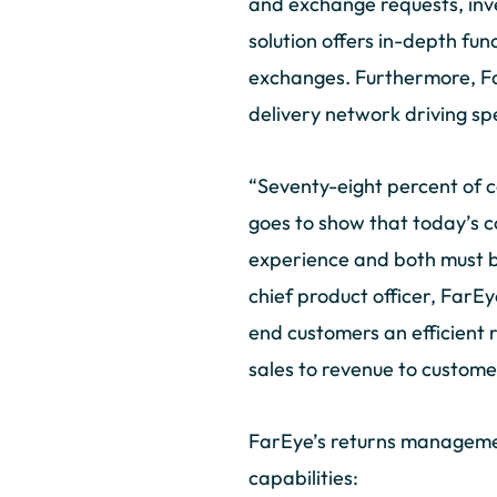
and exchange requests, inve
solution offers in-depth fun
exchanges. Furthermore, Far
delivery network driving spe
“Seventy-eight percent of
goes to show that today’s c
experience and both must be
chief product officer, FarEy
end customers an efficient 
sales to revenue to custome
FarEye’s returns managemen
capabilities: