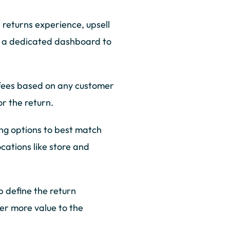
e returns experience, upsell
d a dedicated dashboard to
 fees based on any customer
r the return.
ng options to best match
cations like store and
p define the return
ver more value to the