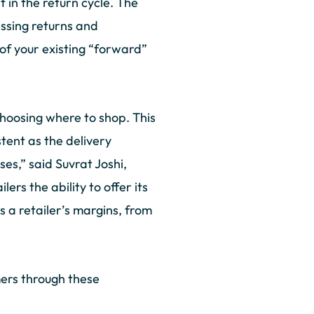
 in the return cycle. The
essing returns and
of your existing “forward”
choosing where to shop. This
tent as the delivery
es,” said Suvrat Joshi,
ers the ability to offer its
 a retailer’s margins, from
mers through these