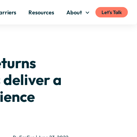
arriers
Resources
About
Let's Talk
eturns
deliver a
ience