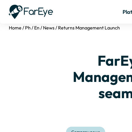
Pla
Home
/
Ph
/
En
/
News
/
Returns Management Launch
FarEy
Manageme
seam