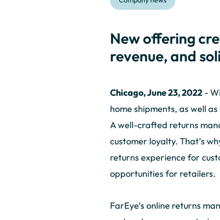
Company news
New offering cre
revenue, and soli
Chicago, June 23, 2022
- Wi
home shipments, as well as 
A well-crafted returns man
customer loyalty. That’s w
returns experience for cus
opportunities for retailers.
FarEye’s online returns man