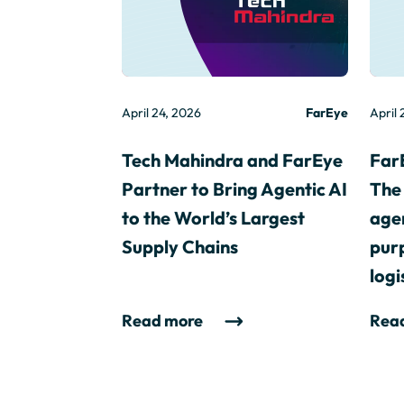
April 24, 2026
FarEye
April 
Tech Mahindra and FarEye
Far
Partner to Bring Agentic AI
The 
to the World’s Largest
agen
Supply Chains
purp
logi
Read more
Rea