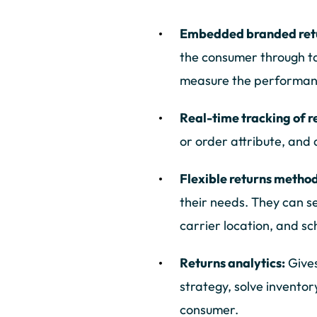
Embedded branded retu
the consumer through t
measure the performanc
Real-time tracking of r
or order attribute, and 
Flexible returns metho
their needs. They can se
carrier location, and s
Returns analytics:
Gives
strategy, solve inventor
consumer.