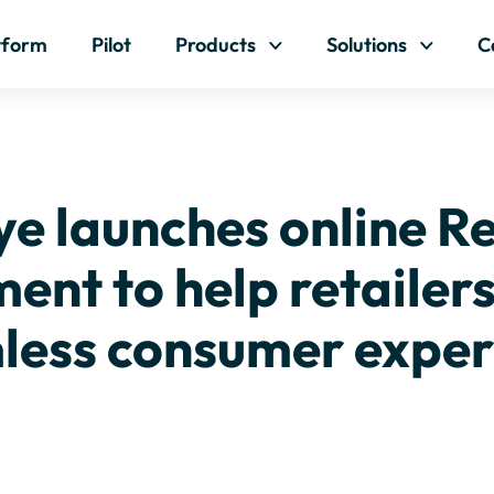
Skip to content
tform
Pilot
Products
Solutions
C
e launches online R
nt to help retailers 
less consumer exper