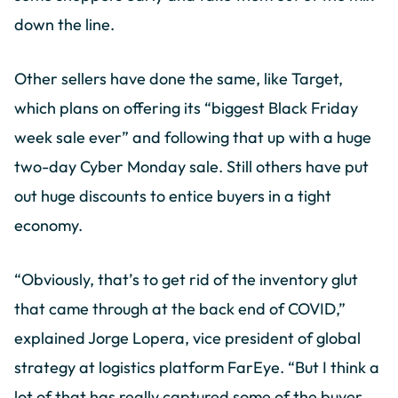
down the line.
Other sellers have done the same, like Target,
which plans on offering its “biggest Black Friday
week sale ever” and following that up with a huge
two-day Cyber Monday sale. Still others have put
out huge discounts to entice buyers in a tight
economy.
“Obviously, that’s to get rid of the inventory glut
that came through at the back end of COVID,”
explained Jorge Lopera, vice president of global
strategy at logistics platform FarEye. “But I think a
lot of that has really captured some of the buyer