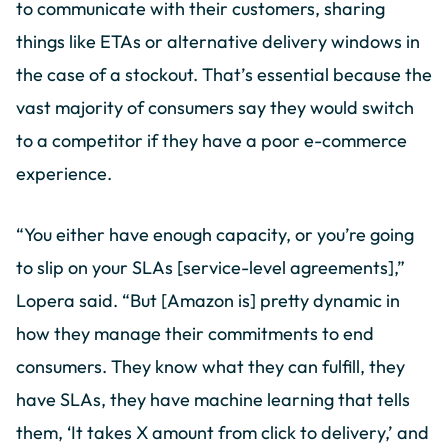
to communicate with their customers, sharing
things like ETAs or alternative delivery windows in
the case of a stockout. That’s essential because the
vast majority of consumers say they would switch
to a competitor if they have a poor e-commerce
experience.
“You either have enough capacity, or you’re going
to slip on your SLAs [service-level agreements],”
Lopera said. “But [Amazon is] pretty dynamic in
how they manage their commitments to end
consumers. They know what they can fulfill, they
have SLAs, they have machine learning that tells
them, ‘It takes X amount from click to delivery,’ and