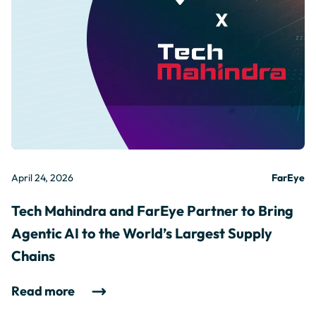
April 24, 2026
FarEye
Tech Mahindra and FarEye Partner to Bring
Agentic AI to the World’s Largest Supply
Chains
Read more