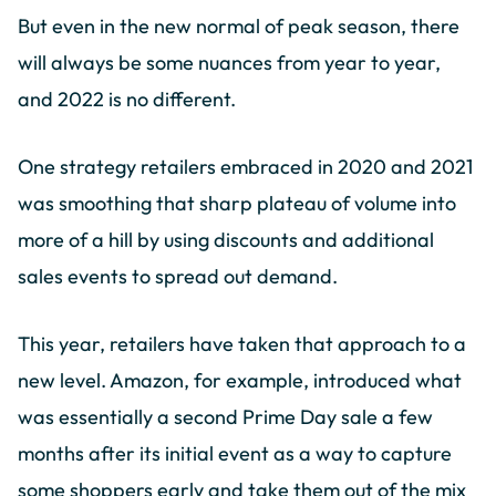
But even in the new normal of peak season, there
will always be some nuances from year to year,
and 2022 is no different.
One strategy retailers embraced in 2020 and 2021
was smoothing that sharp plateau of volume into
more of a hill by using discounts and additional
sales events to spread out demand.
This year, retailers have taken that approach to a
new level. Amazon, for example, introduced what
was essentially a second Prime Day sale a few
months after its initial event as a way to capture
some shoppers early and take them out of the mix