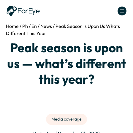
Skip to content
Home
/
Ph
/
En
/
News
/
Peak Season Is Upon Us Whats
Different This Year
Peak season is upon
us — what’s different
this year?
Media coverage