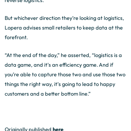
reverse logistics.
But whichever direction they’re looking at logistics,
Lopera advises small retailers to keep data at the
forefront.
“At the end of the day,” he asserted, “logistics is a
data game, and it’s an efficiency game. And if
you’re able to capture those two and use those two
things the right way, it’s going to lead to happy
customers and a better bottom line.”
Originally published
here