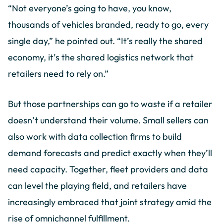
“Not everyone’s going to have, you know,
thousands of vehicles branded, ready to go, every
single day,” he pointed out. “It’s really the shared
economy, it’s the shared logistics network that
retailers need to rely on.”
But those partnerships can go to waste if a retailer
doesn’t understand their volume. Small sellers can
also work with data collection firms to build
demand forecasts and predict exactly when they’ll
need capacity. Together, fleet providers and data
can level the playing field, and retailers have
increasingly embraced that joint strategy amid the
rise of omnichannel fulfillment.