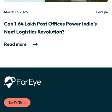
March 17, 2026
FarEye
Can 1.64 Lakh Post Offices Power India’s
Next Logistics Revolution?
Read more
Let's Talk