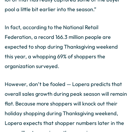
pool a little bit earlier into the season.”
In fact, according to the National Retail
Federation, a record 166.3 million people are
expected to shop during Thanksgiving weekend
this year, a whopping 69% of shoppers the
organization surveyed.
However, don’t be fooled — Lopera predicts that
overall sales growth during peak season will remain
flat. Because more shoppers will knock out their
holiday shopping during Thanksgiving weekend,
Lopera expects that shopper numbers later in the