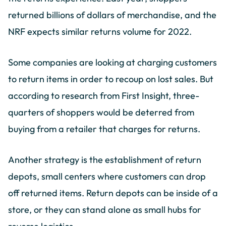
returned billions of dollars of merchandise, and the
NRF expects similar returns volume for 2022.
Some companies are looking at charging customers
to return items in order to recoup on lost sales. But
according to research from First Insight, three-
quarters of shoppers would be deterred from
buying from a retailer that charges for returns.
Another strategy is the establishment of return
depots, small centers where customers can drop
off returned items. Return depots can be inside of a
store, or they can stand alone as small hubs for