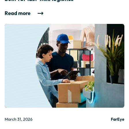
Read more
March 31, 2026
FarEye