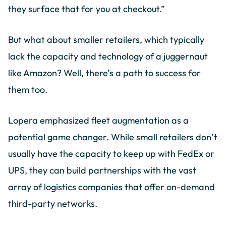
they surface that for you at checkout.”
But what about smaller retailers, which typically
lack the capacity and technology of a juggernaut
like Amazon? Well, there’s a path to success for
them too.
Lopera emphasized fleet augmentation as a
potential game changer. While small retailers don’t
usually have the capacity to keep up with FedEx or
UPS, they can build partnerships with the vast
array of logistics companies that offer on-demand
third-party networks.