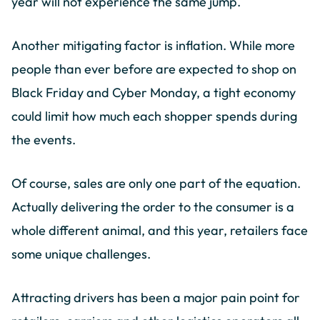
year will not experience the same jump.
Another mitigating factor is inflation. While more
people than ever before are expected to shop on
Black Friday and Cyber Monday, a tight economy
could limit how much each shopper spends during
the events.
Of course, sales are only one part of the equation.
Actually delivering the order to the consumer is a
whole different animal, and this year, retailers face
some unique challenges.
Attracting drivers has been a major pain point for