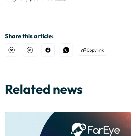
Share this article:
Copy link
Open Twitter
Share on Linkedin
Share on Facebook
Share on WhatsApp
Copy to Clipboard
Related news