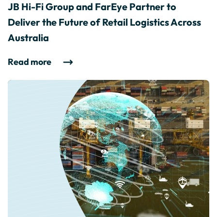
JB Hi-Fi Group and FarEye Partner to
Deliver the Future of Retail Logistics Across
Australia
Read more