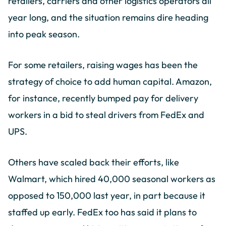
retailers, carriers and other logistics operators all
year long, and the situation remains dire heading
into peak season.
For some retailers, raising wages has been the
strategy of choice to add human capital. Amazon,
for instance, recently bumped pay for delivery
workers in a bid to steal drivers from FedEx and
UPS.
Others have scaled back their efforts, like
Walmart, which hired 40,000 seasonal workers as
opposed to 150,000 last year, in part because it
staffed up early. FedEx too has said it plans to