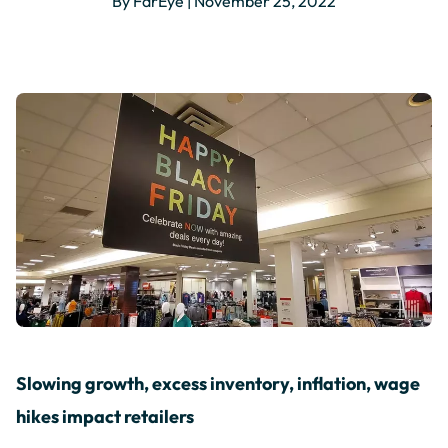
By FarEye | November 25, 2022
Slowing growth, excess inventory, inflation, wage
hikes impact retailers