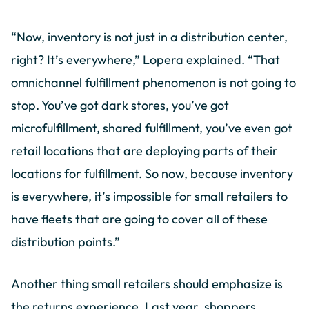
“Now, inventory is not just in a distribution center,
right? It’s everywhere,” Lopera explained. “That
omnichannel fulfillment phenomenon is not going to
stop. You’ve got dark stores, you’ve got
microfulfillment, shared fulfillment, you’ve even got
retail locations that are deploying parts of their
locations for fulfillment. So now, because inventory
is everywhere, it’s impossible for small retailers to
have fleets that are going to cover all of these
distribution points.”
Another thing small retailers should emphasize is
the returns experience. Last year, shoppers