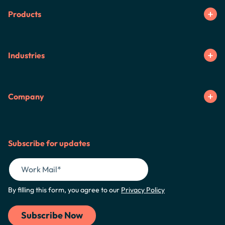
Products
Industries
Company
Subscribe for updates
By filling this form, you agree to our
Privacy Policy