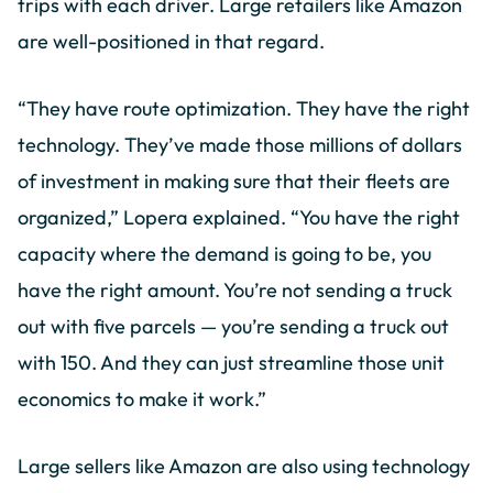
trips with each driver. Large retailers like Amazon
are well-positioned in that regard.
“They have route optimization. They have the right
technology. They’ve made those millions of dollars
of investment in making sure that their fleets are
organized,” Lopera explained. “You have the right
capacity where the demand is going to be, you
have the right amount. You’re not sending a truck
out with five parcels — you’re sending a truck out
with 150. And they can just streamline those unit
economics to make it work.”
Large sellers like Amazon are also using technology