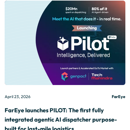
April 23, 2026
FarEye
FarEye launches PILOT: The first fully
integrated agentic AI dispatcher purpose-
built for last-mile logistics