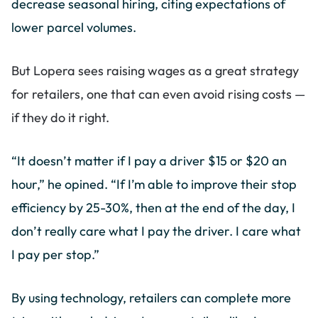
decrease seasonal hiring, citing expectations of
lower parcel volumes.
But Lopera sees raising wages as a great strategy
for retailers, one that can even avoid rising costs —
if they do it right.
“It doesn’t matter if I pay a driver $15 or $20 an
hour,” he opined. “If I’m able to improve their stop
efficiency by 25-30%, then at the end of the day, I
don’t really care what I pay the driver. I care what
I pay per stop.”
By using technology, retailers can complete more