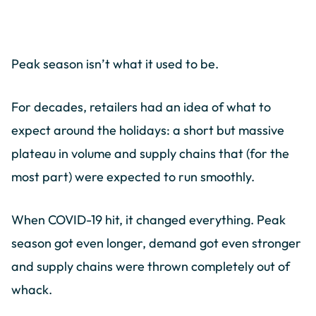
Peak season isn’t what it used to be.
For decades, retailers had an idea of what to
expect around the holidays: a short but massive
plateau in volume and supply chains that (for the
most part) were expected to run smoothly.
When COVID-19 hit, it changed everything. Peak
season got even longer, demand got even stronger
and supply chains were thrown completely out of
whack.