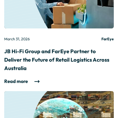
March 31, 2026
FarEye
JB Hi-Fi Group and FarEye Partner to
Deliver the Future of Retail Logistics Across
Australia
Read more