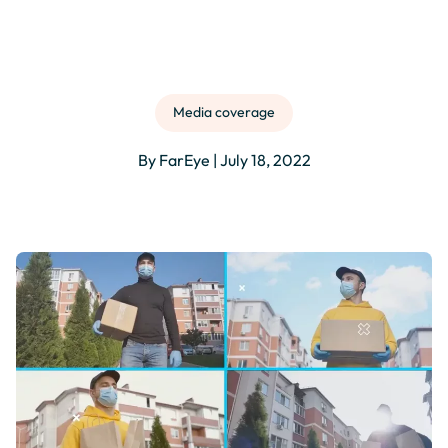
Media coverage
By FarEye | July 18, 2022