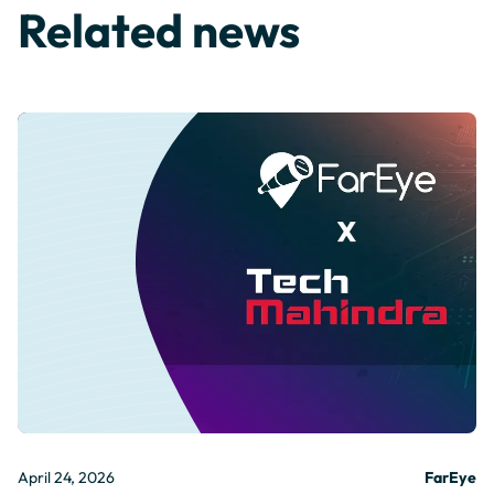
Related news
April 24, 2026
FarEye