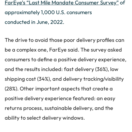
FarEye’s “Last Mile Mandate Consumer Survey”
of
approximately 1,000 U.S. consumers
conducted in June, 2022.
The drive to avoid those poor delivery profiles can
be a complex one, FarEye said. The survey asked
consumers to define a positive delivery experience,
and the results included: fast delivery (36%), low
shipping cost (34%), and delivery tracking/visibility
(28%). Other important aspects that create a
positive delivery experience featured: an easy
returns process, sustainable delivery, and the
ability to select delivery windows.