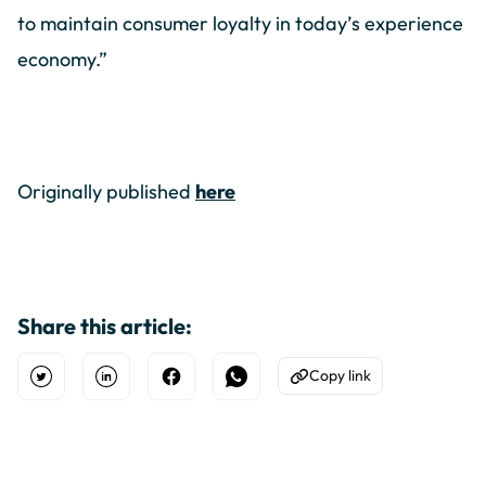
to maintain consumer loyalty in today’s experience
economy.”
Originally published
here
Share this article:
Copy link
Open Twitter
Share on Linkedin
Share on Facebook
Share on WhatsApp
Copy to Clipboard