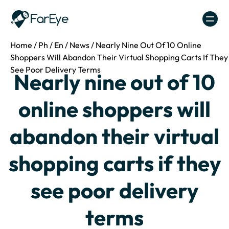
Skip to content
Home
/
Ph
/
En
/
News
/
Nearly Nine Out Of 10 Online
Shoppers Will Abandon Their Virtual Shopping Carts If They
See Poor Delivery Terms
Nearly nine out of 10
online shoppers will
abandon their virtual
shopping carts if they
see poor delivery
terms