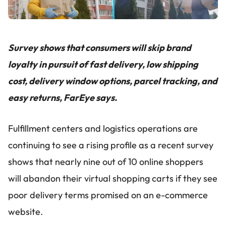
Survey shows that consumers will skip brand
loyalty in pursuit of fast delivery, low shipping
cost, delivery window options, parcel tracking, and
easy returns, FarEye says.
Fulfillment centers and logistics operations are
continuing to see a rising profile as a recent survey
shows that nearly nine out of 10 online shoppers
will abandon their virtual shopping carts if they see
poor delivery terms promised on an e-commerce
website.