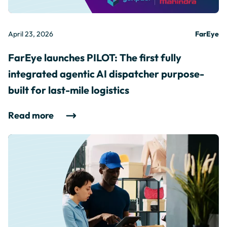
April 23, 2026
FarEye
FarEye launches PILOT: The first fully
integrated agentic AI dispatcher purpose-
built for last-mile logistics
Read more