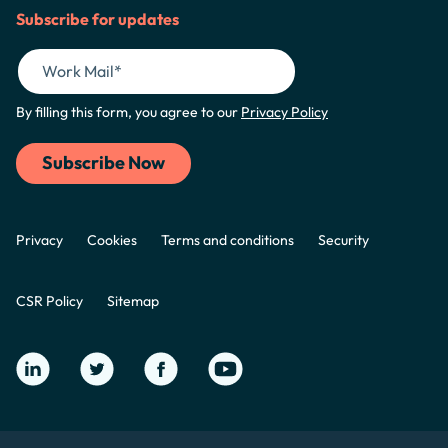
Subscribe for updates
By filling this form, you agree to our
Privacy Policy
Privacy
Cookies
Terms and conditions
Security
CSR Policy
Sitemap