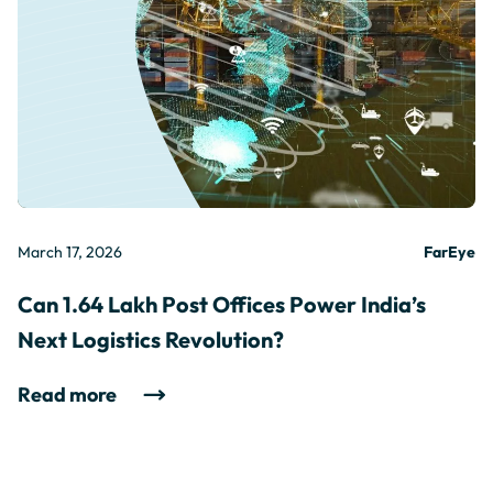
March 17, 2026
FarEye
Can 1.64 Lakh Post Offices Power India’s
Next Logistics Revolution?
Read more