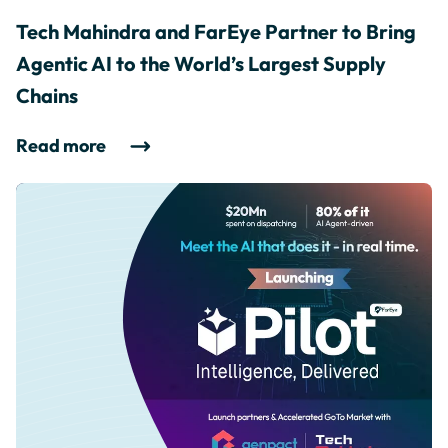
Tech Mahindra and FarEye Partner to Bring
Agentic AI to the World’s Largest Supply
Chains
Read more