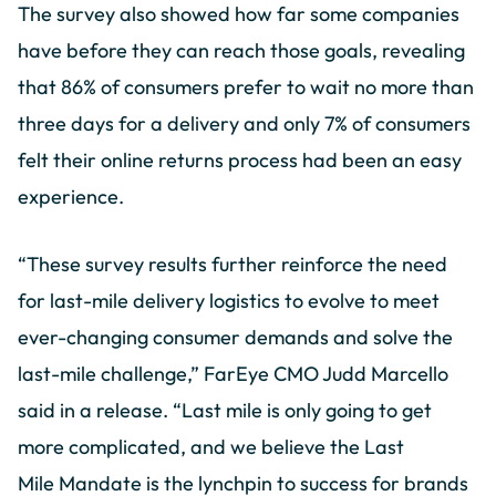
The survey also showed how far some companies
have before they can reach those goals, revealing
that 86% of consumers prefer to wait no more than
three days for a delivery and only 7% of consumers
felt their online returns process had been an easy
experience.
“These survey results further reinforce the need
for last-mile delivery logistics to evolve to meet
ever-changing consumer demands and solve the
last-mile challenge,” FarEye CMO Judd Marcello
said in a release. “Last mile is only going to get
more complicated, and we believe the Last
Mile Mandate is the lynchpin to success for brands