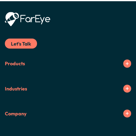
Let's Talk
Products
Industries
Company