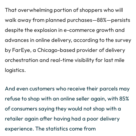
That overwhelming portion of shoppers who will
walk away from planned purchases—88%—persists
despite the explosion in e-commerce growth and
advances in online delivery, according to the survey
by FarEye, a Chicago-based provider of delivery
orchestration and real-time visibility for last mile
logistics.
And even customers who receive their parcels may
refuse to shop with an online seller again, with 85%
of consumers saying they would not shop with a
retailer again after having had a poor delivery
experience. The statistics come from