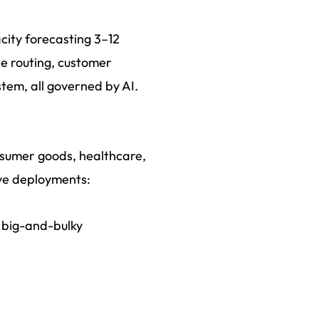
city forecasting 3–12
le routing, customer
stem, all governed by AI.
onsumer goods, healthcare,
ive deployments:
 big-and-bulky