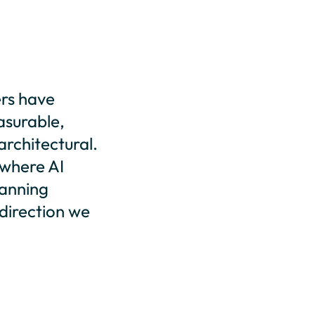
ers have
asurable,
rchitectural.
 where AI
lanning
e direction we