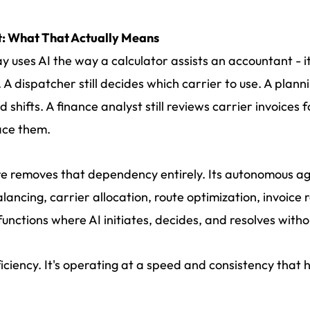
t: What That Actually Means
ay uses AI the way a calculator assists an accountant - 
. A dispatcher still decides which carrier to use. A plann
hifts. A finance analyst still reviews carrier invoices 
lace them.
ture removes that dependency entirely. Its autonomous 
lancing, carrier allocation, route optimization, invoice r
unctions where AI initiates, decides, and resolves with
fficiency. It's operating at a speed and consistency tha