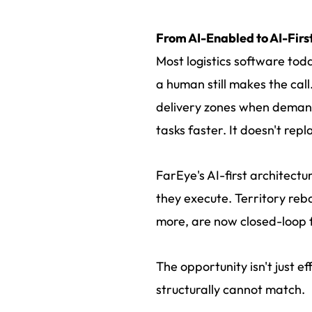
From AI-Enabled to AI-Firs
Most logistics software tod
a human still makes the call
delivery zones when demand s
tasks faster. It doesn't rep
FarEye's AI-first architec
they execute. Territory reba
more, are now closed-loop f
The opportunity isn't just e
structurally cannot match.