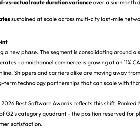
d-vs-actual route duration variance
over a six-month 
ates
sustained at scale across multi-city last-mile netw
int
ing a new phase. The segment is consolidating around a 
rates - omnichannel commerce is growing at an 11% CAG
line. Shippers and carriers alike are moving away fr
-term technology partnerships that can scale with tha
2026 Best Software Awards reflects this shift. Ranked #1
t of G2's category quadrant - the position reserved for 
mer satisfaction.