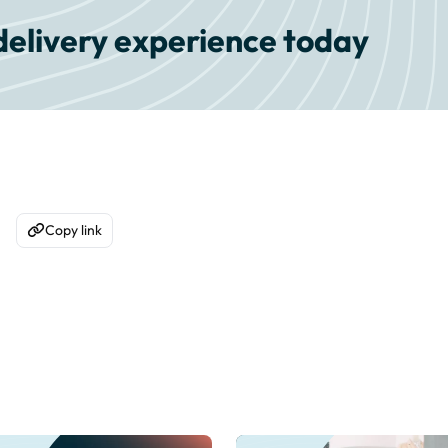
delivery experience today
Copy link
acebook
are on WhatsApp
Copy to Clipboard