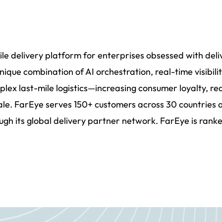
mile delivery platform for enterprises obsessed with del
nique combination of AI orchestration, real-time visibi
plex last-mile logistics—increasing consumer loyalty, re
cale. FarEye serves 150+ customers across 30 countries 
ugh its global delivery partner network. FarEye is ranke