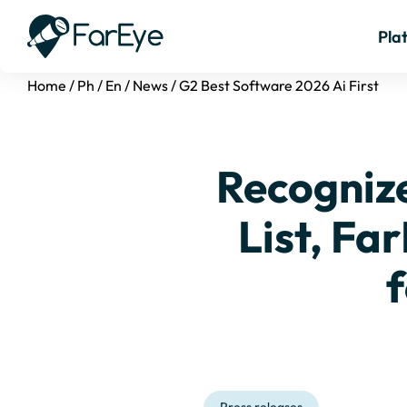
Pla
Home
/
Ph
/
En
/
News
/
G2 Best Software 2026 Ai First
Recogniz
List, Far
f