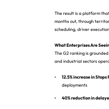
The result is a platform th
months out, through territor
scheduling, driver execution
What Enterprises Are Seein
The G2 ranking is grounded 
and industrial sectors oper
12.5% increase in Stops
deployments
40% reduction in delaye