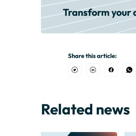
Transform your 
Share this article:
Open Twitter
Share on Linkedin
Share on F
Sh
Related news