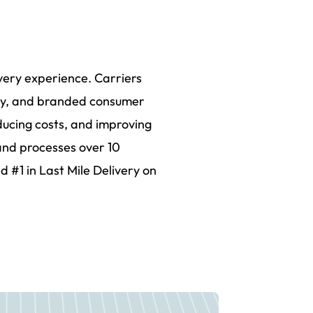
ivery experience. Carriers
lity, and branded consumer
ducing costs, and improving
and processes over 10
d #1 in Last Mile Delivery on