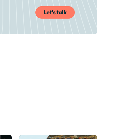
Let's talk