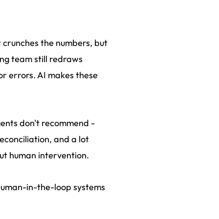
it crunches the numbers, but
ing team still redraws
for errors. AI makes these
agents don't recommend -
econciliation, and a lot
out human intervention.
t human-in-the-loop systems