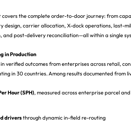
at covers the complete order-to-door journey: from capa
y design, carrier allocation, X-dock operations, last-mi
, and post-delivery reconciliation—all within a single sy
g in Production
in verified outcomes from enterprises across retail, c
ating in 30 countries. Among results documented from l
 Per Hour (SPH)
, measured across enterprise parcel and
d drivers
through dynamic in-field re-routing