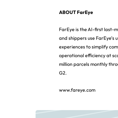
ABOUT FarEye
FarEye is the AI-first last-
and shippers use FarEye’s u
experiences to simplify com
operational efficiency at s
million parcels monthly thro
G2.
www.fareye.com