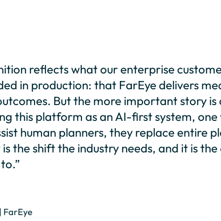
ition reflects what our enterprise custom
ded in production: that FarEye delivers me
tcomes. But the more important story is a
ng this platform as an AI-first system, one
sist human planners, they replace entire p
is the shift the industry needs, and it is th
to.”
| FarEye