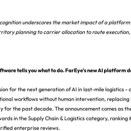
cognition underscores the market impact of a platform
rritory planning to carrier allocation to route executio
ftware tells you what to do. FarEye’s new AI platform do
sion for the next generation of AI in last-mile logistics
ional workflows without human intervention, replacing 
try for the past decade. The announcement comes as t
rds in the Supply Chain & Logistics category, ranking #1
erified enterprise reviews.