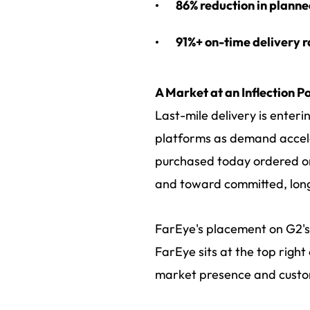
86% reduction in planne
91%+ on-time delivery r
A Market at an Inflection Po
Last-mile delivery is enter
platforms as demand accele
purchased today ordered on
and toward committed, long
FarEye's placement on G2's 
FarEye sits at the top righ
market presence and custo