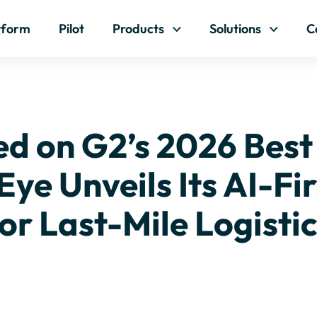
Skip to content
tform
Pilot
Products
Solutions
C
ed on G2’s 2026 Best
Eye Unveils Its AI-Fi
or Last-Mile Logisti