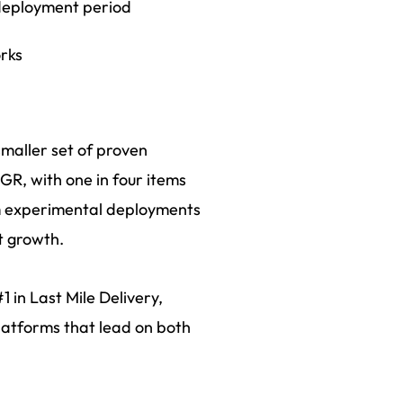
deployment period
orks
smaller set of proven
R, with one in four items
om experimental deployments
t growth.
 in Last Mile Delivery,
platforms that lead on both