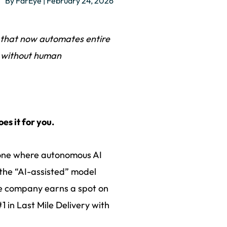
By FarEye | February 24, 2026
 that now automates entire
n, without human
es it for you.
 - one where autonomous AI
the “AI-assisted” model
he company earns a spot on
 in Last Mile Delivery with