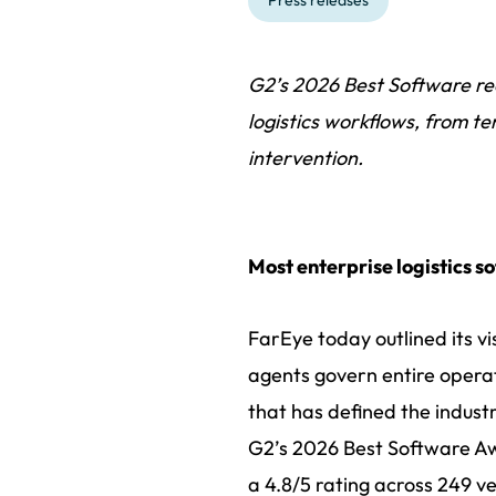
Press releases
G2’s 2026 Best Software re
logistics workflows, from te
intervention.
Most enterprise logistics so
FarEye today outlined its vi
agents govern entire operat
that has defined the indus
G2’s 2026 Best Software Awa
a 4.8/5 rating across 249 v