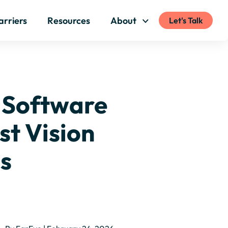
arriers
Resources
About
Let's Talk
 Software
rst Vision
cs