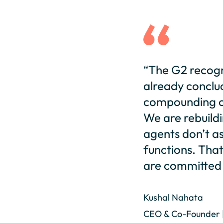
“The G2 recogn
already conclu
compounding ou
We are rebuildi
agents don’t as
functions. That 
are committed 
Kushal Nahata
CEO & Co-Founder 