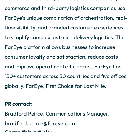
commerce and third-party logistics companies use
FarEye’s unique combination of orchestration, real-
time visibility, and branded customer experiences
to simplify complex last-mile delivery logistics. The
FarEye platform allows businesses to increase
consumer loyalty and satisfaction, reduce costs
and improve operational efficiencies. FarEye has
150+ customers across 30 countries and five offices
globally. FarEye, First Choice for Last Mile.
PR contact:
Bradford Peirce, Communications Manager,
bradford.peirce@fareye.com