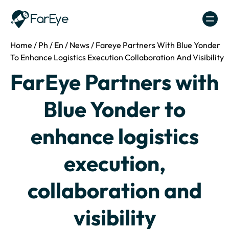
Skip to content
Home
/
Ph
/
En
/
News
/
Fareye Partners With Blue Yonder
To Enhance Logistics Execution Collaboration And Visibility
FarEye Partners with
Blue Yonder to
enhance logistics
execution,
collaboration and
visibility