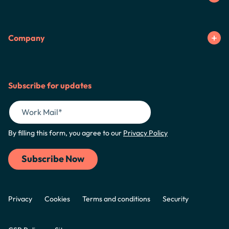
Company
Subscribe for updates
By filling this form, you agree to our
Privacy Policy
Privacy
Cookies
Terms and conditions
Security