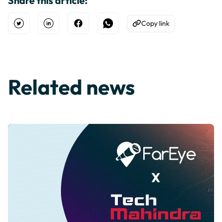
Share this article:
Copy link
Open Twitter
Share on Linkedin
Share on Facebook
Share on WhatsApp
Copy to Clipboard
Related news