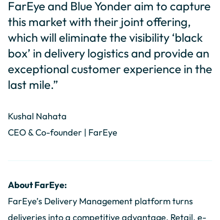
FarEye and Blue Yonder aim to capture
this market with their joint offering,
which will eliminate the visibility ‘black
box’ in delivery logistics and provide an
exceptional customer experience in the
last mile.”
Kushal Nahata
CEO & Co-founder | FarEye
About FarEye:
FarEye’s Delivery Management platform turns
deliveries into a competitive advantage. Retail, e-