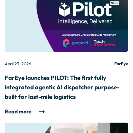
April 23, 2026
FarEye
FarEye launches PILOT: The first fully
integrated agentic AI dispatcher purpose-
built for last-mile logistics
Read more