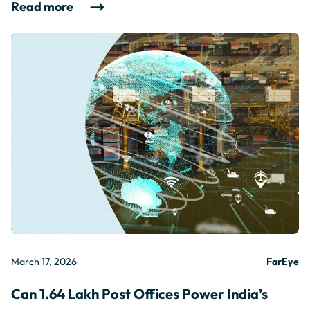
Read more
March 17, 2026
FarEye
Can 1.64 Lakh Post Offices Power India’s