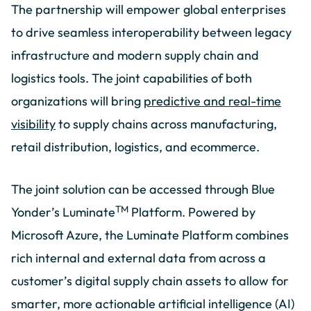
The partnership will empower global enterprises
to drive seamless interoperability between legacy
infrastructure and modern supply chain and
logistics tools. The joint capabilities of both
organizations will bring
predictive and real-time
visibility
to supply chains across manufacturing,
retail distribution, logistics, and ecommerce.
The joint solution can be accessed through Blue
TM
Yonder’s Luminate
Platform. Powered by
Microsoft Azure, the Luminate Platform combines
rich internal and external data from across a
customer’s digital supply chain assets to allow for
smarter, more actionable artificial intelligence (AI)