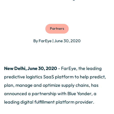
Partners
By FarEye | June 30, 2020
New Delhi, June 30, 2020
- FarEye, the leading
predictive logistics SaaS platform to help predict,
plan, manage and optimize supply chains, has
announced a partnership with Blue Yonder, a
leading digital fulfillment platform provider.