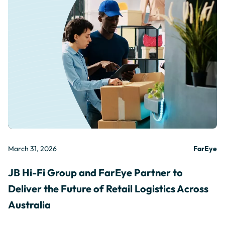
March 31, 2026
FarEye
JB Hi-Fi Group and FarEye Partner to
Deliver the Future of Retail Logistics Across
Australia