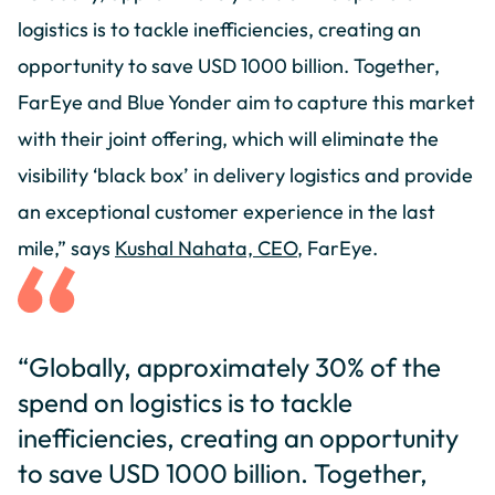
logistics is to tackle inefficiencies, creating an
opportunity to save USD 1000 billion. Together,
FarEye and Blue Yonder aim to capture this market
with their joint offering, which will eliminate the
visibility ‘black box’ in delivery logistics and provide
an exceptional customer experience in the last
mile,” says
Kushal Nahata, CEO
, FarEye.
“Globally, approximately 30% of the
spend on logistics is to tackle
inefficiencies, creating an opportunity
to save USD 1000 billion. Together,