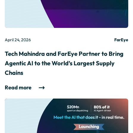
April 24, 2026
FarEye
Tech Mahindra and FarEye Partner to Bring
Agentic AI to the World’s Largest Supply
Chains
Read more