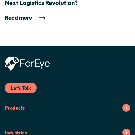
Next Logistics Revolution?
Read more
Let's Talk
Products
Industries