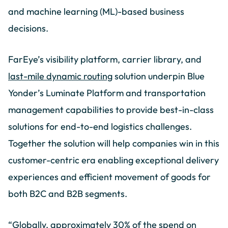
and machine learning (ML)-based business
decisions.
FarEye’s visibility platform, carrier library, and
last-mile dynamic routing
solution underpin Blue
Yonder’s Luminate Platform and transportation
management capabilities to provide best-in-class
solutions for end-to-end logistics challenges.
Together the solution will help companies win in this
customer-centric era enabling exceptional delivery
experiences and efficient movement of goods for
both B2C and B2B segments.
“Globally, approximately 30% of the spend on