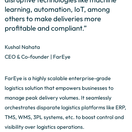
learning, automation, IoT, among
others to make deliveries more
profitable and compliant.”
Kushal Nahata
CEO & Co-founder | FarEye
FarEye is a highly scalable enterprise-grade
logistics solution that empowers businesses to
manage peak delivery volumes. It seamlessly
orchestrates disparate logistics platforms like ERP,
TMS, WMS, 3PL systems, etc. to boost control and
visibility over logistics operations.