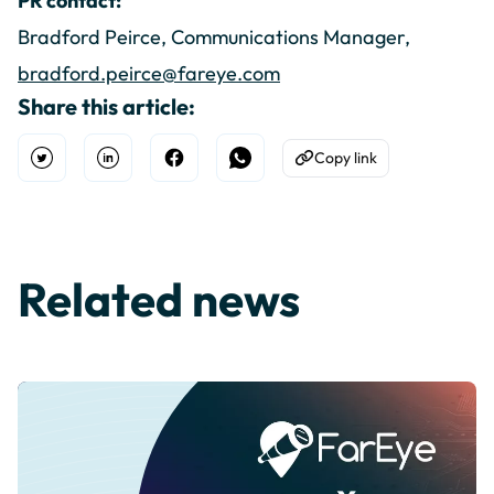
PR contact:
Bradford Peirce, Communications Manager,
bradford.peirce@fareye.com
Share this article:
Copy link
Open Twitter
Share on Linkedin
Share on Facebook
Share on WhatsApp
Copy to Clipboard
Related news