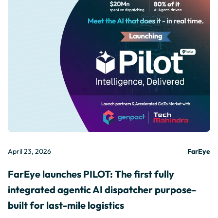
April 23, 2026
FarEye
FarEye launches PILOT: The first fully
integrated agentic AI dispatcher purpose-
built for last-mile logistics