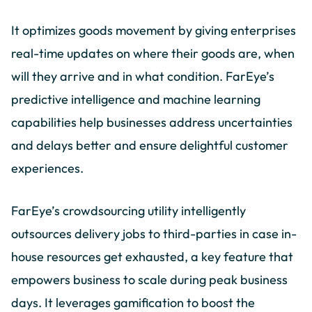
It optimizes goods movement by giving enterprises
real-time updates on where their goods are, when
will they arrive and in what condition. FarEye’s
predictive intelligence and machine learning
capabilities help businesses address uncertainties
and delays better and ensure delightful customer
experiences.
FarEye’s crowdsourcing utility intelligently
outsources delivery jobs to third-parties in case in-
house resources get exhausted, a key feature that
empowers business to scale during peak business
days. It leverages gamification to boost the