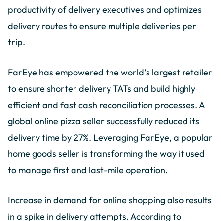
productivity of delivery executives and optimizes
delivery routes to ensure multiple deliveries per
trip.
FarEye has empowered the world’s largest retailer
to ensure shorter delivery TATs and build highly
efficient and fast cash reconciliation processes. A
global online pizza seller successfully reduced its
delivery time by 27%. Leveraging FarEye, a popular
home goods seller is transforming the way it used
to manage first and last-mile operation.
Increase in demand for online shopping also results
in a spike in delivery attempts. According to