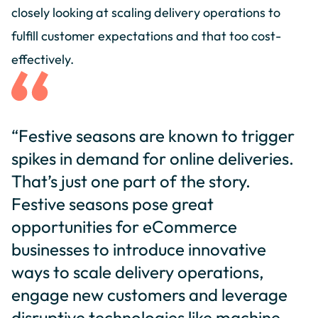
closely looking at scaling delivery operations to
fulfill customer expectations and that too cost-
effectively.
“Festive seasons are known to trigger
spikes in demand for online deliveries.
That’s just one part of the story.
Festive seasons pose great
opportunities for eCommerce
businesses to introduce innovative
ways to scale delivery operations,
engage new customers and leverage
disruptive technologies like machine