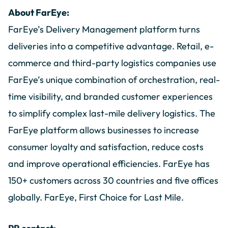
About FarEye:
FarEye’s Delivery Management platform turns
deliveries into a competitive advantage. Retail, e-
commerce and third-party logistics companies use
FarEye’s unique combination of orchestration, real-
time visibility, and branded customer experiences
to simplify complex last-mile delivery logistics. The
FarEye platform allows businesses to increase
consumer loyalty and satisfaction, reduce costs
and improve operational efficiencies. FarEye has
150+ customers across 30 countries and five offices
globally. FarEye, First Choice for Last Mile.