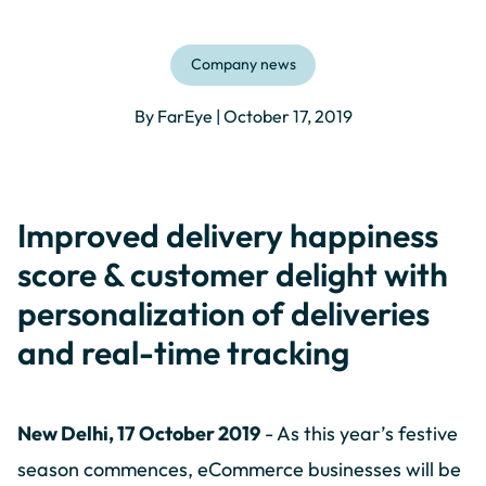
Company news
By FarEye | October 17, 2019
Improved delivery happiness
score & customer delight with
personalization of deliveries
and real-time tracking
New Delhi, 17 October 2019
- As this year’s festive
season commences, eCommerce businesses will be