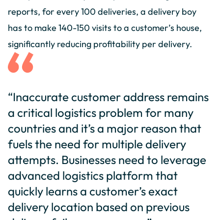
reports, for every 100 deliveries, a delivery boy
has to make 140-150 visits to a customer’s house,
significantly reducing profitability per delivery.
“Inaccurate customer address remains
a critical logistics problem for many
countries and it’s a major reason that
fuels the need for multiple delivery
attempts. Businesses need to leverage
advanced logistics platform that
quickly learns a customer’s exact
delivery location based on previous