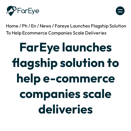
Skip to content
Home
/
Ph
/
En
/
News
/
Fareye Launches Flagship Solution
To Help Ecommerce Companies Scale Deliveries
FarEye launches
flagship solution to
help e-commerce
companies scale
deliveries