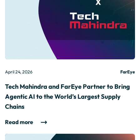
April 24, 2026
FarEye
Tech Mahindra and FarEye Partner to Bring
Agentic AI to the World’s Largest Supply
Chains
Read more