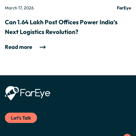
March 17, 2026
FarEye
Can 1.64 Lakh Post Offices Power India’s
Next Logistics Revolution?
Read more
Let's Talk