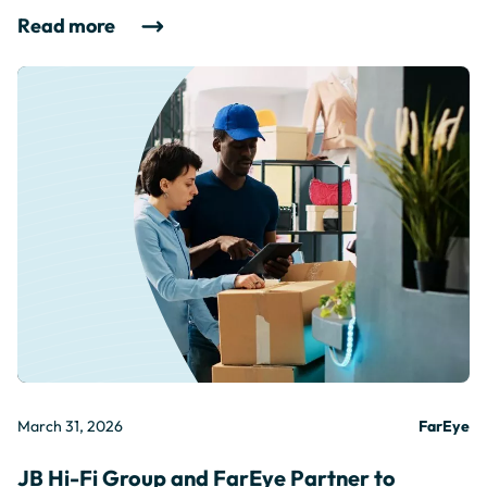
Read more
March 31, 2026
FarEye
JB Hi-Fi Group and FarEye Partner to