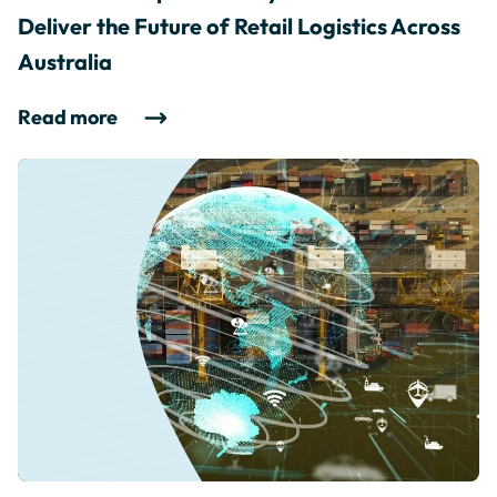
Deliver the Future of Retail Logistics Across
Australia
Read more