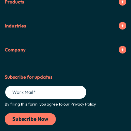
Products
Industries
Company
Subscribe for updates
By filling this form, you agree to our
Privacy Policy