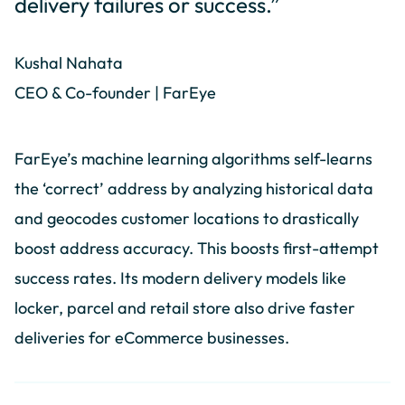
delivery failures or success.”
Kushal Nahata
CEO & Co-founder | FarEye
FarEye’s machine learning algorithms self-learns
the ‘correct’ address by analyzing historical data
and geocodes customer locations to drastically
boost address accuracy. This boosts first-attempt
success rates. Its modern delivery models like
locker, parcel and retail store also drive faster
deliveries for eCommerce businesses.