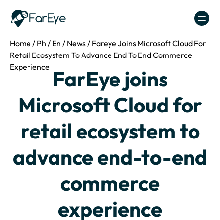
Skip to content
Home
/
Ph
/
En
/
News
/
Fareye Joins Microsoft Cloud For
Retail Ecosystem To Advance End To End Commerce
Experience
FarEye joins
Microsoft Cloud for
retail ecosystem to
advance end-to-end
commerce
experience