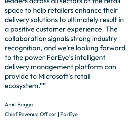
leaders across all sectors of the retail
space to help retailers enhance their
delivery solutions to ultimately result in
a positive customer experience. The
collaboration signals strong industry
recognition, and we’re looking forward
to the power FarEye's intelligent
delivery management platform can
provide to Microsoft's retail
ecosystem.””
Amit Bagga
Chief Revenue Officer | FarEye