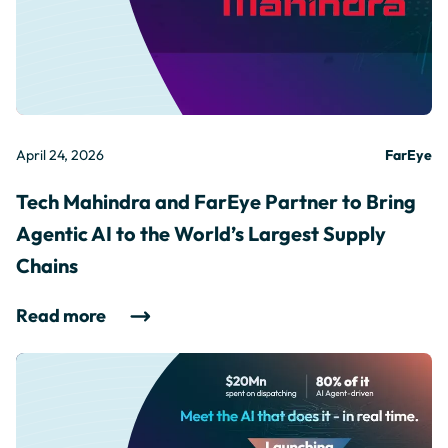
April 24, 2026
FarEye
Tech Mahindra and FarEye Partner to Bring
Agentic AI to the World’s Largest Supply
Chains
Read more