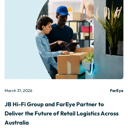
March 31, 2026
FarEye
JB Hi-Fi Group and FarEye Partner to
Deliver the Future of Retail Logistics Across
Australia