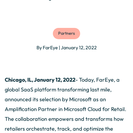
Partners
By FarEye | January 12, 2022
Chicago, IL, January 12, 2022
- Today, FarEye, a
global SaaS platform transforming last mile,
announced its selection by Microsoft as an
Amplification Partner in Microsoft Cloud for Retail.
The collaboration empowers and transforms how
retailers orchestrate, track, and optimize the