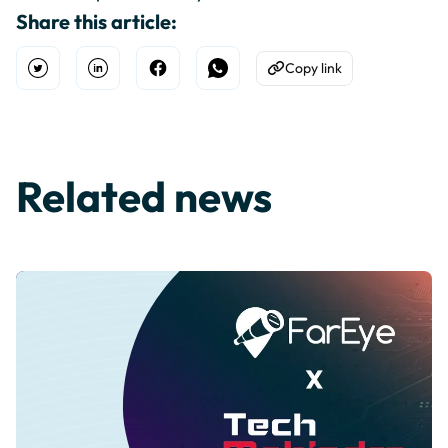
Share this article:
Copy link
Open Twitter
Share on Linkedin
Share on Facebook
Share on WhatsApp
Copy to Clipboard
Related news