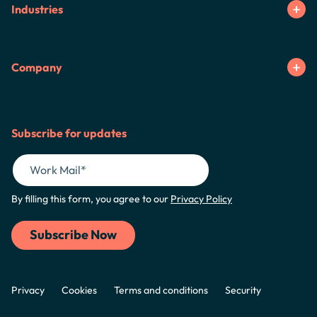
Industries
Company
Subscribe for updates
By filling this form, you agree to our
Privacy Policy
Privacy
Cookies
Terms and conditions
Security