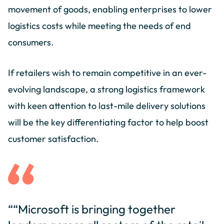
movement of goods, enabling enterprises to lower
logistics costs while meeting the needs of end
consumers.
If retailers wish to remain competitive in an ever-
evolving landscape, a strong logistics framework
with keen attention to last-mile delivery solutions
will be the key differentiating factor to help boost
customer satisfaction.
““Microsoft is bringing together