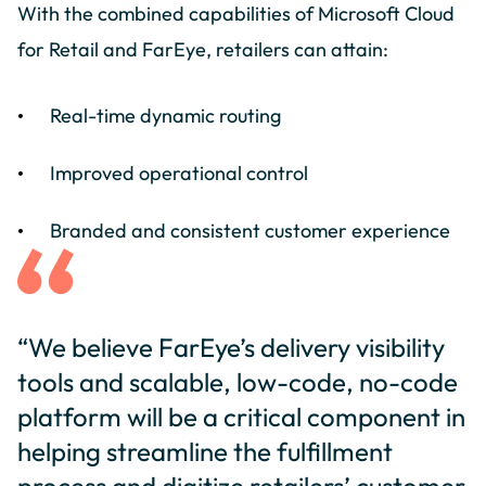
With the combined capabilities of Microsoft Cloud
for Retail and FarEye, retailers can attain:
Real-time dynamic routing
Improved operational control
Branded and consistent customer experience
“We believe FarEye’s delivery visibility
tools and scalable, low-code, no-code
platform will be a critical component in
helping streamline the fulfillment