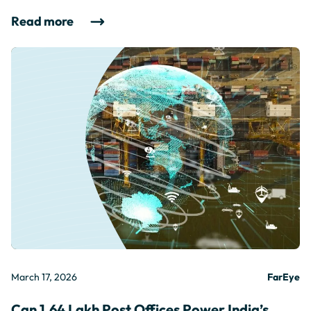
Read more
March 17, 2026
FarEye
Can 1.64 Lakh Post Offices Power India’s