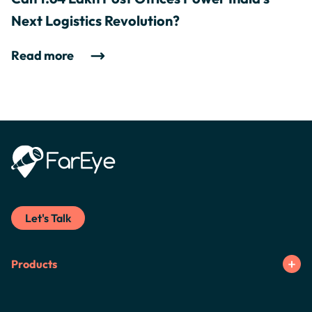
Next Logistics Revolution?
Read more
Let's Talk
Products