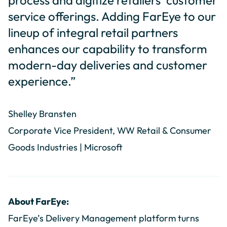
process and digitize retailers’ customer
service offerings. Adding FarEye to our
lineup of integral retail partners
enhances our capability to transform
modern-day deliveries and customer
experience.”
Shelley Bransten
Corporate Vice President, WW Retail & Consumer
Goods Industries | Microsoft
About FarEye:
FarEye’s Delivery Management platform turns