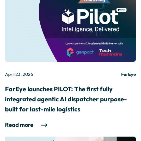
April 23, 2026
FarEye
FarEye launches PILOT: The first fully
integrated agentic AI dispatcher purpose-
built for last-mile logistics
Read more