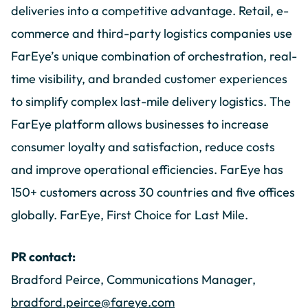
deliveries into a competitive advantage. Retail, e-
commerce and third-party logistics companies use
FarEye’s unique combination of orchestration, real-
time visibility, and branded customer experiences
to simplify complex last-mile delivery logistics. The
FarEye platform allows businesses to increase
consumer loyalty and satisfaction, reduce costs
and improve operational efficiencies. FarEye has
150+ customers across 30 countries and five offices
globally. FarEye, First Choice for Last Mile.
PR contact:
Bradford Peirce, Communications Manager,
bradford.peirce@fareye.com