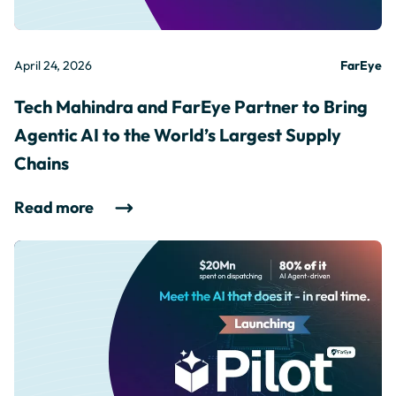
April 24, 2026
FarEye
Tech Mahindra and FarEye Partner to Bring
Agentic AI to the World’s Largest Supply
Chains
Read more