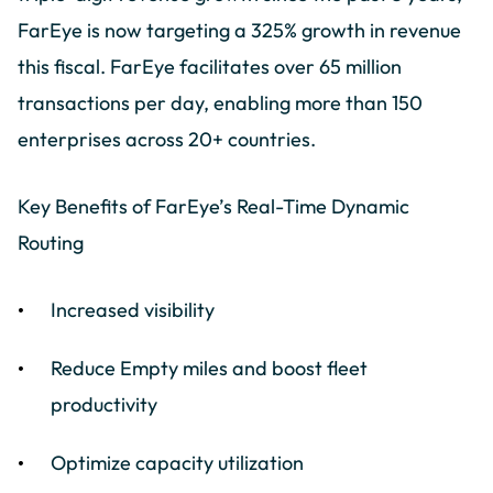
FarEye is now targeting a 325% growth in revenue
this fiscal. FarEye facilitates over 65 million
transactions per day, enabling more than 150
enterprises across 20+ countries.
Key Benefits of FarEye’s Real-Time Dynamic
Routing
Increased visibility
Reduce Empty miles and boost fleet
productivity
Optimize capacity utilization