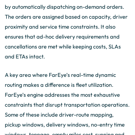
by automatically dispatching on-demand orders.
The orders are assigned based on capacity, driver
proximity and service time constraints. It also
ensures that ad-hoc delivery requirements and
cancellations are met while keeping costs, SLAs
and ETAs intact.
A key area where FarEye’s real-time dynamic
routing makes a difference is fleet utilization.
FarEye’s engine addresses the most exhaustive
constraints that disrupt transportation operations.
Some of these include driver-route mapping,
pickup windows, delivery windows, no-entry time
windows, tonnage, empty miles cost, running and