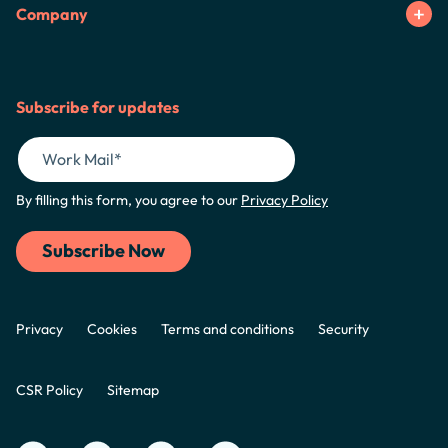
Company
Subscribe for updates
By filling this form, you agree to our
Privacy Policy
Privacy
Cookies
Terms and conditions
Security
CSR Policy
Sitemap