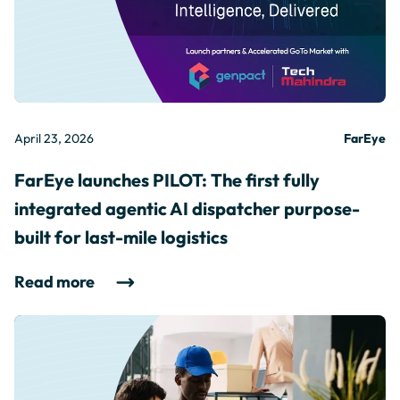
April 23, 2026
FarEye
FarEye launches PILOT: The first fully
integrated agentic AI dispatcher purpose-
built for last-mile logistics
Read more