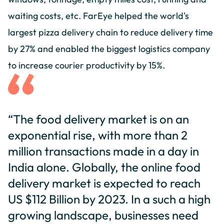
waiting costs, etc. FarEye helped the world's
largest pizza delivery chain to reduce delivery time
by 27% and enabled the biggest logistics company
to increase courier productivity by 15%.
“The food delivery market is on an
exponential rise, with more than 2
million transactions made in a day in
India alone. Globally, the online food
delivery market is expected to reach
US $112 Billion by 2023. In a such a high
growing landscape, businesses need