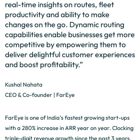
real-time insights on routes, fleet
productivity and ability to make
changes on the go. Dynamic routing
capabilities enable businesses get more
competitive by empowering them to
deliver delightful customer experiences
and boost profitability.”
Kushal Nahata
CEO & Co-founder | FarEye
FarEye is one of India’s fastest growing start-ups
with a 280% increase in ARR year on year. Clocking
triple-digit revenue growth since the past 3 years,