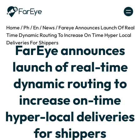
Skip to content
Home
/
Ph
/
En
/
News
/
Fareye Announces Launch Of Real
Time Dynamic Routing To Increase On Time Hyper Local
Deliveries For Shippers
FarEye announces
launch of real-time
dynamic routing to
increase on-time
hyper-local deliveries
for shippers