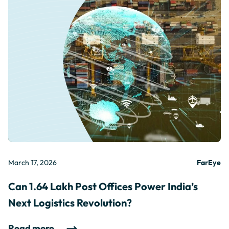
March 17, 2026
FarEye
Can 1.64 Lakh Post Offices Power India’s
Next Logistics Revolution?
Read more