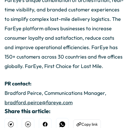
FarEye’s unique combination of orchestration, real-
time visibility, and branded customer experiences
to simplify complex last-mile delivery logistics. The
FarEye platform allows businesses to increase
consumer loyalty and satisfaction, reduce costs
and improve operational efficiencies. FarEye has
150+ customers across 30 countries and five offices
globally. FarEye, First Choice for Last Mile.
PR contact:
Bradford Peirce, Communications Manager,
bradford.peirce@fareye.com
Share this article:
Copy link
Open Twitter
Share on Linkedin
Share on Facebook
Share on WhatsApp
Copy to Clipboard