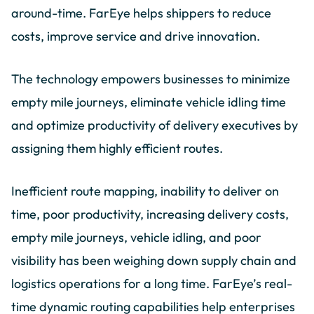
around-time. FarEye helps shippers to reduce
costs, improve service and drive innovation.
The technology empowers businesses to minimize
empty mile journeys, eliminate vehicle idling time
and optimize productivity of delivery executives by
assigning them highly efficient routes.
Inefficient route mapping, inability to deliver on
time, poor productivity, increasing delivery costs,
empty mile journeys, vehicle idling, and poor
visibility has been weighing down supply chain and
logistics operations for a long time. FarEye’s real-
time dynamic routing capabilities help enterprises