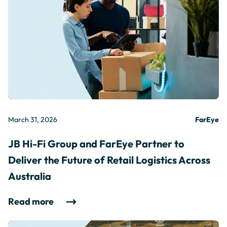
March 31, 2026
FarEye
JB Hi-Fi Group and FarEye Partner to
Deliver the Future of Retail Logistics Across
Australia
Read more