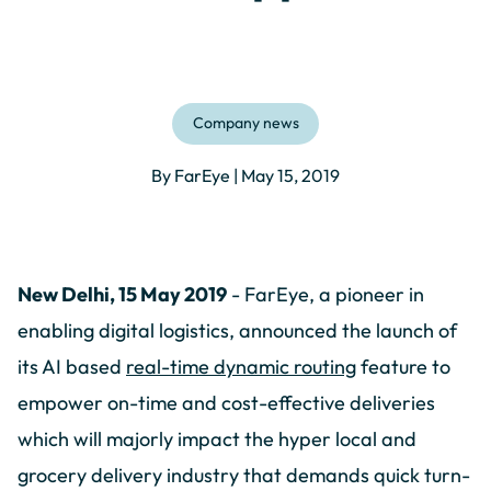
Company news
By FarEye | May 15, 2019
New Delhi, 15 May 2019
- FarEye, a pioneer in
enabling digital logistics, announced the launch of
its AI based
real-time dynamic routing
feature to
empower on-time and cost-effective deliveries
which will majorly impact the hyper local and
grocery delivery industry that demands quick turn-