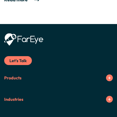
Let's Talk
Products
Industries