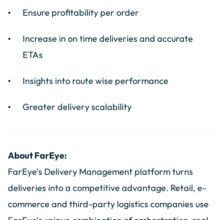
Ensure profitability per order
Increase in on time deliveries and accurate
ETAs
Insights into route wise performance
Greater delivery scalability
About FarEye:
FarEye’s Delivery Management platform turns
deliveries into a competitive advantage. Retail, e-
commerce and third-party logistics companies use