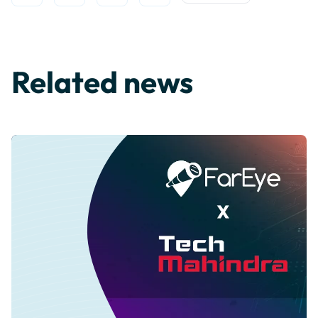
Related news